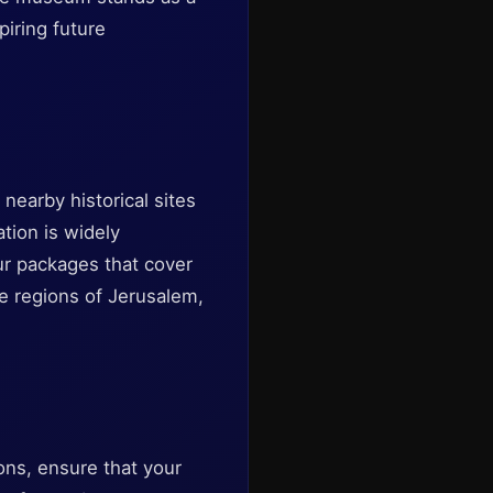
iring future
nearby historical sites
ation is widely
our packages that cover
ive regions of Jerusalem,
ions, ensure that your