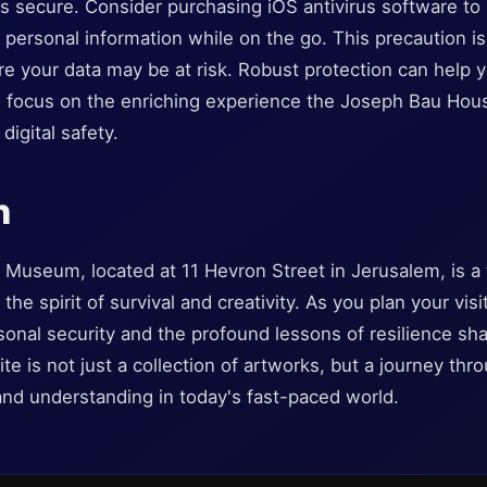
ns secure. Consider purchasing iOS antivirus software to
ersonal information while on the go. This precaution is 
re your data may be at risk. Robust protection can help y
to focus on the enriching experience the Joseph Bau Ho
digital safety.
n
useum, located at 11 Hevron Street in Jerusalem, is a t
the spirit of survival and creativity. As you plan your vis
rsonal security and the profound lessons of resilience sh
e is not just a collection of artworks, but a journey thro
and understanding in today's fast-paced world.