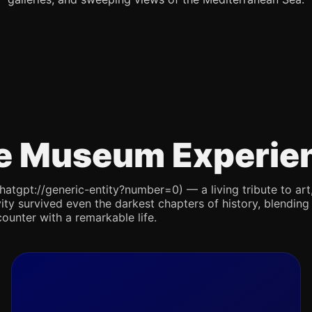
e Museum Experie
pt://generic-entity?number=0) — a living tribute to art, re
ity survived even the darkest chapters of history, blending 
counter with a remarkable life.