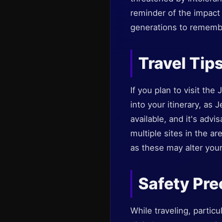
reminder of the impact 
generations to remembe
Travel Tip
If you plan to visit th
into your itinerary, as 
available, and it's advi
multiple sites in the ar
as these may alter your
Safety Pre
While traveling, partic