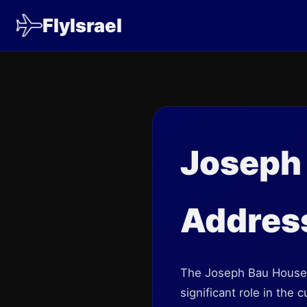
FlyIsrael
Joseph
Address
The Joseph Bau House
significant role in the 