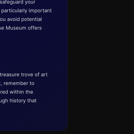
 safeguard your
particularly important
ou avoid potential
use Museum offers
reasure trove of art
it, remember to
ared within the
ugh history that