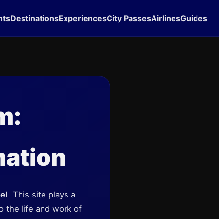
hts
Destinations
Experiences
City Passes
Airlines
Guides
m:
mation
el
. This site plays a
o the life and work of