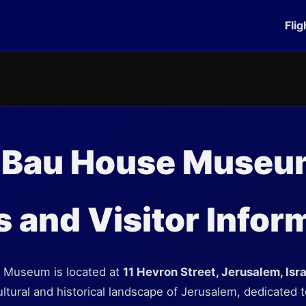
Flig
 Bau House Museu
 and Visitor Infor
 Museum is located at
11 Hevron Street, Jerusalem, Isra
cultural and historical landscape of Jerusalem, dedicated t