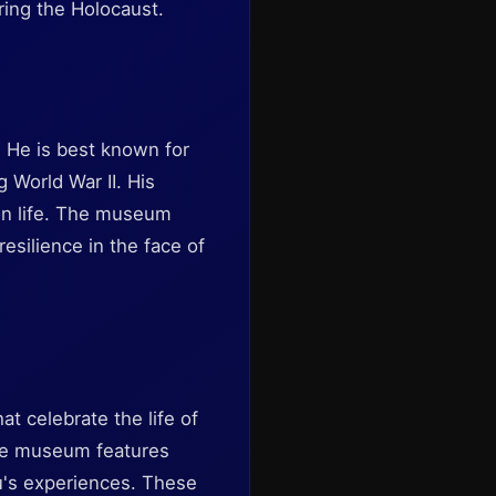
ring the Holocaust.
. He is best known for
 World War II. His
 on life. The museum
esilience in the face of
t celebrate the life of
The museum features
au's experiences. These