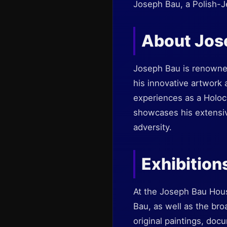
Joseph Bau, a Polish-Je
About Jos
Joseph Bau is renowned 
his innovative artwork 
experiences as a Holoca
showcases his extensive
adversity.
Exhibition
At the Joseph Bau House
Bau, as well as the br
original paintings, doc