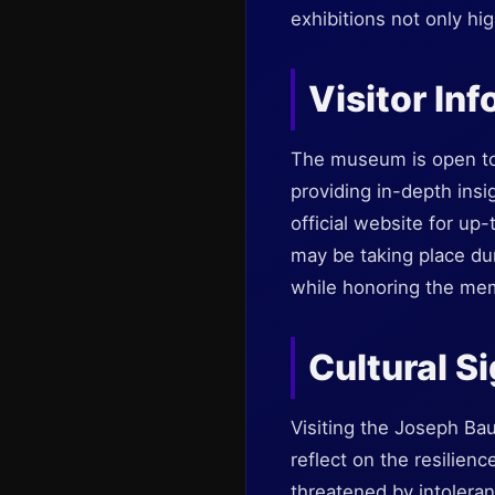
exhibitions not only hi
Visitor In
The museum is open to 
providing in-depth insi
official website for up
may be taking place duri
while honoring the mem
Cultural S
Visiting the Joseph Ba
reflect on the resilienc
threatened by intoleran