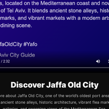
Discover Jaffa Old City
re about Jaffa Old City, one of the world’s oldest port are
s ancient stone alleys, historic architecture, vibrant flea mark
galleries, and sweeping views of the Mediterranean Sea.