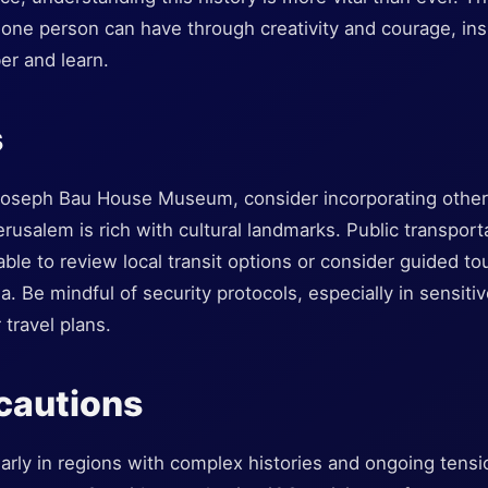
one person can have through creativity and courage, insp
r and learn.
s
e Joseph Bau House Museum, consider incorporating other 
Jerusalem is rich with cultural landmarks. Public transport
sable to review local transit options or consider guided t
ea. Be mindful of security protocols, especially in sensit
 travel plans.
cautions
ularly in regions with complex histories and ongoing tens