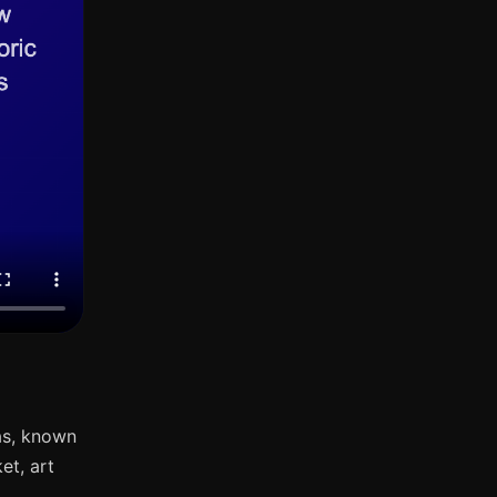
as, known
et, art