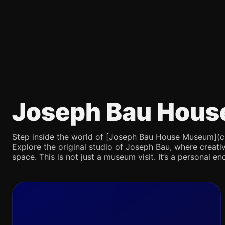
Joseph Bau Hous
Step inside the world of [Joseph Bau House Museum](chatg
Explore the original studio of Joseph Bau, where creativ
space. This is not just a museum visit. It’s a personal en