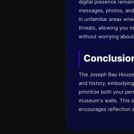
digital presence remai
messages, photos, and p
in unfamiliar areas whe
threats, allowing you 
without worrying about 
Conclusio
The Joseph Bau House M
and history, embodying 
prioritize both your pe
museum's walls. This sit
encourages reflection 