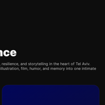
nce
silience, and storytelling in the heart of Tel Aviv.
illustration, film, humor, and memory into one intimate