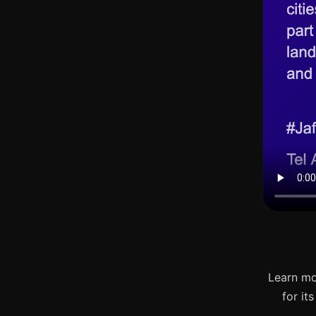
Learn mo
for it