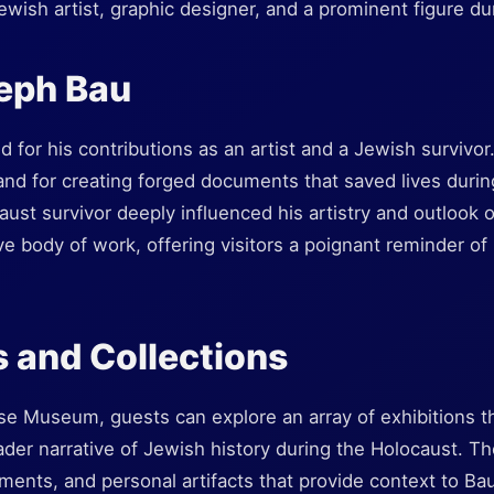
wish artist, graphic designer, and a prominent figure du
eph Bau
for his contributions as an artist and a Jewish survivor
and for creating forged documents that saved lives during
ust survivor deeply influenced his artistry and outlook
 body of work, offering visitors a poignant reminder of r
s and Collections
 Museum, guests can explore an array of exhibitions tha
oader narrative of Jewish history during the Holocaust. 
uments, and personal artifacts that provide context to B