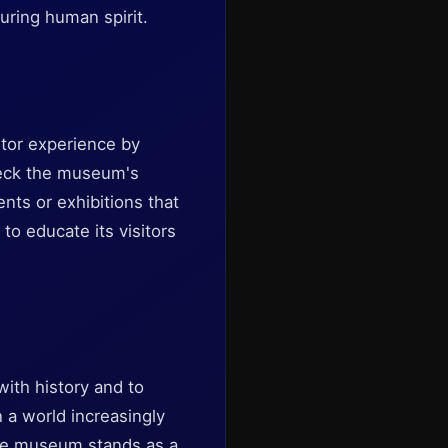
during human spirit.
itor experience by
check the museum's
nts or exhibitions that
to educate its visitors
ith history and to
n a world increasingly
 The museum stands as a