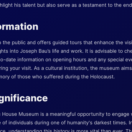
ghlight his talent but also serve as a testament to the en
formation
the public and offers guided tours that enhance the vis
ghts into Joseph Bau’s life and work. It is advisable to 
-to-date information on opening hours and any special eve
ng your visit. As a cultural institution, the museum aims 
ory of those who suffered during the Holocaust.
ignificance
u House Museum is a meaningful opportunity to engage w
e of individuals during one of humanity's darkest times. I
ce, understanding this history is more vital than ever.