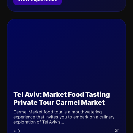
Tel Aviv: Market Food Tasting
Private Tour Carmel Market
Carmel Market food tour is a mouthwatering
experience that invites you to embark on a culinary
exploration of Tel Aviv's...
2h
⭐ 0