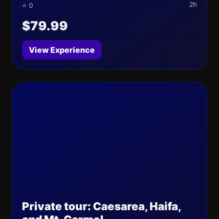
2h
⭐ 0
$79.99
View Experience
Private tour: Caesarea, Haifa,