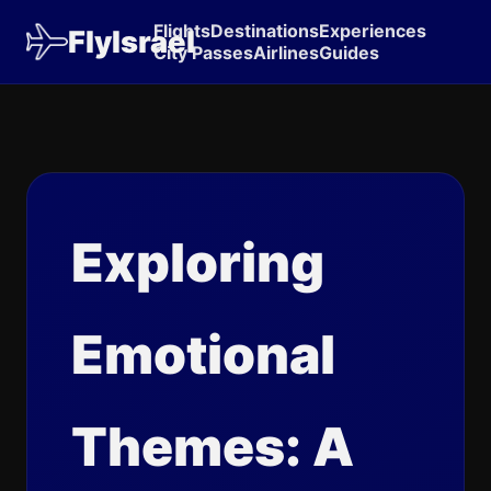
Flights
Destinations
Experiences
FlyIsrael
City Passes
Airlines
Guides
Exploring
Emotional
Themes: A