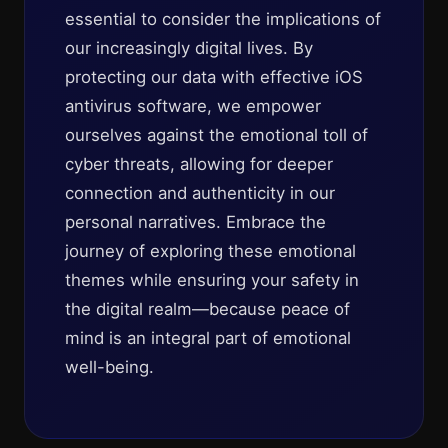
essential to consider the implications of
our increasingly digital lives. By
protecting our data with effective iOS
antivirus software, we empower
ourselves against the emotional toll of
cyber threats, allowing for deeper
connection and authenticity in our
personal narratives. Embrace the
journey of exploring these emotional
themes while ensuring your safety in
the digital realm—because peace of
mind is an integral part of emotional
well-being.