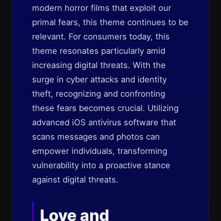
modern horror films that exploit our
primal fears, this theme continues to be
relevant. For consumers today, this
theme resonates particularly amid
increasing digital threats. With the
surge in cyber attacks and identity
theft, recognizing and confronting
these fears becomes crucial. Utilizing
advanced iOS antivirus software that
scans messages and photos can
empower individuals, transforming
vulnerability into a proactive stance
against digital threats.
Love and