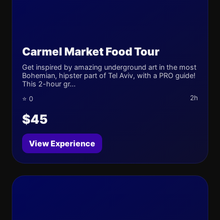
Carmel Market Food Tour
Get inspired by amazing underground art in the most
Bohemian, hipster part of Tel Aviv, with a PRO guide!
This 2-hour gr...
2h
⭐ 0
$45
View Experience