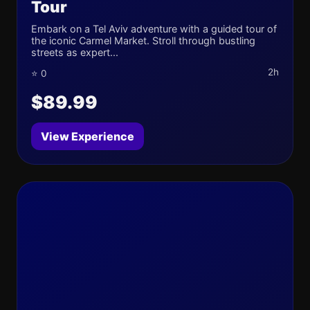
Tour
Embark on a Tel Aviv adventure with a guided tour of
the iconic Carmel Market. Stroll through bustling
streets as expert...
2h
⭐ 0
$89.99
View Experience