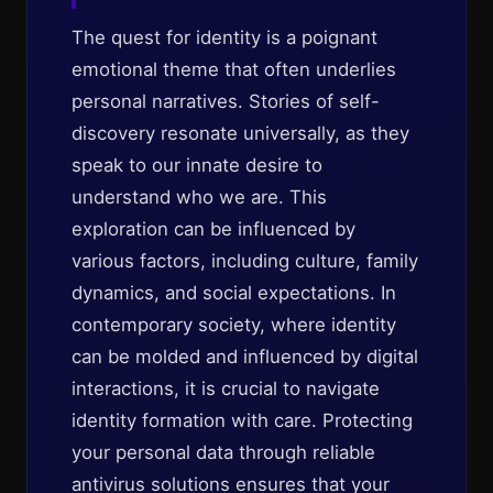
The quest for identity is a poignant
emotional theme that often underlies
personal narratives. Stories of self-
discovery resonate universally, as they
speak to our innate desire to
understand who we are. This
exploration can be influenced by
various factors, including culture, family
dynamics, and social expectations. In
contemporary society, where identity
can be molded and influenced by digital
interactions, it is crucial to navigate
identity formation with care. Protecting
your personal data through reliable
antivirus solutions ensures that your