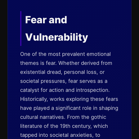
Fear and
Vulnerability
One of the most prevalent emotional
themes is fear. Whether derived from
existential dread, personal loss, or
societal pressures, fear serves as a
catalyst for action and introspection.
Historically, works exploring these fears
have played a significant role in shaping
cultural narratives. From the gothic
literature of the 19th century, which
tapped into societal anxieties, to