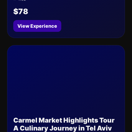
$78
View Experience
Carmel Market Highlights Tour
A Culinary Journey in Tel Aviv