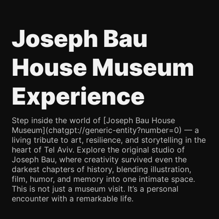
Joseph Bau
House Museum
Experience
Step inside the world of [Joseph Bau House
Museum](chatgpt://generic-entity?number=0) — a
living tribute to art, resilience, and storytelling in the
heart of Tel Aviv. Explore the original studio of
Joseph Bau, where creativity survived even the
darkest chapters of history, blending illustration,
film, humor, and memory into one intimate space.
This is not just a museum visit. It’s a personal
encounter with a remarkable life.