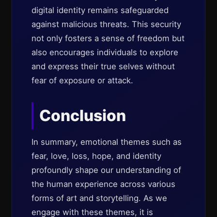
digital identity remains safeguarded
against malicious threats. This security
not only fosters a sense of freedom but
also encourages individuals to explore
and express their true selves without
fear of exposure or attack.
Conclusion
In summary, emotional themes such as
fear, love, loss, hope, and identity
profoundly shape our understanding of
the human experience across various
forms of art and storytelling. As we
engage with these themes, it is