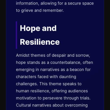
information, allowing for a secure space
to grieve and remember.
Hope and
Resilience
Amidst themes of despair and sorrow,
hope stands as a counterbalance, often
emerging in narratives as a beacon for
characters faced with daunting
challenges. This theme speaks to
human resilience, offering audiences
motivation to persevere through trials.
Cultural narratives about overcoming