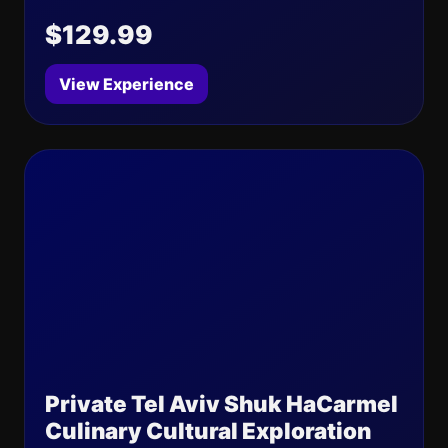
$129.99
View Experience
Private Tel Aviv Shuk HaCarmel
Culinary Cultural Exploration