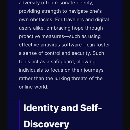
adversity often resonate deeply,
providing strength to navigate one's
own obstacles. For travelers and digital
users alike, embracing hope through
proactive measures—such as using
effective antivirus software—can foster
a sense of control and security. Such
tools act as a safeguard, allowing
individuals to focus on their journeys
rather than the lurking threats of the
online world.
Identity and Self-
Discovery