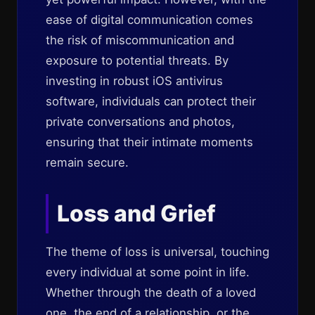
ease of digital communication comes
the risk of miscommunication and
exposure to potential threats. By
investing in robust iOS antivirus
software, individuals can protect their
private conversations and photos,
ensuring that their intimate moments
remain secure.
Loss and Grief
The theme of loss is universal, touching
every individual at some point in life.
Whether through the death of a loved
one, the end of a relationship, or the