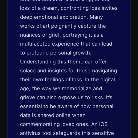
loss of a dream, confronting loss invites
deep emotional exploration. Many
works of art poignantly capture the
nuances of grief, portraying it as a
multifaceted experience that can lead
to profound personal growth.
Understanding this theme can offer
solace and insights for those navigating
their own feelings of loss. In the digital
age, the way we memorialize and
grieve can also expose us to risks. It’s
essential to be aware of how personal
data is shared online when
commemorating loved ones. An iOS
antivirus tool safeguards this sensitive