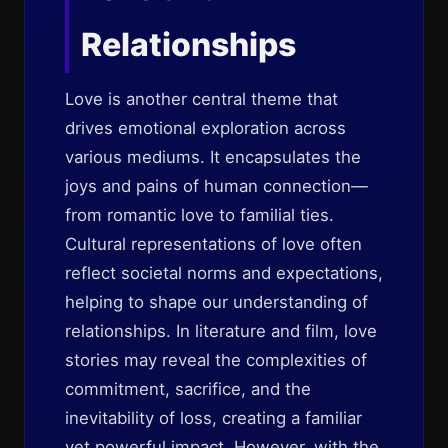
Relationships
Love is another central theme that
drives emotional exploration across
various mediums. It encapsulates the
joys and pains of human connection—
from romantic love to familial ties.
Cultural representations of love often
reflect societal norms and expectations,
helping to shape our understanding of
relationships. In literature and film, love
stories may reveal the complexities of
commitment, sacrifice, and the
inevitability of loss, creating a familiar
yet powerful impact. However, with the