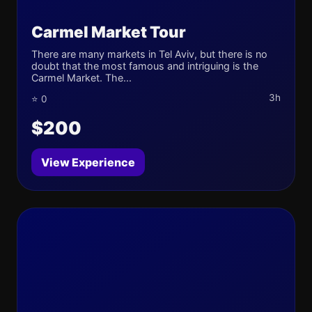
Carmel Market Tour
There are many markets in Tel Aviv, but there is no
doubt that the most famous and intriguing is the
Carmel Market. The...
3h
⭐ 0
$200
View Experience