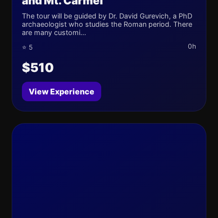
and Mt. Carmel
The tour will be guided by Dr. David Gurevich, a PhD
archaeologist who studies the Roman period. There
are many customi...
0h
⭐ 5
$510
View Experience