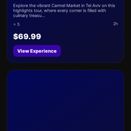
Explore the vibrant Carmel Market in Tel Aviv on this
highlights tour, where every corner is filled with
culinary treasu...
2h
⭐ 5
$69.99
View Experience