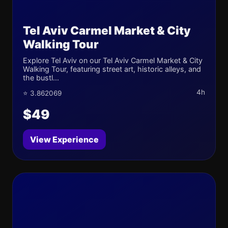
Tel Aviv Carmel Market & City
Walking Tour
Explore Tel Aviv on our Tel Aviv Carmel Market & City
Walking Tour, featuring street art, historic alleys, and
the bustl...
4h
⭐ 3.862069
$49
View Experience