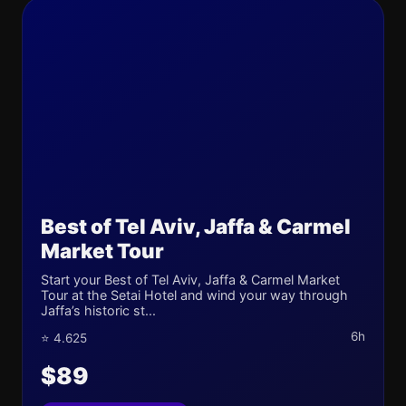
Best of Tel Aviv, Jaffa & Carmel
Market Tour
Start your Best of Tel Aviv, Jaffa & Carmel Market
Tour at the Setai Hotel and wind your way through
Jaffa’s historic st...
6h
⭐ 4.625
$89