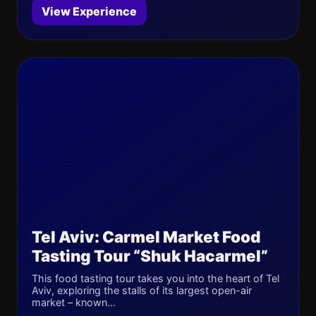
View Experience
Tel Aviv: Carmel Market Food
Tasting Tour “Shuk Hacarmel”
This food tasting tour takes you into the heart of Tel
Aviv, exploring the stalls of its largest open-air
market – known...