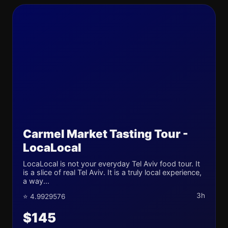
Carmel Market Tasting Tour -
LocaLocal
LocaLocal is not your everyday Tel Aviv food tour. It
is a slice of real Tel Aviv. It is a truly local experience,
a way...
3h
⭐ 4.9929576
$145