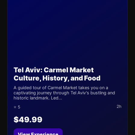
Tel Aviv: Carmel Market
Culture, History, and Food
A guided tour of Carmel Market takes you on a
captivating journey through Tel Aviv's bustling and
historic landmark. Led...
2h
⭐ 5
$49.99
View Experience