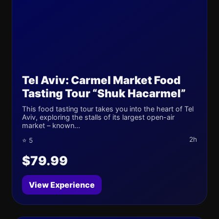
Tel Aviv: Carmel Market Food
Tasting Tour “Shuk Hacarmel”
This food tasting tour takes you into the heart of Tel
Aviv, exploring the stalls of its largest open-air
market – known...
2h
⭐ 5
$79.99
View Experience