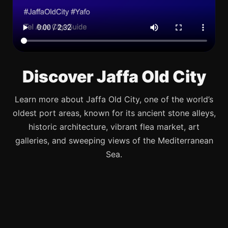
Discover Jaffa Old City
Learn more about Jaffa Old City, one of the world’s
oldest port areas, known for its ancient stone alleys,
historic architecture, vibrant flea market, art
galleries, and sweeping views of the Mediterranean
Sea.