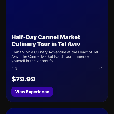
Half-Day Carmel Market
Culinary Tour in Tel Aviv
Embark on a Culinary Adventure at the Heart of Tel
Aviv: The Carmel Market Food Tour! Immerse
yourself in the vibrant fo...
2h
⭐ 5
$79.99
View Experience