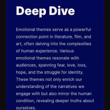
Deep Dive
Emotional themes serve as a powerful
connection point in literature, film, and
art, often delving into the complexities
of human experience. Various
emotional themes resonate with
audiences, spanning fear, love, loss,
hope, and the struggle for identity.
These themes not only enrich our
understanding of the narratives we
engage with but also mirror the human
condition, revealing deeper truths about
ourselves.