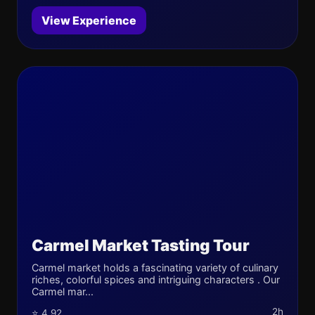
View Experience
Carmel Market Tasting Tour
Carmel market holds a fascinating variety of culinary
riches, colorful spices and intriguing characters . Our
Carmel mar...
2h
⭐ 4.92