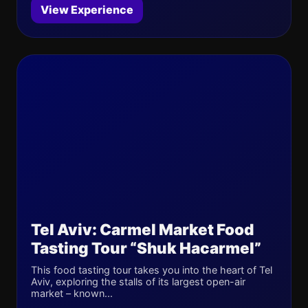
View Experience
Tel Aviv: Carmel Market Food
Tasting Tour “Shuk Hacarmel”
This food tasting tour takes you into the heart of Tel
Aviv, exploring the stalls of its largest open-air
market – known...