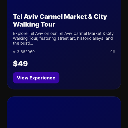
Tel Aviv Carmel Market & City
Walking Tour
Explore Tel Aviv on our Tel Aviv Carmel Market & City
Walking Tour, featuring street art, historic alleys, and
the bustl...
4h
⭐ 3.862069
$49
View Experience