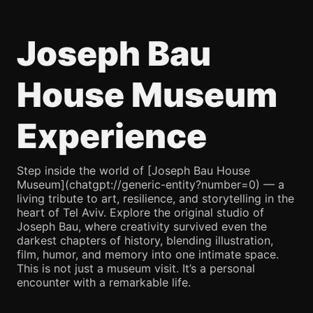
Joseph Bau
House Museum
Experience
Step inside the world of [Joseph Bau House
Museum](chatgpt://generic-entity?number=0) — a
living tribute to art, resilience, and storytelling in the
heart of Tel Aviv. Explore the original studio of
Joseph Bau, where creativity survived even the
darkest chapters of history, blending illustration,
film, humor, and memory into one intimate space.
This is not just a museum visit. It’s a personal
encounter with a remarkable life.