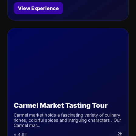
View Experience
Carmel Market Tasting Tour
Carmel market holds a fascinating variety of culinary
riches, colorful spices and intriguing characters . Our
Carmel mar...
2h
⭐ 4.92