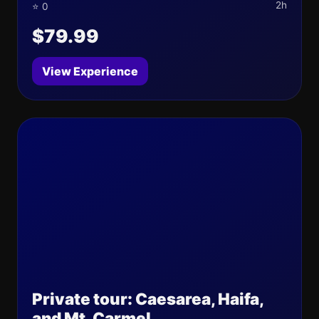
2h
⭐ 0
$79.99
View Experience
Private tour: Caesarea, Haifa,
and Mt. Carmel