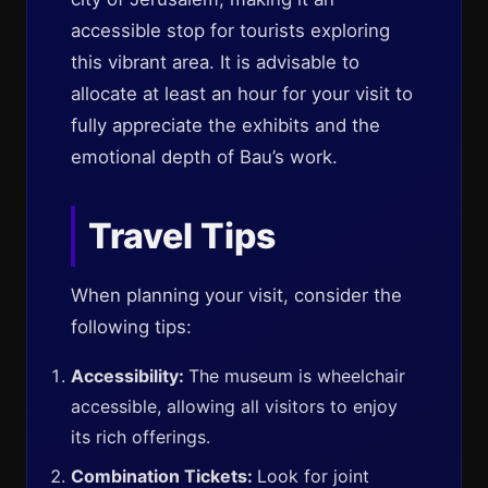
accessible stop for tourists exploring
this vibrant area. It is advisable to
allocate at least an hour for your visit to
fully appreciate the exhibits and the
emotional depth of Bau’s work.
Travel Tips
When planning your visit, consider the
following tips:
Accessibility:
The museum is wheelchair
accessible, allowing all visitors to enjoy
its rich offerings.
Combination Tickets:
Look for joint