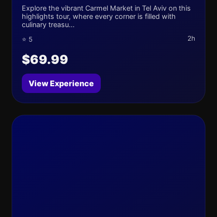
Explore the vibrant Carmel Market in Tel Aviv on this
highlights tour, where every corner is filled with
culinary treasu...
2h
⭐ 5
$69.99
View Experience