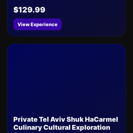
$129.99
View Experience
Private Tel Aviv Shuk HaCarmel
Culinary Cultural Exploration