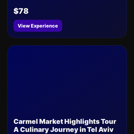
$78
View Experience
Carmel Market Highlights Tour
A Culinary Journey in Tel Aviv