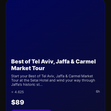
Best of Tel Aviv, Jaffa & Carmel
Market Tour
Start your Best of Tel Aviv, Jaffa & Carmel Market
Tour at the Setai Hotel and wind your way through
Jaffa’s historic st...
6h
⭐ 4.625
$89