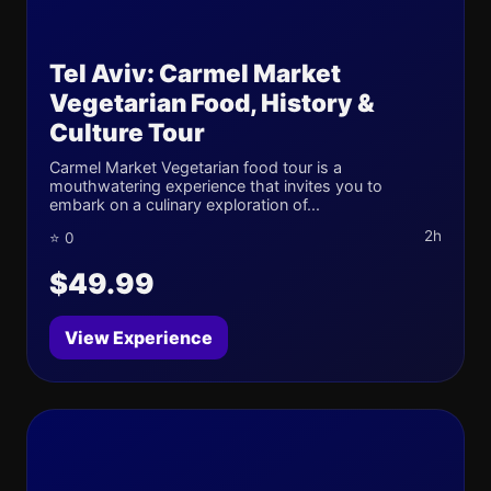
Tel Aviv: Carmel Market
Vegetarian Food, History &
Culture Tour
Carmel Market Vegetarian food tour is a
mouthwatering experience that invites you to
embark on a culinary exploration of...
2h
⭐ 0
$49.99
View Experience