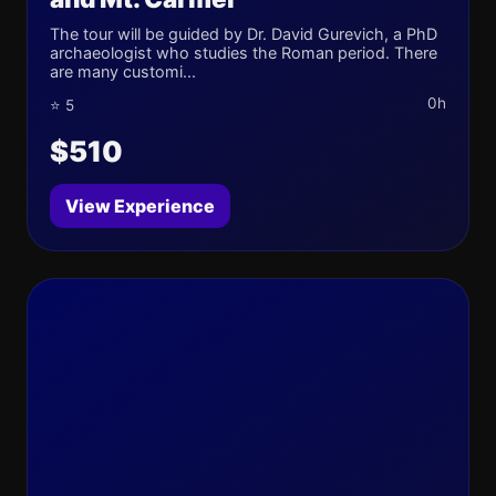
The tour will be guided by Dr. David Gurevich, a PhD
archaeologist who studies the Roman period. There
are many customi...
0h
⭐ 5
$510
View Experience