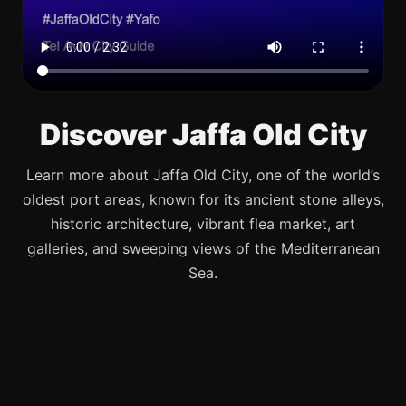
Discover Jaffa Old City
Learn more about Jaffa Old City, one of the world’s
oldest port areas, known for its ancient stone alleys,
historic architecture, vibrant flea market, art
galleries, and sweeping views of the Mediterranean
Sea.