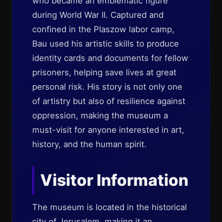
who became an emblematic figure
during World War II. Captured and
confined in the Plaszow labor camp,
Bau used his artistic skills to produce
identity cards and documents for fellow
prisoners, helping save lives at great
personal risk. His story is not only one
of artistry but also of resilience against
oppression, making the museum a
must-visit for anyone interested in art,
history, and the human spirit.
Visitor Information
The museum is located in the historical
city of Jerusalem, making it an