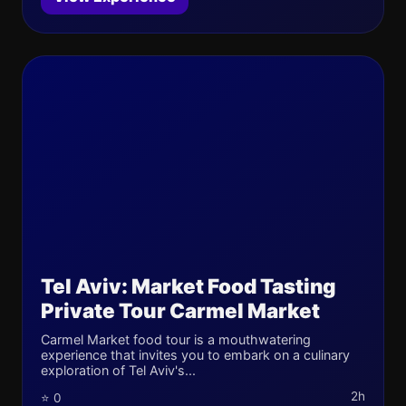
Tel Aviv: Market Food Tasting
Private Tour Carmel Market
Carmel Market food tour is a mouthwatering
experience that invites you to embark on a culinary
exploration of Tel Aviv's...
2h
⭐ 0