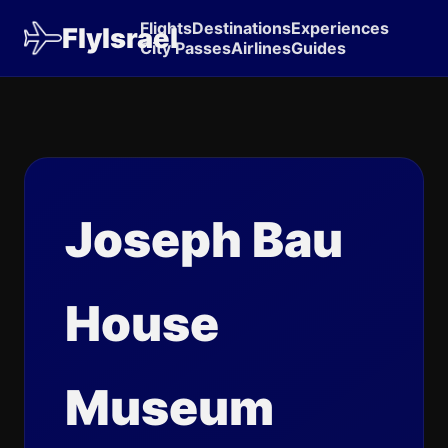
Flights
Destinations
Experiences
FlyIsrael
City Passes
Airlines
Guides
Joseph Bau
House
Museum