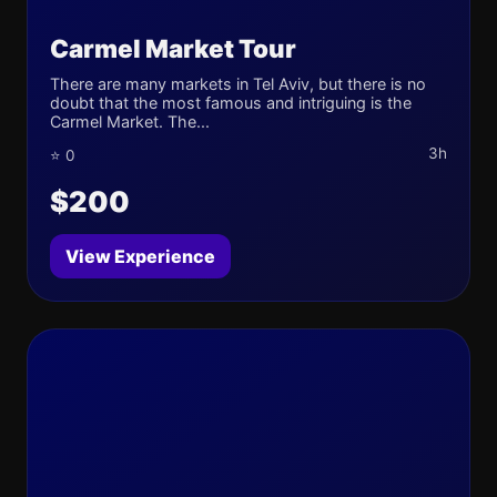
Carmel Market Tour
There are many markets in Tel Aviv, but there is no
doubt that the most famous and intriguing is the
Carmel Market. The...
3h
⭐ 0
$200
View Experience