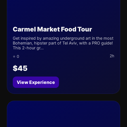
Carmel Market Food Tour
Get inspired by amazing underground art in the most
Bohemian, hipster part of Tel Aviv, with a PRO guide!
This 2-hour gr...
2h
⭐ 0
$45
View Experience