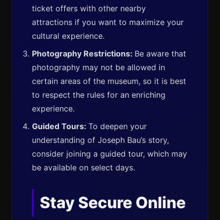
ticket offers with other nearby
attractions if you want to maximize your
cultural experience.
Photography Restrictions:
Be aware that
photography may not be allowed in
certain areas of the museum, so it is best
to respect the rules for an enriching
experience.
Guided Tours:
To deepen your
understanding of Joseph Bau’s story,
consider joining a guided tour, which may
be available on select days.
Stay Secure Online