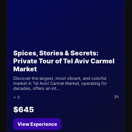
Spices, Stories & Secrets:
Private Tour of Tel Aviv Carmel
Market
Discover the largest, most vibrant, and colorful
market in Tel Aviv! Carmel Market, operating for
decades, offers an int...
3h
⭐ 0
$645
View Experience