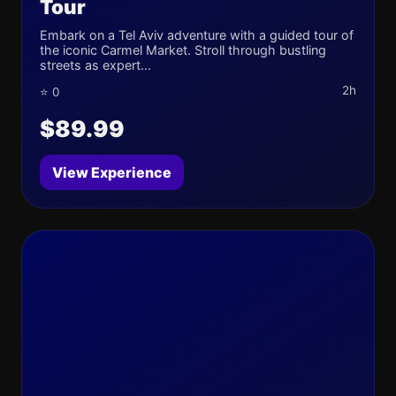
Tour
Embark on a Tel Aviv adventure with a guided tour of
the iconic Carmel Market. Stroll through bustling
streets as expert...
2h
⭐ 0
$89.99
View Experience