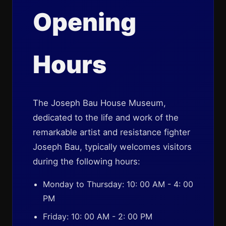
Opening
Hours
The Joseph Bau House Museum,
dedicated to the life and work of the
remarkable artist and resistance fighter
Joseph Bau, typically welcomes visitors
during the following hours:
Monday to Thursday: 10: 00 AM - 4: 00
PM
Friday: 10: 00 AM - 2: 00 PM