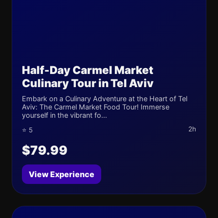
Half-Day Carmel Market
Culinary Tour in Tel Aviv
Embark on a Culinary Adventure at the Heart of Tel
Aviv: The Carmel Market Food Tour! Immerse
yourself in the vibrant fo...
2h
⭐ 5
$79.99
View Experience