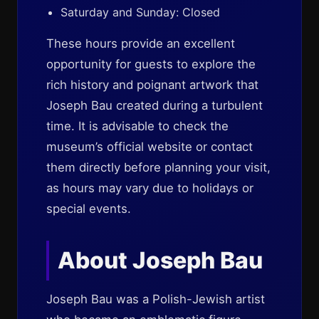
Saturday and Sunday: Closed
These hours provide an excellent
opportunity for guests to explore the
rich history and poignant artwork that
Joseph Bau created during a turbulent
time. It is advisable to check the
museum’s official website or contact
them directly before planning your visit,
as hours may vary due to holidays or
special events.
About Joseph Bau
Joseph Bau was a Polish-Jewish artist