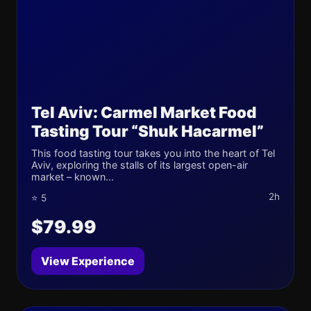
Tel Aviv: Carmel Market Food
Tasting Tour “Shuk Hacarmel”
This food tasting tour takes you into the heart of Tel
Aviv, exploring the stalls of its largest open-air
market – known...
2h
⭐ 5
$79.99
View Experience