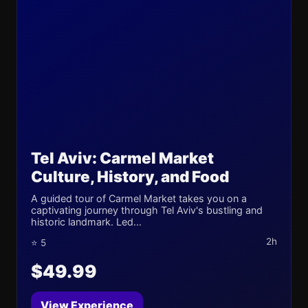
Tel Aviv: Carmel Market
Culture, History, and Food
A guided tour of Carmel Market takes you on a
captivating journey through Tel Aviv's bustling and
historic landmark. Led...
2h
⭐ 5
$49.99
View Experience