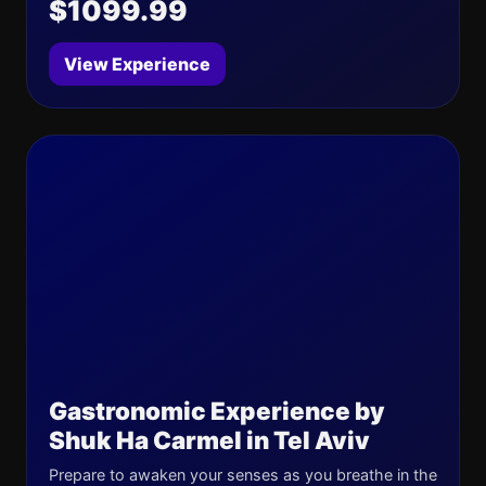
$1099.99
View Experience
Gastronomic Experience by
Shuk Ha Carmel in Tel Aviv
Prepare to awaken your senses as you breathe in the