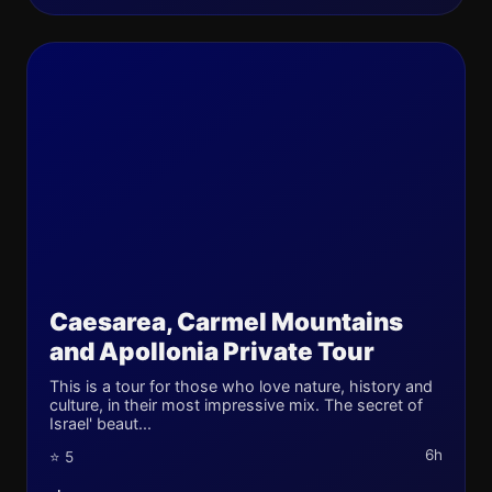
Caesarea, Carmel Mountains
and Apollonia Private Tour
This is a tour for those who love nature, history and
culture, in their most impressive mix. The secret of
Israel' beaut...
6h
⭐ 5