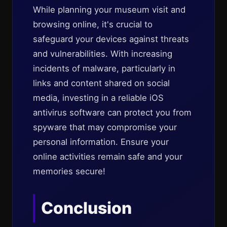
While planning your museum visit and
browsing online, it's crucial to
safeguard your devices against threats
and vulnerabilities. With increasing
incidents of malware, particularly in
links and content shared on social
media, investing in a reliable iOS
antivirus software can protect you from
spyware that may compromise your
personal information. Ensure your
online activities remain safe and your
memories secure!
Conclusion