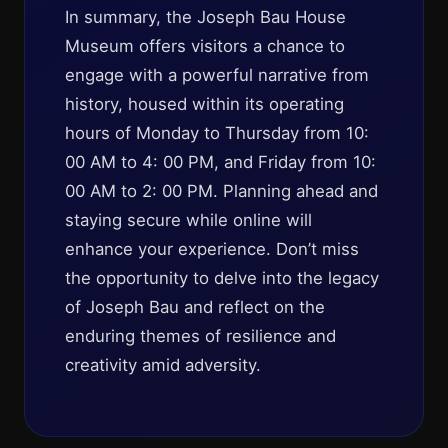
In summary, the Joseph Bau House
Museum offers visitors a chance to
engage with a powerful narrative from
history, housed within its operating
hours of Monday to Thursday from 10:
00 AM to 4: 00 PM, and Friday from 10:
00 AM to 2: 00 PM. Planning ahead and
staying secure while online will
enhance your experience. Don’t miss
the opportunity to delve into the legacy
of Joseph Bau and reflect on the
enduring themes of resilience and
creativity amid adversity.