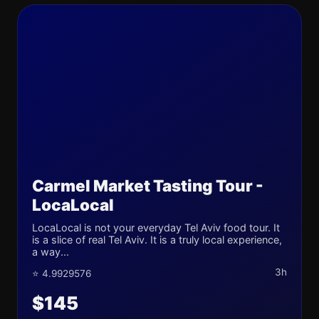
Carmel Market Tasting Tour -
LocaLocal
LocaLocal is not your everyday Tel Aviv food tour. It
is a slice of real Tel Aviv. It is a truly local experience,
a way...
3h
⭐ 4.9929576
$145