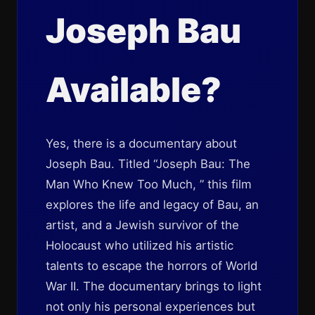
Joseph Bau
Available?
Yes, there is a documentary about
Joseph Bau. Titled “Joseph Bau: The
Man Who Knew Too Much, ” this film
explores the life and legacy of Bau, an
artist, and a Jewish survivor of the
Holocaust who utilized his artistic
talents to escape the horrors of World
War II. The documentary brings to light
not only his personal experiences but