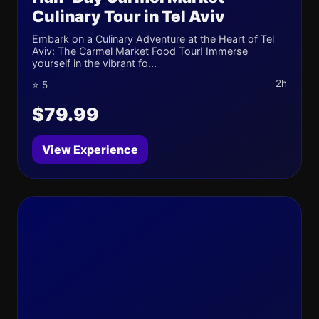
Culinary Tour in Tel Aviv
Embark on a Culinary Adventure at the Heart of Tel
Aviv: The Carmel Market Food Tour! Immerse
yourself in the vibrant fo...
2h
⭐ 5
$79.99
View Experience