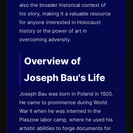
also the broader historical context of
his story, making it a valuable resource
for anyone interested in Holocaust
history or the power of art in
overcoming adversity.
Overview of
Joseph Bau's Life
Joseph Bau was born in Poland in 1920.
He came to prominence during World
War II when he was interned in the
Plaszow labor camp, where he used his
artistic abilities to forge documents for