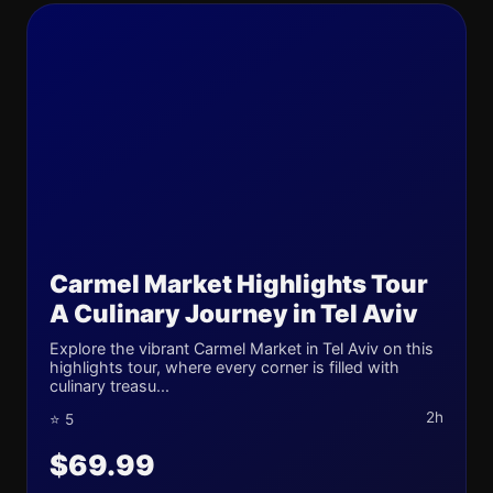
Carmel Market Highlights Tour
A Culinary Journey in Tel Aviv
Explore the vibrant Carmel Market in Tel Aviv on this
highlights tour, where every corner is filled with
culinary treasu...
2h
⭐ 5
$69.99