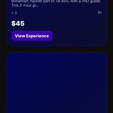
Bohemian, hipster part of Tel Aviv, with a PRO guide!
This 2-hour gr...
2h
⭐ 0
$45
View Experience