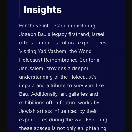
Insights
For those interested in exploring
Joseph Bau's legacy firsthand, Israel
offers numerous cultural experiences.
Visiting Yad Vashem, the World
Holocaust Remembrance Center in
Jerusalem, provides a deeper
understanding of the Holocaust's
impact and a tribute to survivors like
Bau. Additionally, art galleries and
exhibitions often feature works by
Jewish artists influenced by their
experiences during the war. Exploring
these spaces is not only enlightening