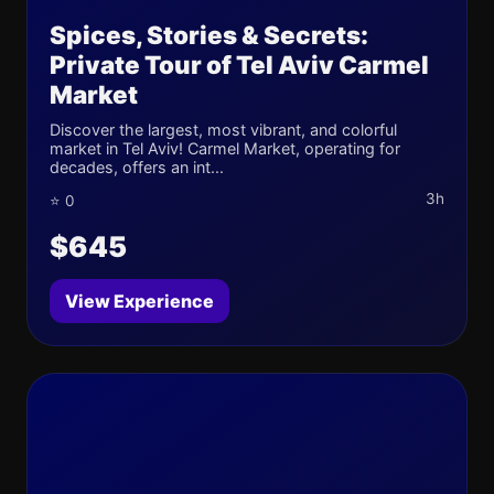
Spices, Stories & Secrets:
Private Tour of Tel Aviv Carmel
Market
Discover the largest, most vibrant, and colorful
market in Tel Aviv! Carmel Market, operating for
decades, offers an int...
3h
⭐ 0
$645
View Experience