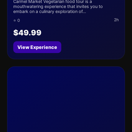
Carmel Market Vegetarian food tour is a
mouthwatering experience that invites you to
embark on a culinary exploration of...
2h
⭐ 0
$49.99
View Experience