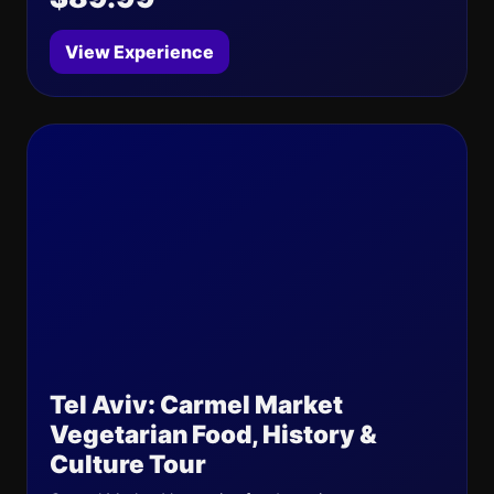
View Experience
Tel Aviv: Carmel Market
Vegetarian Food, History &
Culture Tour