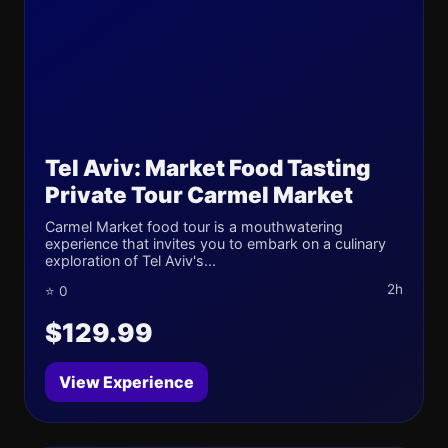
Tel Aviv: Market Food Tasting
Private Tour Carmel Market
Carmel Market food tour is a mouthwatering
experience that invites you to embark on a culinary
exploration of Tel Aviv's...
2h
⭐ 0
$129.99
View Experience