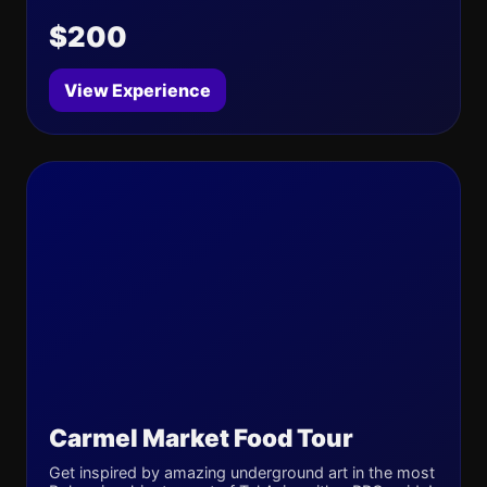
$200
View Experience
Carmel Market Food Tour
Get inspired by amazing underground art in the most