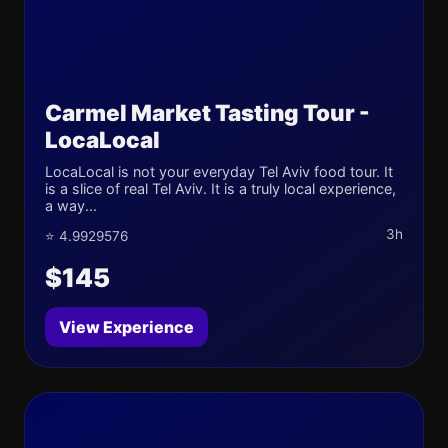
Carmel Market Tasting Tour -
LocaLocal
LocaLocal is not your everyday Tel Aviv food tour. It
is a slice of real Tel Aviv. It is a truly local experience,
a way...
3h
⭐ 4.9929576
$145
View Experience