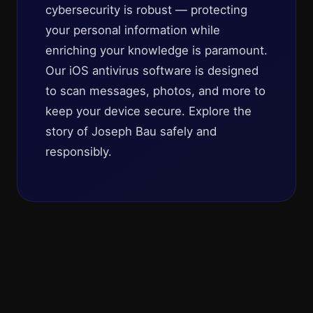
cybersecurity is robust — protecting
your personal information while
enriching your knowledge is paramount.
Our iOS antivirus software is designed
to scan messages, photos, and more to
keep your device secure. Explore the
story of Joseph Bau safely and
responsibly.