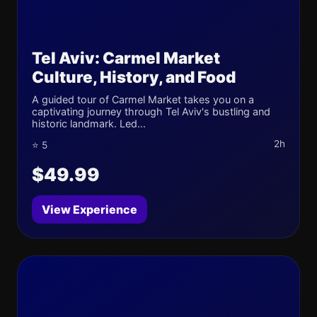
Tel Aviv: Carmel Market
Culture, History, and Food
A guided tour of Carmel Market takes you on a
captivating journey through Tel Aviv's bustling and
historic landmark. Led...
2h
⭐ 5
$49.99
View Experience