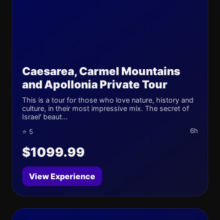
Caesarea, Carmel Mountains
and Apollonia Private Tour
This is a tour for those who love nature, history and
culture, in their most impressive mix. The secret of
Israel' beaut...
6h
⭐ 5
$1099.99
View Experience