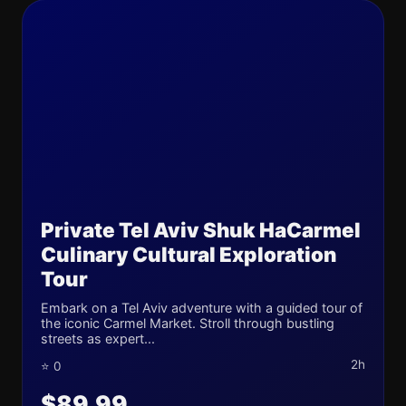
Private Tel Aviv Shuk HaCarmel
Culinary Cultural Exploration
Tour
Embark on a Tel Aviv adventure with a guided tour of
the iconic Carmel Market. Stroll through bustling
streets as expert...
2h
⭐ 0
$89.99