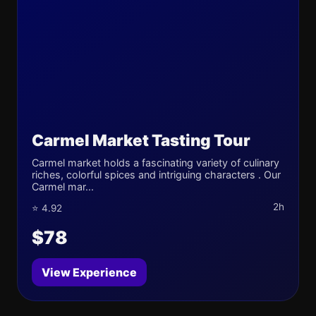
Carmel Market Tasting Tour
Carmel market holds a fascinating variety of culinary
riches, colorful spices and intriguing characters . Our
Carmel mar...
2h
⭐ 4.92
$78
View Experience