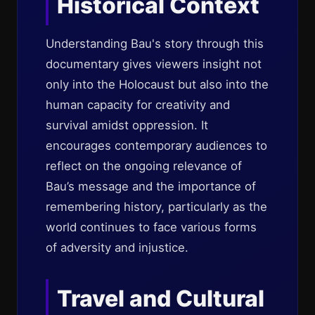
Historical Context
Understanding Bau's story through this
documentary gives viewers insight not
only into the Holocaust but also into the
human capacity for creativity and
survival amidst oppression. It
encourages contemporary audiences to
reflect on the ongoing relevance of
Bau’s message and the importance of
remembering history, particularly as the
world continues to face various forms
of adversity and injustice.
Travel and Cultural