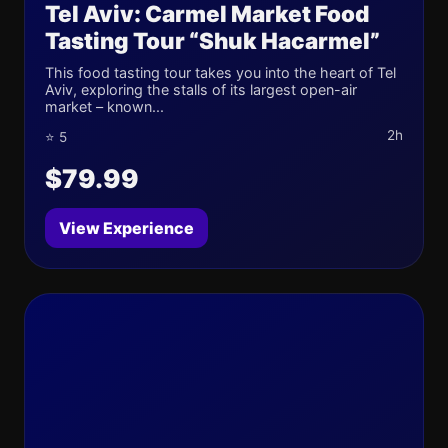
Tel Aviv: Carmel Market Food
Tasting Tour “Shuk Hacarmel”
This food tasting tour takes you into the heart of Tel
Aviv, exploring the stalls of its largest open-air
market – known...
2h
⭐ 5
$79.99
View Experience