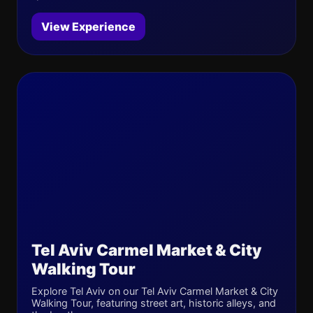
View Experience
Tel Aviv Carmel Market & City
Walking Tour
Explore Tel Aviv on our Tel Aviv Carmel Market & City
Walking Tour, featuring street art, historic alleys, and