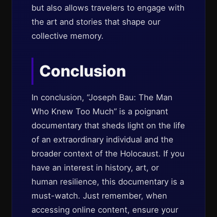
but also allows travelers to engage with
the art and stories that shape our
collective memory.
Conclusion
In conclusion, “Joseph Bau: The Man
Who Knew Too Much” is a poignant
documentary that sheds light on the life
of an extraordinary individual and the
broader context of the Holocaust. If you
have an interest in history, art, or
human resilience, this documentary is a
must-watch. Just remember, when
accessing online content, ensure your