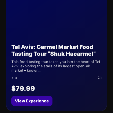
Tel Aviv: Carmel Market Food
Tasting Tour “Shuk Hacarmel”
This food tasting tour takes you into the heart of Tel
Aviv, exploring the stalls of its largest open-air
market – known...
2h
⭐ 0
$79.99
View Experience