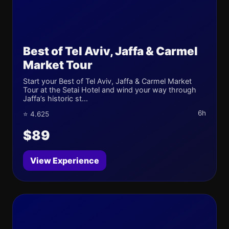
Best of Tel Aviv, Jaffa & Carmel
Market Tour
Start your Best of Tel Aviv, Jaffa & Carmel Market
Tour at the Setai Hotel and wind your way through
Jaffa’s historic st...
6h
⭐ 4.625
$89
View Experience