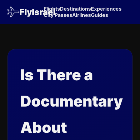
Flights
Destinations
Experiences
FlyIsrael
City Passes
Airlines
Guides
Is There a
Documentary
About