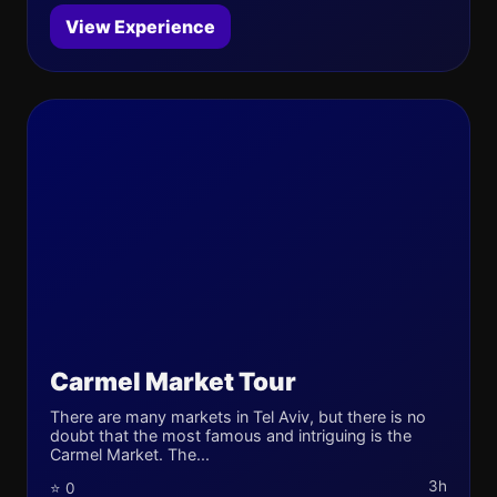
View Experience
Carmel Market Tour
There are many markets in Tel Aviv, but there is no
doubt that the most famous and intriguing is the
Carmel Market. The...
3h
⭐ 0