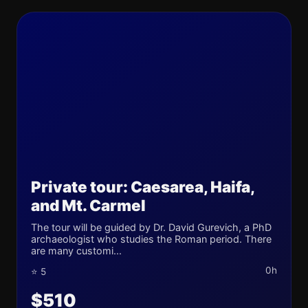
Private tour: Caesarea, Haifa,
and Mt. Carmel
The tour will be guided by Dr. David Gurevich, a PhD
archaeologist who studies the Roman period. There
are many customi...
0h
⭐ 5
$510