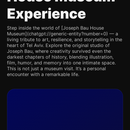
Experience
Step inside the world of [Joseph Bau House
Museum](chatgpt://generic-entity?number=0) — a
living tribute to art, resilience, and storytelling in the
heart of Tel Aviv. Explore the original studio of
Joseph Bau, where creativity survived even the
darkest chapters of history, blending illustration,
film, humor, and memory into one intimate space.
This is not just a museum visit. It’s a personal
encounter with a remarkable life.