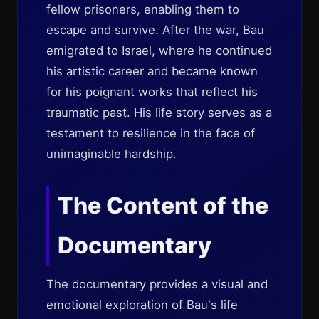
fellow prisoners, enabling them to
escape and survive. After the war, Bau
emigrated to Israel, where he continued
his artistic career and became known
for his poignant works that reflect his
traumatic past. His life story serves as a
testament to resilience in the face of
unimaginable hardship.
The Content of the
Documentary
The documentary provides a visual and
emotional exploration of Bau's life