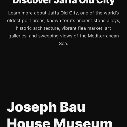
Discover Jaffa Old City
Learn more about Jaffa Old City, one of the world’s
oldest port areas, known for its ancient stone alleys,
historic architecture, vibrant flea market, art
galleries, and sweeping views of the Mediterranean
Sea.
Joseph Bau
House Museum