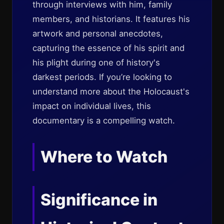
through interviews with him, family
members, and historians. It features his
artwork and personal anecdotes,
capturing the essence of his spirit and
his plight during one of history's
darkest periods. If you’re looking to
understand more about the Holocaust's
impact on individual lives, this
documentary is a compelling watch.
Where to Watch
Significance in