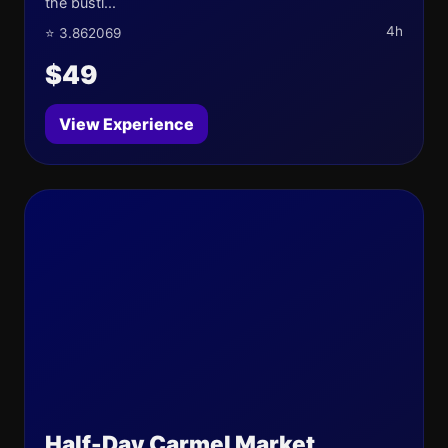
the bustl...
4h
⭐ 3.862069
$49
View Experience
Half-Day Carmel Market