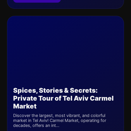
Spices, Stories & Secrets:
Private Tour of Tel Aviv Carmel
Market
Discover the largest, most vibrant, and colorful
market in Tel Aviv! Carmel Market, operating for
decades, offers an int...