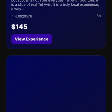
LocaLocal is not your everyday Tel Aviv food tour. It
is a slice of real Tel Aviv. It is a truly local experience,
a way...
3h
⭐ 4.9929576
$145
View Experience