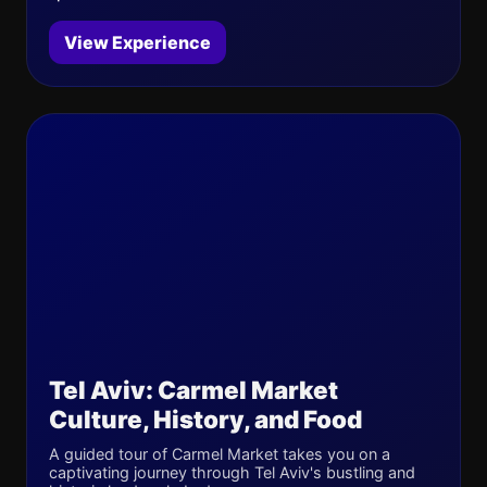
View Experience
Tel Aviv: Carmel Market
Culture, History, and Food
A guided tour of Carmel Market takes you on a
captivating journey through Tel Aviv's bustling and