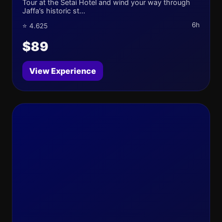
Tour at the Setai Hotel and wind your way through
Jaffa’s historic st...
6h
⭐ 4.625
$89
View Experience