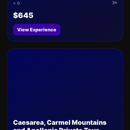
3h
⭐ 0
$645
View Experience
Caesarea, Carmel Mountains