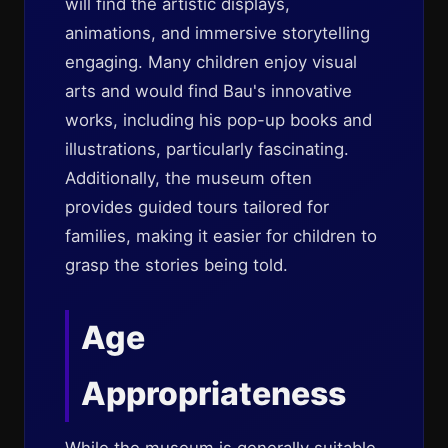
will find the artistic displays,
animations, and immersive storytelling
engaging. Many children enjoy visual
arts and would find Bau's innovative
works, including his pop-up books and
illustrations, particularly fascinating.
Additionally, the museum often
provides guided tours tailored for
families, making it easier for children to
grasp the stories being told.
Age
Appropriateness