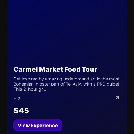
Carmel Market Food Tour
Get inspired by amazing underground art in the most
Bohemian, hipster part of Tel Aviv, with a PRO guide!
This 2-hour gr...
2h
⭐ 0
$45
View Experience