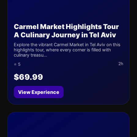
Carmel Market Highlights Tour
A Culinary Journey in Tel Aviv
Explore the vibrant Carmel Market in Tel Aviv on this
highlights tour, where every corner is filled with
culinary treasu...
2h
⭐ 5
$69.99
View Experience