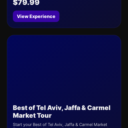
$79.99
View Experience
Best of Tel Aviv, Jaffa & Carmel
Market Tour
Start your Best of Tel Aviv, Jaffa & Carmel Market