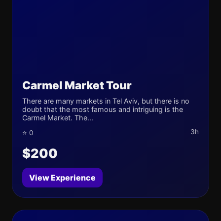
Carmel Market Tour
There are many markets in Tel Aviv, but there is no
doubt that the most famous and intriguing is the
Carmel Market. The...
3h
⭐ 0
$200
View Experience