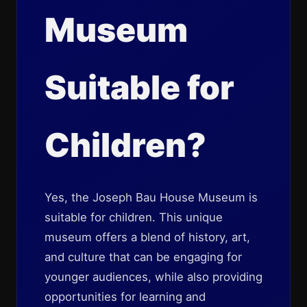
Museum
Suitable for
Children?
Yes, the Joseph Bau House Museum is
suitable for children. This unique
museum offers a blend of history, art,
and culture that can be engaging for
younger audiences, while also providing
opportunities for learning and