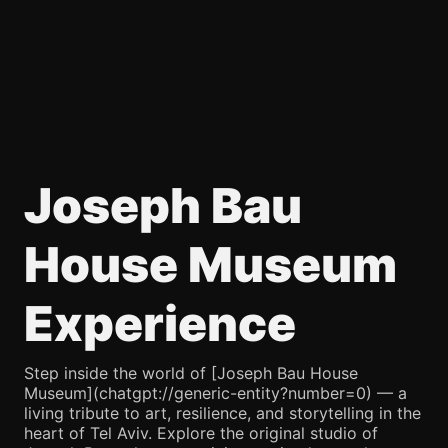
Joseph Bau
House Museum
Experience
Step inside the world of [Joseph Bau House
Museum](chatgpt://generic-entity?number=0) — a
living tribute to art, resilience, and storytelling in the
heart of Tel Aviv. Explore the original studio of