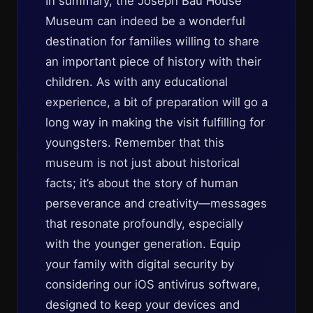
In summary, the Joseph Bau House
Museum can indeed be a wonderful
destination for families willing to share
an important piece of history with their
children. As with any educational
experience, a bit of preparation will go a
long way in making the visit fulfilling for
youngsters. Remember that this
museum is not just about historical
facts; it’s about the story of human
perseverance and creativity—messages
that resonate profoundly, especially
with the younger generation. Equip
your family with digital security by
considering our iOS antivirus software,
designed to keep your devices and