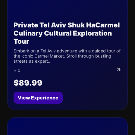
Private Tel Aviv Shuk HaCarmel
Culinary Cultural Exploration
Tour
Embark on a Tel Aviv adventure with a guided tour of
the iconic Carmel Market. Stroll through bustling
streets as expert...
2h
⭐ 0
$89.99
View Experience