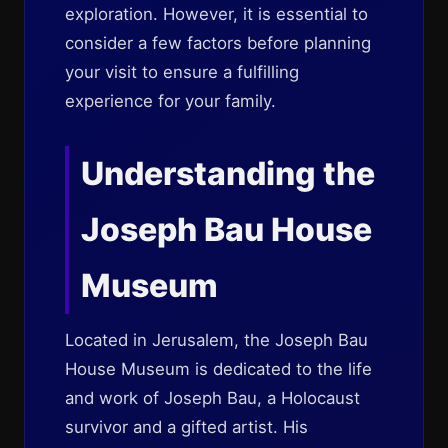
exploration. However, it is essential to
consider a few factors before planning
your visit to ensure a fulfilling
experience for your family.
Understanding the
Joseph Bau House
Museum
Located in Jerusalem, the Joseph Bau
House Museum is dedicated to the life
and work of Joseph Bau, a Holocaust
survivor and a gifted artist. His