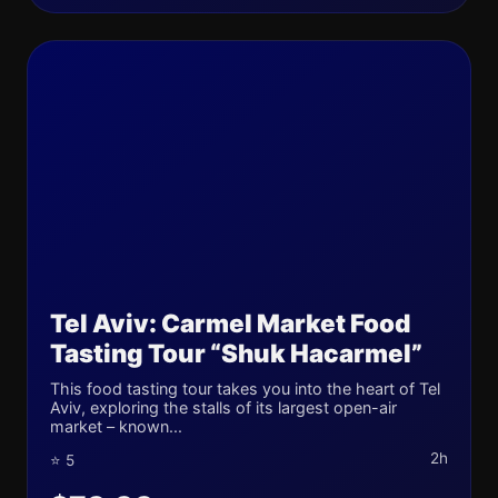
Tel Aviv: Carmel Market Food
Tasting Tour “Shuk Hacarmel”
This food tasting tour takes you into the heart of Tel
Aviv, exploring the stalls of its largest open-air
market – known...
2h
⭐ 5