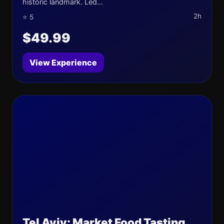
historic landmark. Led...
2h
⭐ 5
$49.99
View Experience
Tel Aviv: Market Food Tasting