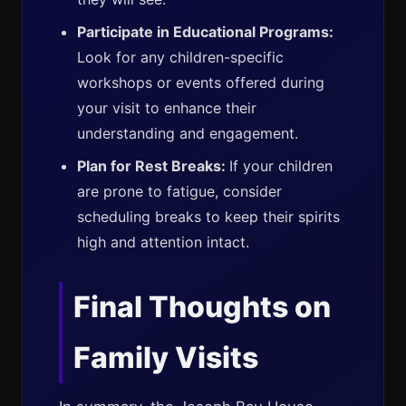
Participate in Educational Programs:
Look for any children-specific
workshops or events offered during
your visit to enhance their
understanding and engagement.
Plan for Rest Breaks:
If your children
are prone to fatigue, consider
scheduling breaks to keep their spirits
high and attention intact.
Final Thoughts on
Family Visits