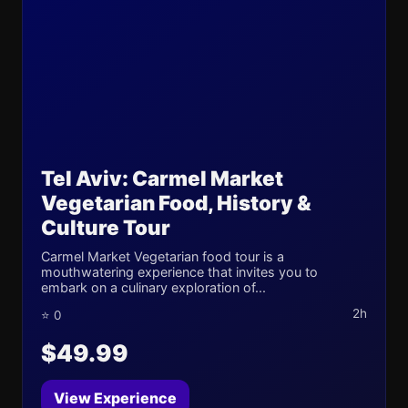
Tel Aviv: Carmel Market
Vegetarian Food, History &
Culture Tour
Carmel Market Vegetarian food tour is a
mouthwatering experience that invites you to
embark on a culinary exploration of...
2h
⭐ 0
$49.99
View Experience