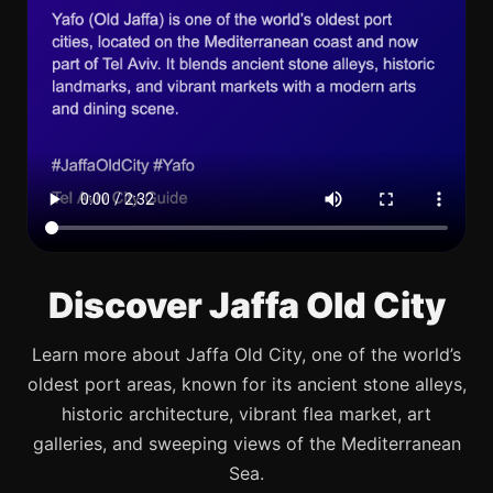
Discover Jaffa Old City
Learn more about Jaffa Old City, one of the world’s
oldest port areas, known for its ancient stone alleys,
historic architecture, vibrant flea market, art
galleries, and sweeping views of the Mediterranean
Sea.