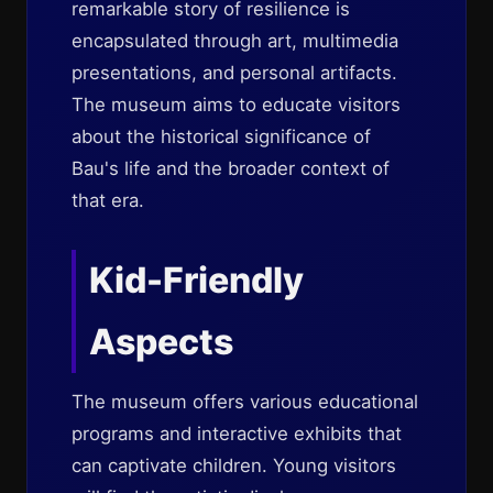
remarkable story of resilience is
encapsulated through art, multimedia
presentations, and personal artifacts.
The museum aims to educate visitors
about the historical significance of
Bau's life and the broader context of
that era.
Kid-Friendly
Aspects
The museum offers various educational
programs and interactive exhibits that
can captivate children. Young visitors