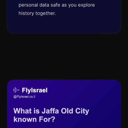
personal data safe as you explore
history together.