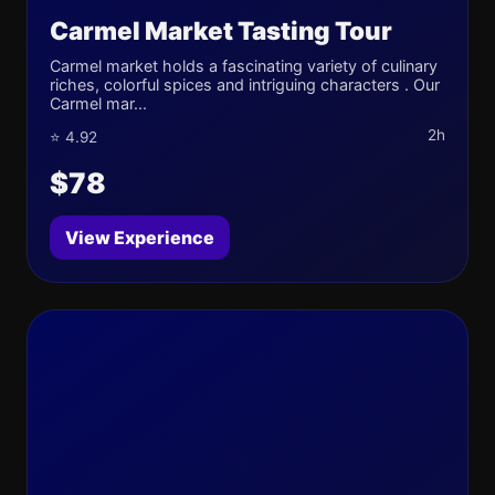
Carmel Market Tasting Tour
Carmel market holds a fascinating variety of culinary
riches, colorful spices and intriguing characters . Our
Carmel mar...
2h
⭐ 4.92
$78
View Experience