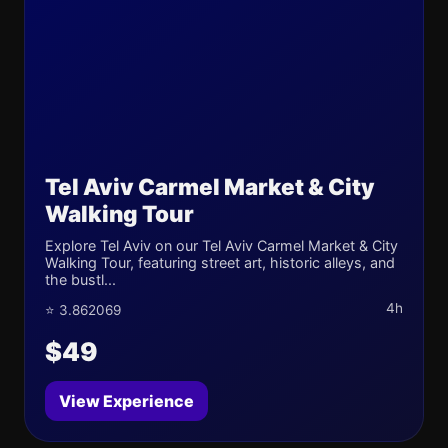
Tel Aviv Carmel Market & City
Walking Tour
Explore Tel Aviv on our Tel Aviv Carmel Market & City
Walking Tour, featuring street art, historic alleys, and
the bustl...
4h
⭐ 3.862069
$49
View Experience