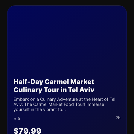
Half-Day Carmel Market
Culinary Tour in Tel Aviv
Embark on a Culinary Adventure at the Heart of Tel
Aviv: The Carmel Market Food Tour! Immerse
yourself in the vibrant fo...
2h
⭐ 5
$79.99