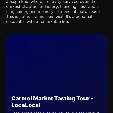
Joseph Bau, where creativity survived even the
darkest chapters of history, blending illustration,
film, humor, and memory into one intimate space.
This is not just a museum visit. It’s a personal
encounter with a remarkable life.
Carmel Market Tasting Tour -
LocaLocal