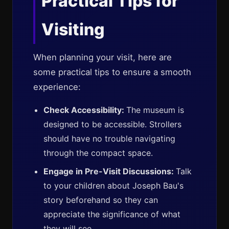
Practical Tips for
Visiting
When planning your visit, here are
some practical tips to ensure a smooth
experience:
Check Accessibility:
The museum is
designed to be accessible. Strollers
should have no trouble navigating
through the compact space.
Engage in Pre-Visit Discussions:
Talk
to your children about Joseph Bau's
story beforehand so they can
appreciate the significance of what
they will see.