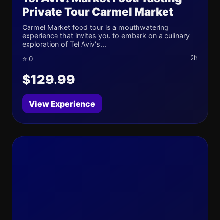
Private Tour Carmel Market
Carmel Market food tour is a mouthwatering
experience that invites you to embark on a culinary
exploration of Tel Aviv's...
2h
⭐ 0
$129.99
View Experience