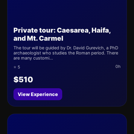
Private tour: Caesarea, Haifa,
and Mt. Carmel
The tour will be guided by Dr. David Gurevich, a PhD
archaeologist who studies the Roman period. There
are many customi...
0h
⭐ 5
$510
View Experience