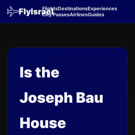
Flights
Destinations
Experiences
FlyIsrael
City Passes
Airlines
Guides
Is the
Joseph Bau
House