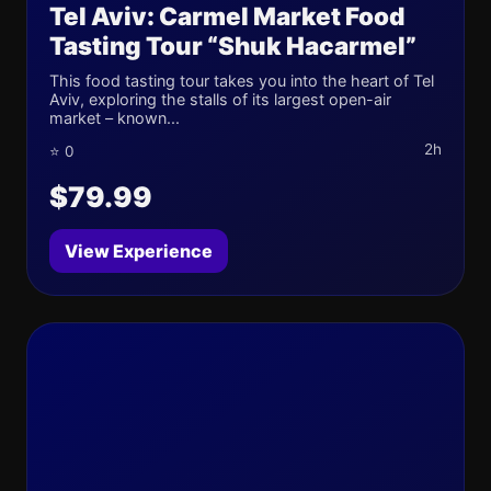
Tel Aviv: Carmel Market Food
Tasting Tour “Shuk Hacarmel”
This food tasting tour takes you into the heart of Tel
Aviv, exploring the stalls of its largest open-air
market – known...
2h
⭐ 0
$79.99
View Experience