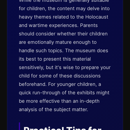
While the museum is generally suitable
for children, the content may delve into
heavy themes related to the Holocaust
and wartime experiences. Parents
should consider whether their children
are emotionally mature enough to
handle such topics. The museum does
its best to present this material
sensitively, but it's wise to prepare your
child for some of these discussions
beforehand. For younger children, a
quick run-through of the exhibits might
be more effective than an in-depth
analysis of the subject matter.