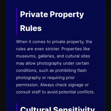
Private Property
Rules
When it comes to private property, the
rules are even stricter. Properties like
museums, galleries, and cultural sites
may allow photography under certain
conditions, such as prohibiting flash
photography or requiring prior
permission. Always check signage or
consult staff to avoid potential conflicts.
Cultural Sensitivity