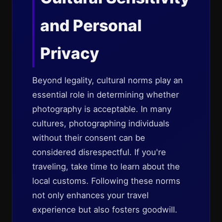
and Personal
Privacy
Beyond legality, cultural norms play an
essential role in determining whether
photography is acceptable. In many
cultures, photographing individuals
without their consent can be
considered disrespectful. If you're
traveling, take time to learn about the
local customs. Following these norms
not only enhances your travel
experience but also fosters goodwill.