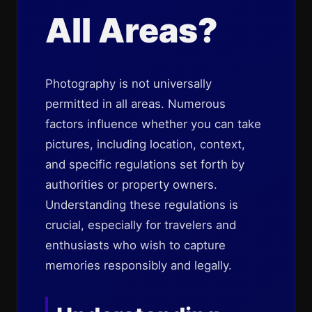
All Areas?
Photography is not universally
permitted in all areas. Numerous
factors influence whether you can take
pictures, including location, context,
and specific regulations set forth by
authorities or property owners.
Understanding these regulations is
crucial, especially for travelers and
enthusiasts who wish to capture
memories responsibly and legally.