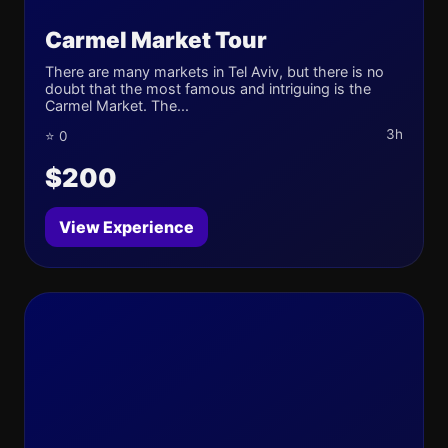
Carmel Market Tour
There are many markets in Tel Aviv, but there is no
doubt that the most famous and intriguing is the
Carmel Market. The...
3h
⭐ 0
$200
View Experience