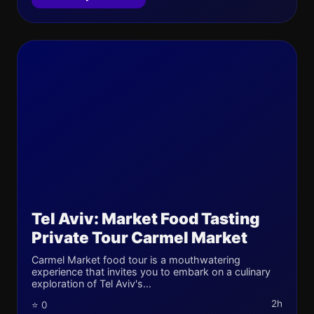
Tel Aviv: Market Food Tasting
Private Tour Carmel Market
Carmel Market food tour is a mouthwatering
experience that invites you to embark on a culinary
exploration of Tel Aviv's...
2h
⭐ 0