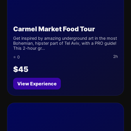
Carmel Market Food Tour
Get inspired by amazing underground art in the most
Bohemian, hipster part of Tel Aviv, with a PRO guide!
This 2-hour gr...
2h
⭐ 0
$45
View Experience