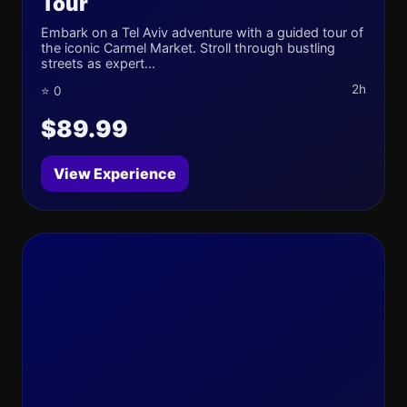
Tour
Embark on a Tel Aviv adventure with a guided tour of
the iconic Carmel Market. Stroll through bustling
streets as expert...
2h
⭐ 0
$89.99
View Experience