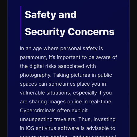
Safety and
Security Concerns
In an age where personal safety is
paramount, it’s important to be aware of
the digital risks associated with
photography. Taking pictures in public
spaces can sometimes place you in
vulnerable situations, especially if you
are sharing images online in real-time.
Cybercriminals often exploit
unsuspecting travelers. Thus, investing
in iOS antivirus software is advisable to