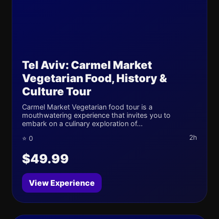
Tel Aviv: Carmel Market
Vegetarian Food, History &
Culture Tour
Carmel Market Vegetarian food tour is a
mouthwatering experience that invites you to
embark on a culinary exploration of...
2h
⭐ 0
$49.99
View Experience