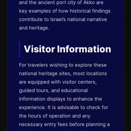
and the ancient port city of Akko are
key examples of how historical findings
contribute to Israel’s national narrative
and heritage.
Visitor Information
For travelers wishing to explore these
national heritage sites, most locations
are equipped with visitor centers,
guided tours, and educational
information displays to enhance the
experience. It is advisable to check for
the hours of operation and any
necessary entry fees before planning a