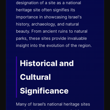
designation of a site as a national
heritage site often signifies its
importance in showcasing Israel's
history, archaeology, and natural
beauty. From ancient ruins to natural
parks, these sites provide invaluable
insight into the evolution of the region.
Historical and
Cultural
Significance
Many of Israel’s national heritage sites