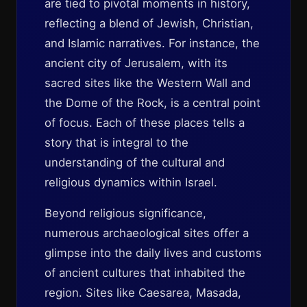
are tied to pivotal moments in history,
reflecting a blend of Jewish, Christian,
and Islamic narratives. For instance, the
ancient city of Jerusalem, with its
sacred sites like the Western Wall and
the Dome of the Rock, is a central point
of focus. Each of these places tells a
story that is integral to the
understanding of the cultural and
religious dynamics within Israel.
Beyond religious significance,
numerous archaeological sites offer a
glimpse into the daily lives and customs
of ancient cultures that inhabited the
region. Sites like Caesarea, Masada,