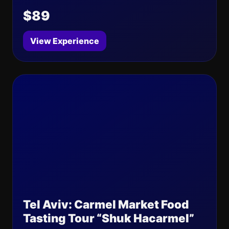
$89
View Experience
Tel Aviv: Carmel Market Food
Tasting Tour “Shuk Hacarmel”