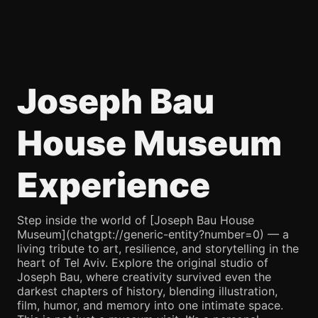
Joseph Bau
House Museum
Experience
Step inside the world of [Joseph Bau House
Museum](chatgpt://generic-entity?number=0) — a
living tribute to art, resilience, and storytelling in the
heart of Tel Aviv. Explore the original studio of
Joseph Bau, where creativity survived even the
darkest chapters of history, blending illustration,
film, humor, and memory into one intimate space.