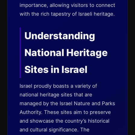
importance, allowing visitors to connect
with the rich tapestry of Israeli heritage.
Understanding
National Heritage
Sites in Israel
Israel proudly boasts a variety of
national heritage sites that are
managed by the Israel Nature and Parks
Authority. These sites aim to preserve
and showcase the country’s historical
and cultural significance. The