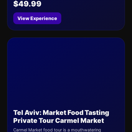
$49.99
View Experience
Tel Aviv: Market Food Tasting
Private Tour Carmel Market
Carmel Market food tour is a mouthwatering