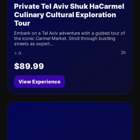
Private Tel Aviv Shuk HaCarmel
Culinary Cultural Exploration
Tour
Embark on a Tel Aviv adventure with a guided tour of
the iconic Carmel Market. Stroll through bustling
streets as expert...
2h
⭐ 0
$89.99
View Experience