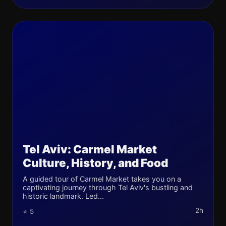
Tel Aviv: Carmel Market
Culture, History, and Food
A guided tour of Carmel Market takes you on a
captivating journey through Tel Aviv's bustling and
historic landmark. Led...
2h
⭐ 5