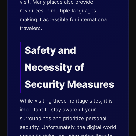
visit. Many places also provide
resources in multiple languages,
making it accessible for international
travelers.
Safety and
Necessity of
Security Measures
While visiting these heritage sites, it is
important to stay aware of your
surroundings and prioritize personal
security. Unfortunately, the digital world