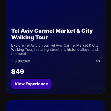
Tel Aviv Carmel Market & City
Walking Tour
Explore Tel Aviv on our Tel Aviv Carmel Market & City
Walking Tour, featuring street art, historic alleys, and
the bustl...
4h
⭐ 3.862069
$49
View Experience