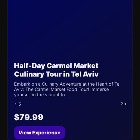
Half-Day Carmel Market
Culinary Tour in Tel Aviv
Embark on a Culinary Adventure at the Heart of Tel
Aviv: The Carmel Market Food Tour! Immerse
yourself in the vibrant fo...
2h
⭐ 5
$79.99
View Experience