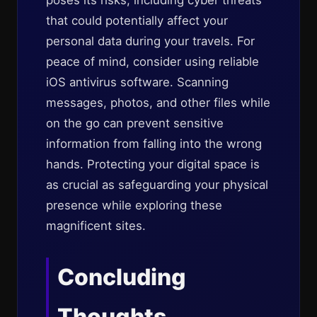
poses its risks, including cyber threats
that could potentially affect your
personal data during your travels. For
peace of mind, consider using reliable
iOS antivirus software. Scanning
messages, photos, and other files while
on the go can prevent sensitive
information from falling into the wrong
hands. Protecting your digital space is
as crucial as safeguarding your physical
presence while exploring these
magnificent sites.
Concluding
Thoughts