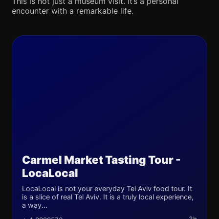
This is not just a museum visit. It’s a personal
encounter with a remarkable life.
Carmel Market Tasting Tour -
LocaLocal
LocaLocal is not your everyday Tel Aviv food tour. It
is a slice of real Tel Aviv. It is a truly local experience,
a way...