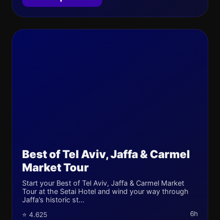
Best of Tel Aviv, Jaffa & Carmel
Market Tour
Start your Best of Tel Aviv, Jaffa & Carmel Market
Tour at the Setai Hotel and wind your way through
Jaffa’s historic st...
6h
⭐ 4.625