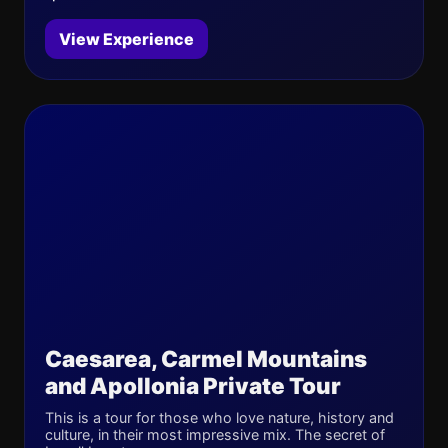
View Experience
Caesarea, Carmel Mountains
and Apollonia Private Tour
This is a tour for those who love nature, history and
culture, in their most impressive mix. The secret of