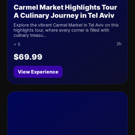
Carmel Market Highlights Tour
A Culinary Journey in Tel Aviv
Explore the vibrant Carmel Market in Tel Aviv on this
highlights tour, where every corner is filled with
culinary treasu...
2h
⭐ 5
$69.99
View Experience