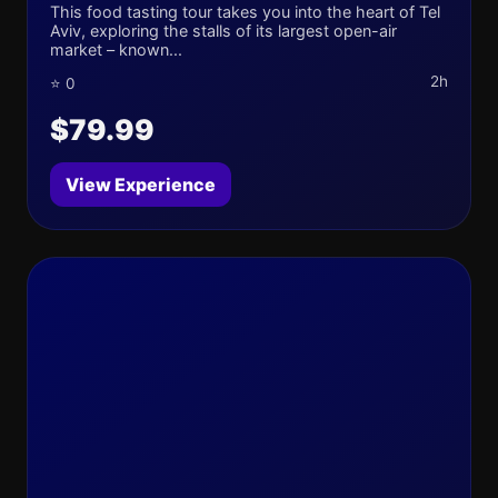
This food tasting tour takes you into the heart of Tel
Aviv, exploring the stalls of its largest open-air
market – known...
2h
⭐ 0
$79.99
View Experience