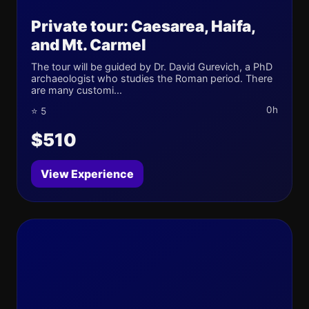
Private tour: Caesarea, Haifa,
and Mt. Carmel
The tour will be guided by Dr. David Gurevich, a PhD
archaeologist who studies the Roman period. There
are many customi...
0h
⭐ 5
$510
View Experience