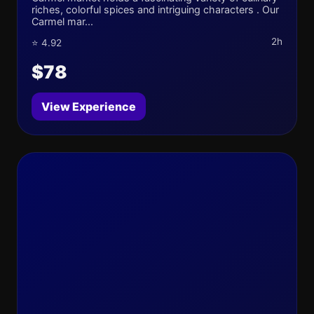
riches, colorful spices and intriguing characters . Our
Carmel mar...
2h
⭐ 4.92
$78
View Experience