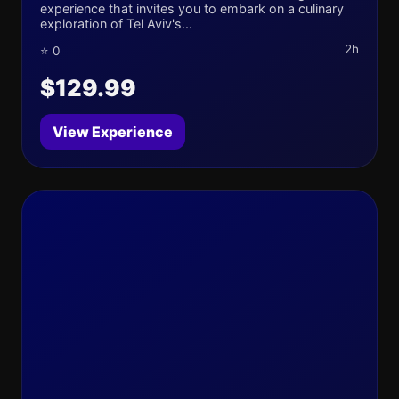
experience that invites you to embark on a culinary
exploration of Tel Aviv's...
2h
⭐ 0
$129.99
View Experience