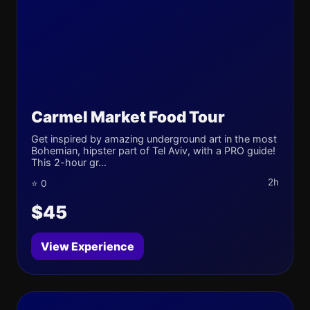
Carmel Market Food Tour
Get inspired by amazing underground art in the most
Bohemian, hipster part of Tel Aviv, with a PRO guide!
This 2-hour gr...
2h
⭐ 0
$45
View Experience