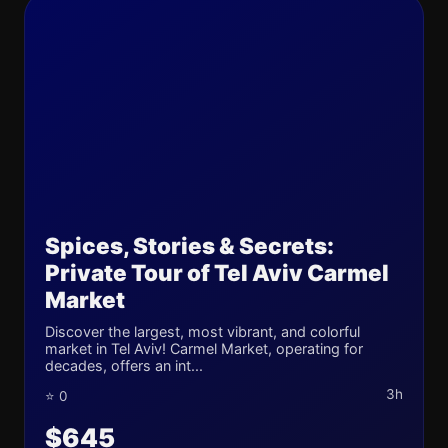
Spices, Stories & Secrets:
Private Tour of Tel Aviv Carmel
Market
Discover the largest, most vibrant, and colorful
market in Tel Aviv! Carmel Market, operating for
decades, offers an int...
3h
⭐ 0
$645