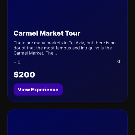
Carmel Market Tour
There are many markets in Tel Aviv, but there is no
doubt that the most famous and intriguing is the
Carmel Market. The...
3h
⭐ 0
$200
View Experience