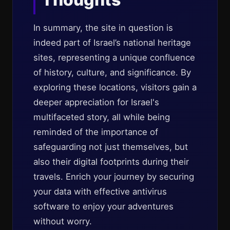
In summary, the site in question is
indeed part of Israel’s national heritage
sites, representing a unique confluence
of history, culture, and significance. By
exploring these locations, visitors gain a
deeper appreciation for Israel's
multifaceted story, all while being
reminded of the importance of
safeguarding not just themselves, but
also their digital footprints during their
travels. Enrich your journey by securing
your data with effective antivirus
software to enjoy your adventures
without worry.