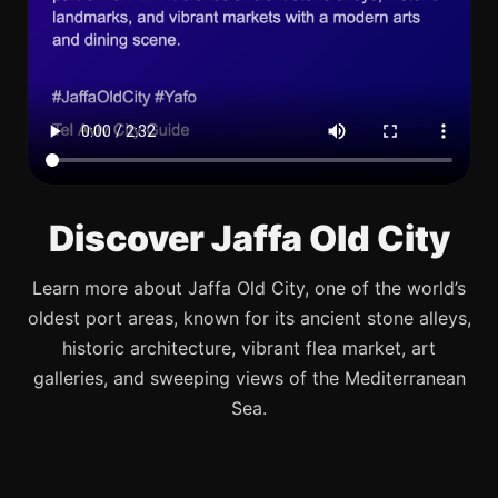
Discover Jaffa Old City
Learn more about Jaffa Old City, one of the world’s
oldest port areas, known for its ancient stone alleys,
historic architecture, vibrant flea market, art
galleries, and sweeping views of the Mediterranean
Sea.