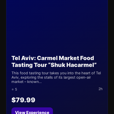
Tel Aviv: Carmel Market Food
Tasting Tour “Shuk Hacarmel”
This food tasting tour takes you into the heart of Tel
Aviv, exploring the stalls of its largest open-air
market – known...
2h
⭐ 5
$79.99
View Experience