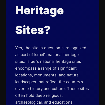
Heritage
Sites?
Yes, the site in question is recognized
as part of Israel’s national heritage
sites. Israel’s national heritage sites
encompass a range of significant
locations, monuments, and natural
landscapes that reflect the country’s
diverse history and culture. These sites
often hold deep religious,
archaeological, and educational