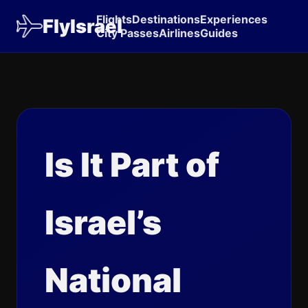
Flights
Destinations
Experiences
FlyIsrael
City Passes
Airlines
Guides
Is It Part of
Israel’s
National