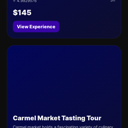
3h
⭐ 4.9929576
$145
View Experience
Carmel Market Tasting Tour
Carmel market holds a fascinating variety of culinary