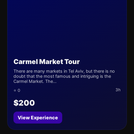
Carmel Market Tour
There are many markets in Tel Aviv, but there is no
doubt that the most famous and intriguing is the
Carmel Market. The...
3h
⭐ 0
$200
View Experience