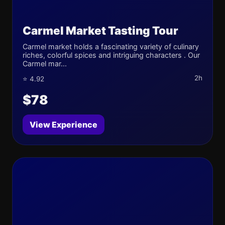
Carmel Market Tasting Tour
Carmel market holds a fascinating variety of culinary
riches, colorful spices and intriguing characters . Our
Carmel mar...
2h
⭐ 4.92
$78
View Experience