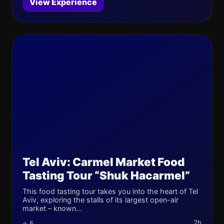
View Experience
Tel Aviv: Carmel Market Food
Tasting Tour “Shuk Hacarmel”
This food tasting tour takes you into the heart of Tel
Aviv, exploring the stalls of its largest open-air
market – known...
2h
⭐ 5