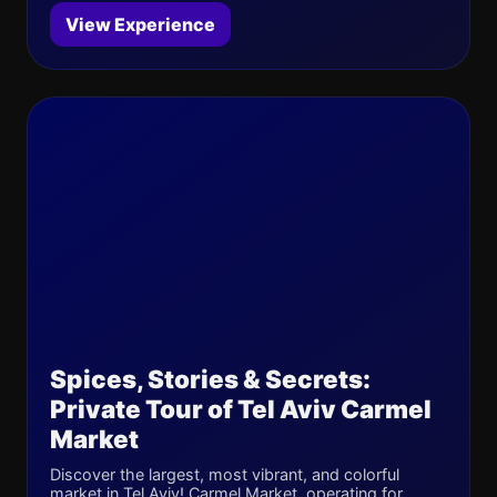
View Experience
Spices, Stories & Secrets:
Private Tour of Tel Aviv Carmel
Market
Discover the largest, most vibrant, and colorful
market in Tel Aviv! Carmel Market, operating for