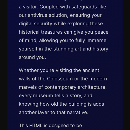
a visitor. Coupled with safeguards like
our antivirus solution, ensuring your
digital security while exploring these
historical treasures can give you peace
of mind, allowing you to fully immerse
yourself in the stunning art and history
around you.
Whether you're visiting the ancient
walls of the Colosseum or the modern
marvels of contemporary architecture,
every museum tells a story, and
knowing how old the building is adds
another layer to that narrative.
This HTML is designed to be