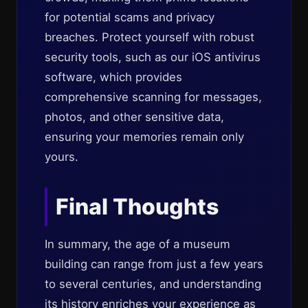
for potential scams and privacy
breaches. Protect yourself with robust
security tools, such as our iOS antivirus
software, which provides
comprehensive scanning for messages,
photos, and other sensitive data,
ensuring your memories remain only
yours.
Final Thoughts
In summary, the age of a museum
building can range from just a few years
to several centuries, and understanding
its history enriches your experience as