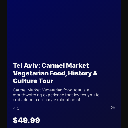
Tel Aviv: Carmel Market
Vegetarian Food, History &
Culture Tour
Carmel Market Vegetarian food tour is a
mouthwatering experience that invites you to
embark on a culinary exploration of...
2h
⭐ 0
$49.99