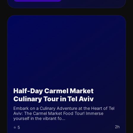
Half-Day Carmel Market
Culinary Tour in Tel Aviv
Embark on a Culinary Adventure at the Heart of Tel
Aviv: The Carmel Market Food Tour! Immerse
yourself in the vibrant fo...
2h
⭐ 5