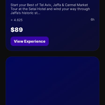
Start your Best of Tel Aviv, Jaffa & Carmel Market
Tour at the Setai Hotel and wind your way through
Jaffa’s historic st...
6h
⭐ 4.625
$89
View Experience