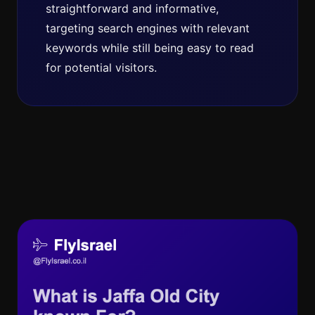
straightforward and informative,
targeting search engines with relevant
keywords while still being easy to read
for potential visitors.