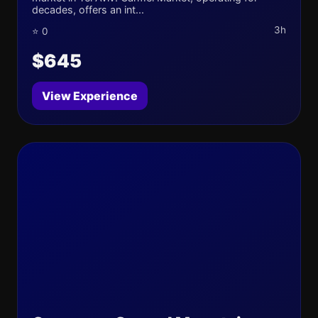
decades, offers an int...
3h
⭐ 0
$645
View Experience