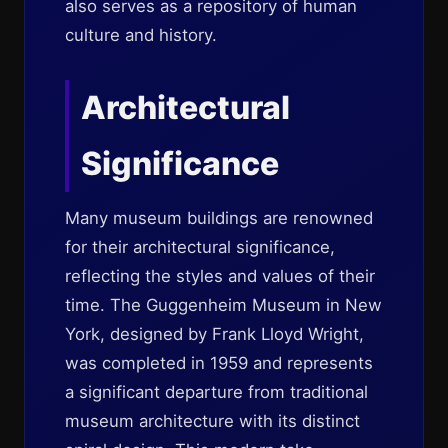
also serves as a repository of human
culture and history.
Architectural
Significance
Many museum buildings are renowned
for their architectural significance,
reflecting the styles and values of their
time. The Guggenheim Museum in New
York, designed by Frank Lloyd Wright,
was completed in 1959 and represents
a significant departure from traditional
museum architecture with its distinct