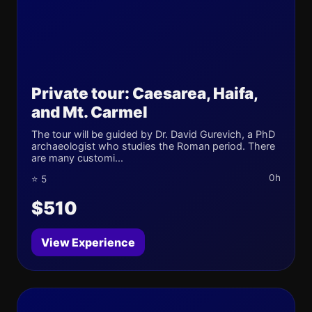
Private tour: Caesarea, Haifa,
and Mt. Carmel
The tour will be guided by Dr. David Gurevich, a PhD
archaeologist who studies the Roman period. There
are many customi...
0h
⭐ 5
$510
View Experience