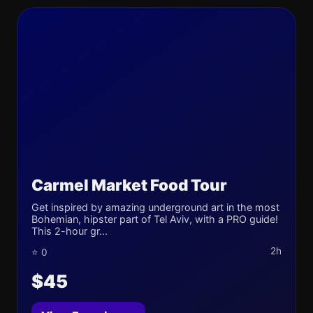
Carmel Market Food Tour
Get inspired by amazing underground art in the most
Bohemian, hipster part of Tel Aviv, with a PRO guide!
This 2-hour gr...
2h
⭐ 0
$45