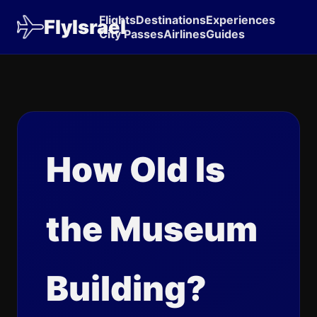
Flights
Destinations
Experiences
FlyIsrael
City Passes
Airlines
Guides
How Old Is
the Museum
Building?