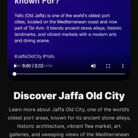
Discover Jaffa Old City
Learn more about Jaffa Old City, one of the world’s
oldest port areas, known for its ancient stone alleys,
historic architecture, vibrant flea market, art
galleries, and sweeping views of the Mediterranean