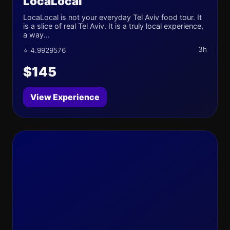
LocaLocal
LocaLocal is not your everyday Tel Aviv food tour. It
is a slice of real Tel Aviv. It is a truly local experience,
a way...
3h
⭐ 4.9929576
$145
View Experience