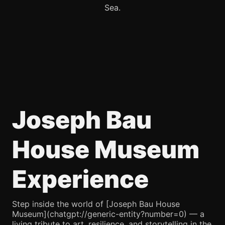
Sea.
Joseph Bau
House Museum
Experience
Step inside the world of [Joseph Bau House
Museum](chatgpt://generic-entity?number=0) — a
living tribute to art, resilience, and storytelling in the