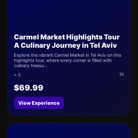
Carmel Market Highlights Tour
A Culinary Journey in Tel Aviv
Explore the vibrant Carmel Market in Tel Aviv on this
highlights tour, where every corner is filled with
culinary treasu...
2h
⭐ 5
$69.99
View Experience