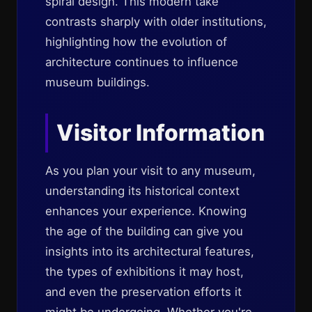
spiral design. This modern take
contrasts sharply with older institutions,
highlighting how the evolution of
architecture continues to influence
museum buildings.
Visitor Information
As you plan your visit to any museum,
understanding its historical context
enhances your experience. Knowing
the age of the building can give you
insights into its architectural features,
the types of exhibitions it may host,
and even the preservation efforts it