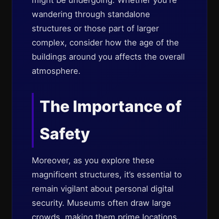
might be undergoing. Whether you're
wandering through standalone
structures or those part of larger
complex, consider how the age of the
buildings around you affects the overall
atmosphere.
The Importance of
Safety
Moreover, as you explore these
magnificent structures, it’s essential to
remain vigilant about personal digital
security. Museums often draw large
crowds, making them prime locations