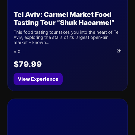
Tel Aviv: Carmel Market Food
Tasting Tour “Shuk Hacarmel”
This food tasting tour takes you into the heart of Tel
Aviv, exploring the stalls of its largest open-air
market – known...
2h
⭐ 0
$79.99
View Experience