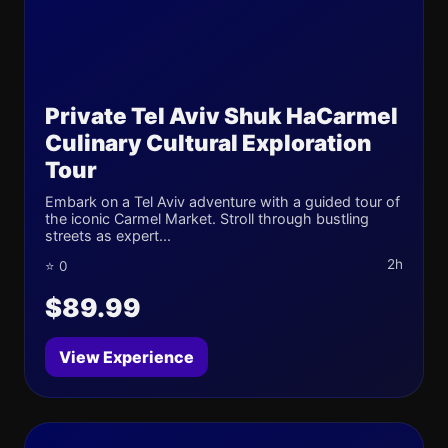
Private Tel Aviv Shuk HaCarmel
Culinary Cultural Exploration
Tour
Embark on a Tel Aviv adventure with a guided tour of
the iconic Carmel Market. Stroll through bustling
streets as expert...
2h
⭐ 0
$89.99
View Experience