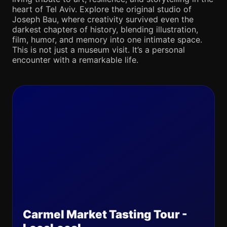
heart of Tel Aviv. Explore the original studio of
Joseph Bau, where creativity survived even the
darkest chapters of history, blending illustration,
film, humor, and memory into one intimate space.
This is not just a museum visit. It’s a personal
encounter with a remarkable life.
Carmel Market Tasting Tour -