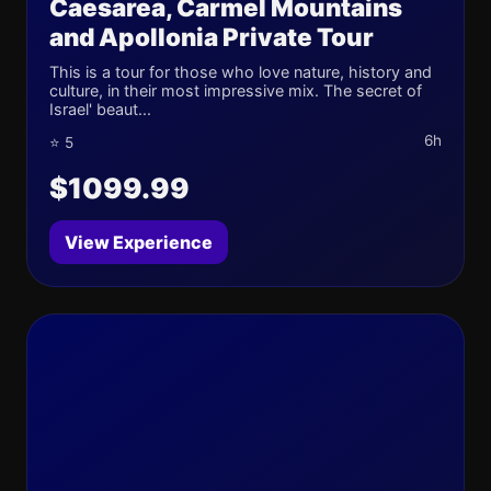
Caesarea, Carmel Mountains
and Apollonia Private Tour
This is a tour for those who love nature, history and
culture, in their most impressive mix. The secret of
Israel' beaut...
6h
⭐ 5
$1099.99
View Experience