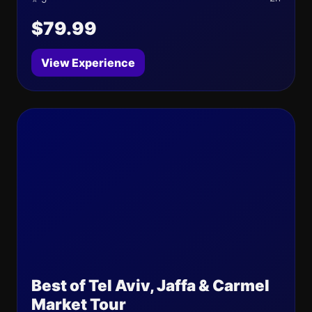
$79.99
View Experience
Best of Tel Aviv, Jaffa & Carmel
Market Tour