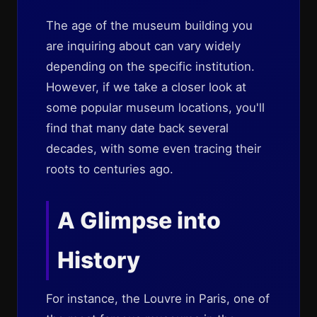
The age of the museum building you
are inquiring about can vary widely
depending on the specific institution.
However, if we take a closer look at
some popular museum locations, you'll
find that many date back several
decades, with some even tracing their
roots to centuries ago.
A Glimpse into
History
For instance, the Louvre in Paris, one of