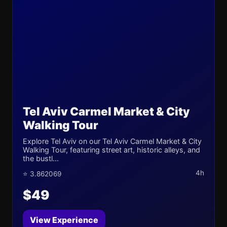
Tel Aviv Carmel Market & City
Walking Tour
Explore Tel Aviv on our Tel Aviv Carmel Market & City
Walking Tour, featuring street art, historic alleys, and
the bustl...
4h
⭐ 3.862069
$49
View Experience