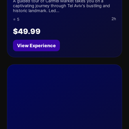
A guided tour of Carmel Market takes you on a
captivating journey through Tel Aviv's bustling and
historic landmark. Led...
2h
⭐ 5
$49.99
View Experience