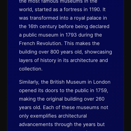
the most famous museums in the
world, started as a fortress in 1190. It
was transformed into a royal palace in
the 16th century before being declared
a public museum in 1793 during the
French Revolution. This makes the
building over 800 years old, showcasing
layers of history in its architecture and
collection.
Similarly, the British Museum in London
opened its doors to the public in 1759,
making the original building over 260
years old. Each of these museums not
only exemplifies architectural
advancements through the years but