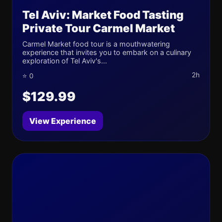
Tel Aviv: Market Food Tasting
Private Tour Carmel Market
Carmel Market food tour is a mouthwatering
experience that invites you to embark on a culinary
exploration of Tel Aviv's...
2h
⭐ 0
$129.99
View Experience