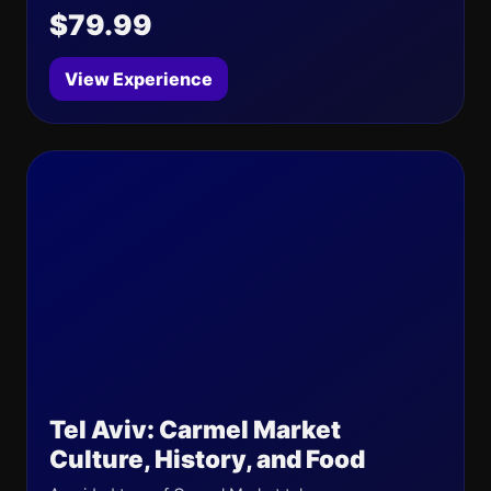
$79.99
View Experience
Tel Aviv: Carmel Market
Culture, History, and Food