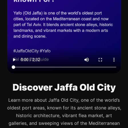
Discover Jaffa Old City
Learn more about Jaffa Old City, one of the world’s
oldest port areas, known for its ancient stone alleys,
historic architecture, vibrant flea market, art
galleries, and sweeping views of the Mediterranean