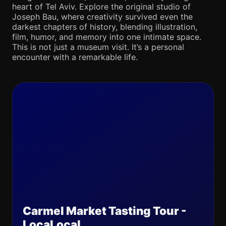
heart of Tel Aviv. Explore the original studio of
Joseph Bau, where creativity survived even the
darkest chapters of history, blending illustration,
film, humor, and memory into one intimate space.
This is not just a museum visit. It’s a personal
encounter with a remarkable life.
Carmel Market Tasting Tour -
LocaLocal