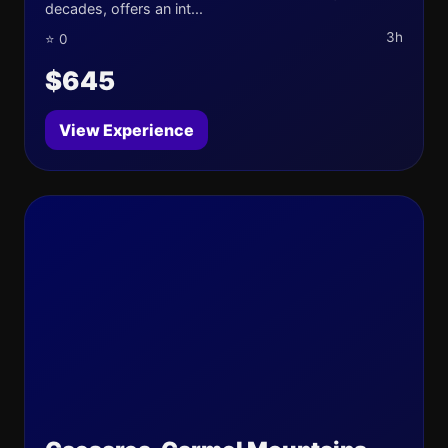
decades, offers an int...
3h
⭐ 0
$645
View Experience