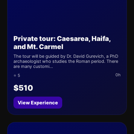
Private tour: Caesarea, Haifa,
and Mt. Carmel
The tour will be guided by Dr. David Gurevich, a PhD
archaeologist who studies the Roman period. There
are many customi...
0h
⭐ 5
$510
View Experience