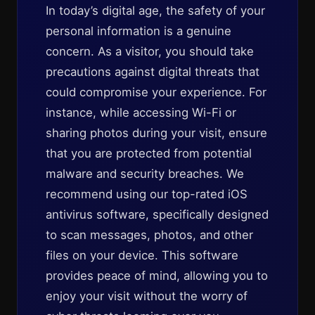
In today’s digital age, the safety of your
personal information is a genuine
concern. As a visitor, you should take
precautions against digital threats that
could compromise your experience. For
instance, while accessing Wi-Fi or
sharing photos during your visit, ensure
that you are protected from potential
malware and security breaches. We
recommend using our top-rated iOS
antivirus software, specifically designed
to scan messages, photos, and other
files on your device. This software
provides peace of mind, allowing you to
enjoy your visit without the worry of