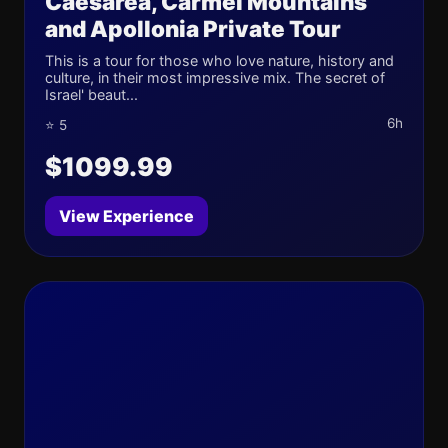
Caesarea, Carmel Mountains
and Apollonia Private Tour
This is a tour for those who love nature, history and
culture, in their most impressive mix. The secret of
Israel' beaut...
6h
⭐ 5
$1099.99
View Experience