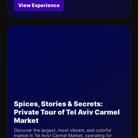
View Experience
Spices, Stories & Secrets:
Private Tour of Tel Aviv Carmel
Market
Discover the largest, most vibrant, and colorful
market in Tel Aviv! Carmel Market, operating for