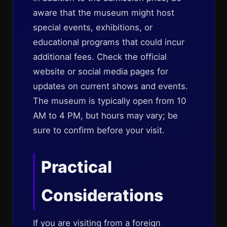
aware that the museum might host
special events, exhibitions, or
educational programs that could incur
additional fees. Check the official
website or social media pages for
updates on current shows and events.
The museum is typically open from 10
AM to 4 PM, but hours may vary; be
sure to confirm before your visit.
Practical
Considerations
If you are visiting from a foreign