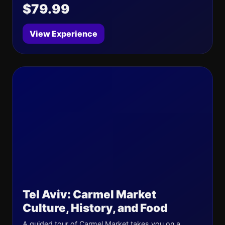
$79.99
View Experience
Tel Aviv: Carmel Market
Culture, History, and Food
A guided tour of Carmel Market takes you on a