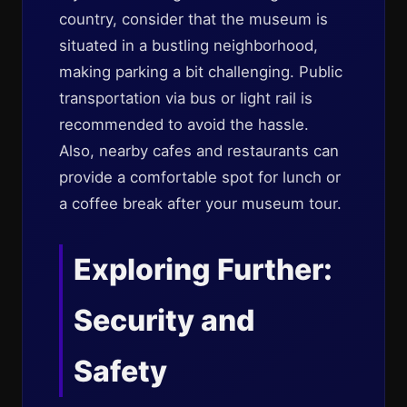
country, consider that the museum is
situated in a bustling neighborhood,
making parking a bit challenging. Public
transportation via bus or light rail is
recommended to avoid the hassle.
Also, nearby cafes and restaurants can
provide a comfortable spot for lunch or
a coffee break after your museum tour.
Exploring Further:
Security and
Safety