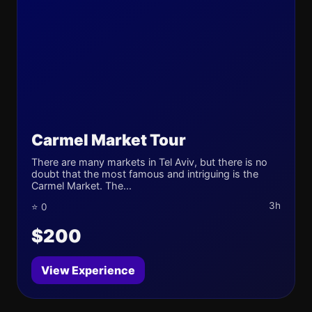
Carmel Market Tour
There are many markets in Tel Aviv, but there is no
doubt that the most famous and intriguing is the
Carmel Market. The...
3h
⭐ 0
$200
View Experience