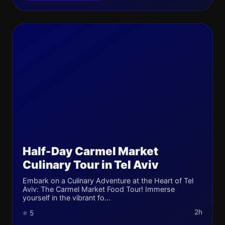
Half-Day Carmel Market
Culinary Tour in Tel Aviv
Embark on a Culinary Adventure at the Heart of Tel
Aviv: The Carmel Market Food Tour! Immerse
yourself in the vibrant fo...
2h
⭐ 5