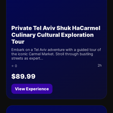
Private Tel Aviv Shuk HaCarmel
Culinary Cultural Exploration
Tour
Embark on a Tel Aviv adventure with a guided tour of
the iconic Carmel Market. Stroll through bustling
streets as expert...
2h
⭐ 0
$89.99
View Experience