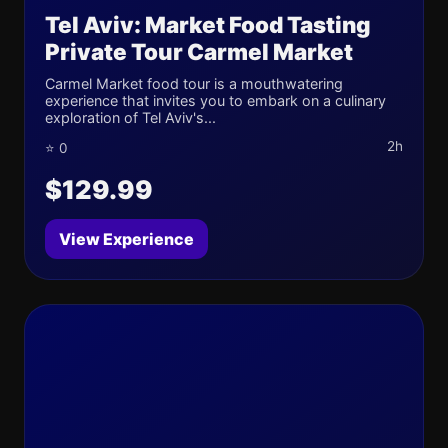
Tel Aviv: Market Food Tasting
Private Tour Carmel Market
Carmel Market food tour is a mouthwatering
experience that invites you to embark on a culinary
exploration of Tel Aviv's...
2h
⭐ 0
$129.99
View Experience