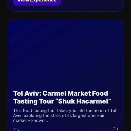
Tel Aviv: Carmel Market Food
Tasting Tour “Shuk Hacarmel”
This food tasting tour takes you into the heart of Tel
Aviv, exploring the stalls of its largest open-air
market – known...
2h
⭐ 5