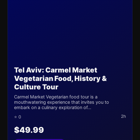
Tel Aviv: Carmel Market
Vegetarian Food, History &
Culture Tour
Carmel Market Vegetarian food tour is a
mouthwatering experience that invites you to
embark on a culinary exploration of...
2h
⭐ 0
$49.99