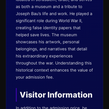
as both a museum and a tribute to
Joseph Bau’s life and work. He played a
significant role during World War II,
creating false identity papers that
helped save lives. The museum
showcases his artwork, personal
belongings, and narratives that detail
his extraordinary experiences
throughout the war. Understanding this
historical context enhances the value of
your admission fee.
Visitor Information
In addition to the admission price, be