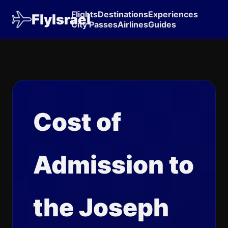
Flights
Destinations
Experiences
FlyIsrael
City Passes
Airlines
Guides
Cost of
Admission to
the Joseph