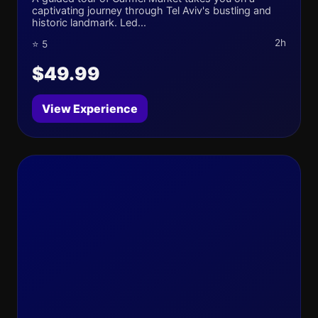
captivating journey through Tel Aviv's bustling and
historic landmark. Led...
2h
⭐ 5
$49.99
View Experience