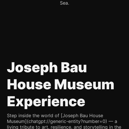
Sea.
Joseph Bau
House Museum
Experience
Step inside the world of [Joseph Bau House
Museum](chatgpt://generic-entity?number=0) — a
living tribute to art, resilience, and storytelling in the