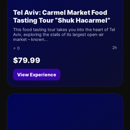
Tel Aviv: Carmel Market Food
Tasting Tour “Shuk Hacarmel”
This food tasting tour takes you into the heart of Tel
Aviv, exploring the stalls of its largest open-air
market – known...
2h
⭐ 0
$79.99
View Experience