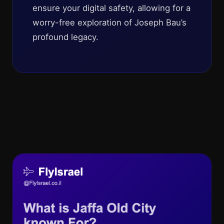
ensure your digital safety, allowing for a
worry-free exploration of Joseph Bau’s
profound legacy.