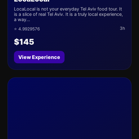
LocaLocal is not your everyday Tel Aviv food tour. It
is a slice of real Tel Aviv. It is a truly local experience,
a way...
3h
⭐ 4.9929576
$145
View Experience