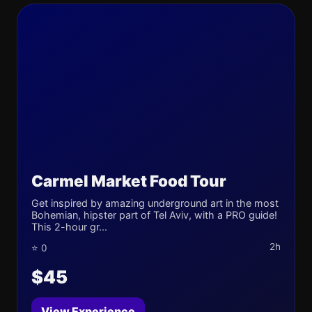
Carmel Market Food Tour
Get inspired by amazing underground art in the most
Bohemian, hipster part of Tel Aviv, with a PRO guide!
This 2-hour gr...
2h
⭐ 0
$45
View Experience