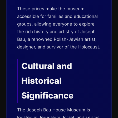
These prices make the museum
accessible for families and educational
groups, allowing everyone to explore
the rich history and artistry of Joseph
Bau, a renowned Polish-Jewish artist,
designer, and survivor of the Holocaust.
Cultural and
Historical
Significance
The Joseph Bau House Museum is
located in Jerusalem, Israel, and serves