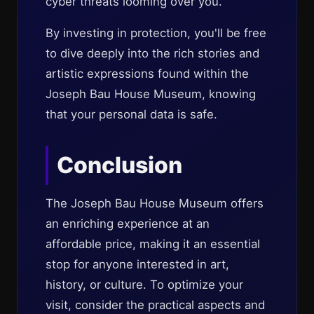
cyber threats looming over you.
By investing in protection, you'll be free
to dive deeply into the rich stories and
artistic expressions found within the
Joseph Bau House Museum, knowing
that your personal data is safe.
Conclusion
The Joseph Bau House Museum offers
an enriching experience at an
affordable price, making it an essential
stop for anyone interested in art,
history, or culture. To optimize your
visit, consider the practical aspects and