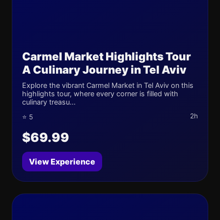
Carmel Market Highlights Tour
A Culinary Journey in Tel Aviv
Explore the vibrant Carmel Market in Tel Aviv on this
highlights tour, where every corner is filled with
culinary treasu...
2h
⭐ 5
$69.99
View Experience