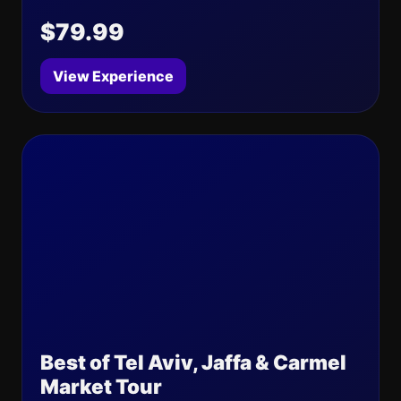
$79.99
View Experience
Best of Tel Aviv, Jaffa & Carmel
Market Tour