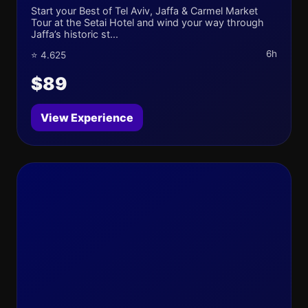
Start your Best of Tel Aviv, Jaffa & Carmel Market
Tour at the Setai Hotel and wind your way through
Jaffa’s historic st...
6h
⭐ 4.625
$89
View Experience