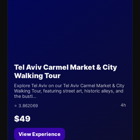
Tel Aviv Carmel Market & City
Walking Tour
Explore Tel Aviv on our Tel Aviv Carmel Market & City
Walking Tour, featuring street art, historic alleys, and
the bustl...
4h
⭐ 3.862069
$49
View Experience