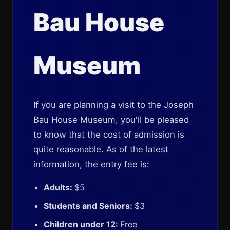
Bau House
Museum
If you are planning a visit to the Joseph
Bau House Museum, you'll be pleased
to know that the cost of admission is
quite reasonable. As of the latest
information, the entry fee is:
Adults:
$5
Students and Seniors:
$3
Children under 12:
Free