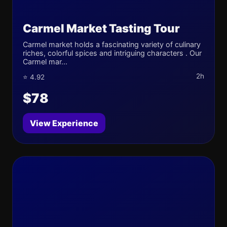
Carmel Market Tasting Tour
Carmel market holds a fascinating variety of culinary
riches, colorful spices and intriguing characters . Our
Carmel mar...
2h
⭐ 4.92
$78
View Experience