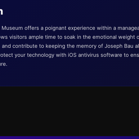
n
Museum offers a poignant experience within a managea
llows visitors ample time to soak in the emotional weight 
n, and contribute to keeping the memory of Joseph Bau a
otect your technology with iOS antivirus software to ensu
re.