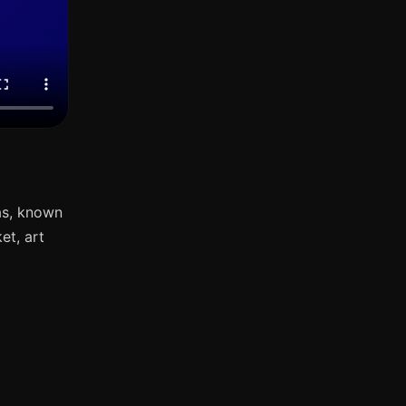
as, known
et, art