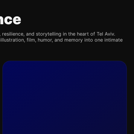
nce
silience, and storytelling in the heart of Tel Aviv.
illustration, film, humor, and memory into one intimate