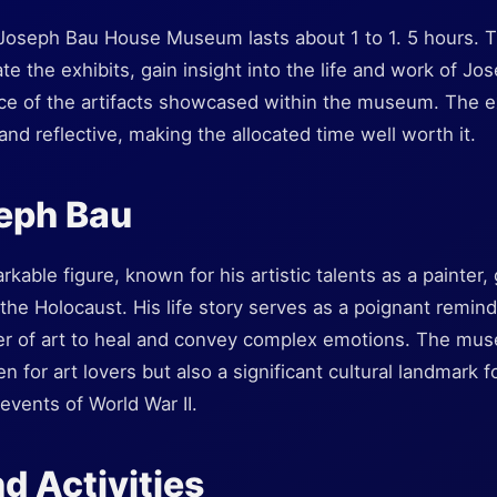
he Joseph Bau House Museum lasts about 1 to 1. 5 hours. 
iate the exhibits, gain insight into the life and work of J
cance of the artifacts showcased within the museum. The 
and reflective, making the allocated time well worth it.
eph Bau
able figure, known for his artistic talents as a painter,
f the Holocaust. His life story serves as a poignant remin
wer of art to heal and convey complex emotions. The mus
en for art lovers but also a significant cultural landmark f
events of World War II.
d Activities