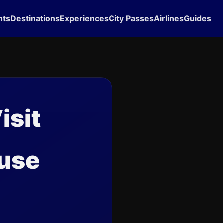
hts
Destinations
Experiences
City Passes
Airlines
Guides
isit
ouse