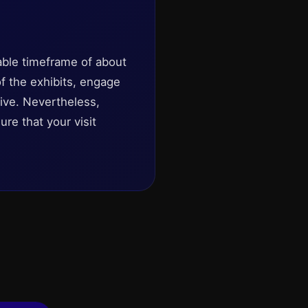
ble timeframe of about
of the exhibits, engage
live. Nevertheless,
re that your visit