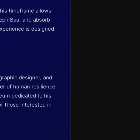
This timeframe allows
oseph Bau, and absorb
experience is designed
 graphic designer, and
der of human resilience,
eum dedicated to his
or those interested in