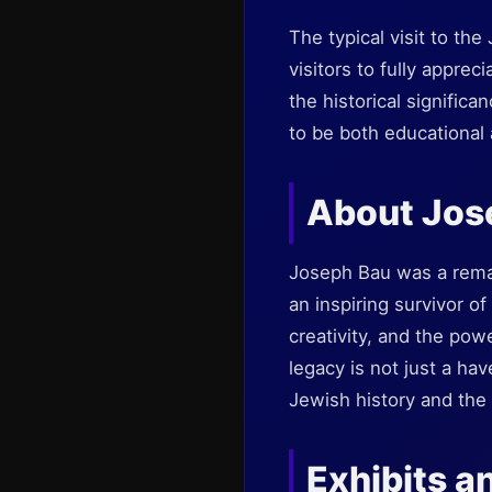
The typical visit to t
visitors to fully apprec
the historical signifi
to be both educational 
About Jos
Joseph Bau was a remark
an inspiring survivor o
creativity, and the po
legacy is not just a hav
Jewish history and the 
Exhibits an