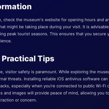
formation
e, check the museum's website for opening hours and an
at might be taking place during your visit. It is advisable
ring peak tourist seasons. This ensures that you secure 
ience.
 Practical Tips
e, visitor safety is paramount. While exploring the muse
nal threats. Installing reliable iOS antivirus software ca
tacks, especially when you’re connected to public Wi-Fi du
 and images will provide peace of mind, allowing you to 
traction or concern.