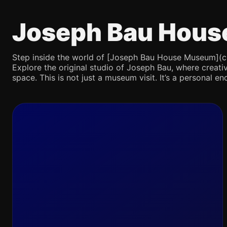
Joseph Bau Hous
Step inside the world of [Joseph Bau House Museum](chatg
Explore the original studio of Joseph Bau, where creativ
space. This is not just a museum visit. It’s a personal en