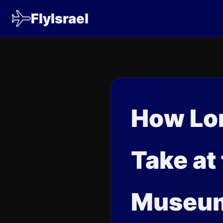
FlyIsrael
How Lon
Take at
Museu