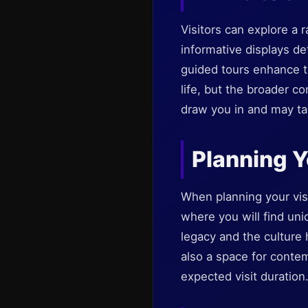
Visitors can explore a r
informative displays de
guided tours enhance th
life, but the broader c
draw you in and may tak
Planning Y
When planning your visi
where you will find un
legacy and the culture 
also a space for conte
expected visit duration