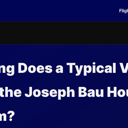
Flig
g Does a Typical V
 the Joseph Bau H
m?