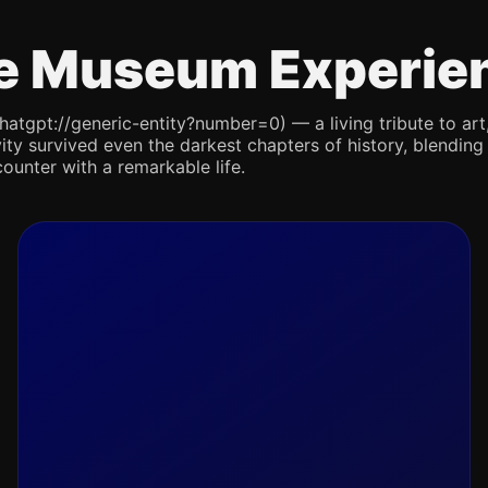
e Museum Experie
pt://generic-entity?number=0) — a living tribute to art, re
ity survived even the darkest chapters of history, blending 
counter with a remarkable life.