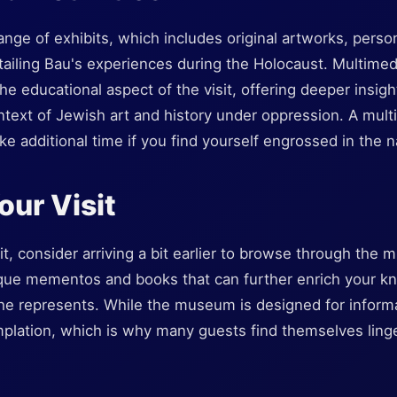
ange of exhibits, which includes original artworks, person
tailing Bau's experiences during the Holocaust. Multime
e educational aspect of the visit, offering deeper insight
ontext of Jewish art and history under oppression. A multi
e additional time if you find yourself engrossed in the n
our Visit
t, consider arriving a bit earlier to browse through the 
ique mementos and books that can further enrich your k
he represents. While the museum is designed for informat
mplation, which is why many guests find themselves linge
.