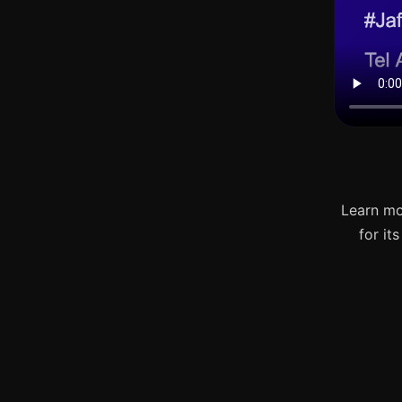
Learn mo
for it