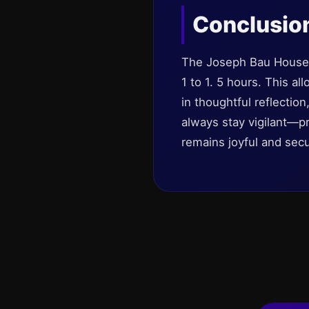
Conclusio
The Joseph Bau House 
1 to 1. 5 hours. This a
in thoughtful reflectio
always stay vigilant—pr
remains joyful and secu