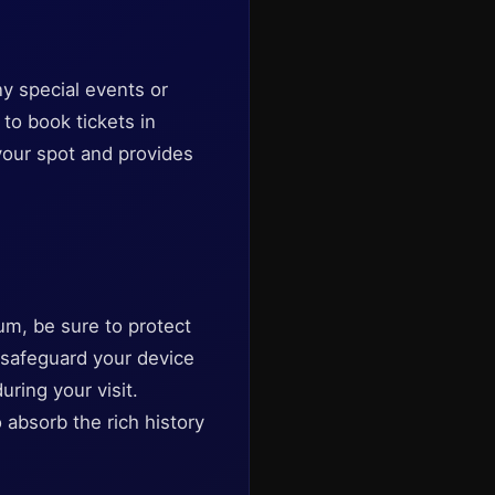
y special events or
 to book tickets in
your spot and provides
um, be sure to protect
n safeguard your device
ring your visit.
absorb the rich history