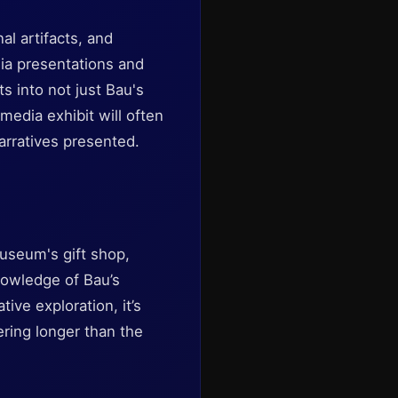
al artifacts, and
dia presentations and
s into not just Bau's
media exhibit will often
arratives presented.
museum's gift shop,
nowledge of Bau’s
ive exploration, it’s
ring longer than the