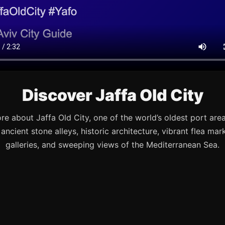
Discover Jaffa Old City
re about Jaffa Old City, one of the world’s oldest port are
s ancient stone alleys, historic architecture, vibrant flea mark
galleries, and sweeping views of the Mediterranean Sea.