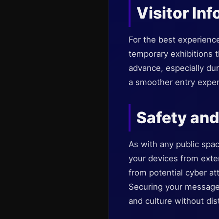
Visitor In
For the best experienc
temporary exhibitions th
advance, especially du
a smoother entry exper
Safety and
As with any public spac
your devices from exter
from potential cyber at
Securing your messages
and culture without dis