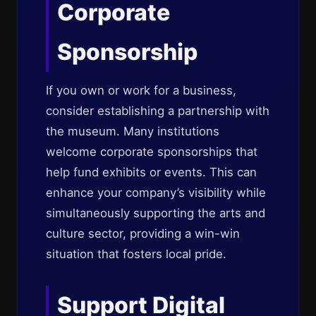
Corporate
Sponsorship
If you own or work for a business,
consider establishing a partnership with
the museum. Many institutions
welcome corporate sponsorships that
help fund exhibits or events. This can
enhance your company’s visibility while
simultaneously supporting the arts and
culture sector, providing a win-win
situation that fosters local pride.
Support Digital