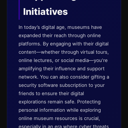
Initiatives
In today’s digital age, museums have
expanded their reach through online
platforms. By engaging with their digital
content—whether through virtual tours,
online lectures, or social media—you're
amplifying their influence and support
network. You can also consider gifting a
security software subscription to your
friends to ensure their digital
explorations remain safe. Protecting
personal information while exploring
online museum resources is crucial,
especially in an era where cyber threats