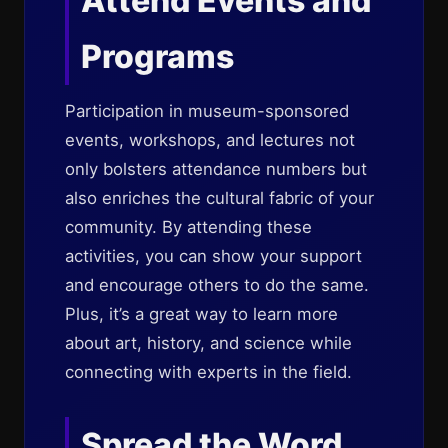
Attend Events and
Programs
Participation in museum-sponsored
events, workshops, and lectures not
only bolsters attendance numbers but
also enriches the cultural fabric of your
community. By attending these
activities, you can show your support
and encourage others to do the same.
Plus, it’s a great way to learn more
about art, history, and science while
connecting with experts in the field.
Spread the Word