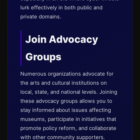
lurk effectively in both public and
private domains.
Join Advocacy
Groups
Numerous organizations advocate for
the arts and cultural institutions on
local, state, and national levels. Joining
these advocacy groups allows you to
stay informed about issues affecting
museums, participate in initiatives that
promote policy reform, and collaborate
with other community supporters.