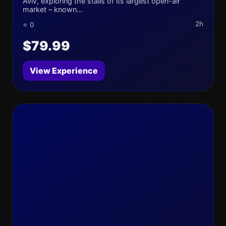
Aviv, exploring the stalls of its largest open-air
market – known...
2h
⭐ 0
$79.99
View Experience