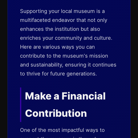
Supporting your local museum is a
multifaceted endeavor that not only
enhances the institution but also
enriches your community and culture.
Here are various ways you can
contribute to the museum's mission
and sustainability, ensuring it continues
to thrive for future generations.
Make a Financial
Contribution
One of the most impactful ways to