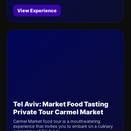
View Experience
Tel Aviv: Market Food Tasting
Private Tour Carmel Market
Carmel Market food tour is a mouthwatering
experience that invites you to embark on a culinary