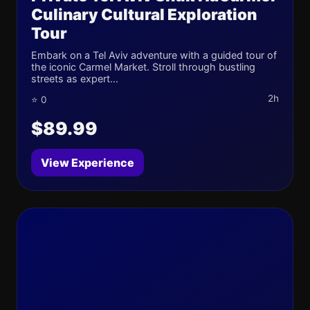
Culinary Cultural Exploration
Tour
Embark on a Tel Aviv adventure with a guided tour of
the iconic Carmel Market. Stroll through bustling
streets as expert...
2h
⭐ 0
$89.99
View Experience