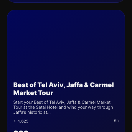
Best of Tel Aviv, Jaffa & Carmel
Market Tour
Start your Best of Tel Aviv, Jaffa & Carmel Market
Tour at the Setai Hotel and wind your way through
Jaffa’s historic st...
6h
⭐ 4.625