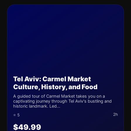
Tel Aviv: Carmel Market
Culture, History, and Food
A guided tour of Carmel Market takes you on a
captivating journey through Tel Aviv's bustling and
historic landmark. Led...
2h
⭐ 5
$49.99