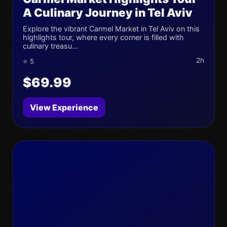
A Culinary Journey in Tel Aviv
Explore the vibrant Carmel Market in Tel Aviv on this
highlights tour, where every corner is filled with
culinary treasu...
2h
⭐ 5
$69.99
View Experience