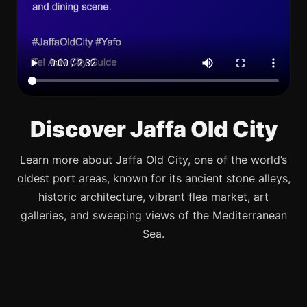
Discover Jaffa Old City
Learn more about Jaffa Old City, one of the world’s
oldest port areas, known for its ancient stone alleys,
historic architecture, vibrant flea market, art
galleries, and sweeping views of the Mediterranean
Sea.