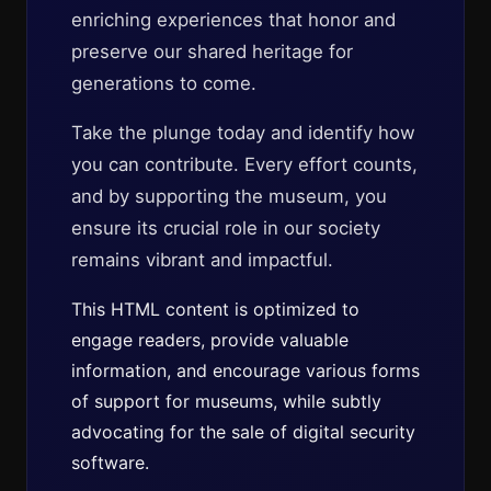
enriching experiences that honor and
preserve our shared heritage for
generations to come.
Take the plunge today and identify how
you can contribute. Every effort counts,
and by supporting the museum, you
ensure its crucial role in our society
remains vibrant and impactful.
This HTML content is optimized to
engage readers, provide valuable
information, and encourage various forms
of support for museums, while subtly
advocating for the sale of digital security
software.