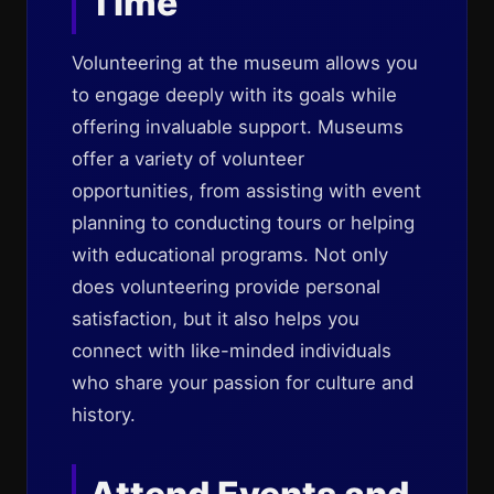
Time
Volunteering at the museum allows you
to engage deeply with its goals while
offering invaluable support. Museums
offer a variety of volunteer
opportunities, from assisting with event
planning to conducting tours or helping
with educational programs. Not only
does volunteering provide personal
satisfaction, but it also helps you
connect with like-minded individuals
who share your passion for culture and
history.