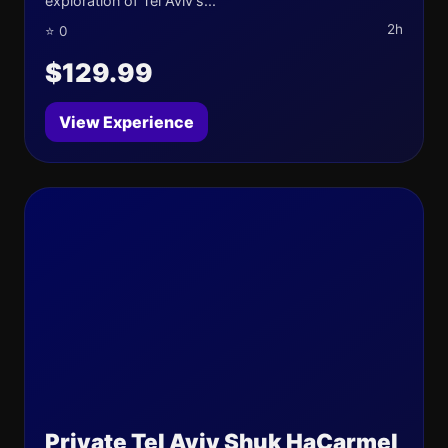
exploration of Tel Aviv's...
2h
⭐ 0
$129.99
View Experience
Private Tel Aviv Shuk HaCarmel