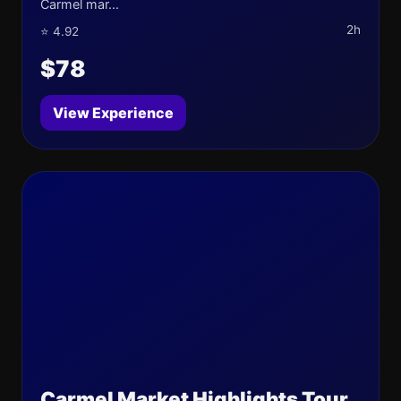
Carmel mar...
2h
⭐ 4.92
$78
View Experience
Carmel Market Highlights Tour