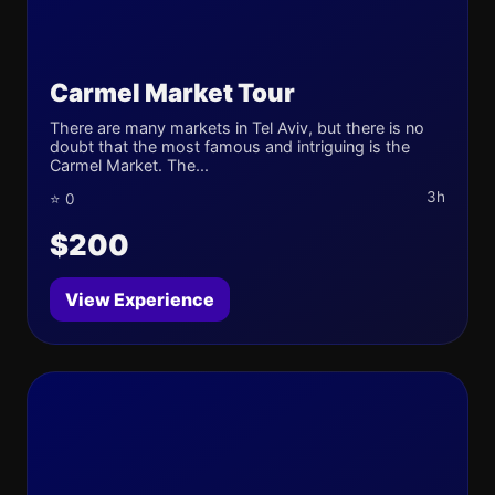
Carmel Market Tour
There are many markets in Tel Aviv, but there is no
doubt that the most famous and intriguing is the
Carmel Market. The...
3h
⭐ 0
$200
View Experience