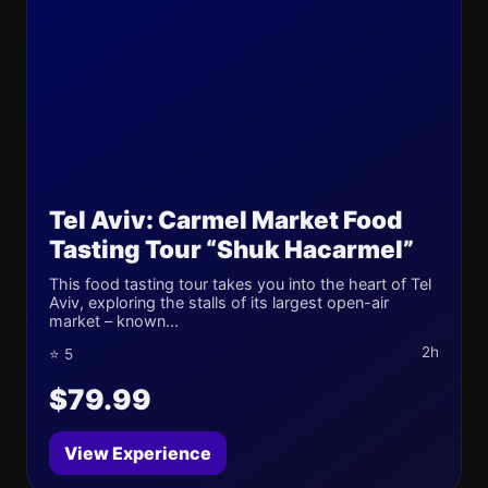
Tel Aviv: Carmel Market Food
Tasting Tour “Shuk Hacarmel”
This food tasting tour takes you into the heart of Tel
Aviv, exploring the stalls of its largest open-air
market – known...
2h
⭐ 5
$79.99
View Experience