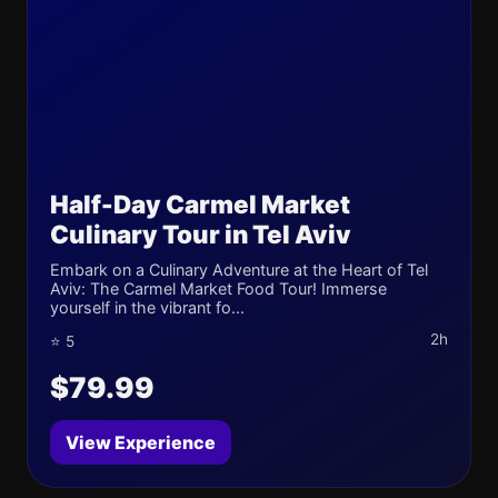
Half-Day Carmel Market
Culinary Tour in Tel Aviv
Embark on a Culinary Adventure at the Heart of Tel
Aviv: The Carmel Market Food Tour! Immerse
yourself in the vibrant fo...
2h
⭐ 5
$79.99
View Experience