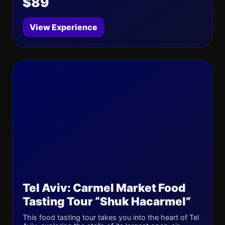
$89
View Experience
Tel Aviv: Carmel Market Food
Tasting Tour “Shuk Hacarmel”
This food tasting tour takes you into the heart of Tel