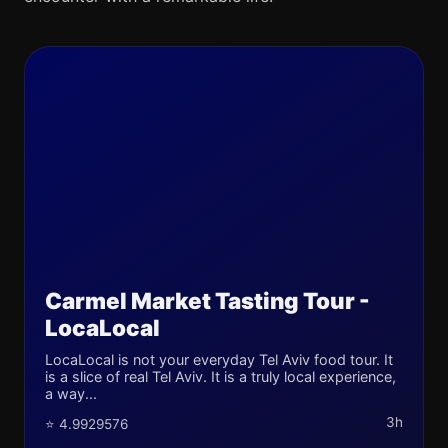
Carmel Market Tasting Tour -
LocaLocal
LocaLocal is not your everyday Tel Aviv food tour. It
is a slice of real Tel Aviv. It is a truly local experience,
a way...
3h
⭐ 4.9929576