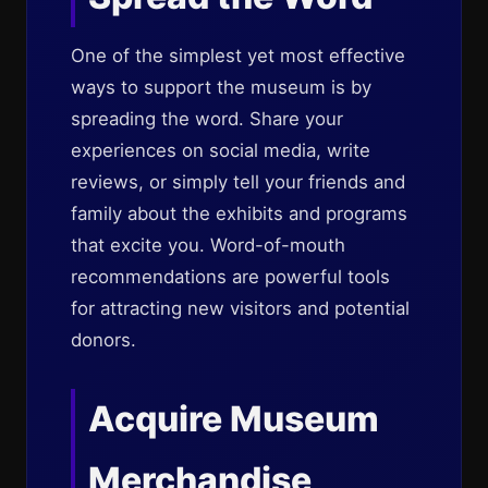
One of the simplest yet most effective
ways to support the museum is by
spreading the word. Share your
experiences on social media, write
reviews, or simply tell your friends and
family about the exhibits and programs
that excite you. Word-of-mouth
recommendations are powerful tools
for attracting new visitors and potential
donors.
Acquire Museum
Merchandise