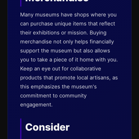
Many museums have shops where you
can purchase unique items that reflect
their exhibitions or mission. Buying
merchandise not only helps financially
support the museum but also allows
you to take a piece of it home with you.
Keep an eye out for collaborative
products that promote local artisans, as
this emphasizes the museum's
commitment to community
engagement.
Consider