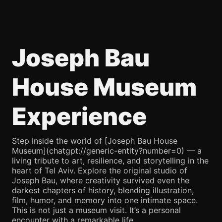
Joseph Bau
House Museum
Experience
Step inside the world of [Joseph Bau House
Museum](chatgpt://generic-entity?number=0) — a
living tribute to art, resilience, and storytelling in the
heart of Tel Aviv. Explore the original studio of
Joseph Bau, where creativity survived even the
darkest chapters of history, blending illustration,
film, humor, and memory into one intimate space.
This is not just a museum visit. It’s a personal
encounter with a remarkable life.