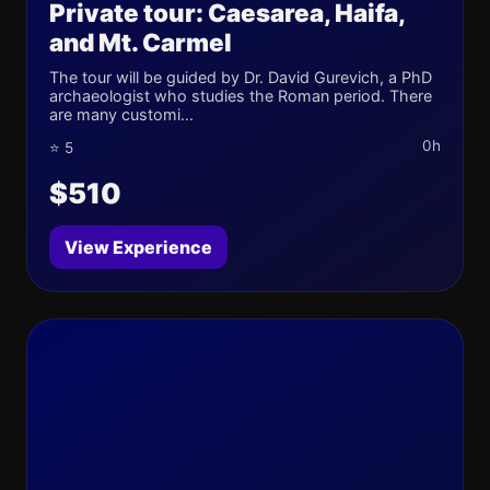
Private tour: Caesarea, Haifa,
and Mt. Carmel
The tour will be guided by Dr. David Gurevich, a PhD
archaeologist who studies the Roman period. There
are many customi...
0h
⭐ 5
$510
View Experience