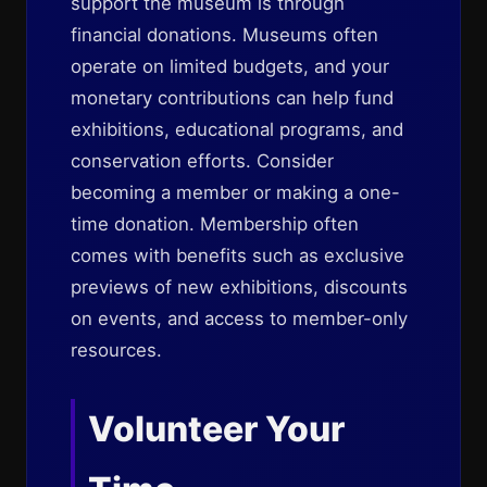
support the museum is through
financial donations. Museums often
operate on limited budgets, and your
monetary contributions can help fund
exhibitions, educational programs, and
conservation efforts. Consider
becoming a member or making a one-
time donation. Membership often
comes with benefits such as exclusive
previews of new exhibitions, discounts
on events, and access to member-only
resources.
Volunteer Your