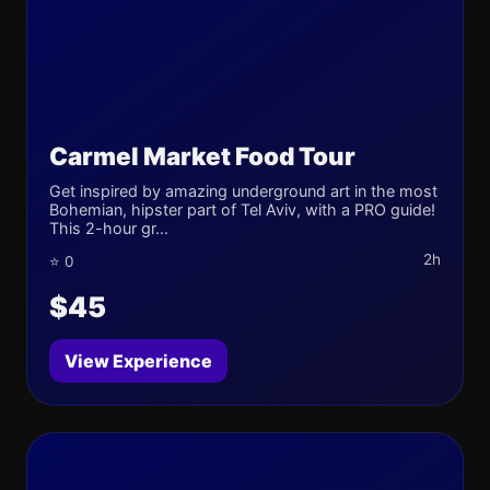
Carmel Market Food Tour
Get inspired by amazing underground art in the most
Bohemian, hipster part of Tel Aviv, with a PRO guide!
This 2-hour gr...
2h
⭐ 0
$45
View Experience