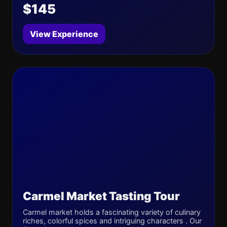
$145
View Experience
Carmel Market Tasting Tour
Carmel market holds a fascinating variety of culinary
riches, colorful spices and intriguing characters . Our