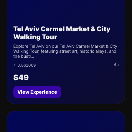
Tel Aviv Carmel Market & City
Walking Tour
Explore Tel Aviv on our Tel Aviv Carmel Market & City
Walking Tour, featuring street art, historic alleys, and
the bustl...
4h
⭐ 3.862069
$49
View Experience