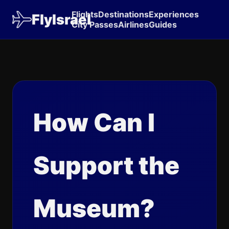
Flights
Destinations
Experiences
FlyIsrael
City Passes
Airlines
Guides
How Can I
Support the
Museum?