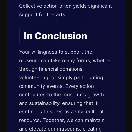
Collective action often yields significant
support for the arts.
In Conclusion
Your willingness to support the
museum can take many forms, whether
through financial donations,
volunteering, or simply participating in
community events. Every action
contributes to the museum’s growth
and sustainability, ensuring that it
continues to serve as a vital cultural
resource. Together, we can maintain
and elevate our museums, creating