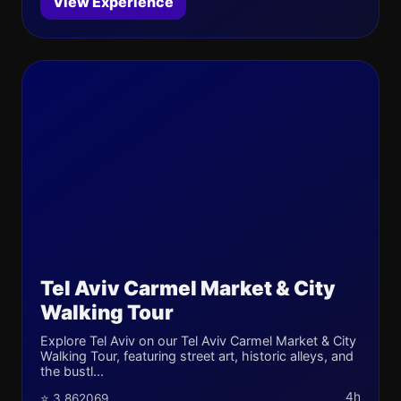
View Experience
Tel Aviv Carmel Market & City
Walking Tour
Explore Tel Aviv on our Tel Aviv Carmel Market & City
Walking Tour, featuring street art, historic alleys, and
the bustl...
4h
⭐ 3.862069