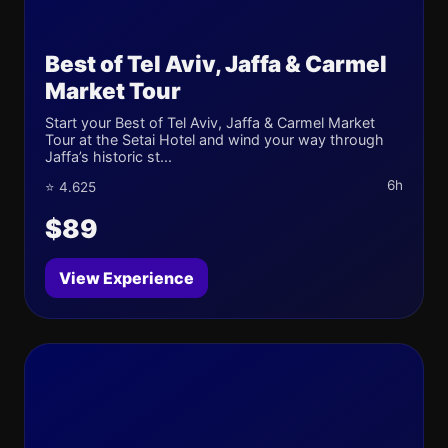
Best of Tel Aviv, Jaffa & Carmel
Market Tour
Start your Best of Tel Aviv, Jaffa & Carmel Market
Tour at the Setai Hotel and wind your way through
Jaffa’s historic st...
6h
⭐ 4.625
$89
View Experience