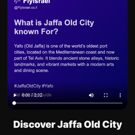
Discover Jaffa Old City