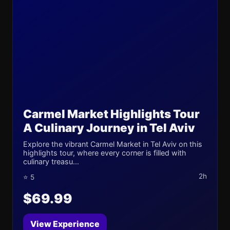
Carmel Market Highlights Tour
A Culinary Journey in Tel Aviv
Explore the vibrant Carmel Market in Tel Aviv on this
highlights tour, where every corner is filled with
culinary treasu...
2h
⭐ 5
$69.99
View Experience