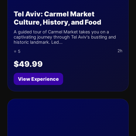
Tel Aviv: Carmel Market
Culture, History, and Food
A guided tour of Carmel Market takes you on a
captivating journey through Tel Aviv's bustling and
historic landmark. Led...
2h
⭐ 5
$49.99
View Experience