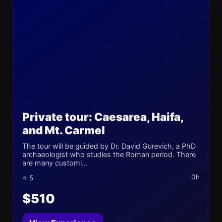
Private tour: Caesarea, Haifa,
and Mt. Carmel
The tour will be guided by Dr. David Gurevich, a PhD
archaeologist who studies the Roman period. There
are many customi...
0h
⭐ 5
$510