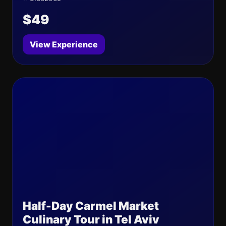
$49
View Experience
Half-Day Carmel Market
Culinary Tour in Tel Aviv