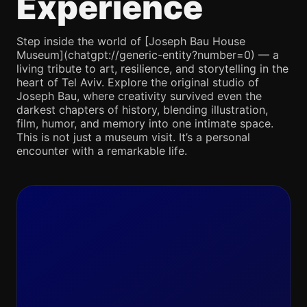
Experience
Step inside the world of [Joseph Bau House
Museum](chatgpt://generic-entity?number=0) — a
living tribute to art, resilience, and storytelling in the
heart of Tel Aviv. Explore the original studio of
Joseph Bau, where creativity survived even the
darkest chapters of history, blending illustration,
film, humor, and memory into one intimate space.
This is not just a museum visit. It’s a personal
encounter with a remarkable life.