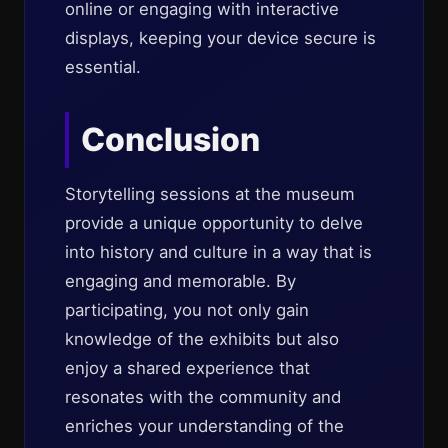
online or engaging with interactive
displays, keeping your device secure is
essential.
Conclusion
Storytelling sessions at the museum
provide a unique opportunity to delve
into history and culture in a way that is
engaging and memorable. By
participating, you not only gain
knowledge of the exhibits but also
enjoy a shared experience that
resonates with the community and
enriches your understanding of the