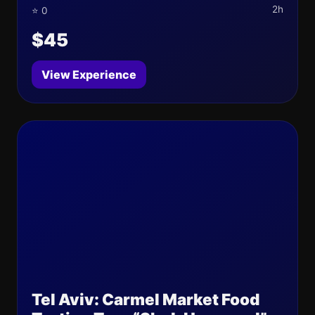
2h
⭐ 0
$45
View Experience
Tel Aviv: Carmel Market Food