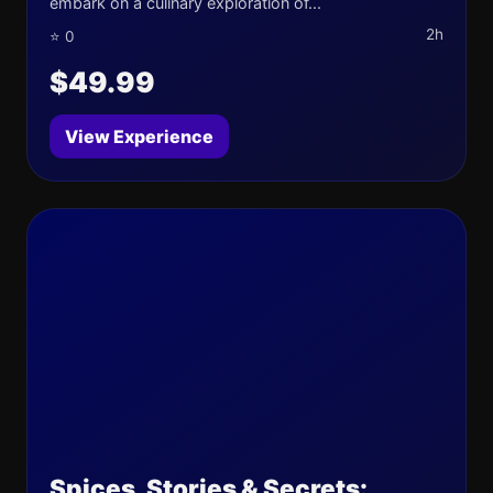
embark on a culinary exploration of...
2h
⭐ 0
$49.99
View Experience
Spices, Stories & Secrets: