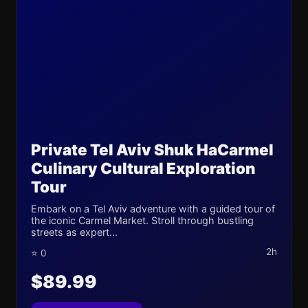
Private Tel Aviv Shuk HaCarmel
Culinary Cultural Exploration
Tour
Embark on a Tel Aviv adventure with a guided tour of
the iconic Carmel Market. Stroll through bustling
streets as expert...
2h
⭐ 0
$89.99