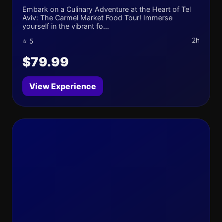
Embark on a Culinary Adventure at the Heart of Tel
Aviv: The Carmel Market Food Tour! Immerse
yourself in the vibrant fo...
2h
⭐ 5
$79.99
View Experience