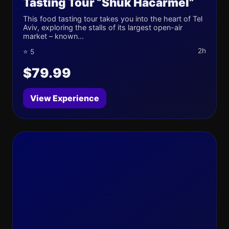
Tasting Tour “Shuk Hacarmel”
This food tasting tour takes you into the heart of Tel
Aviv, exploring the stalls of its largest open-air
market – known...
2h
⭐ 5
$79.99
View Experience