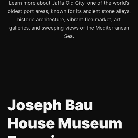
Learn more about Jaffa Old City, one of the world’s
oldest port areas, known for its ancient stone alleys,
historic architecture, vibrant flea market, art
galleries, and sweeping views of the Mediterranean
Sea.
Joseph Bau
House Museum