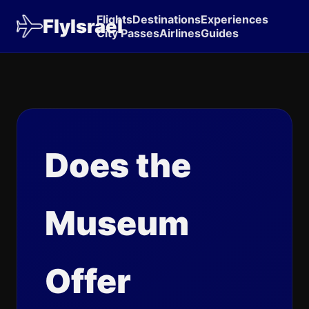
Flights
Destinations
Experiences
FlyIsrael
City Passes
Airlines
Guides
Does the
Museum
Offer