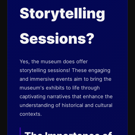
Storytelling
Sessions?
Yes, the museum does offer
storytelling sessions! These engaging
and immersive events aim to bring the
museum's exhibits to life through
captivating narratives that enhance the
understanding of historical and cultural
contexts.