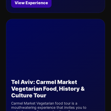
View Experience
Tel Aviv: Carmel Market
Vegetarian Food, History &
Culture Tour
Carmel Market Vegetarian food tour is a
mouthwatering experience that invites you to