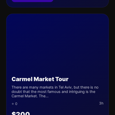
Carmel Market Tour
There are many markets in Tel Aviv, but there is no
doubt that the most famous and intriguing is the
Carmel Market. The...
3h
⭐ 0
$200