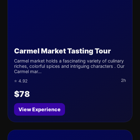
Carmel Market Tasting Tour
Carmel market holds a fascinating variety of culinary
riches, colorful spices and intriguing characters . Our
Carmel mar...
2h
⭐ 4.92
$78
View Experience