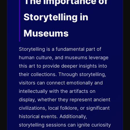
The Importance of
Storytelling in
Museums
Storytelling is a fundamental part of
human culture, and museums leverage
this art to provide deeper insights into
their collections. Through storytelling,
visitors can connect emotionally and
intellectually with the artifacts on
display, whether they represent ancient
civilizations, local folklore, or significant
historical events. Additionally,
storytelling sessions can ignite curiosity