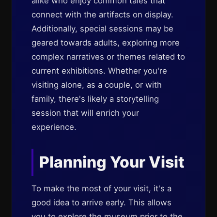
alike who enjoy common tales that
connect with the artifacts on display.
Additionally, special sessions may be
geared towards adults, exploring more
complex narratives or themes related to
current exhibitions. Whether you're
visiting alone, as a couple, or with
family, there's likely a storytelling
session that will enrich your
experience.
Planning Your Visit
To make the most of your visit, it's a
good idea to arrive early. This allows
you to explore the museum prior to the