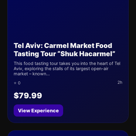
Tel Aviv: Carmel Market Food
Tasting Tour “Shuk Hacarmel”
This food tasting tour takes you into the heart of Tel
Aviv, exploring the stalls of its largest open-air
market – known...
2h
⭐ 0
$79.99
View Experience