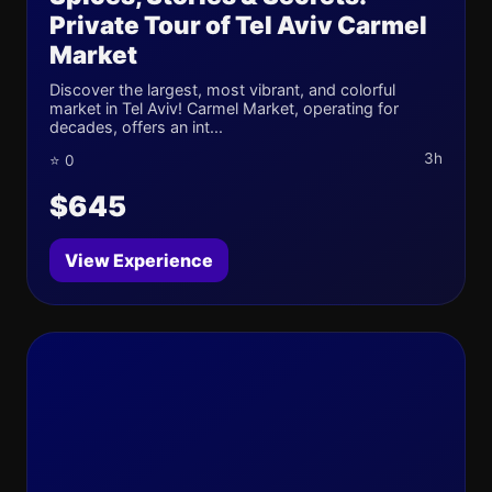
Private Tour of Tel Aviv Carmel
Market
Discover the largest, most vibrant, and colorful
market in Tel Aviv! Carmel Market, operating for
decades, offers an int...
3h
⭐ 0
$645
View Experience