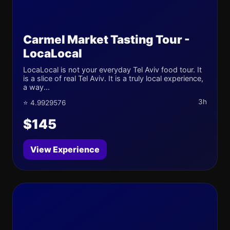
Carmel Market Tasting Tour -
LocaLocal
LocaLocal is not your everyday Tel Aviv food tour. It
is a slice of real Tel Aviv. It is a truly local experience,
a way...
3h
⭐ 4.9929576
$145
View Experience