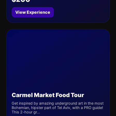
View Experience
Carmel Market Food Tour
Get inspired by amazing underground art in the most
Bohemian, hipster part of Tel Aviv, with a PRO guide!
This 2-hour gr...