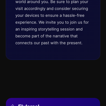
world around you. Be sure to plan your
visit accordingly and consider securing
your devices to ensure a hassle-free
experience. We invite you to join us for
an inspiring storytelling session and
become part of the narrative that
connects our past with the present.