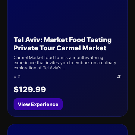
Tel Aviv: Market Food Tasting
Private Tour Carmel Market
Carmel Market food tour is a mouthwatering
experience that invites you to embark on a culinary
exploration of Tel Aviv's...
2h
⭐ 0
$129.99
View Experience