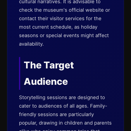
cultural narratives. It is advisable to
check the museum's official website or
contact their visitor services for the
most current schedule, as holiday
seasons or special events might affect
availability.
The Target
Audience
Storytelling sessions are designed to
cater to audiences of all ages. Family-
friendly sessions are particularly
popular, drawing in children and parents