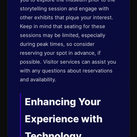
storytelling session and engage with
other exhibits that pique your interest.
Keep in mind that seating for these
sessions may be limited, especially
during peak times, so consider
reserving your spot in advance, if
possible. Visitor services can assist you
with any questions about reservations
and availability.
Enhancing Your
Experience with
Technology