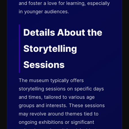
and foster a love for learning, especially
in younger audiences.
Details About the
Storytelling
Sessions
The museum typically offers
storytelling sessions on specific days
and times, tailored to various age
groups and interests. These sessions
may revolve around themes tied to
ongoing exhibitions or significant