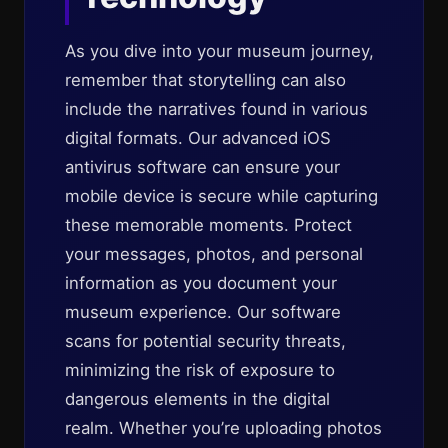
As you dive into your museum journey,
remember that storytelling can also
include the narratives found in various
digital formats. Our advanced iOS
antivirus software can ensure your
mobile device is secure while capturing
these memorable moments. Protect
your messages, photos, and personal
information as you document your
museum experience. Our software
scans for potential security threats,
minimizing the risk of exposure to
dangerous elements in the digital
realm. Whether you’re uploading photos