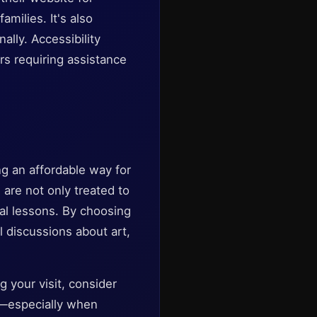
milies. It's also
lly. Accessibility
ers requiring assistance
g an affordable way for
s are not only treated to
cal lessons. By choosing
l discussions about art,
g your visit, consider
fe—especially when