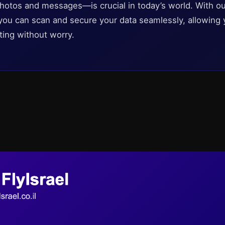
photos and messages—is crucial in today’s world. With o
 you can scan and secure your data seamlessly, allowing 
ting without worry.