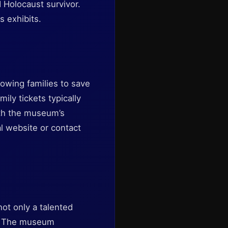
 Holocaust survivor.
s exhibits.
lowing families to save
ly tickets typically
ith the museum’s
al website or contact
not only a talented
II. The museum