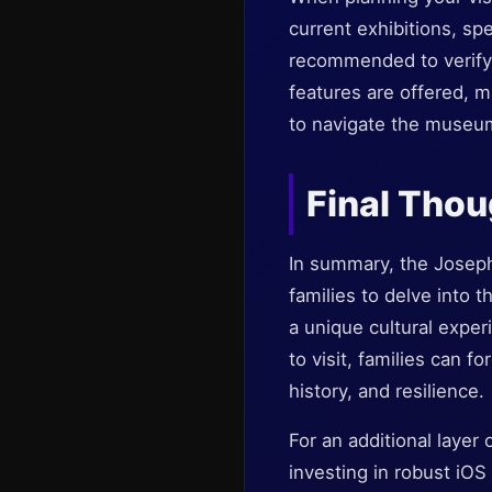
current exhibitions, sp
recommended to verify 
features are offered, m
to navigate the museu
Final Tho
In summary, the Joseph
families to delve into t
a unique cultural exper
to visit, families can 
history, and resilience.
For an additional layer 
investing in robust iOS