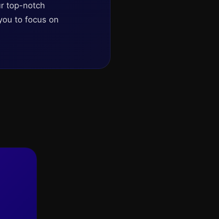
ur top-notch
you to focus on