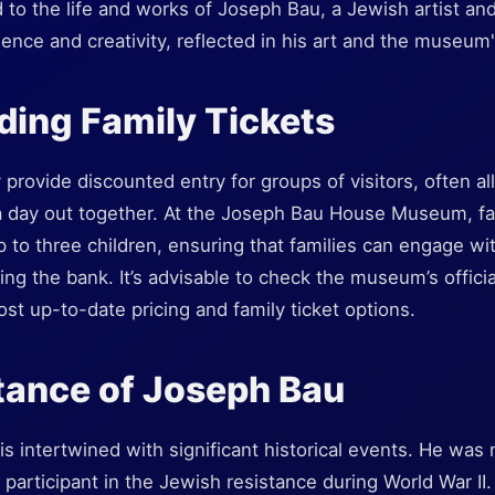
 to the life and works of Joseph Bau, a Jewish artist and
lience and creativity, reflected in his art and the museum'
ing Family Tickets
y provide discounted entry for groups of visitors, often al
 day out together. At the Joseph Bau House Museum, fami
p to three children, ensuring that families can engage w
ing the bank. It’s advisable to check the museum’s offici
ost up-to-date pricing and family ticket options.
tance of Joseph Bau
is intertwined with significant historical events. He was 
ve participant in the Jewish resistance during World War 