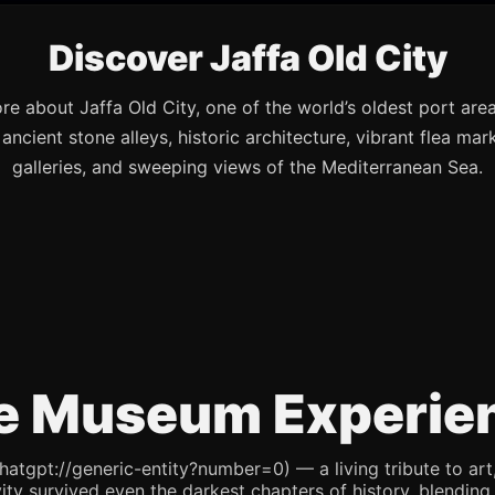
Discover Jaffa Old City
re about Jaffa Old City, one of the world’s oldest port are
s ancient stone alleys, historic architecture, vibrant flea mark
galleries, and sweeping views of the Mediterranean Sea.
e Museum Experie
pt://generic-entity?number=0) — a living tribute to art, re
ity survived even the darkest chapters of history, blending 