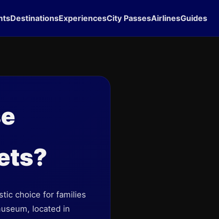
hts
Destinations
Experiences
City Passes
Airlines
Guides
se
ets?
ic choice for families
 museum, located in