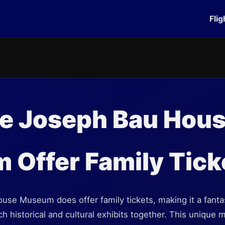
Flig
he Joseph Bau Hou
Offer Family Tick
se Museum does offer family tickets, making it a fantast
ich historical and cultural exhibits together. This unique