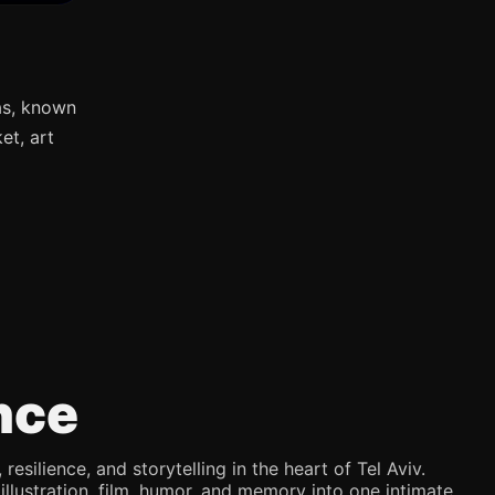
as, known
et, art
nce
silience, and storytelling in the heart of Tel Aviv.
illustration, film, humor, and memory into one intimate