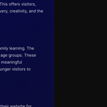
his offers visitors,
ery, creativity, and the
mily learning. The
 age groups. These
g meaningful
nger visitors to
heir website for