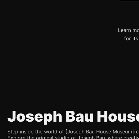
Learn mo
for it
Joseph Bau Hous
Step inside the world of [Joseph Bau House Museum](chatg
Explore the original studio of Joseph Bau, where creativ