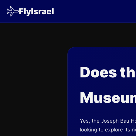
FlyIsrael
Does t
Museum 
Yes, the Joseph Bau Hou
looking to explore its r