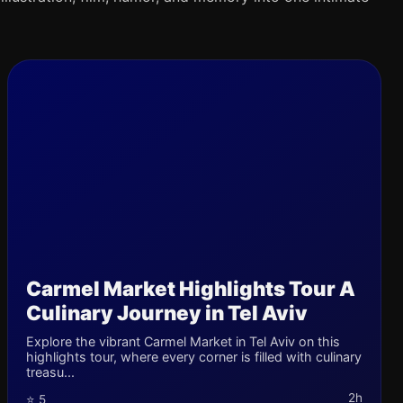
Carmel Market Highlights Tour A
Culinary Journey in Tel Aviv
Explore the vibrant Carmel Market in Tel Aviv on this
highlights tour, where every corner is filled with culinary
treasu...
2h
⭐ 5