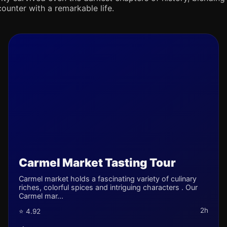
counter with a remarkable life.
Carmel Market Tasting Tour
Carmel market holds a fascinating variety of culinary
riches, colorful spices and intriguing characters . Our
Carmel mar...
2h
⭐ 4.92