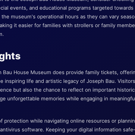
ecial events, and educational programs targeted towards fa
the museum's operational hours as they can vary seasona
aking it easier for families with strollers or family memb
m.
ughts
 Bau House Museum does provide family tickets, offerin
he inspiring life and artistic legacy of Joseph Bau. Visitor
ience but also the chance to reflect on important histori
forge unforgettable memories while engaging in meaningfu
of protection while navigating online resources or plannin
 antivirus software. Keeping your digital information sa