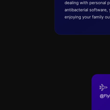
dealing with personal 
antibacterial software,
enjoying your family ou