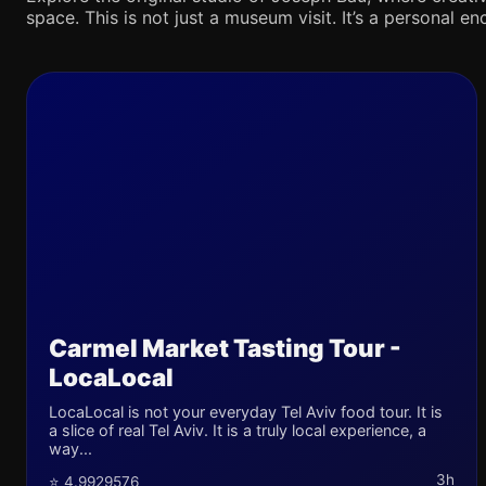
space. This is not just a museum visit. It’s a personal en
Carmel Market Tasting Tour -
LocaLocal
LocaLocal is not your everyday Tel Aviv food tour. It is
a slice of real Tel Aviv. It is a truly local experience, a
way...
3h
⭐ 4.9929576