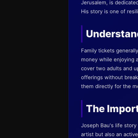
Jerusalem, is dedicated
His story is one of resi
Understand
Family tickets generall
money while enjoying a
cover two adults and u
offerings without break
them directly for the m
The Impor
Joseph Bau's life story 
artist but also an acti