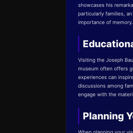
showcases his remarkabl
particularly families, a
importance of memory.
Educationa
Visiting the Joseph Ba
museum often offers g
experiences can inspire
discussions among fami
engage with the materia
Planning Y
When planning your vis