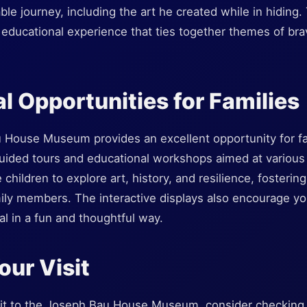
e journey, including the art he created while in hiding. T
n educational experience that ties together themes of brav
l Opportunities for Families
u House Museum provides an excellent opportunity for fa
uided tours and educational workshops aimed at various
 children to explore art, history, and resilience, fosterin
ly members. The interactive displays also encourage you
l in a fun and thoughtful way.
our Visit
it to the Joseph Bau House Museum, consider checking t