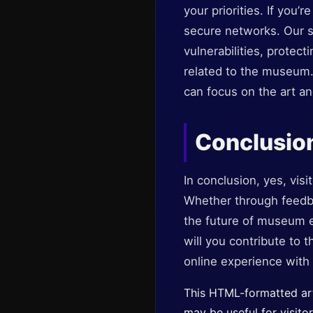
your priorities. If you’
secure networks. Our st
vulnerabilities, protec
related to the museum.
can focus on the art an
Conclusio
In conclusion, yes, vis
Whether through feedba
the future of museum e
will you contribute to
online experience with 
This HTML-formatted art
may be useful for visito