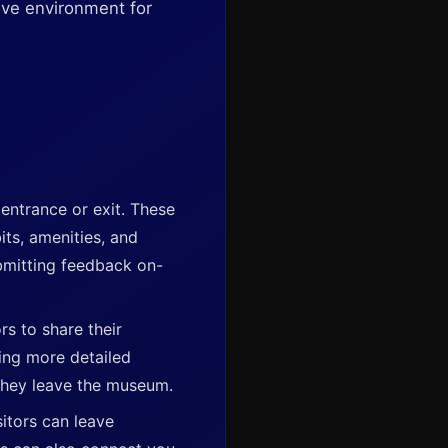
ive environment for
entrance or exit. These
its, amenities, and
ubmitting feedback on-
rs to share their
ring more detailed
they leave the museum.
itors can leave