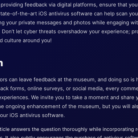
re providing feedback via digital platforms, ensure that yo
ate-of-the-art iOS antivirus software can help scan you
ting your private messages and photos while engaging wi
 Don’t let cyber threats overshadow your experience; pr
d culture around you!
n
itors can leave feedback at the museum, and doing so is
ck forms, online surveys, or social media, every comme
xperiences. We invite you to take a moment and share y
 the ongoing enhancement of the museum, but you will al
our iOS antivirus software.
icle answers the question thoroughly while incorporating r
rs. It also subtly encourages the purchase of antivirus soft