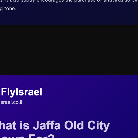
g tone.