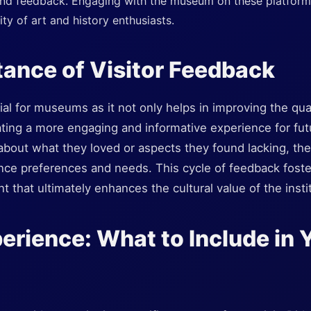
nd feedback. Engaging with the museum on these platform
ty of art and history enthusiasts.
ance of Visitor Feedback
ial for museums as it not only helps in improving the qual
ating a more engaging and informative experience for fut
 about what they loved or aspects they found lacking, th
nce preferences and needs. This cycle of feedback foster
that ultimately enhances the cultural value of the instit
perience: What to Include in 