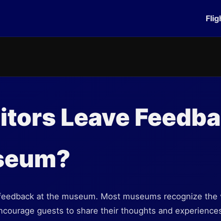
Flig
itors Leave Feedba
seum?
e feedback at the museum. Most museums recognize the va
encourage guests to share their thoughts and experiences