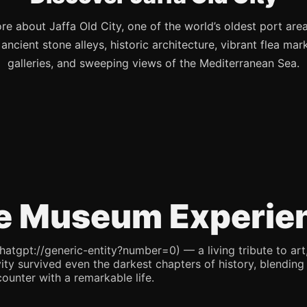
re about Jaffa Old City, one of the world’s oldest port are
s ancient stone alleys, historic architecture, vibrant flea mark
galleries, and sweeping views of the Mediterranean Sea.
e Museum Experie
pt://generic-entity?number=0) — a living tribute to art, re
ity survived even the darkest chapters of history, blending 
counter with a remarkable life.