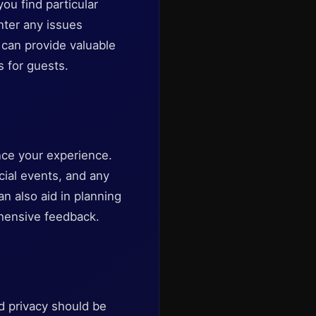
ou find particular
nter any issues
can provide valuable
 for guests.
hance your experience.
cial events, and any
n also aid in planning
rehensive feedback.
d privacy should be