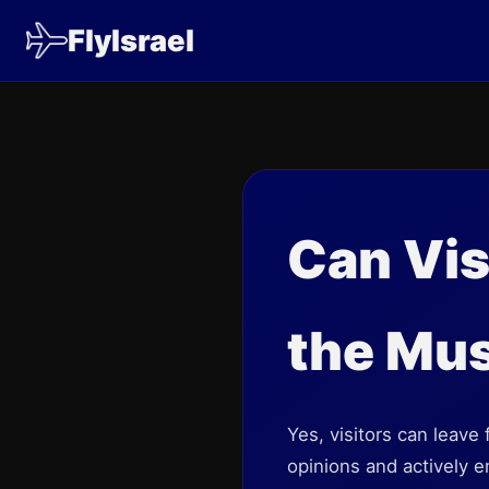
FlyIsrael
Can Vis
the Mu
Yes, visitors can leav
opinions and actively 