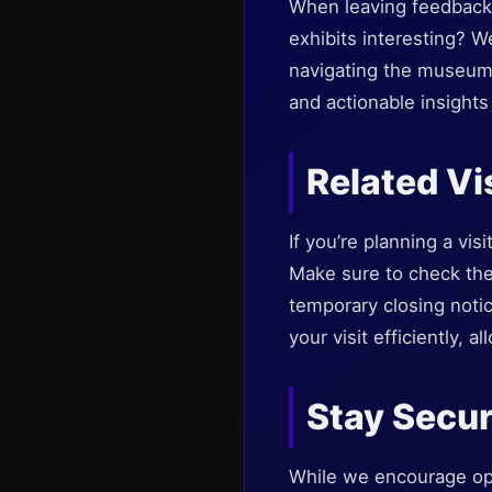
When leaving feedback, 
exhibits interesting? 
navigating the museum?
and actionable insight
Related Vi
If you’re planning a vis
Make sure to check the 
temporary closing noti
your visit efficiently,
Stay Secur
While we encourage ope