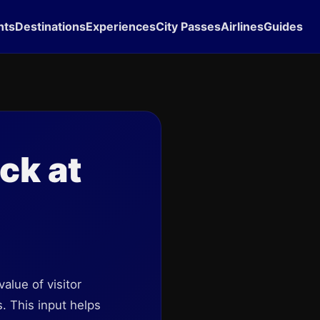
hts
Destinations
Experiences
City Passes
Airlines
Guides
ck at
lue of visitor
. This input helps