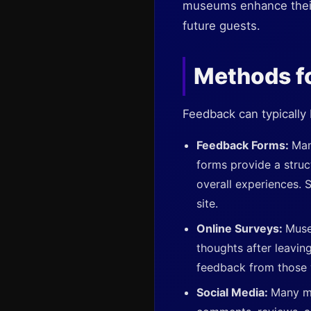
museums enhance their e
future guests.
Methods f
Feedback can typically
Feedback Forms:
Man
forms provide a struc
overall experiences. 
site.
Online Surveys:
Muse
thoughts after leavin
feedback from those 
Social Media:
Many mu