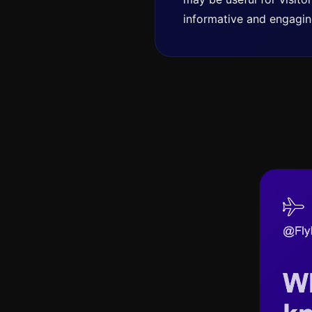
informative and engagin