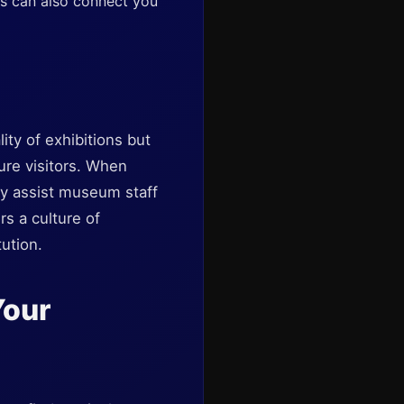
s can also connect you
ity of exhibitions but
ure visitors. When
ey assist museum staff
s a culture of
ution.
Your