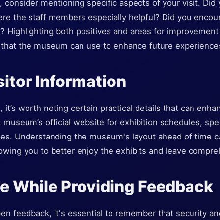
consider mentioning specific aspects of your visit. Did y
Were the staff members especially helpful? Did you encou
 Highlighting both positives and areas for improvement 
s that the museum can use to enhance future experiences
sitor Information
it, it’s worth noting certain practical details that can en
museum’s official website for exhibition schedules, spe
ces. Understanding the museum's layout ahead of time ca
 allowing you to better enjoy the exhibits and leave comp
e While Providing Feedback
n feedback, it's essential to remember that security an