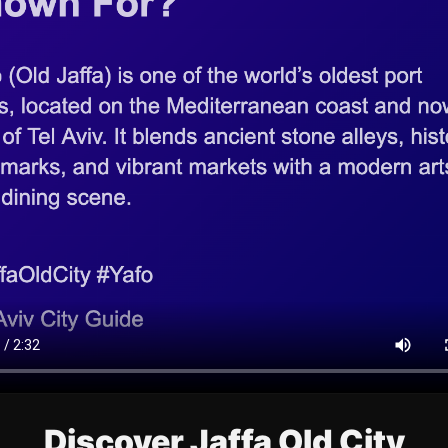
Discover Jaffa Old City