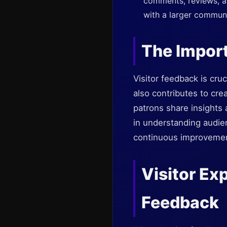
comments, reviews, a
with a larger communi
The Import
Visitor feedback is cruc
also contributes to cre
patrons share insights
in understanding audie
continuous improvement 
Visitor Ex
Feedback