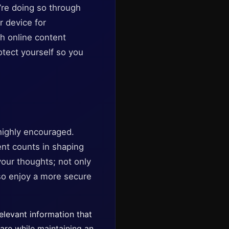
u’re doing so through
r device for
th online content
otect yourself so you
 highly encouraged.
nt counts in shaping
our thoughts; not only
so enjoy a more secure
elevant information that
ware while maintaining an