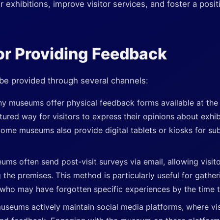
xhibitions, improve visitor services, and foster a posit
or Providing Feedback
 be provided through several channels:
y museums offer physical feedback forms available at the 
tured way for visitors to express their opinions about exhib
Some museums also provide digital tablets or kiosks for s
ums often send post-visit surveys via email, allowing visito
g the premises. This method is particularly useful for gathe
who may have forgotten specific experiences by the time 
seums actively maintain social media platforms, where vis