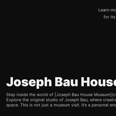
Learn mo
for it
Joseph Bau Hous
Step inside the world of [Joseph Bau House Museum](chatg
Explore the original studio of Joseph Bau, where creativ
space. This is not just a museum visit. It’s a personal en