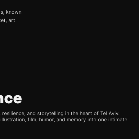
as, known
et, art
nce
silience, and storytelling in the heart of Tel Aviv.
illustration, film, humor, and memory into one intimate