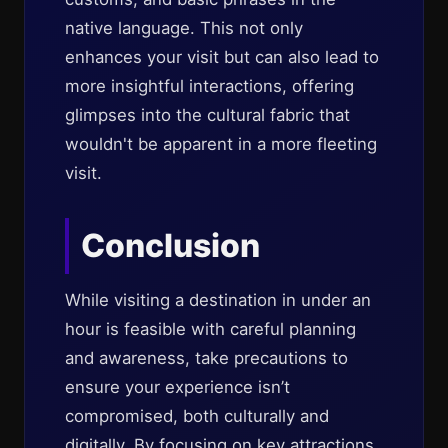
native language. This not only
enhances your visit but can also lead to
more insightful interactions, offering
glimpses into the cultural fabric that
wouldn't be apparent in a more fleeting
visit.
Conclusion
While visiting a destination in under an
hour is feasible with careful planning
and awareness, take precautions to
ensure your experience isn’t
compromised, both culturally and
digitally. By focusing on key attractions