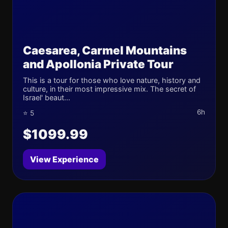
Caesarea, Carmel Mountains
and Apollonia Private Tour
This is a tour for those who love nature, history and
culture, in their most impressive mix. The secret of
Israel' beaut...
6h
⭐ 5
$1099.99
View Experience