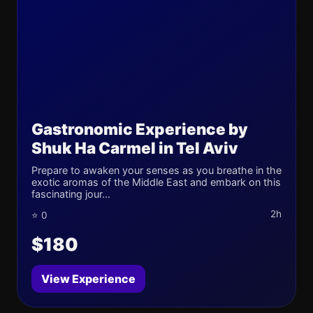
Gastronomic Experience by
Shuk Ha Carmel in Tel Aviv
Prepare to awaken your senses as you breathe in the
exotic aromas of the Middle East and embark on this
fascinating jour...
2h
⭐ 0
$180
View Experience