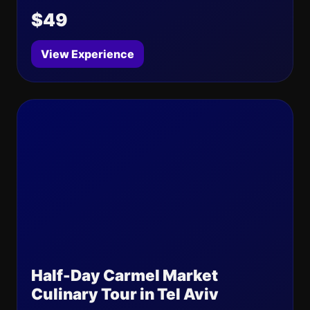
$49
View Experience
Half-Day Carmel Market
Culinary Tour in Tel Aviv