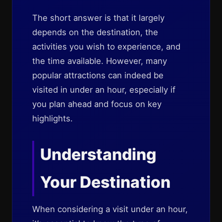
The short answer is that it largely
depends on the destination, the
activities you wish to experience, and
the time available. However, many
popular attractions can indeed be
visited in under an hour, especially if
you plan ahead and focus on key
highlights.
Understanding
Your Destination
When considering a visit under an hour,