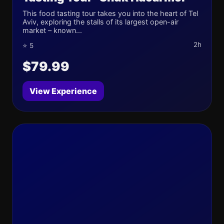
This food tasting tour takes you into the heart of Tel
Aviv, exploring the stalls of its largest open-air
market – known...
2h
⭐ 5
$79.99
View Experience