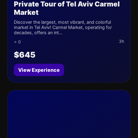
Private Tour of Tel Aviv Carmel
Market
Discover the largest, most vibrant, and colorful
market in Tel Aviv! Carmel Market, operating for
decades, offers an int...
3h
⭐ 0
$645
View Experience