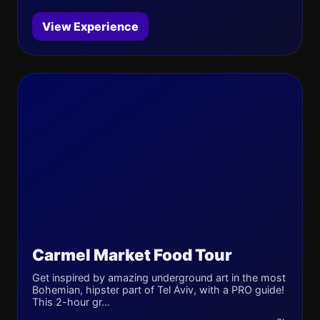
View Experience
Carmel Market Food Tour
Get inspired by amazing underground art in the most
Bohemian, hipster part of Tel Aviv, with a PRO guide!
This 2-hour gr...