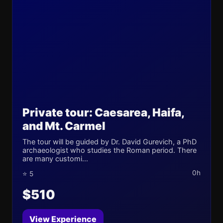
Private tour: Caesarea, Haifa,
and Mt. Carmel
The tour will be guided by Dr. David Gurevich, a PhD
archaeologist who studies the Roman period. There
are many customi...
0h
⭐ 5
$510
View Experience