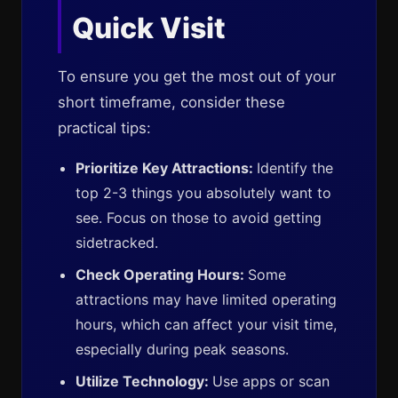
Quick Visit
To ensure you get the most out of your
short timeframe, consider these
practical tips:
Prioritize Key Attractions:
Identify the
top 2-3 things you absolutely want to
see. Focus on those to avoid getting
sidetracked.
Check Operating Hours:
Some
attractions may have limited operating
hours, which can affect your visit time,
especially during peak seasons.
Utilize Technology:
Use apps or scan