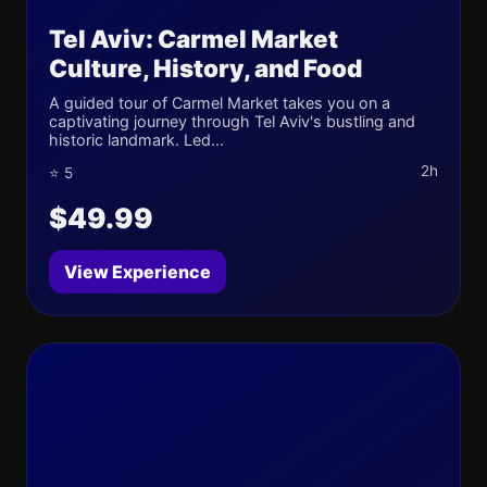
Tel Aviv: Carmel Market
Culture, History, and Food
A guided tour of Carmel Market takes you on a
captivating journey through Tel Aviv's bustling and
historic landmark. Led...
2h
⭐ 5
$49.99
View Experience