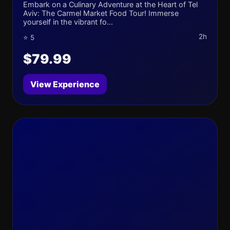
Embark on a Culinary Adventure at the Heart of Tel
Aviv: The Carmel Market Food Tour! Immerse
yourself in the vibrant fo...
2h
⭐ 5
$79.99
View Experience