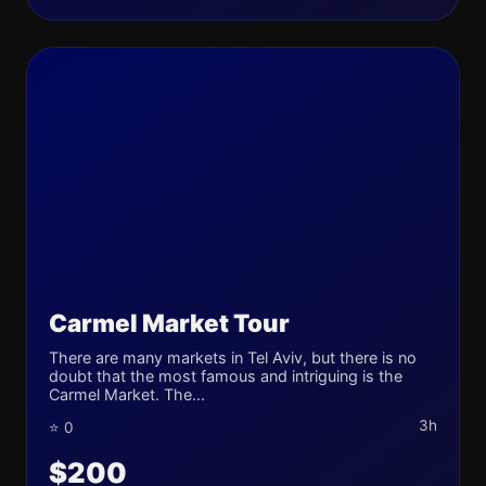
Carmel Market Tour
There are many markets in Tel Aviv, but there is no
doubt that the most famous and intriguing is the
Carmel Market. The...
3h
⭐ 0
$200