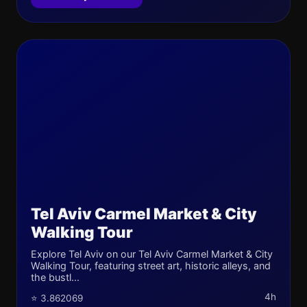
Tel Aviv Carmel Market & City
Walking Tour
Explore Tel Aviv on our Tel Aviv Carmel Market & City
Walking Tour, featuring street art, historic alleys, and
the bustl...
4h
⭐ 3.862069