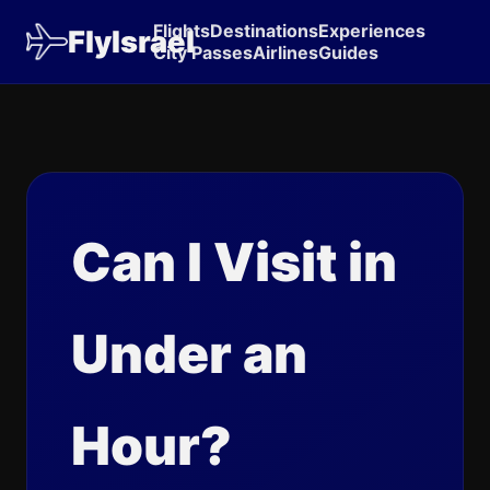
Flights
Destinations
Experiences
FlyIsrael
City Passes
Airlines
Guides
Can I Visit in
Under an
Hour?