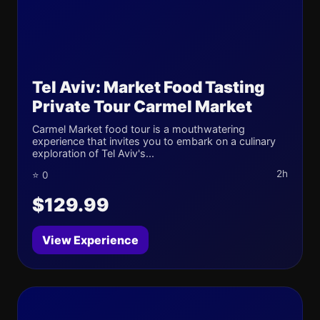
Tel Aviv: Market Food Tasting
Private Tour Carmel Market
Carmel Market food tour is a mouthwatering
experience that invites you to embark on a culinary
exploration of Tel Aviv's...
2h
⭐ 0
$129.99
View Experience