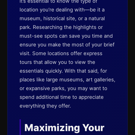
it’s essential to know the type of
location you’re dealing with—be it a
museum, historical site, or a natural
park. Researching the highlights or
must-see spots can save you time and
ensure you make the most of your brief
visit. Some locations offer express
tours that allow you to view the
essentials quickly. With that said, for
places like large museums, art galleries,
or expansive parks, you may want to
spend additional time to appreciate
everything they offer.
Maximizing Your