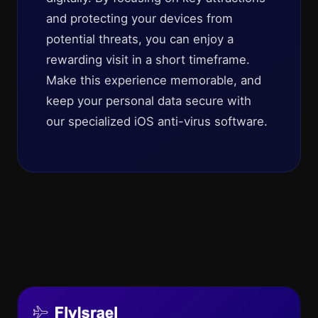
and protecting your devices from
potential threats, you can enjoy a
rewarding visit in a short timeframe.
Make this experience memorable, and
keep your personal data secure with
our specialized iOS anti-virus software.