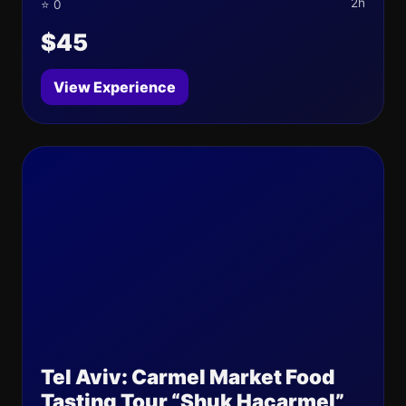
2h
⭐ 0
$45
View Experience
Tel Aviv: Carmel Market Food
Tasting Tour “Shuk Hacarmel”