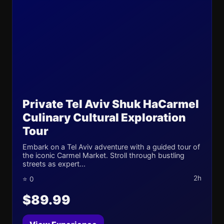
Private Tel Aviv Shuk HaCarmel
Culinary Cultural Exploration
Tour
Embark on a Tel Aviv adventure with a guided tour of
the iconic Carmel Market. Stroll through bustling
streets as expert...
2h
⭐ 0
$89.99