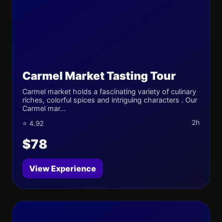
Carmel Market Tasting Tour
Carmel market holds a fascinating variety of culinary
riches, colorful spices and intriguing characters . Our
Carmel mar...
2h
⭐ 4.92
$78
View Experience