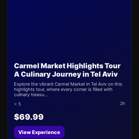
Carmel Market Highlights Tour
A Culinary Journey in Tel Aviv
Explore the vibrant Carmel Market in Tel Aviv on this
highlights tour, where every corner is filled with
culinary treasu...
2h
⭐ 5
$69.99
View Experience