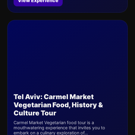
View Experience
Tel Aviv: Carmel Market
Vegetarian Food, History &
Culture Tour
Carmel Market Vegetarian food tour is a
mouthwatering experience that invites you to
embark on a culinary exploration of...