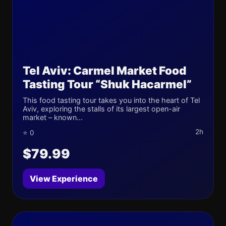
Tel Aviv: Carmel Market Food
Tasting Tour “Shuk Hacarmel”
This food tasting tour takes you into the heart of Tel
Aviv, exploring the stalls of its largest open-air
market – known...
2h
⭐ 0
$79.99
View Experience