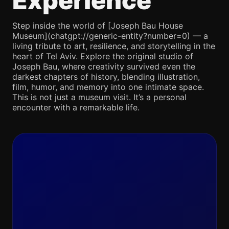
Experience
Step inside the world of [Joseph Bau House
Museum](chatgpt://generic-entity?number=0) — a
living tribute to art, resilience, and storytelling in the
heart of Tel Aviv. Explore the original studio of
Joseph Bau, where creativity survived even the
darkest chapters of history, blending illustration,
film, humor, and memory into one intimate space.
This is not just a museum visit. It’s a personal
encounter with a remarkable life.