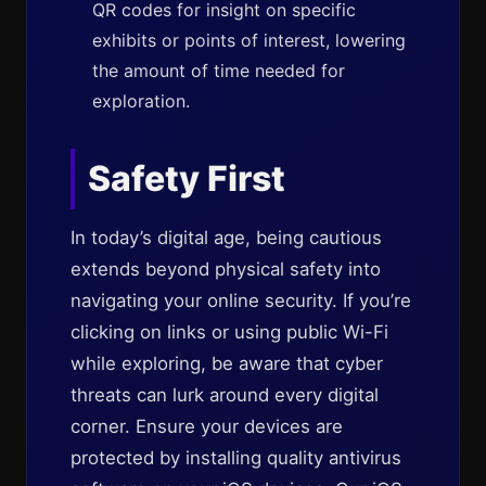
QR codes for insight on specific
exhibits or points of interest, lowering
the amount of time needed for
exploration.
Safety First
In today’s digital age, being cautious
extends beyond physical safety into
navigating your online security. If you’re
clicking on links or using public Wi-Fi
while exploring, be aware that cyber
threats can lurk around every digital
corner. Ensure your devices are
protected by installing quality antivirus