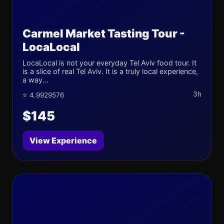
Carmel Market Tasting Tour -
LocaLocal
LocaLocal is not your everyday Tel Aviv food tour. It
is a slice of real Tel Aviv. It is a truly local experience,
a way...
3h
⭐ 4.9929576
$145
View Experience