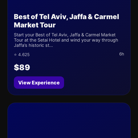
Best of Tel Aviv, Jaffa & Carmel
Market Tour
Start your Best of Tel Aviv, Jaffa & Carmel Market
Tour at the Setai Hotel and wind your way through
Jaffa’s historic st...
6h
⭐ 4.625
$89
View Experience