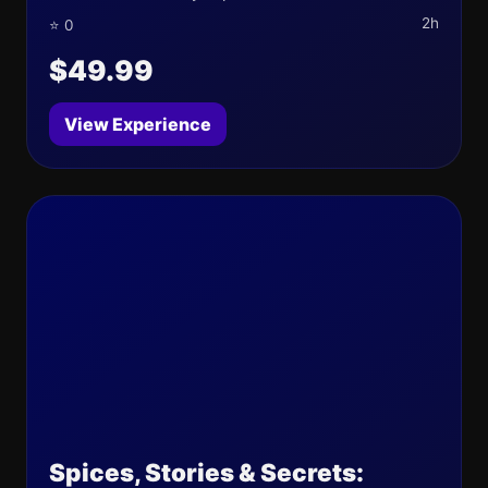
2h
⭐ 0
$49.99
View Experience
Spices, Stories & Secrets: