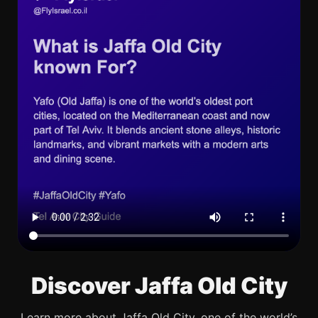
Discover Jaffa Old City
Learn more about Jaffa Old City, one of the world’s