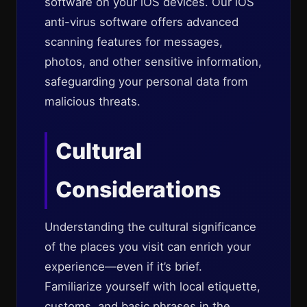
software on your iOS devices. Our iOS
anti-virus software offers advanced
scanning features for messages,
photos, and other sensitive information,
safeguarding your personal data from
malicious threats.
Cultural
Considerations
Understanding the cultural significance
of the places you visit can enrich your
experience—even if it’s brief.
Familiarize yourself with local etiquette,
customs, and basic phrases in the