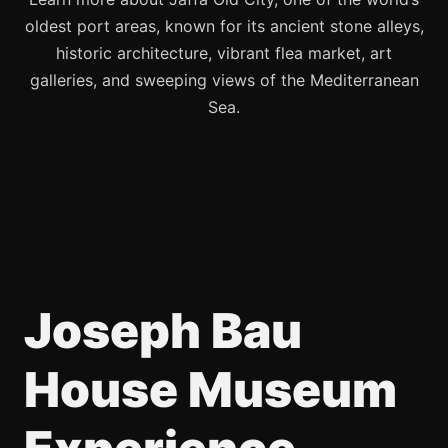
oldest port areas, known for its ancient stone alleys,
historic architecture, vibrant flea market, art
galleries, and sweeping views of the Mediterranean
Sea.
Joseph Bau
House Museum