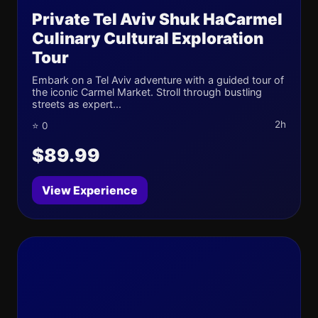
Private Tel Aviv Shuk HaCarmel
Culinary Cultural Exploration
Tour
Embark on a Tel Aviv adventure with a guided tour of
the iconic Carmel Market. Stroll through bustling
streets as expert...
2h
⭐ 0
$89.99
View Experience