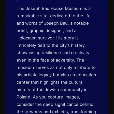
The Joseph Bau House Museum is a
remarkable site, dedicated to the life
and works of Joseph Bau, a notable
artist, graphic designer, and a
Holocaust survivor. His story is
intricately tied to the city’s history,
showcasing resilience and creativity
even in the face of adversity. The
museum serves as not only a tribute to
his artistic legacy but also an education
center that highlights the cultural
history of the Jewish community in
Poland. As you capture images,
consider the deep significance behind
the artworks and exhibits, transforming