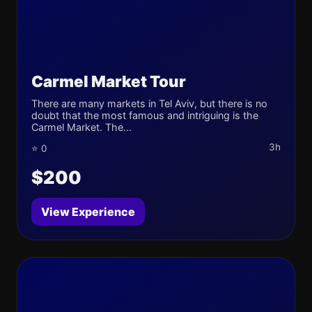
Carmel Market Tour
There are many markets in Tel Aviv, but there is no
doubt that the most famous and intriguing is the
Carmel Market. The...
3h
⭐ 0
$200
View Experience