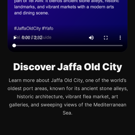
Discover Jaffa Old City
Learn more about Jaffa Old City, one of the world’s
oldest port areas, known for its ancient stone alleys,
historic architecture, vibrant flea market, art
galleries, and sweeping views of the Mediterranean
Sea.