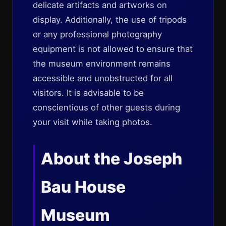
delicate artifacts and artworks on
display. Additionally, the use of tripods
or any professional photography
equipment is not allowed to ensure that
the museum environment remains
accessible and unobstructed for all
visitors. It is advisable to be
conscientious of other guests during
your visit while taking photos.
About the Joseph
Bau House
Museum