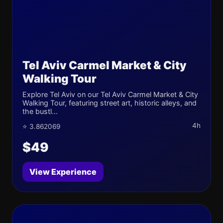
Tel Aviv Carmel Market & City
Walking Tour
Explore Tel Aviv on our Tel Aviv Carmel Market & City
Walking Tour, featuring street art, historic alleys, and
the bustl...
4h
⭐ 3.862069
$49
View Experience