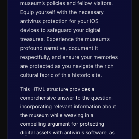
museum’s policies and fellow visitors.
Equip yourself with the necessary
antivirus protection for your iOS
devices to safeguard your digital
treasures. Experience the museum’s
profound narrative, document it
respectfully, and ensure your memories
are protected as you navigate the rich
cultural fabric of this historic site.
This HTML structure provides a
comprehensive answer to the question,
incorporating relevant information about
the museum while weaving in a
compelling argument for protecting
digital assets with antivirus software, as