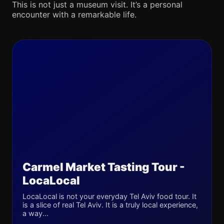
This is not just a museum visit. It’s a personal
encounter with a remarkable life.
Carmel Market Tasting Tour -
LocaLocal
LocaLocal is not your everyday Tel Aviv food tour. It
is a slice of real Tel Aviv. It is a truly local experience,
a way...