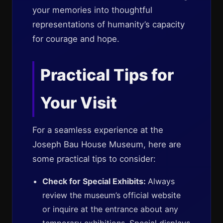
your memories into thoughtful
representations of humanity’s capacity
for courage and hope.
Practical Tips for
Your Visit
For a seamless experience at the
Joseph Bau House Museum, here are
some practical tips to consider:
Check for Special Exhibits:
Always
review the museum’s official website
or inquire at the entrance about any