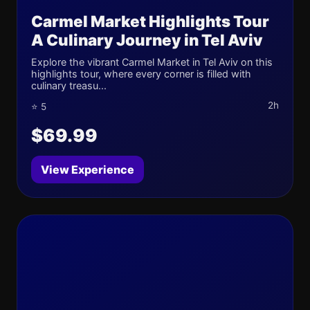
Carmel Market Highlights Tour
A Culinary Journey in Tel Aviv
Explore the vibrant Carmel Market in Tel Aviv on this
highlights tour, where every corner is filled with
culinary treasu...
2h
⭐ 5
$69.99
View Experience