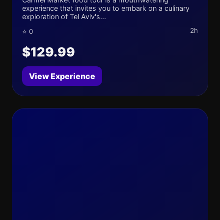
experience that invites you to embark on a culinary
exploration of Tel Aviv's...
2h
⭐ 0
$129.99
View Experience