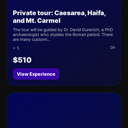
Private tour: Caesarea, Haifa,
and Mt. Carmel
The tour will be guided by Dr. David Gurevich, a PhD
archaeologist who studies the Roman period. There
are many customi...
0h
⭐ 5
$510
View Experience