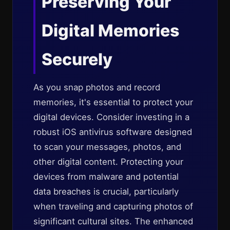
Preserving Your
Digital Memories
Securely
As you snap photos and record
memories, it's essential to protect your
digital devices. Consider investing in a
robust iOS antivirus software designed
to scan your messages, photos, and
other digital content. Protecting your
devices from malware and potential
data breaches is crucial, particularly
when traveling and capturing photos of
significant cultural sites. The enhanced