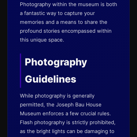
Photography within the museum is both
a fantastic way to capture your
memories and a means to share the
profound stories encompassed within
this unique space.
Photography
Guidelines
While photography is generally
permitted, the Joseph Bau House
Museum enforces a few crucial rules.
Flash photography is strictly prohibited,
as the bright lights can be damaging to