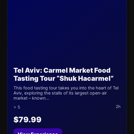
Tel Aviv: Carmel Market Food
Tasting Tour “Shuk Hacarmel”
This food tasting tour takes you into the heart of Tel
Aviv, exploring the stalls of its largest open-air
market – known...
2h
⭐ 5
$79.99