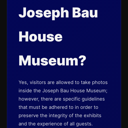
Joseph Bau
House
Museum?
Yes, visitors are allowed to take photos
inside the Joseph Bau House Museum;
however, there are specific guidelines
that must be adhered to in order to
preserve the integrity of the exhibits
and the experience of all guests.