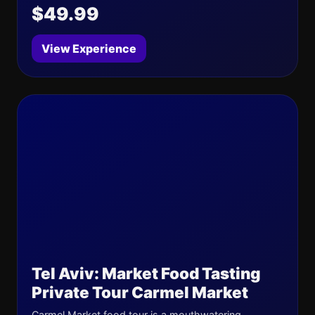
$49.99
View Experience
Tel Aviv: Market Food Tasting
Private Tour Carmel Market
Carmel Market food tour is a mouthwatering