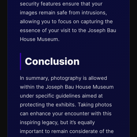
security features ensure that your
images remain safe from intrusions,
allowing you to focus on capturing the
essence of your visit to the Joseph Bau
House Museum.
Conclusion
In summary, photography is allowed
within the Joseph Bau House Museum
under specific guidelines aimed at
protecting the exhibits. Taking photos
can enhance your encounter with this
inspiring legacy, but it’s equally
important to remain considerate of the