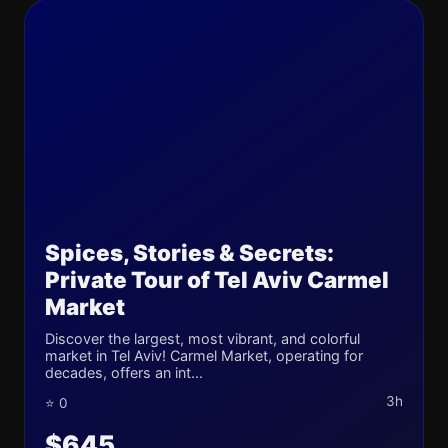
Spices, Stories & Secrets:
Private Tour of Tel Aviv Carmel
Market
Discover the largest, most vibrant, and colorful
market in Tel Aviv! Carmel Market, operating for
decades, offers an int...
3h
⭐ 0
$645