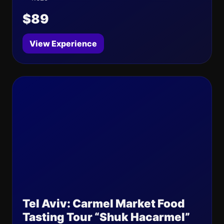
$89
View Experience
Tel Aviv: Carmel Market Food
Tasting Tour “Shuk Hacarmel”