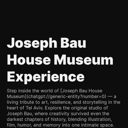
Joseph Bau
House Museum
Experience
Step inside the world of [Joseph Bau House
Museum](chatgpt://generic-entity?number=0) — a
living tribute to art, resilience, and storytelling in the
heart of Tel Aviv. Explore the original studio of
Joseph Bau, where creativity survived even the
darkest chapters of history, blending illustration,
film, humor, and memory into one intimate space.