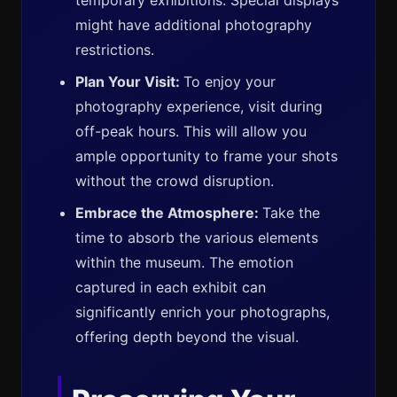
temporary exhibitions. Special displays
might have additional photography
restrictions.
Plan Your Visit:
To enjoy your
photography experience, visit during
off-peak hours. This will allow you
ample opportunity to frame your shots
without the crowd disruption.
Embrace the Atmosphere:
Take the
time to absorb the various elements
within the museum. The emotion
captured in each exhibit can
significantly enrich your photographs,
offering depth beyond the visual.