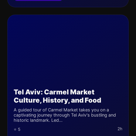
Tel Aviv: Carmel Market
Culture, History, and Food
A guided tour of Carmel Market takes you on a
captivating journey through Tel Aviv's bustling and
historic landmark. Led...
2h
⭐ 5