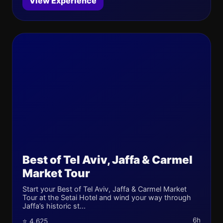
View Experience
Best of Tel Aviv, Jaffa & Carmel
Market Tour
Start your Best of Tel Aviv, Jaffa & Carmel Market
Tour at the Setai Hotel and wind your way through
Jaffa’s historic st...
6h
⭐ 4.625