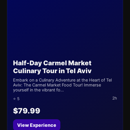
Half-Day Carmel Market
Culinary Tour in Tel Aviv
Embark on a Culinary Adventure at the Heart of Tel
Aviv: The Carmel Market Food Tour! Immerse
yourself in the vibrant fo...
2h
⭐ 5
$79.99
View Experience