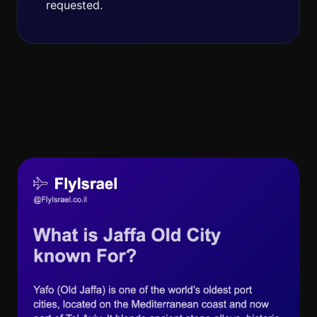
requested.