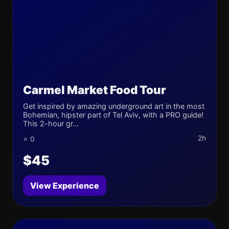
Carmel Market Food Tour
Get inspired by amazing underground art in the most
Bohemian, hipster part of Tel Aviv, with a PRO guide!
This 2-hour gr...
2h
⭐ 0
$45
View Experience