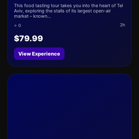
This food tasting tour takes you into the heart of Tel
Aviv, exploring the stalls of its largest open-air
market – known...
2h
⭐ 0
$79.99
View Experience