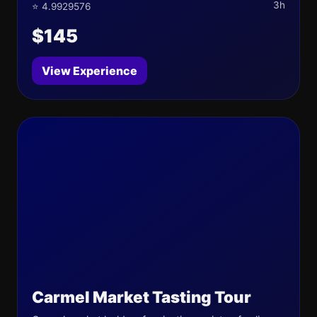
3h
⭐ 4.9929576
$145
View Experience
Carmel Market Tasting Tour