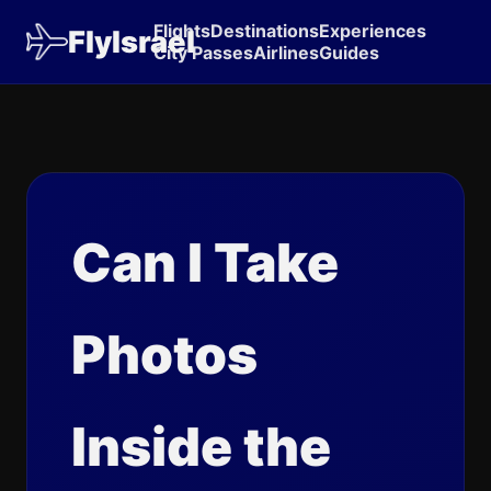
Flights
Destinations
Experiences
FlyIsrael
City Passes
Airlines
Guides
Can I Take
Photos
Inside the