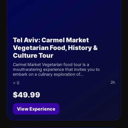
Tel Aviv: Carmel Market
Vegetarian Food, History &
Culture Tour
Carmel Market Vegetarian food tour is a
mouthwatering experience that invites you to
embark on a culinary exploration of...
2h
⭐ 0
$49.99
View Experience