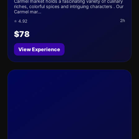
Carmel market holds a fascinating variety of culinary
riches, colorful spices and intriguing characters . Our
Carmel mar...
2h
⭐ 4.92
$78
View Experience