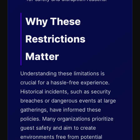
Why These
Restrictions
Matter
Understanding these limitations is
crucial for a hassle-free experience.
Historical incidents, such as security
breaches or dangerous events at large
gatherings, have informed these
policies. Many organizations prioritize
guest safety and aim to create
environments free from potential