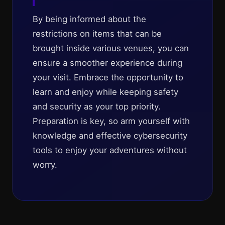
By being informed about the
restrictions on items that can be
brought inside various venues, you can
ensure a smoother experience during
your visit. Embrace the opportunity to
learn and enjoy while keeping safety
and security as your top priority.
Preparation is key, so arm yourself with
knowledge and effective cybersecurity
tools to enjoy your adventures without
worry.