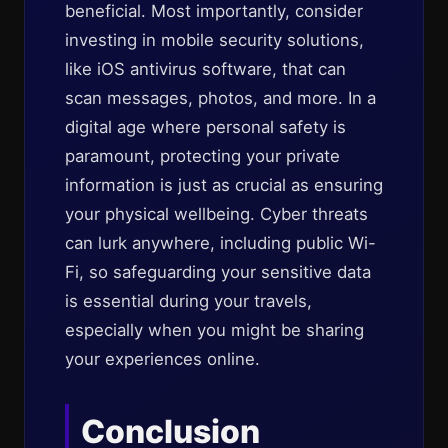
beneficial. Most importantly, consider
investing in mobile security solutions,
like iOS antivirus software, that can
scan messages, photos, and more. In a
digital age where personal safety is
paramount, protecting your private
information is just as crucial as ensuring
your physical wellbeing. Cyber threats
can lurk anywhere, including public Wi-
Fi, so safeguarding your sensitive data
is essential during your travels,
especially when you might be sharing
your experiences online.
Conclusion