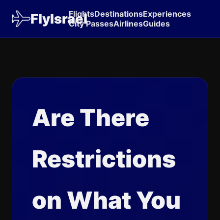
Flights
Destinations
Experiences
FlyIsrael
City Passes
Airlines
Guides
Are There
Restrictions
on What You