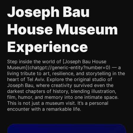
Joseph Bau
House Museum
Experience
Step inside the world of [Joseph Bau House
Museum](chatgpt://generic-entity?number=0) — a
living tribute to art, resilience, and storytelling in the
heart of Tel Aviv. Explore the original studio of
Joseph Bau, where creativity survived even the
darkest chapters of history, blending illustration,
film, humor, and memory into one intimate space.
This is not just a museum visit. It’s a personal
encounter with a remarkable life.