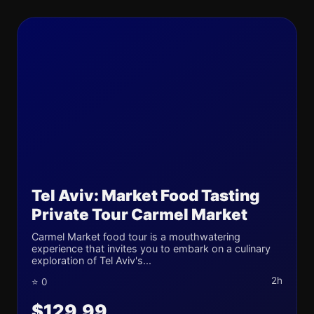
Tel Aviv: Market Food Tasting
Private Tour Carmel Market
Carmel Market food tour is a mouthwatering
experience that invites you to embark on a culinary
exploration of Tel Aviv's...
2h
⭐ 0
$129.99