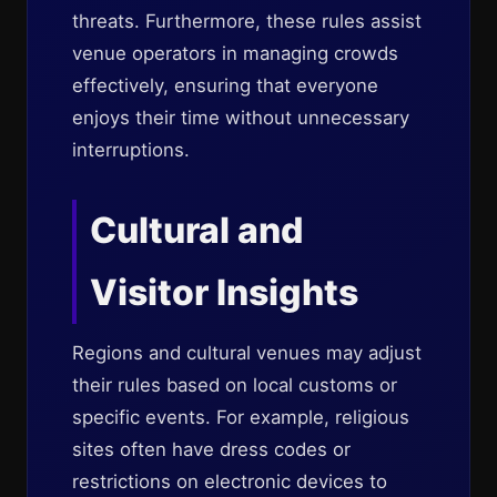
threats. Furthermore, these rules assist
venue operators in managing crowds
effectively, ensuring that everyone
enjoys their time without unnecessary
interruptions.
Cultural and
Visitor Insights
Regions and cultural venues may adjust
their rules based on local customs or
specific events. For example, religious
sites often have dress codes or
restrictions on electronic devices to