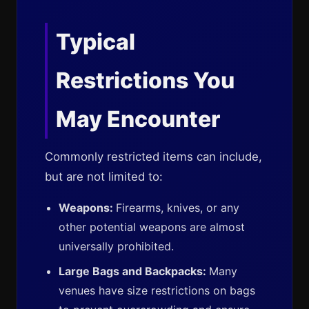
Typical
Restrictions You
May Encounter
Commonly restricted items can include,
but are not limited to:
Weapons:
Firearms, knives, or any
other potential weapons are almost
universally prohibited.
Large Bags and Backpacks:
Many
venues have size restrictions on bags