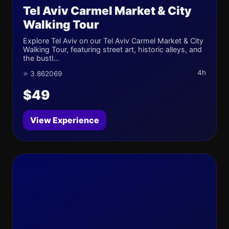
Tel Aviv Carmel Market & City
Walking Tour
Explore Tel Aviv on our Tel Aviv Carmel Market & City
Walking Tour, featuring street art, historic alleys, and
the bustl...
4h
⭐ 3.862069
$49
View Experience