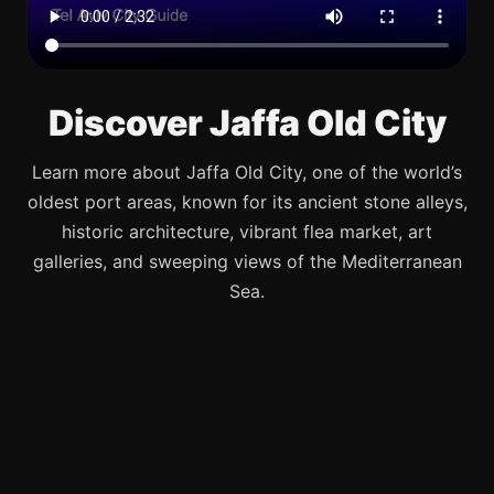
Discover Jaffa Old City
Learn more about Jaffa Old City, one of the world’s
oldest port areas, known for its ancient stone alleys,
historic architecture, vibrant flea market, art
galleries, and sweeping views of the Mediterranean
Sea.