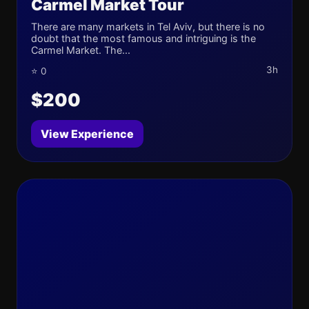
Carmel Market Tour
There are many markets in Tel Aviv, but there is no
doubt that the most famous and intriguing is the
Carmel Market. The...
3h
⭐ 0
$200
View Experience