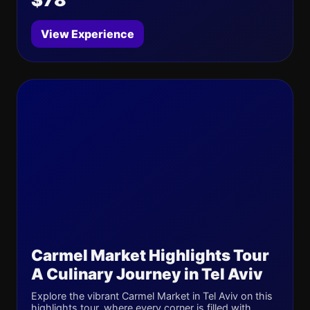
View Experience
Carmel Market Highlights Tour
A Culinary Journey in Tel Aviv
Explore the vibrant Carmel Market in Tel Aviv on this
highlights tour, where every corner is filled with