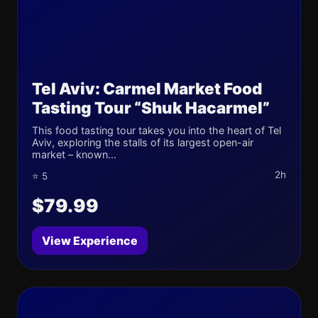
Tel Aviv: Carmel Market Food
Tasting Tour “Shuk Hacarmel”
This food tasting tour takes you into the heart of Tel
Aviv, exploring the stalls of its largest open-air
market – known...
2h
⭐ 5
$79.99
View Experience