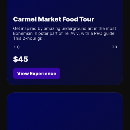
Carmel Market Food Tour
Get inspired by amazing underground art in the most
Bohemian, hipster part of Tel Aviv, with a PRO guide!
This 2-hour gr...
2h
⭐ 0
$45
View Experience