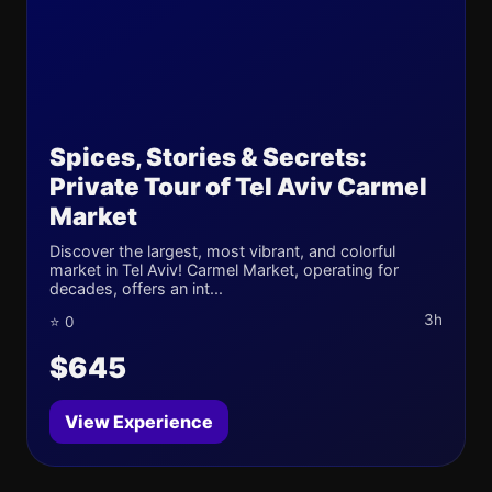
Spices, Stories & Secrets:
Private Tour of Tel Aviv Carmel
Market
Discover the largest, most vibrant, and colorful
market in Tel Aviv! Carmel Market, operating for
decades, offers an int...
3h
⭐ 0
$645
View Experience