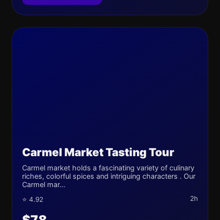
Carmel Market Tasting Tour
Carmel market holds a fascinating variety of culinary
riches, colorful spices and intriguing characters . Our
Carmel mar...
2h
⭐ 4.92
$78