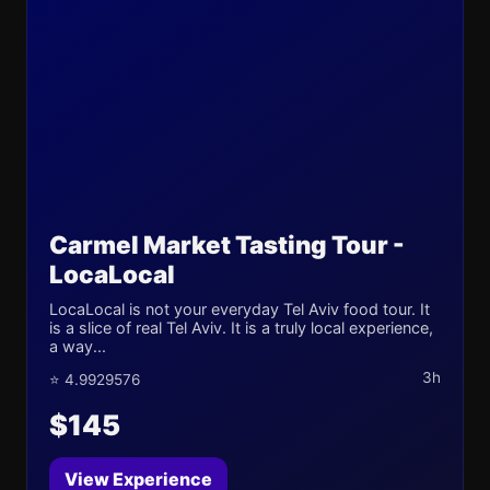
Carmel Market Tasting Tour -
LocaLocal
LocaLocal is not your everyday Tel Aviv food tour. It
is a slice of real Tel Aviv. It is a truly local experience,
a way...
3h
⭐ 4.9929576
$145
View Experience