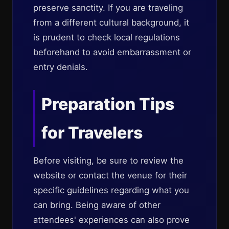
preserve sanctity. If you are traveling
from a different cultural background, it
is prudent to check local regulations
beforehand to avoid embarrassment or
entry denials.
Preparation Tips
for Travelers
Before visiting, be sure to review the
website or contact the venue for their
specific guidelines regarding what you
can bring. Being aware of other
attendees' experiences can also prove