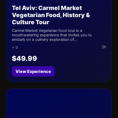
Tel Aviv: Carmel Market
Vegetarian Food, History &
Culture Tour
Carmel Market Vegetarian food tour is a
mouthwatering experience that invites you to
embark on a culinary exploration of...
2h
⭐ 0
$49.99
View Experience