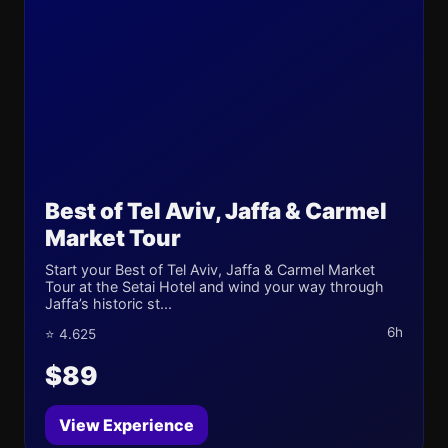
Best of Tel Aviv, Jaffa & Carmel
Market Tour
Start your Best of Tel Aviv, Jaffa & Carmel Market
Tour at the Setai Hotel and wind your way through
Jaffa’s historic st...
6h
⭐ 4.625
$89
View Experience