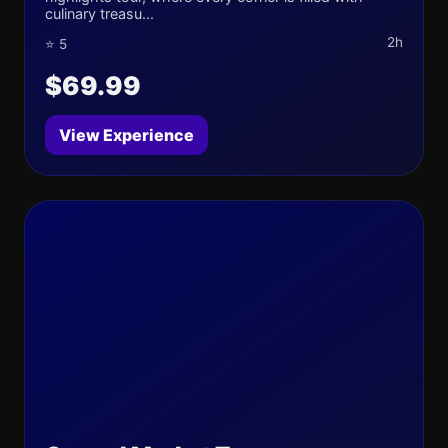
culinary treasu...
2h
⭐ 5
$69.99
View Experience