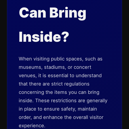
Can Bring
Inside?
When visiting public spaces, such as
museums, stadiums, or concert
venues, it is essential to understand
that there are strict regulations
concerning the items you can bring
inside. These restrictions are generally
in place to ensure safety, maintain
order, and enhance the overall visitor
experience.