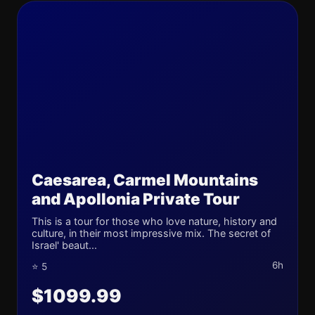
Caesarea, Carmel Mountains
and Apollonia Private Tour
This is a tour for those who love nature, history and
culture, in their most impressive mix. The secret of
Israel' beaut...
6h
⭐ 5
$1099.99