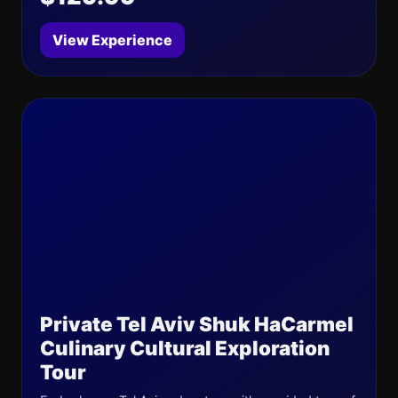
View Experience
Private Tel Aviv Shuk HaCarmel
Culinary Cultural Exploration
Tour