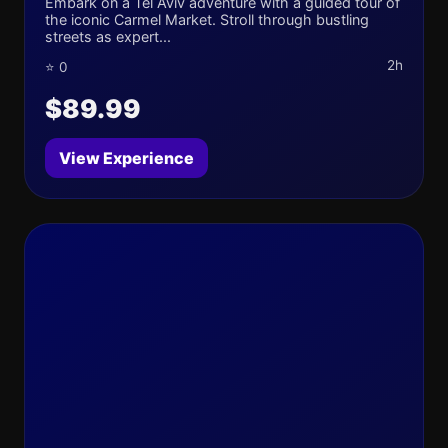
Embark on a Tel Aviv adventure with a guided tour of
the iconic Carmel Market. Stroll through bustling
streets as expert...
2h
⭐ 0
$89.99
View Experience