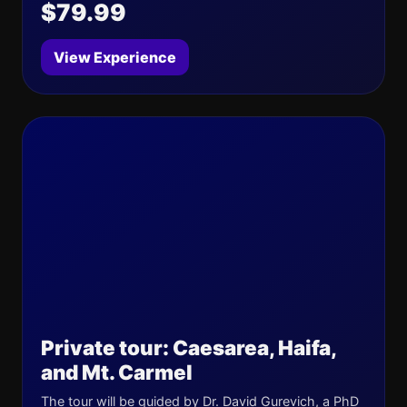
$79.99
View Experience
Private tour: Caesarea, Haifa,
and Mt. Carmel
The tour will be guided by Dr. David Gurevich, a PhD