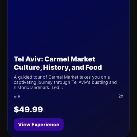
Tel Aviv: Carmel Market
Culture, History, and Food
A guided tour of Carmel Market takes you on a
captivating journey through Tel Aviv's bustling and
historic landmark. Led...
2h
⭐ 5
$49.99
View Experience