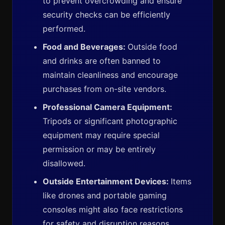
to prevent overcrowding and ensure
security checks can be efficiently
performed.
Food and Beverages:
Outside food
and drinks are often banned to
maintain cleanliness and encourage
purchases from on-site vendors.
Professional Camera Equipment:
Tripods or significant photographic
equipment may require special
permission or may be entirely
disallowed.
Outside Entertainment Devices:
Items
like drones and portable gaming
consoles might also face restrictions
for safety and disruption reasons.