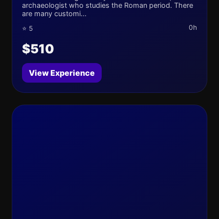
archaeologist who studies the Roman period. There
are many customi...
0h
⭐ 5
$510
View Experience