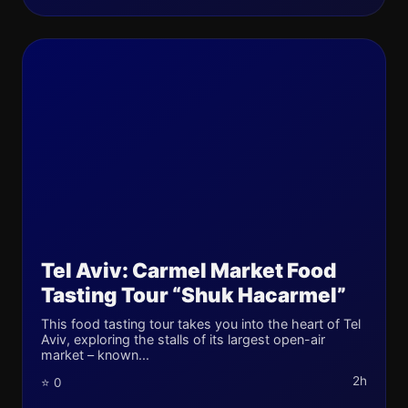
Tel Aviv: Carmel Market Food
Tasting Tour “Shuk Hacarmel”
This food tasting tour takes you into the heart of Tel
Aviv, exploring the stalls of its largest open-air
market – known...
2h
⭐ 0