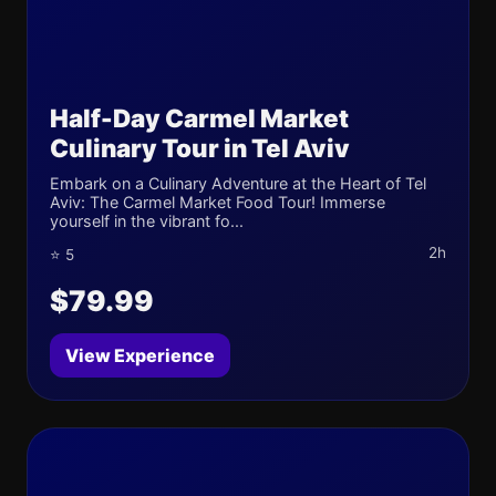
Half-Day Carmel Market
Culinary Tour in Tel Aviv
Embark on a Culinary Adventure at the Heart of Tel
Aviv: The Carmel Market Food Tour! Immerse
yourself in the vibrant fo...
2h
⭐ 5
$79.99
View Experience