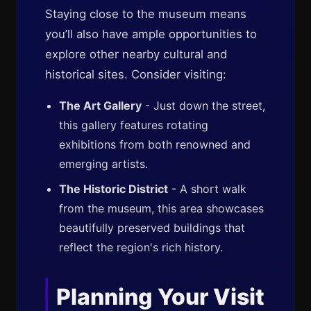
Staying close to the museum means
you’ll also have ample opportunities to
explore other nearby cultural and
historical sites. Consider visiting:
The Art Gallery
- Just down the street,
this gallery features rotating
exhibitions from both renowned and
emerging artists.
The Historic District
- A short walk
from the museum, this area showcases
beautifully preserved buildings that
reflect the region's rich history.
Planning Your Visit