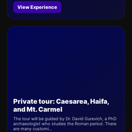
View Experience
Private tour: Caesarea, Haifa,
and Mt. Carmel
The tour will be guided by Dr. David Gurevich, a PhD
archaeologist who studies the Roman period. There
are many customi...