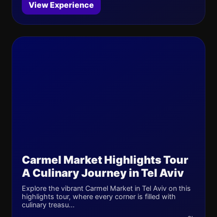
View Experience
Carmel Market Highlights Tour
A Culinary Journey in Tel Aviv
Explore the vibrant Carmel Market in Tel Aviv on this
highlights tour, where every corner is filled with
culinary treasu...