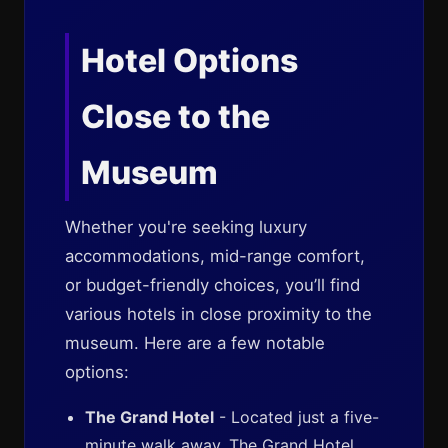
Hotel Options
Close to the
Museum
Whether you're seeking luxury
accommodations, mid-range comfort,
or budget-friendly choices, you’ll find
various hotels in close proximity to the
museum. Here are a few notable
options:
The Grand Hotel
- Located just a five-
minute walk away, The Grand Hotel