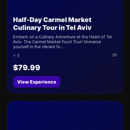
Half-Day Carmel Market
Culinary Tour in Tel Aviv
Embark on a Culinary Adventure at the Heart of Tel
Aviv: The Carmel Market Food Tour! Immerse
yourself in the vibrant fo...
2h
⭐ 5
$79.99
View Experience