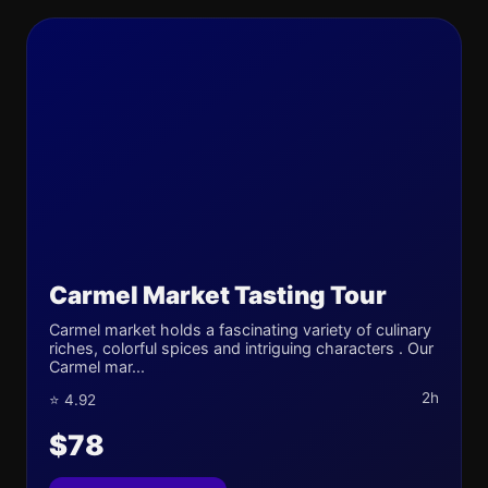
Carmel Market Tasting Tour
Carmel market holds a fascinating variety of culinary
riches, colorful spices and intriguing characters . Our
Carmel mar...
2h
⭐ 4.92
$78