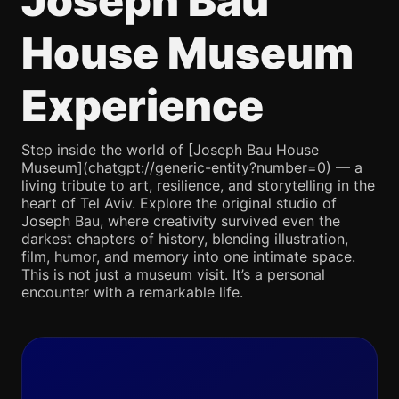
Joseph Bau
House Museum
Experience
Step inside the world of [Joseph Bau House
Museum](chatgpt://generic-entity?number=0) — a
living tribute to art, resilience, and storytelling in the
heart of Tel Aviv. Explore the original studio of
Joseph Bau, where creativity survived even the
darkest chapters of history, blending illustration,
film, humor, and memory into one intimate space.
This is not just a museum visit. It’s a personal
encounter with a remarkable life.