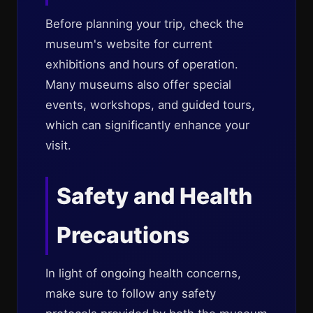
Before planning your trip, check the
museum's website for current
exhibitions and hours of operation.
Many museums also offer special
events, workshops, and guided tours,
which can significantly enhance your
visit.
Safety and Health
Precautions
In light of ongoing health concerns,
make sure to follow any safety