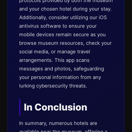
protocols provided by both the museum
and your chosen hotel during your stay.
Additionally, consider utilizing our iOS
antivirus software to ensure your
mobile devices remain secure as you
browse museum resources, check your
social media, or manage travel
arrangements. This app scans
messages and photos, safeguarding
your personal information from any
lurking cybersecurity threats.
In Conclusion
In summary, numerous hotels are
available near the museum, offering a