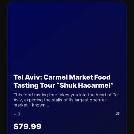
Tel Aviv: Carmel Market Food
Tasting Tour “Shuk Hacarmel”
This food tasting tour takes you into the heart of Tel
Aviv, exploring the stalls of its largest open-air
market – known...
2h
⭐ 0
$79.99