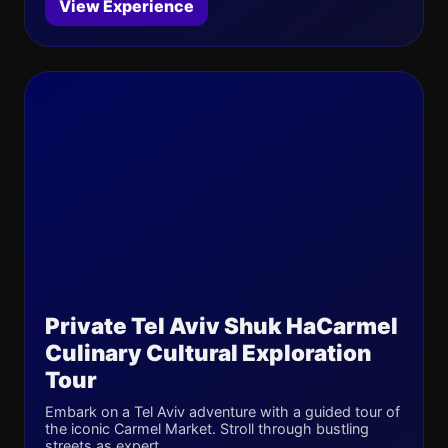
View Experience
Private Tel Aviv Shuk HaCarmel
Culinary Cultural Exploration
Tour
Embark on a Tel Aviv adventure with a guided tour of
the iconic Carmel Market. Stroll through bustling
streets as expert...