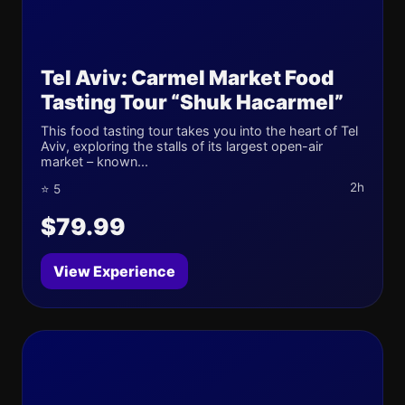
Tel Aviv: Carmel Market Food
Tasting Tour “Shuk Hacarmel”
This food tasting tour takes you into the heart of Tel
Aviv, exploring the stalls of its largest open-air
market – known...
2h
⭐ 5
$79.99
View Experience