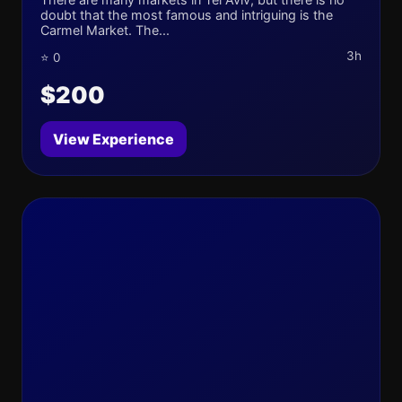
doubt that the most famous and intriguing is the
Carmel Market. The...
3h
⭐ 0
$200
View Experience