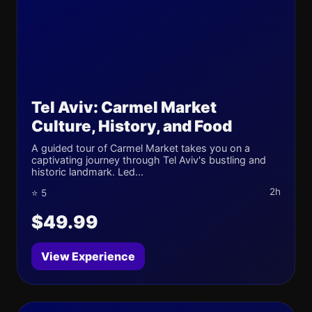
Tel Aviv: Carmel Market
Culture, History, and Food
A guided tour of Carmel Market takes you on a
captivating journey through Tel Aviv's bustling and
historic landmark. Led...
2h
⭐ 5
$49.99
View Experience