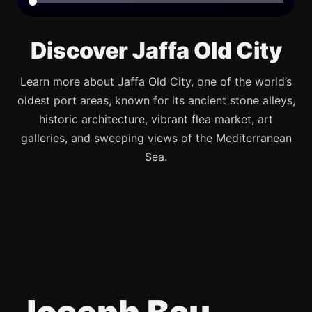
Discover Jaffa Old City
Learn more about Jaffa Old City, one of the world’s
oldest port areas, known for its ancient stone alleys,
historic architecture, vibrant flea market, art
galleries, and sweeping views of the Mediterranean
Sea.