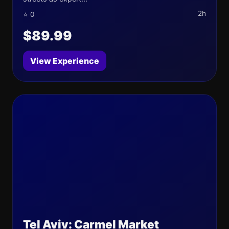
2h
⭐ 0
$89.99
View Experience
Tel Aviv: Carmel Market