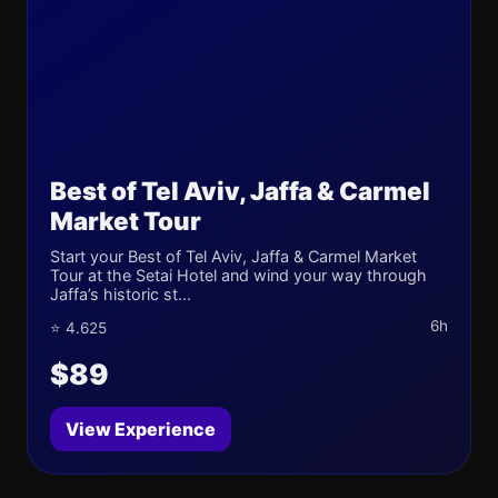
Best of Tel Aviv, Jaffa & Carmel
Market Tour
Start your Best of Tel Aviv, Jaffa & Carmel Market
Tour at the Setai Hotel and wind your way through
Jaffa’s historic st...
6h
⭐ 4.625
$89
View Experience