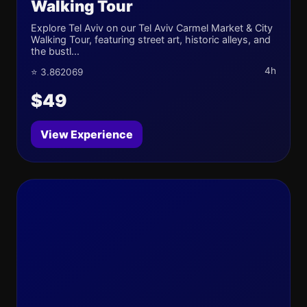
Walking Tour
Explore Tel Aviv on our Tel Aviv Carmel Market & City
Walking Tour, featuring street art, historic alleys, and
the bustl...
4h
⭐ 3.862069
$49
View Experience