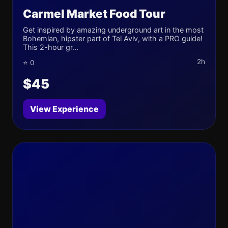
Carmel Market Food Tour
Get inspired by amazing underground art in the most
Bohemian, hipster part of Tel Aviv, with a PRO guide!
This 2-hour gr...
2h
⭐ 0
$45
View Experience