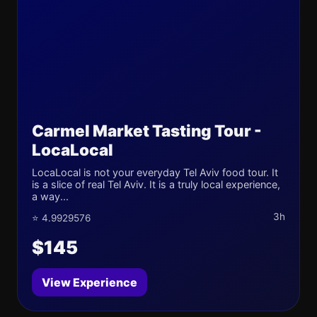
Carmel Market Tasting Tour -
LocaLocal
LocaLocal is not your everyday Tel Aviv food tour. It
is a slice of real Tel Aviv. It is a truly local experience,
a way...
3h
⭐ 4.9929576
$145
View Experience