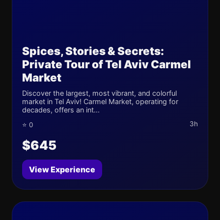
Spices, Stories & Secrets:
Private Tour of Tel Aviv Carmel
Market
Discover the largest, most vibrant, and colorful
market in Tel Aviv! Carmel Market, operating for
decades, offers an int...
3h
⭐ 0
$645
View Experience