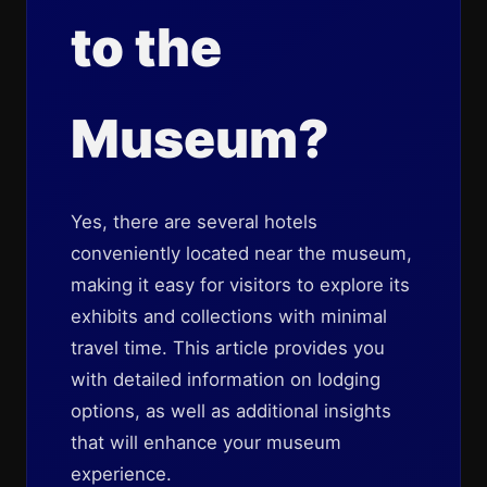
to the
Museum?
Yes, there are several hotels
conveniently located near the museum,
making it easy for visitors to explore its
exhibits and collections with minimal
travel time. This article provides you
with detailed information on lodging
options, as well as additional insights
that will enhance your museum
experience.