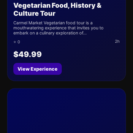
Vegetarian Food, History &
Culture Tour
Carmel Market Vegetarian food tour is a
mouthwatering experience that invites you to
embark on a culinary exploration of...
2h
⭐ 0
$49.99
View Experience