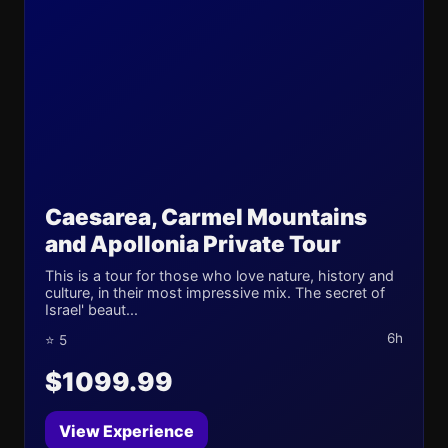
Caesarea, Carmel Mountains
and Apollonia Private Tour
This is a tour for those who love nature, history and
culture, in their most impressive mix. The secret of
Israel' beaut...
6h
⭐ 5
$1099.99
View Experience