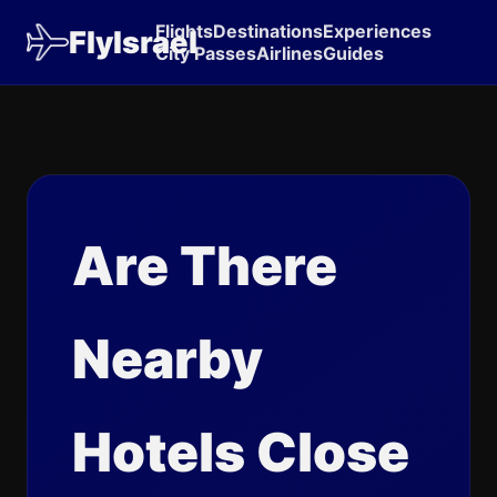
Flights
Destinations
Experiences
FlyIsrael
City Passes
Airlines
Guides
Are There
Nearby
Hotels Close