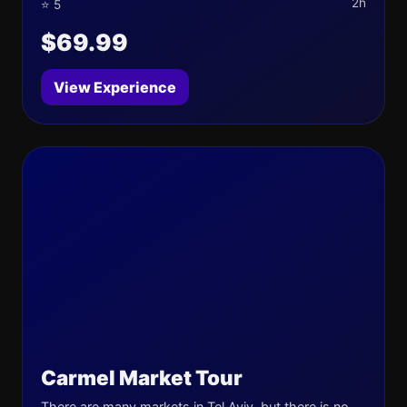
2h
⭐ 5
$69.99
View Experience
Carmel Market Tour
There are many markets in Tel Aviv, but there is no