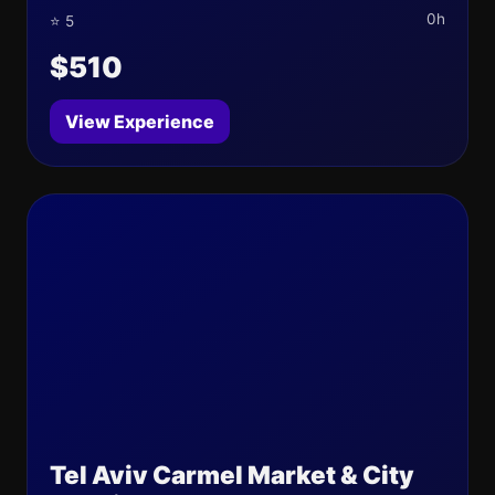
0h
⭐ 5
$510
View Experience
Tel Aviv Carmel Market & City