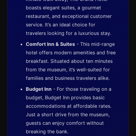
boasts elegant suites, a gourmet
restaurant, and exceptional customer
service. It’s an ideal choice for
travelers looking for a luxurious stay.
Comfort Inn & Suites
- This mid-range
hotel offers modern amenities and free
breakfast. Situated about ten minutes
from the museum, it’s well-suited for
families and business travelers alike.
Budget Inn
- For those traveling on a
budget, Budget Inn provides basic
accommodations at affordable rates.
Just a short drive from the museum,
guests can enjoy comfort without
breaking the bank.