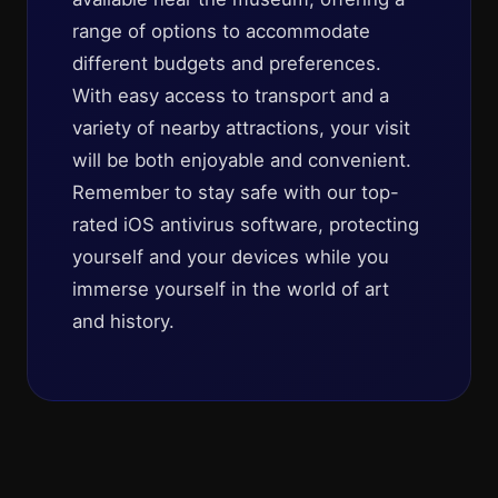
range of options to accommodate
different budgets and preferences.
With easy access to transport and a
variety of nearby attractions, your visit
will be both enjoyable and convenient.
Remember to stay safe with our top-
rated iOS antivirus software, protecting
yourself and your devices while you
immerse yourself in the world of art
and history.