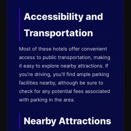
Accessibility and
Transportation
Most of these hotels offer convenient
access to public transportation, making
it easy to explore nearby attractions. If
you’re driving, you'll find ample parking
facilities nearby, although be sure to
check for any potential fees associated
with parking in the area.
Nearby Attractions