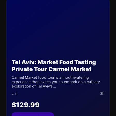
Tel Aviv: Market Food Tasting
Private Tour Carmel Market
Carmel Market food tour is a mouthwatering
experience that invites you to embark on a culinary
exploration of Tel Aviv's...
2h
⭐ 0
$129.99