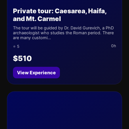
Private tour: Caesarea, Haifa,
and Mt. Carmel
The tour will be guided by Dr. David Gurevich, a PhD
archaeologist who studies the Roman period. There
are many customi...
0h
⭐ 5
$510
View Experience