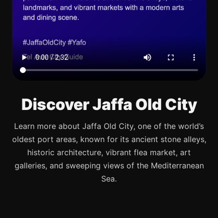
Discover Jaffa Old City
Learn more about Jaffa Old City, one of the world’s
oldest port areas, known for its ancient stone alleys,
historic architecture, vibrant flea market, art
galleries, and sweeping views of the Mediterranean
Sea.