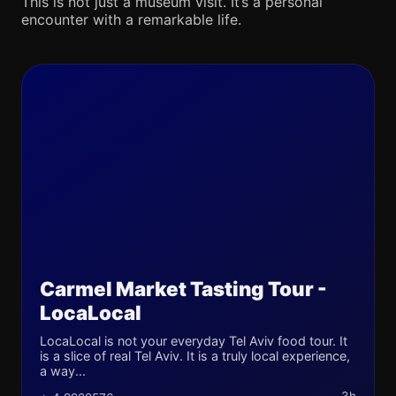
This is not just a museum visit. It’s a personal
encounter with a remarkable life.
Carmel Market Tasting Tour -
LocaLocal
LocaLocal is not your everyday Tel Aviv food tour. It
is a slice of real Tel Aviv. It is a truly local experience,
a way...