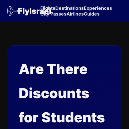
Flights
Destinations
Experiences
FlyIsrael
City Passes
Airlines
Guides
Are There
Discounts
for Students