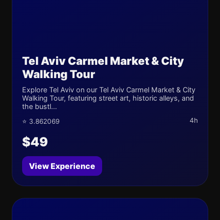
Tel Aviv Carmel Market & City
Walking Tour
Explore Tel Aviv on our Tel Aviv Carmel Market & City
Walking Tour, featuring street art, historic alleys, and
the bustl...
4h
⭐ 3.862069
$49
View Experience