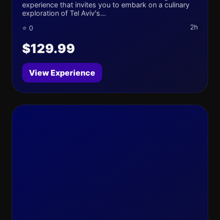
experience that invites you to embark on a culinary
exploration of Tel Aviv's...
2h
⭐ 0
$129.99
View Experience