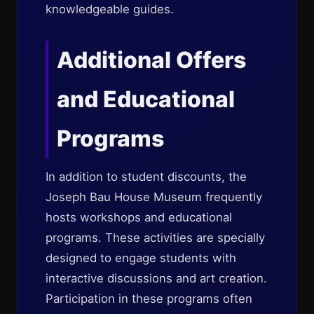
knowledgeable guides.
Additional Offers
and Educational
Programs
In addition to student discounts, the
Joseph Bau House Museum frequently
hosts workshops and educational
programs. These activities are specially
designed to engage students with
interactive discussions and art creation.
Participation in these programs often