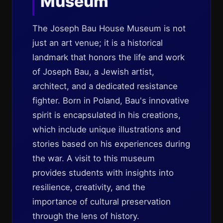
Museum
The Joseph Bau House Museum is not
just an art venue; it is a historical
landmark that honors the life and work
of Joseph Bau, a Jewish artist,
architect, and a dedicated resistance
fighter. Born in Poland, Bau's innovative
spirit is encapsulated in his creations,
which include unique illustrations and
stories based on his experiences during
the war. A visit to this museum
provides students with insights into
resilience, creativity, and the
importance of cultural preservation
through the lens of history.