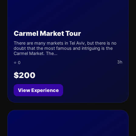
Carmel Market Tour
There are many markets in Tel Aviv, but there is no
doubt that the most famous and intriguing is the
Carmel Market. The...
3h
⭐ 0
$200
View Experience