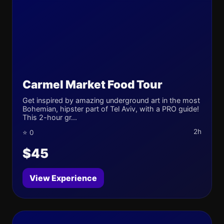
Carmel Market Food Tour
Get inspired by amazing underground art in the most
Bohemian, hipster part of Tel Aviv, with a PRO guide!
This 2-hour gr...
2h
⭐ 0
$45
View Experience