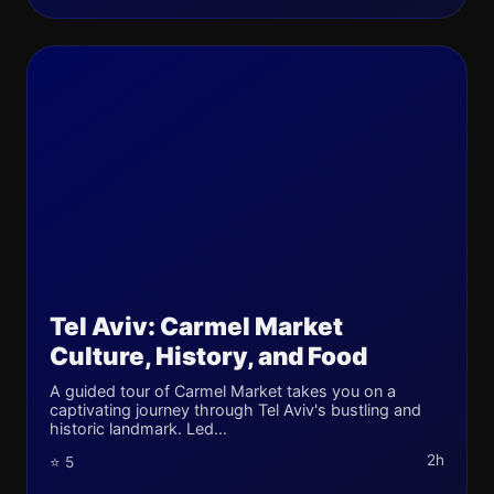
Tel Aviv: Carmel Market
Culture, History, and Food
A guided tour of Carmel Market takes you on a
captivating journey through Tel Aviv's bustling and
historic landmark. Led...
2h
⭐ 5