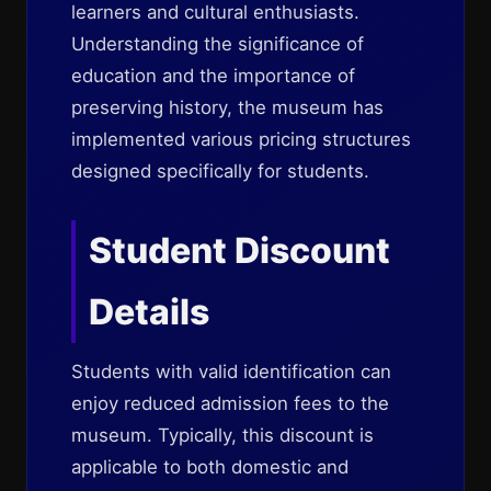
learners and cultural enthusiasts.
Understanding the significance of
education and the importance of
preserving history, the museum has
implemented various pricing structures
designed specifically for students.
Student Discount
Details
Students with valid identification can
enjoy reduced admission fees to the
museum. Typically, this discount is
applicable to both domestic and