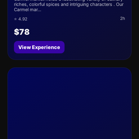
riches, colorful spices and intriguing characters . Our
Carmel mar...
2h
⭐ 4.92
$78
View Experience