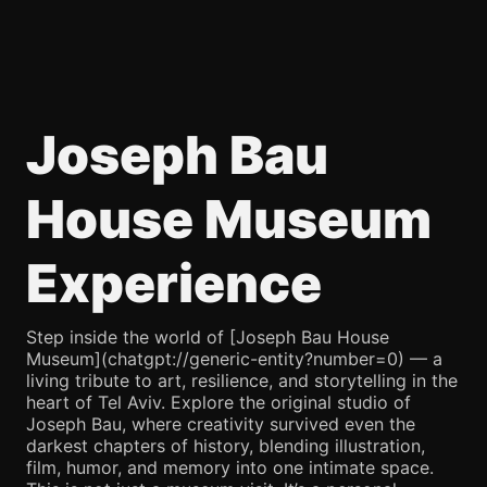
Joseph Bau
House Museum
Experience
Step inside the world of [Joseph Bau House
Museum](chatgpt://generic-entity?number=0) — a
living tribute to art, resilience, and storytelling in the
heart of Tel Aviv. Explore the original studio of
Joseph Bau, where creativity survived even the
darkest chapters of history, blending illustration,
film, humor, and memory into one intimate space.