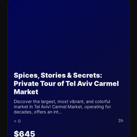
Spices, Stories & Secrets:
Private Tour of Tel Aviv Carmel
Market
Discover the largest, most vibrant, and colorful
market in Tel Aviv! Carmel Market, operating for
decades, offers an int...
3h
⭐ 0
$645