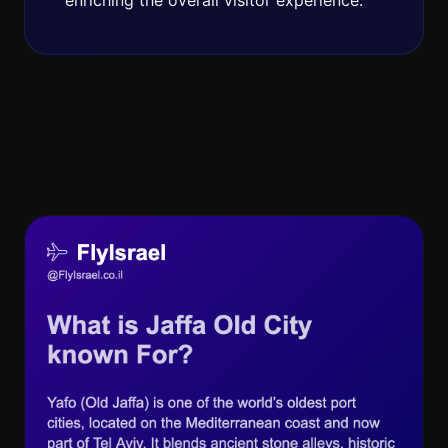
enriching the overall visitor experience.