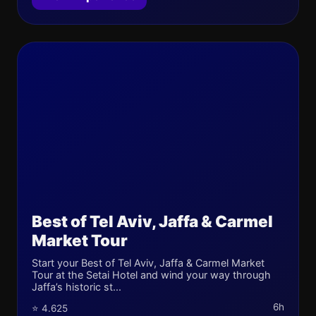
Best of Tel Aviv, Jaffa & Carmel
Market Tour
Start your Best of Tel Aviv, Jaffa & Carmel Market
Tour at the Setai Hotel and wind your way through
Jaffa’s historic st...
6h
⭐ 4.625