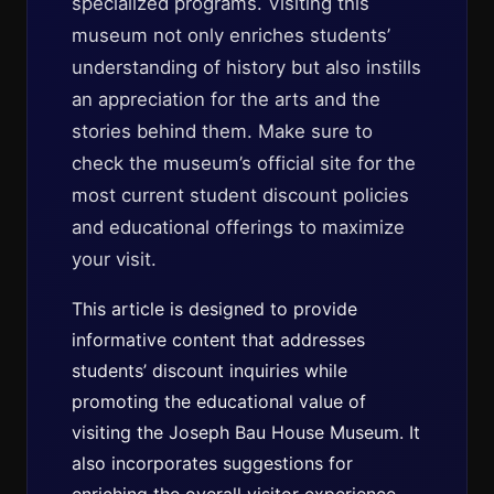
specialized programs. Visiting this
museum not only enriches students’
understanding of history but also instills
an appreciation for the arts and the
stories behind them. Make sure to
check the museum’s official site for the
most current student discount policies
and educational offerings to maximize
your visit.
This article is designed to provide
informative content that addresses
students’ discount inquiries while
promoting the educational value of
visiting the Joseph Bau House Museum. It
also incorporates suggestions for