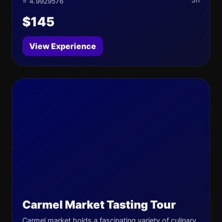
3h
⭐ 4.9929576
$145
View Experience
Carmel Market Tasting Tour
Carmel market holds a fascinating variety of culinary