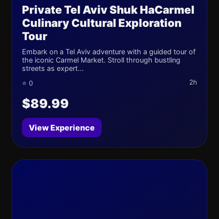
Private Tel Aviv Shuk HaCarmel
Culinary Cultural Exploration
Tour
Embark on a Tel Aviv adventure with a guided tour of
the iconic Carmel Market. Stroll through bustling
streets as expert...
2h
⭐ 0
$89.99
View Experience