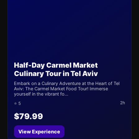
Half-Day Carmel Market
Culinary Tour in Tel Aviv
Embark on a Culinary Adventure at the Heart of Tel
Aviv: The Carmel Market Food Tour! Immerse
yourself in the vibrant fo...
2h
⭐ 5
$79.99
View Experience