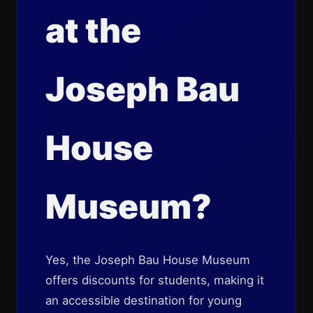
at the
Joseph Bau
House
Museum?
Yes, the Joseph Bau House Museum
offers discounts for students, making it
an accessible destination for young