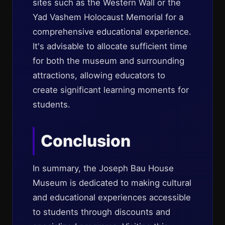
sites such as the Western Wall or the
Yad Vashem Holocaust Memorial for a
comprehensive educational experience.
It's advisable to allocate sufficient time
for both the museum and surrounding
attractions, allowing educators to
create significant learning moments for
students.
Conclusion
In summary, the Joseph Bau House
Museum is dedicated to making cultural
and educational experiences accessible
to students through discounts and