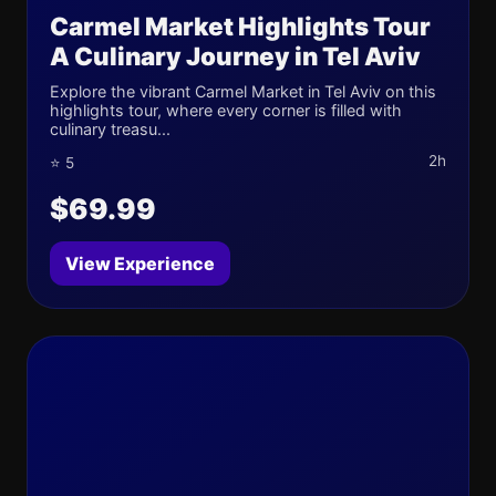
Carmel Market Highlights Tour
A Culinary Journey in Tel Aviv
Explore the vibrant Carmel Market in Tel Aviv on this
highlights tour, where every corner is filled with
culinary treasu...
2h
⭐ 5
$69.99
View Experience