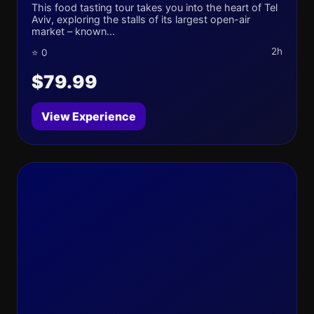
This food tasting tour takes you into the heart of Tel
Aviv, exploring the stalls of its largest open-air
market – known...
2h
⭐ 0
$79.99
View Experience