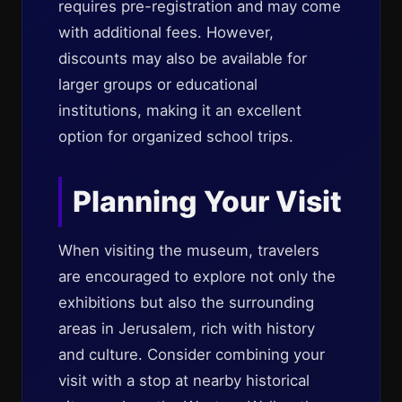
requires pre-registration and may come
with additional fees. However,
discounts may also be available for
larger groups or educational
institutions, making it an excellent
option for organized school trips.
Planning Your Visit
When visiting the museum, travelers
are encouraged to explore not only the
exhibitions but also the surrounding
areas in Jerusalem, rich with history
and culture. Consider combining your
visit with a stop at nearby historical