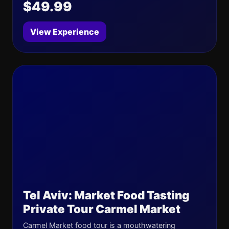
$49.99
View Experience
Tel Aviv: Market Food Tasting
Private Tour Carmel Market
Carmel Market food tour is a mouthwatering