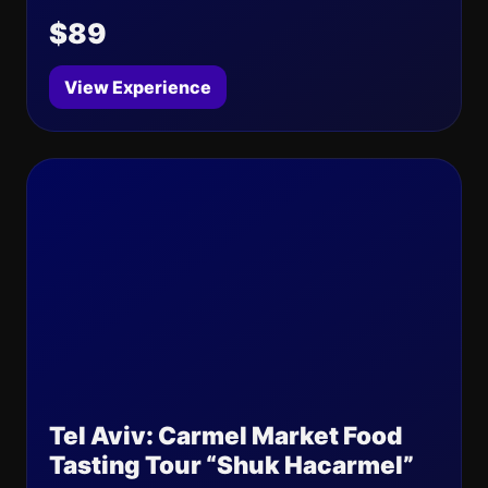
$89
View Experience
Tel Aviv: Carmel Market Food
Tasting Tour “Shuk Hacarmel”