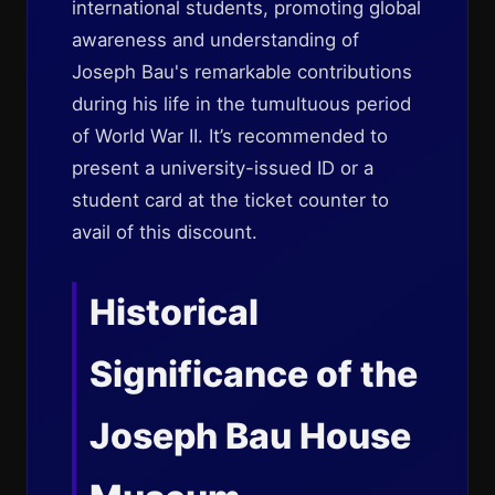
international students, promoting global
awareness and understanding of
Joseph Bau's remarkable contributions
during his life in the tumultuous period
of World War II. It’s recommended to
present a university-issued ID or a
student card at the ticket counter to
avail of this discount.
Historical
Significance of the
Joseph Bau House