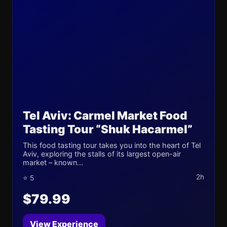
Tel Aviv: Carmel Market Food
Tasting Tour “Shuk Hacarmel”
This food tasting tour takes you into the heart of Tel
Aviv, exploring the stalls of its largest open-air
market – known...
2h
⭐ 5
$79.99
View Experience