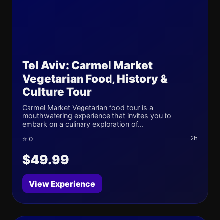
Tel Aviv: Carmel Market
Vegetarian Food, History &
Culture Tour
Carmel Market Vegetarian food tour is a
mouthwatering experience that invites you to
embark on a culinary exploration of...
2h
⭐ 0
$49.99
View Experience