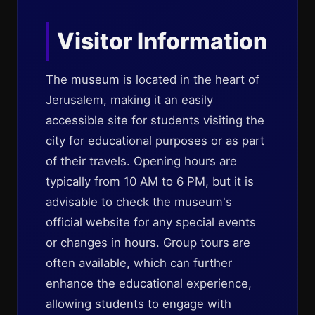
Visitor Information
The museum is located in the heart of
Jerusalem, making it an easily
accessible site for students visiting the
city for educational purposes or as part
of their travels. Opening hours are
typically from 10 AM to 6 PM, but it is
advisable to check the museum's
official website for any special events
or changes in hours. Group tours are
often available, which can further
enhance the educational experience,
allowing students to engage with