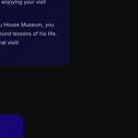
 enjoying your visit
Bau House Museum, you
ound lessons of his life.
l visit!