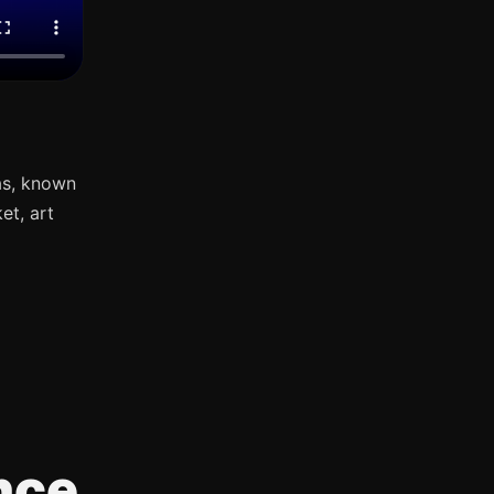
as, known
et, art
nce