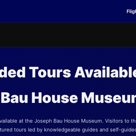
Flig
ded Tours Available
 Bau House Museu
available at the Joseph Bau House Museum. Visitors to 
ctured tours led by knowledgeable guides and self-guide