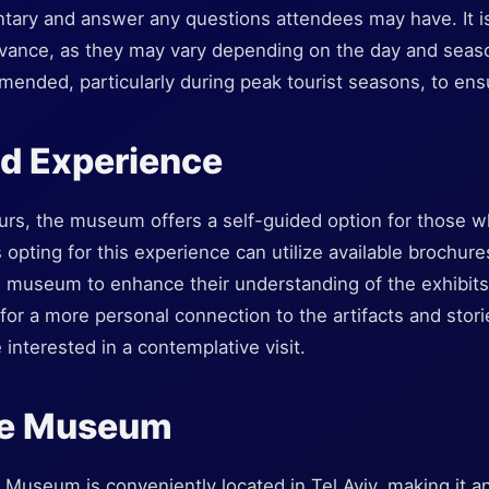
ntary and answer any questions attendees may have. It is
dvance, as they may vary depending on the day and season
ended, particularly during peak tourist seasons, to ensur
ed Experience
ours, the museum offers a self-guided option for those w
s opting for this experience can utilize available brochur
 museum to enhance their understanding of the exhibits
for a more personal connection to the artifacts and stor
 interested in a contemplative visit.
the Museum
useum is conveniently located in Tel Aviv, making it an