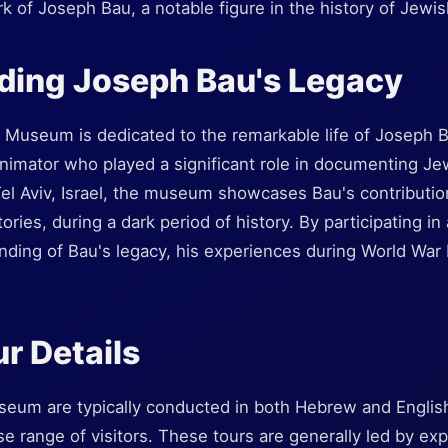
rk of Joseph Bau, a notable figure in the history of Jewis
ding Joseph Bau's Legacy
useum is dedicated to the remarkable life of Joseph Ba
nimator who played a significant role in documenting Jew
el Aviv, Israel, the museum showcases Bau's contribution
ries, during a dark period of history. By participating in 
ding of Bau's legacy, his experiences during World War II
r Details
seum are typically conducted in both Hebrew and English
erse range of visitors. These tours are generally led by 