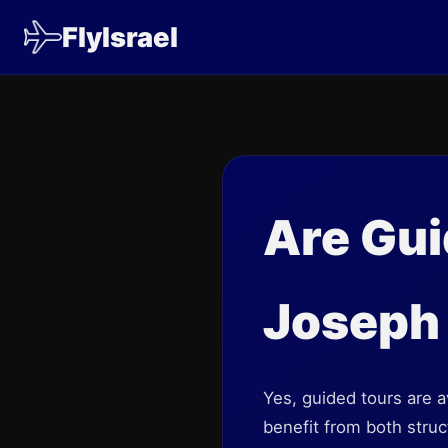
FlyIsrael
Are Gui
Joseph
Yes, guided tours are 
benefit from both stru