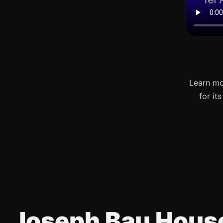
Learn mo
for it
Joseph Bau Hous