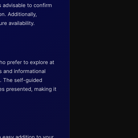
 advisable to confirm
. Additionally,
e availability.
ho prefer to explore at
es and informational
. The self-guided
ies presented, making it
 easy addition to your