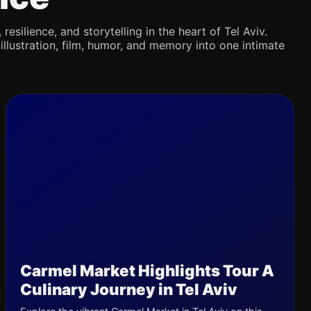
silience, and storytelling in the heart of Tel Aviv.
illustration, film, humor, and memory into one intimate
Carmel Market Highlights Tour A
Culinary Journey in Tel Aviv