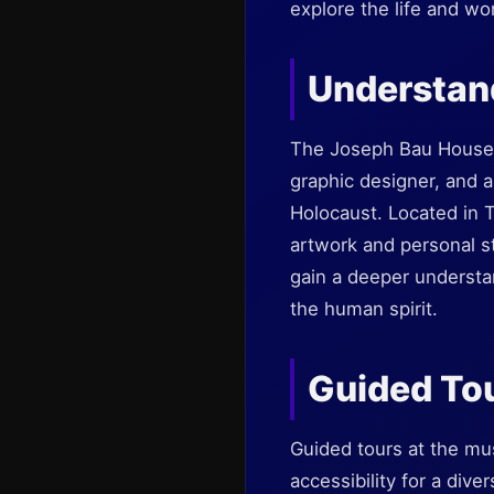
explore the life and wo
Understan
The Joseph Bau House M
graphic designer, and a
Holocaust. Located in T
artwork and personal sto
gain a deeper understan
the human spirit.
Guided Tou
Guided tours at the mu
accessibility for a div