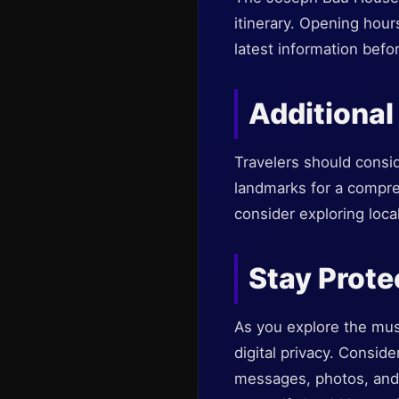
itinerary. Opening hour
latest information befor
Additional
Travelers should consi
landmarks for a compreh
consider exploring loca
Stay Prote
As you explore the muse
digital privacy. Conside
messages, photos, and s