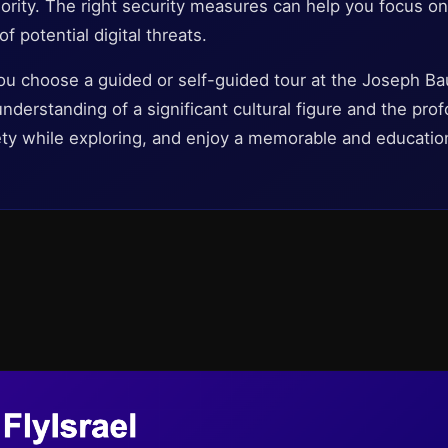
iority. The right security measures can help you focus on
f potential digital threats.
ou choose a guided or self-guided tour at the Joseph 
nderstanding of a significant cultural figure and the prof
ety while exploring, and enjoy a memorable and educationa