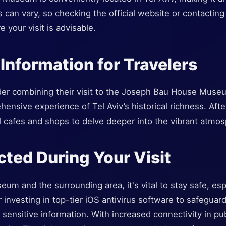
s can vary, so checking the official website or contacti
e your visit is advisable.
 Information for Travelers
der combining their visit to the Joseph Bau House Museu
ensive experience of Tel Aviv’s historical richness. Aft
l cafes and shops to delve deeper into the vibrant atmosp
cted During Your Visit
um and the surrounding area, it's vital to stay safe, esp
r investing in top-tier iOS antivirus software to safeguar
ensitive information. With increased connectivity in pub