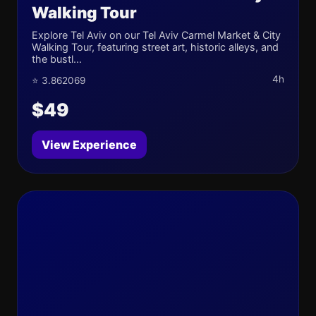
Walking Tour
Explore Tel Aviv on our Tel Aviv Carmel Market & City
Walking Tour, featuring street art, historic alleys, and
the bustl...
4h
⭐ 3.862069
$49
View Experience