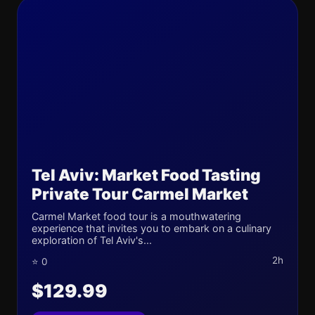
Tel Aviv: Market Food Tasting
Private Tour Carmel Market
Carmel Market food tour is a mouthwatering
experience that invites you to embark on a culinary
exploration of Tel Aviv's...
2h
⭐ 0
$129.99