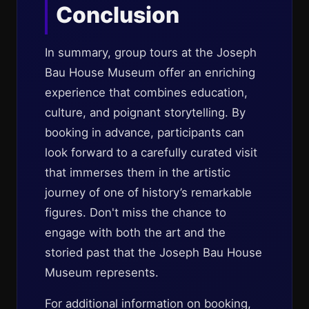
Conclusion
In summary, group tours at the Joseph
Bau House Museum offer an enriching
experience that combines education,
culture, and poignant storytelling. By
booking in advance, participants can
look forward to a carefully curated visit
that immerses them in the artistic
journey of one of history’s remarkable
figures. Don't miss the chance to
engage with both the art and the
storied past that the Joseph Bau House
Museum represents.
For additional information on booking,