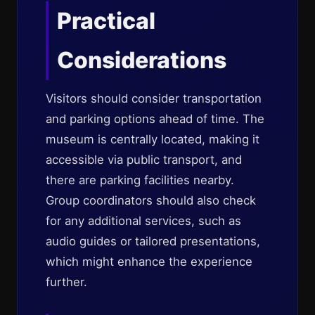
Practical
Considerations
Visitors should consider transportation
and parking options ahead of time. The
museum is centrally located, making it
accessible via public transport, and
there are parking facilities nearby.
Group coordinators should also check
for any additional services, such as
audio guides or tailored presentations,
which might enhance the experience
further.