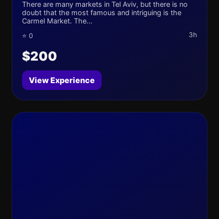
There are many markets in Tel Aviv, but there is no
doubt that the most famous and intriguing is the
Carmel Market. The...
3h
⭐ 0
$200
View Experience