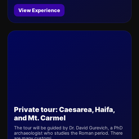
View Experience
Private tour: Caesarea, Haifa,
and Mt. Carmel
The tour will be guided by Dr. David Gurevich, a PhD
archaeologist who studies the Roman period. There
are many customi...