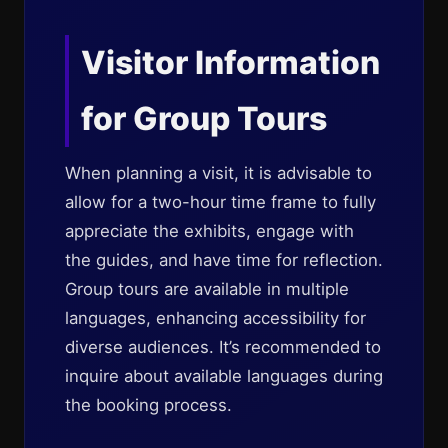
Visitor Information
for Group Tours
When planning a visit, it is advisable to
allow for a two-hour time frame to fully
appreciate the exhibits, engage with
the guides, and have time for reflection.
Group tours are available in multiple
languages, enhancing accessibility for
diverse audiences. It’s recommended to
inquire about available languages during
the booking process.