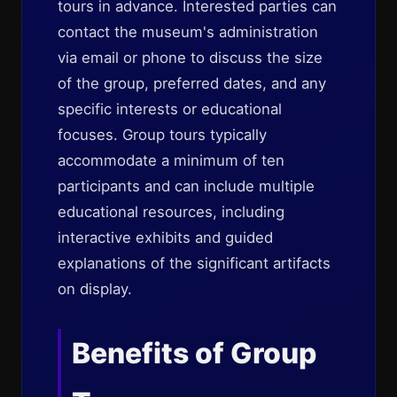
tours in advance. Interested parties can
contact the museum's administration
via email or phone to discuss the size
of the group, preferred dates, and any
specific interests or educational
focuses. Group tours typically
accommodate a minimum of ten
participants and can include multiple
educational resources, including
interactive exhibits and guided
explanations of the significant artifacts
on display.
Benefits of Group