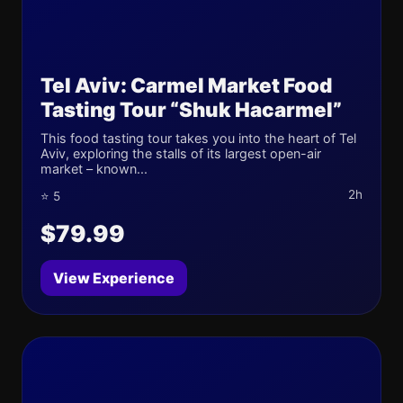
Tel Aviv: Carmel Market Food
Tasting Tour “Shuk Hacarmel”
This food tasting tour takes you into the heart of Tel
Aviv, exploring the stalls of its largest open-air
market – known...
2h
⭐ 5
$79.99
View Experience