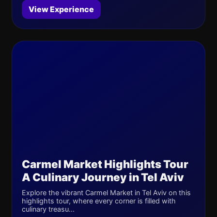
View Experience
Carmel Market Highlights Tour
A Culinary Journey in Tel Aviv
Explore the vibrant Carmel Market in Tel Aviv on this
highlights tour, where every corner is filled with
culinary treasu...