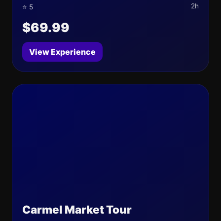
2h
⭐ 5
$69.99
View Experience
Carmel Market Tour