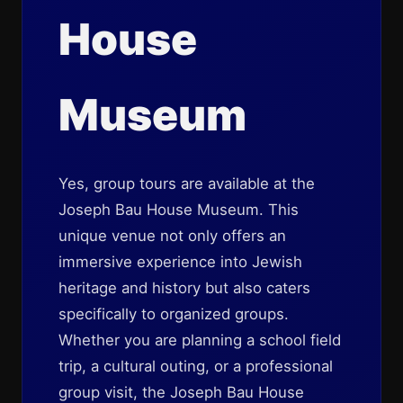
House
Museum
Yes, group tours are available at the
Joseph Bau House Museum. This
unique venue not only offers an
immersive experience into Jewish
heritage and history but also caters
specifically to organized groups.
Whether you are planning a school field
trip, a cultural outing, or a professional
group visit, the Joseph Bau House