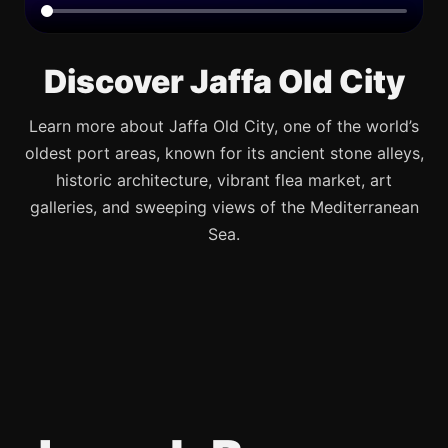
Discover Jaffa Old City
Learn more about Jaffa Old City, one of the world’s
oldest port areas, known for its ancient stone alleys,
historic architecture, vibrant flea market, art
galleries, and sweeping views of the Mediterranean
Sea.