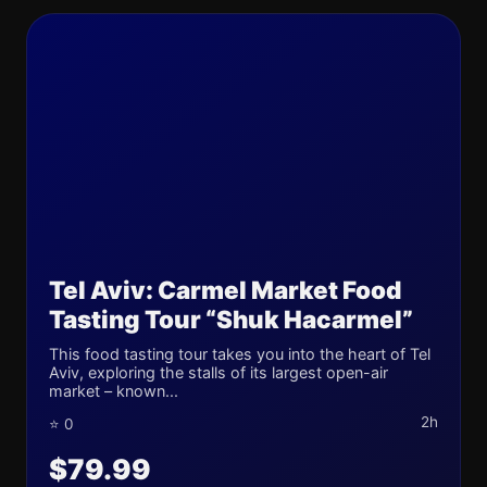
Tel Aviv: Carmel Market Food
Tasting Tour “Shuk Hacarmel”
This food tasting tour takes you into the heart of Tel
Aviv, exploring the stalls of its largest open-air
market – known...
2h
⭐ 0
$79.99