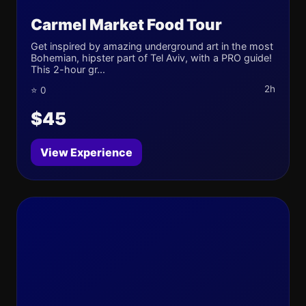
Carmel Market Food Tour
Get inspired by amazing underground art in the most
Bohemian, hipster part of Tel Aviv, with a PRO guide!
This 2-hour gr...
2h
⭐ 0
$45
View Experience