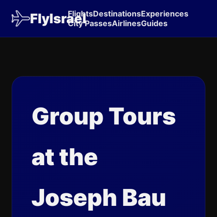
Flights
Destinations
Experiences
FlyIsrael
City Passes
Airlines
Guides
Group Tours
at the
Joseph Bau