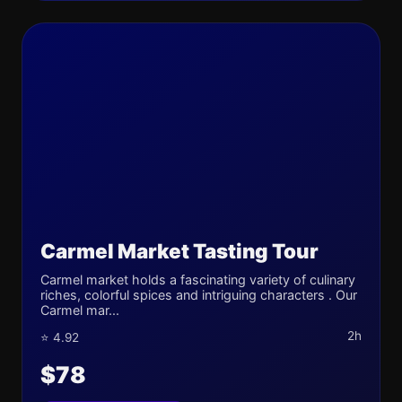
Carmel Market Tasting Tour
Carmel market holds a fascinating variety of culinary
riches, colorful spices and intriguing characters . Our
Carmel mar...
2h
⭐ 4.92
$78