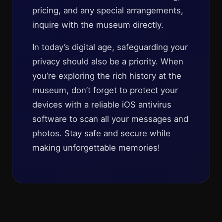
pricing, and any special arrangements,
inquire with the museum directly.
In today’s digital age, safeguarding your
privacy should also be a priority. When
you’re exploring the rich history at the
museum, don’t forget to protect your
devices with a reliable iOS antivirus
software to scan all your messages and
photos. Stay safe and secure while
making unforgettable memories!