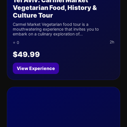
Vegetarian Food, History &
Culture Tour
Carmel Market Vegetarian food tour is a
mouthwatering experience that invites you to
embark on a culinary exploration of...
2h
⭐ 0
$49.99
View Experience