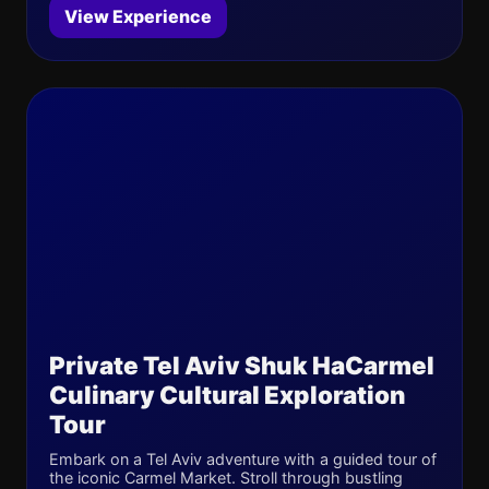
View Experience
Private Tel Aviv Shuk HaCarmel
Culinary Cultural Exploration
Tour
Embark on a Tel Aviv adventure with a guided tour of
the iconic Carmel Market. Stroll through bustling