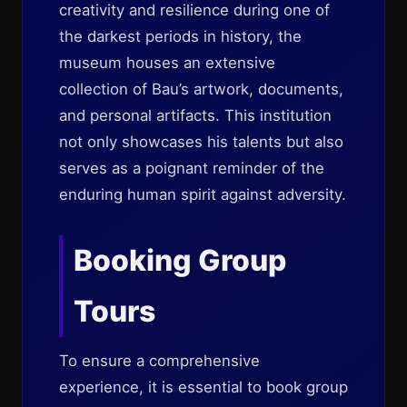
creativity and resilience during one of
the darkest periods in history, the
museum houses an extensive
collection of Bau’s artwork, documents,
and personal artifacts. This institution
not only showcases his talents but also
serves as a poignant reminder of the
enduring human spirit against adversity.
Booking Group
Tours
To ensure a comprehensive
experience, it is essential to book group