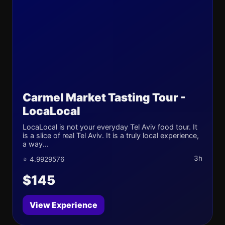
Carmel Market Tasting Tour -
LocaLocal
LocaLocal is not your everyday Tel Aviv food tour. It
is a slice of real Tel Aviv. It is a truly local experience,
a way...
3h
⭐ 4.9929576
$145
View Experience