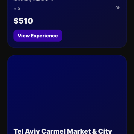
0h
⭐ 5
$510
View Experience
Tel Aviv Carmel Market & City