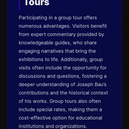
Tours
Participating in a group tour offers
numerous advantages. Visitors benefit
from expert commentary provided by
knowledgeable guides, who share
engaging narratives that bring the
exhibitions to life. Additionally, group
visits often include the opportunity for
discussions and questions, fostering a
deeper understanding of Joseph Bau’s
contributions and the historical context
of his works. Group tours also often
include special rates, making them a
cost-effective option for educational
institutions and organizations.