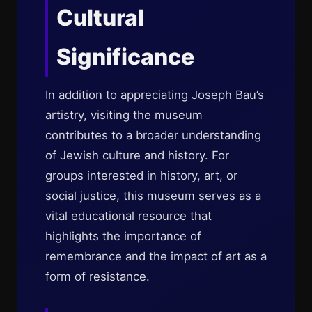
Cultural
Significance
In addition to appreciating Joseph Bau’s
artistry, visiting the museum
contributes to a broader understanding
of Jewish culture and history. For
groups interested in history, art, or
social justice, this museum serves as a
vital educational resource that
highlights the importance of
remembrance and the impact of art as a
form of resistance.