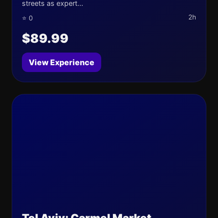
streets as expert...
2h
⭐ 0
$89.99
View Experience
Tel Aviv: Carmel Market