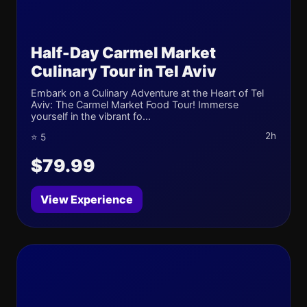
Half-Day Carmel Market
Culinary Tour in Tel Aviv
Embark on a Culinary Adventure at the Heart of Tel
Aviv: The Carmel Market Food Tour! Immerse
yourself in the vibrant fo...
2h
⭐ 5
$79.99
View Experience