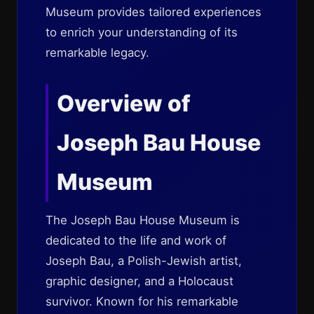
Museum provides tailored experiences
to enrich your understanding of its
remarkable legacy.
Overview of
Joseph Bau House
Museum
The Joseph Bau House Museum is
dedicated to the life and work of
Joseph Bau, a Polish-Jewish artist,
graphic designer, and a Holocaust
survivor. Known for his remarkable