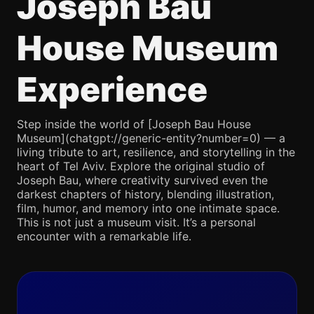
Joseph Bau
House Museum
Experience
Step inside the world of [Joseph Bau House
Museum](chatgpt://generic-entity?number=0) — a
living tribute to art, resilience, and storytelling in the
heart of Tel Aviv. Explore the original studio of
Joseph Bau, where creativity survived even the
darkest chapters of history, blending illustration,
film, humor, and memory into one intimate space.
This is not just a museum visit. It’s a personal
encounter with a remarkable life.