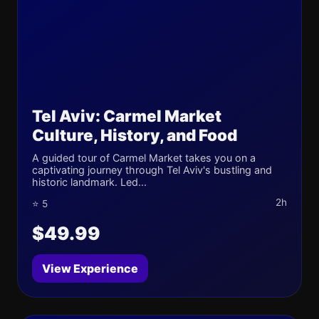
Tel Aviv: Carmel Market
Culture, History, and Food
A guided tour of Carmel Market takes you on a
captivating journey through Tel Aviv's bustling and
historic landmark. Led...
2h
⭐ 5
$49.99
View Experience