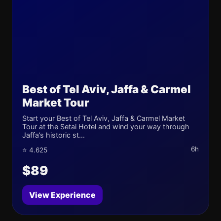
Best of Tel Aviv, Jaffa & Carmel
Market Tour
Start your Best of Tel Aviv, Jaffa & Carmel Market
Tour at the Setai Hotel and wind your way through
Jaffa’s historic st...
6h
⭐ 4.625
$89
View Experience