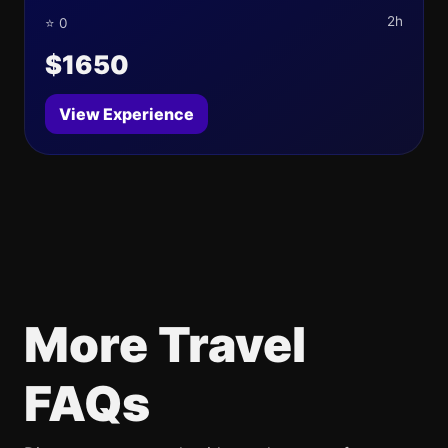
2h
⭐ 0
$1650
View Experience
More Travel
FAQs