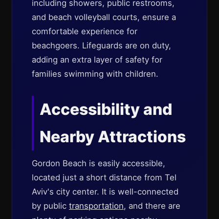
including showers, public restrooms,
and beach volleyball courts, ensure a
comfortable experience for
beachgoers. Lifeguards are on duty,
adding an extra layer of safety for
families swimming with children.
Accessibility and
Nearby Attractions
Gordon Beach is easily accessible,
located just a short distance from Tel
Aviv's city center. It is well-connected
by public
transportation
, and there are