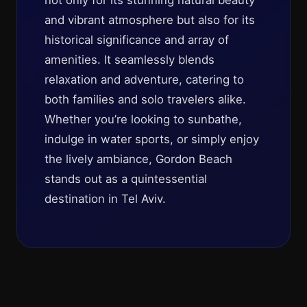
not only for its stunning natural beauty
and vibrant atmosphere but also for its
historical significance and array of
amenities. It seamlessly blends
relaxation and adventure, catering to
both families and solo travelers alike.
Whether you’re looking to sunbathe,
indulge in water sports, or simply enjoy
the lively ambiance, Gordon Beach
stands out as a quintessential
destination in Tel Aviv.