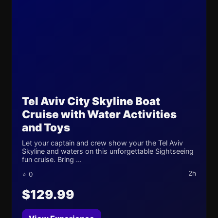
Tel Aviv City Skyline Boat
Cruise with Water Activities
and Toys
Let your captain and crew show your the Tel Aviv
Skyline and waters on this unforgettable Sightseeing
fun cruise. Bring ...
2h
⭐ 0
$129.99