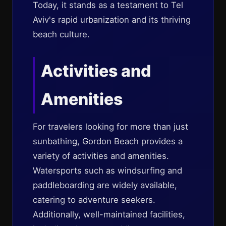
Today, it stands as a testament to Tel
Aviv's rapid urbanization and its thriving
beach culture.
Activities and
Amenities
For travelers looking for more than just
sunbathing, Gordon Beach provides a
variety of activities and amenities.
Watersports such as windsurfing and
paddleboarding are widely available,
catering to adventure seekers.
Additionally, well-maintained facilities,