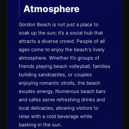
Atmosphere
Gordon Beach is not just a place to
soak up the sun; it’s a social hub that
attracts a diverse crowd. People of all
ages come to enjoy the beach's lively
atmosphere. Whether it’s groups of
friends playing beach volleyball, families
building sandcastles, or couples
enjoying romantic strolls, the beach
exudes energy. Numerous beach bars
and cafes serve refreshing drinks and
local delicacies, allowing visitors to
relax with a cold beverage while
basking in the sun.