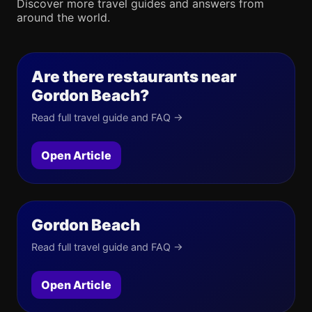
Discover more travel guides and answers from
around the world.
Are there restaurants near
Gordon Beach?
Read full travel guide and FAQ →
Open Article
Gordon Beach
Read full travel guide and FAQ →
Open Article