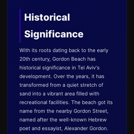
Historical
Significance
With its roots dating back to the early
20th century, Gordon Beach has
historical significance in Tel Aviv's
development. Over the years, it has
transformed from a quiet stretch of
sand into a vibrant area filled with
recreational facilities. The beach got its
name from the nearby Gordon Street,
named after the well-known Hebrew
poet and essayist, Alexander Gordon.