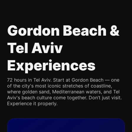
Gordon Beach &
Tel Aviv
Experiences
72 hours in Tel Aviv. Start at Gordon Beach — one
of the city's most iconic stretches of coastline,
where golden sand, Mediterranean waters, and Tel
Aviv's beach culture come together. Don’t just visit.
Experience it properly.