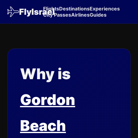
Flights
Destinations
Experiences
FlyIsrael
City Passes
Airlines
Guides
Why is
Gordon
Beach