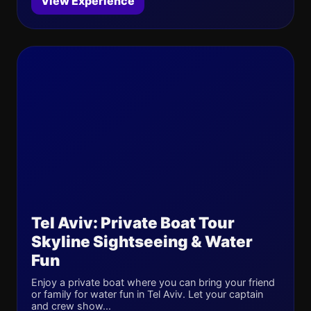
View Experience
Tel Aviv: Private Boat Tour
Skyline Sightseeing & Water
Fun
Enjoy a private boat where you can bring your friend
or family for water fun in Tel Aviv. Let your captain
and crew show...