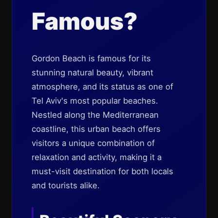
Famous?
Gordon Beach is famous for its
stunning natural beauty, vibrant
atmosphere, and its status as one of
Tel Aviv's most popular beaches.
Nestled along the Mediterranean
coastline, this urban beach offers
visitors a unique combination of
relaxation and activity, making it a
must-visit destination for both locals
and tourists alike.