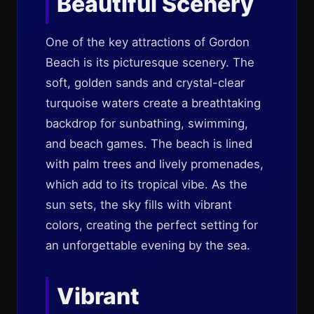
Beautiful Scenery
One of the key attractions of Gordon
Beach is its picturesque scenery. The
soft, golden sands and crystal-clear
turquoise waters create a breathtaking
backdrop for sunbathing, swimming,
and beach games. The beach is lined
with palm trees and lively promenades,
which add to its tropical vibe. As the
sun sets, the sky fills with vibrant
colors, creating the perfect setting for
an unforgettable evening by the sea.
Vibrant