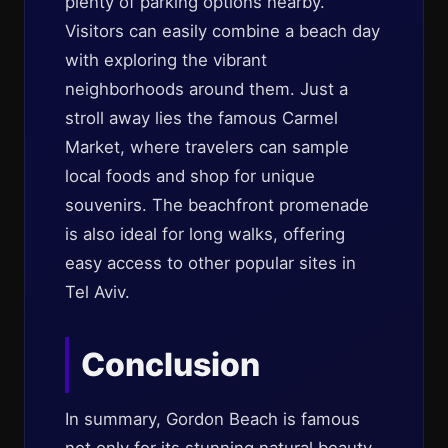
plenty of parking options nearby.
Visitors can easily combine a beach day
with exploring the vibrant
neighborhoods around them. Just a
stroll away lies the famous Carmel
Market, where travelers can sample
local foods and shop for unique
souvenirs. The beachfront promenade
is also ideal for long walks, offering
easy access to other popular sites in
Tel Aviv.
Conclusion
In summary, Gordon Beach is famous