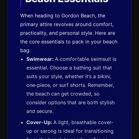
When heading to Gordon Beach, the
primary attire revolves around comfort,
practicality, and personal style. Here are
the core essentials to pack in your beach
bag:
Swimwear:
A comfortable swimsuit is
essential. Choose a bathing suit that
suits your style, whether it’s a bikini,
one-piece, or surf shorts. Remember,
the beach can get crowded, so
consider options that are both stylish
and secure.
Cover-Up:
A light, breathable cover-
up or sarong is ideal for transitioning