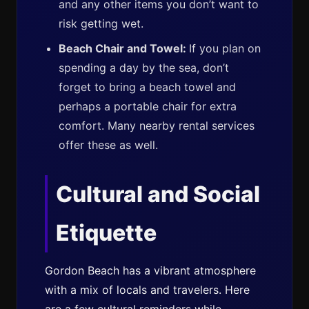
and any other items you don’t want to
risk getting wet.
Beach Chair and Towel:
If you plan on
spending a day by the sea, don’t
forget to bring a beach towel and
perhaps a portable chair for extra
comfort. Many nearby rental services
offer these as well.
Cultural and Social
Etiquette
Gordon Beach has a vibrant atmosphere
with a mix of locals and travelers. Here