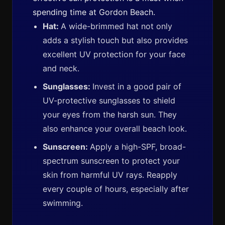
spending time at Gordon Beach.
Hat:
A wide-brimmed hat not only
adds a stylish touch but also provides
excellent UV protection for your face
and neck.
Sunglasses:
Invest in a good pair of
UV-protective sunglasses to shield
your eyes from the harsh sun. They
also enhance your overall beach look.
Sunscreen:
Apply a high-SPF, broad-
spectrum sunscreen to protect your
skin from harmful UV rays. Reapply
every couple of hours, especially after
swimming.