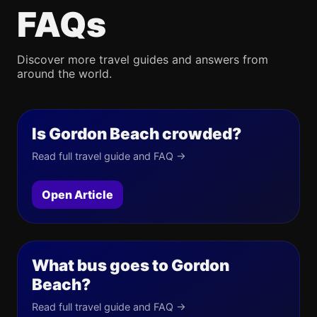
FAQs
Discover more travel guides and answers from
around the world.
Is Gordon Beach crowded?
Read full travel guide and FAQ →
Open Article
What bus goes to Gordon
Beach?
Read full travel guide and FAQ →