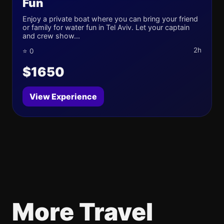
Fun
Enjoy a private boat where you can bring your friend
or family for water fun in Tel Aviv. Let your captain
and crew show...
2h
⭐ 0
$1650
View Experience
More Travel