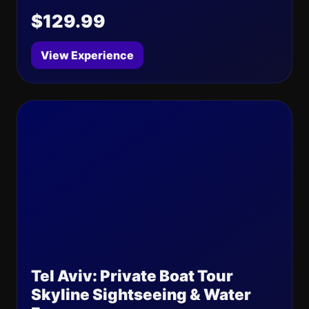
$129.99
View Experience
Tel Aviv: Private Boat Tour
Skyline Sightseeing & Water