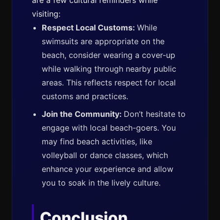
are a few cultural reminders while
visiting:
Respect Local Customs:
While
swimsuits are appropriate on the
beach, consider wearing a cover-up
while walking through nearby public
areas. This reflects respect for local
customs and practices.
Join the Community:
Don’t hesitate to
engage with local beach-goers. You
may find beach activities, like
volleyball or dance classes, which
enhance your experience and allow
you to soak in the lively culture.
Conclusion