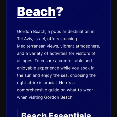
Beach
?
Gordon Beach, a popular destination in
Tel Aviv, Israel, offers stunning
Mediterranean views, vibrant atmosphere,
and a variety of activities for visitors of
all ages. To ensure a comfortable and
enjoyable experience while you soak in
the sun and enjoy the sea, choosing the
right attire is crucial. Here’s a
comprehensive guide on what to wear
when visiting Gordon Beach.
Beach Essentials