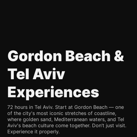
Gordon Beach &
Tel Aviv
Experiences
72 hours in Tel Aviv. Start at Gordon Beach — one
of the city's most iconic stretches of coastline,
where golden sand, Mediterranean waters, and Tel
Aviv's beach culture come together. Don’t just visit.
Experience it properly.