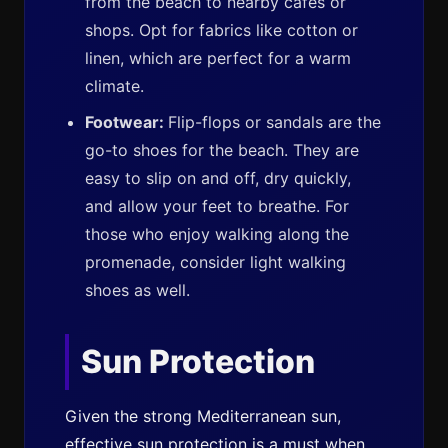
from the beach to nearby cafes or
shops. Opt for fabrics like cotton or
linen, which are perfect for a warm
climate.
Footwear:
Flip-flops or sandals are the
go-to shoes for the beach. They are
easy to slip on and off, dry quickly,
and allow your feet to breathe. For
those who enjoy walking along the
promenade, consider light walking
shoes as well.
Sun Protection
Given the strong Mediterranean sun,
effective sun protection is a must when