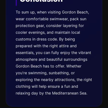
To sum up, when visiting Gordon Beach,
wear comfortable swimwear, pack sun
protection gear, consider layering for
cooler evenings, and maintain local
customs in dress code. By being
prepared with the right attire and
essentials, you can fully enjoy the vibrant
atmosphere and beautiful surroundings
Gordon Beach has to offer. Whether
you're swimming, sunbathing, or
exploring the nearby attractions, the right
clothing will help ensure a fun and
relaxing day by the Mediterranean Sea.