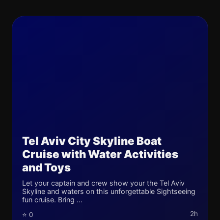
Tel Aviv City Skyline Boat
Cruise with Water Activities
and Toys
Let your captain and crew show your the Tel Aviv
Skyline and waters on this unforgettable Sightseeing
fun cruise. Bring ...
2h
⭐ 0