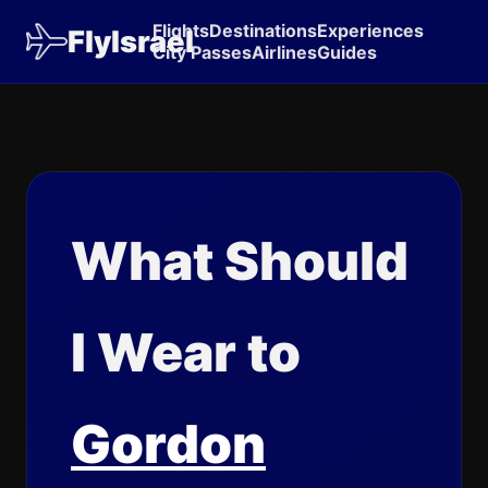
Flights
Destinations
Experiences
FlyIsrael
City Passes
Airlines
Guides
What Should
I Wear to
Gordon