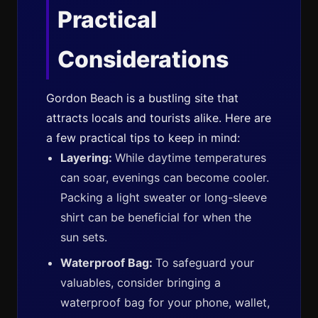
Practical
Considerations
Gordon Beach is a bustling site that
attracts locals and tourists alike. Here are
a few practical tips to keep in mind:
Layering:
While daytime temperatures
can soar, evenings can become cooler.
Packing a light sweater or long-sleeve
shirt can be beneficial for when the
sun sets.
Waterproof Bag:
To safeguard your
valuables, consider bringing a
waterproof bag for your phone, wallet,