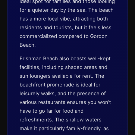
ideal spot for families and those looking
for a quieter day by the sea. The beach
has a more local vibe, attracting both
residents and tourists, but it feels less
commercialized compared to Gordon
Beach.
Frishman Beach also boasts well-kept
facilities, including shaded areas and
sun loungers available for rent. The
beachfront promenade is ideal for
leisurely walks, and the presence of
various restaurants ensures you won’t
have to go far for food and
refreshments. The shallow waters
make it particularly family-friendly, as