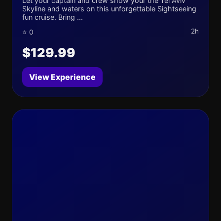
Let your captain and crew show your the Tel Aviv
Skyline and waters on this unforgettable Sightseeing
fun cruise. Bring ...
2h
⭐ 0
$129.99
View Experience