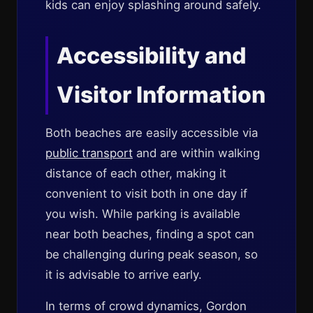
kids can enjoy splashing around safely.
Accessibility and
Visitor Information
Both beaches are easily accessible via
public transport
and are within walking
distance of each other, making it
convenient to visit both in one day if
you wish. While parking is available
near both beaches, finding a spot can
be challenging during peak season, so
it is advisable to arrive early.
In terms of crowd dynamics, Gordon