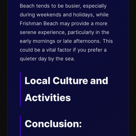
Beach tends to be busier, especially
during weekends and holidays, while
Frishman Beach may provide a more
serene experience, particularly in the
early mornings or late afternoons. This
could be a vital factor if you prefer a
quieter day by the sea.
Local Culture and
Activities
Conclusion: