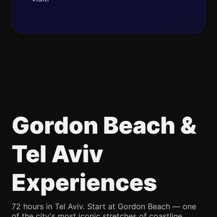
Gordon Beach &
Tel Aviv
Experiences
72 hours in Tel Aviv. Start at Gordon Beach — one
of the city's most iconic stretches of coastline,