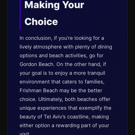
Making Your
Choice
In conclusion, if you’re looking for a
lively atmosphere with plenty of dining
options and beach activities, go for
Gordon Beach. On the other hand, if
your goal is to enjoy a more tranquil
environment that caters to families,
Frishman Beach may be the better
choice. Ultimately, both beaches offer
unique experiences that exemplify the
beauty of Tel Aviv’s coastline, making
either option a rewarding part of your
visit.