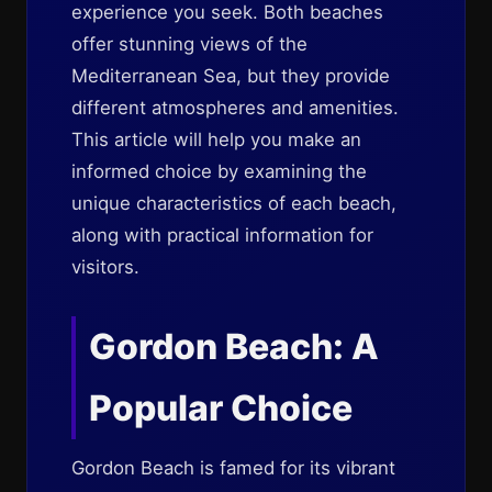
experience you seek. Both beaches
offer stunning views of the
Mediterranean Sea, but they provide
different atmospheres and amenities.
This article will help you make an
informed choice by examining the
unique characteristics of each beach,
along with practical information for
visitors.
Gordon Beach: A
Popular Choice
Gordon Beach is famed for its vibrant