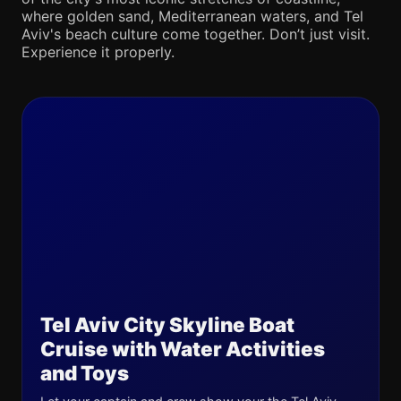
where golden sand, Mediterranean waters, and Tel
Aviv's beach culture come together. Don’t just visit.
Experience it properly.
Tel Aviv City Skyline Boat
Cruise with Water Activities
and Toys