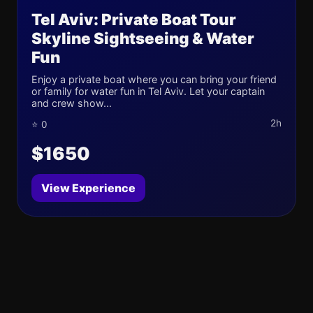
Tel Aviv: Private Boat Tour
Skyline Sightseeing & Water
Fun
Enjoy a private boat where you can bring your friend
or family for water fun in Tel Aviv. Let your captain
and crew show...
2h
⭐ 0
$1650
View Experience