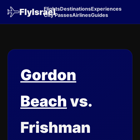
Flights
Destinations
Experiences
FlyIsrael
City Passes
Airlines
Guides
Gordon
Beach
vs.
Frishman