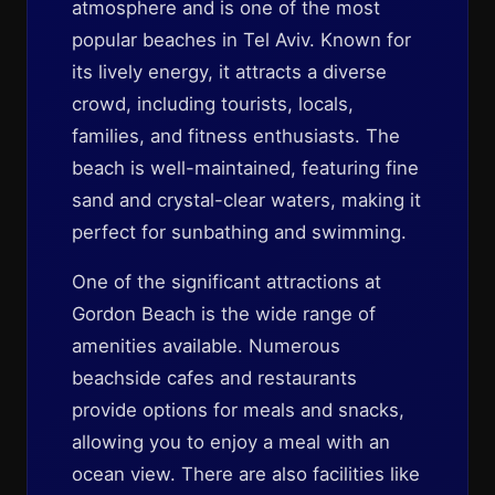
atmosphere and is one of the most
popular beaches in Tel Aviv. Known for
its lively energy, it attracts a diverse
crowd, including tourists, locals,
families, and fitness enthusiasts. The
beach is well-maintained, featuring fine
sand and crystal-clear waters, making it
perfect for sunbathing and swimming.
One of the significant attractions at
Gordon Beach is the wide range of
amenities available. Numerous
beachside cafes and restaurants
provide options for meals and snacks,
allowing you to enjoy a meal with an
ocean view. There are also facilities like