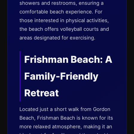
showers and restrooms, ensuring a
comfortable beach experience. For
those interested in physical activities,
the beach offers volleyball courts and
areas designated for exercising.
Frishman Beach: A
Family-Friendly
Retreat
Located just a short walk from Gordon
Beach, Frishman Beach is known for its
more relaxed atmosphere, making it an