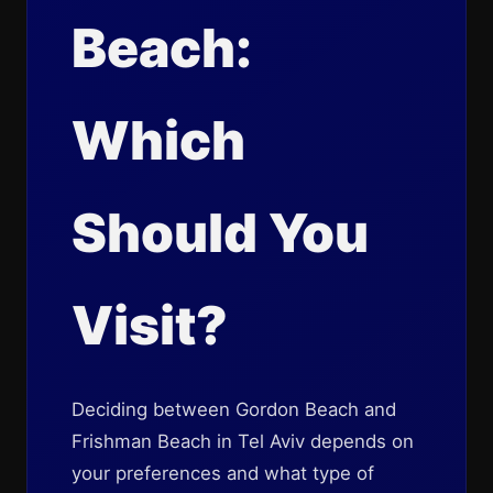
Beach:
Which
Should You
Visit?
Deciding between Gordon Beach and
Frishman Beach in Tel Aviv depends on
your preferences and what type of