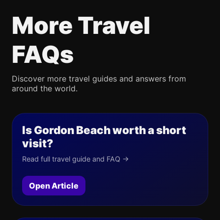
More Travel
FAQs
Discover more travel guides and answers from
around the world.
Is Gordon Beach worth a short
visit?
Read full travel guide and FAQ →
Open Article