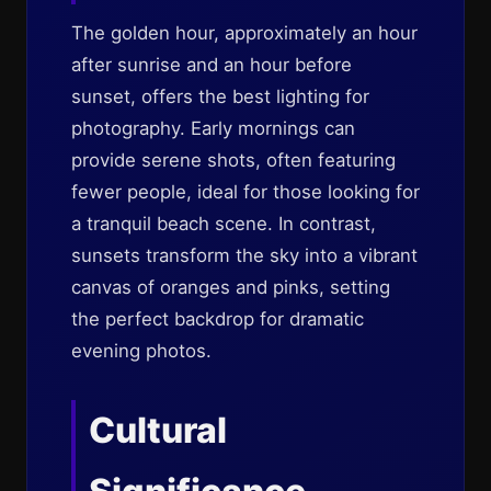
The golden hour, approximately an hour
after sunrise and an hour before
sunset, offers the best lighting for
photography. Early mornings can
provide serene shots, often featuring
fewer people, ideal for those looking for
a tranquil beach scene. In contrast,
sunsets transform the sky into a vibrant
canvas of oranges and pinks, setting
the perfect backdrop for dramatic
evening photos.
Cultural