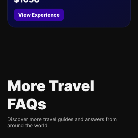
View Experience
More Travel
FAQs
Discover more travel guides and answers from
around the world.