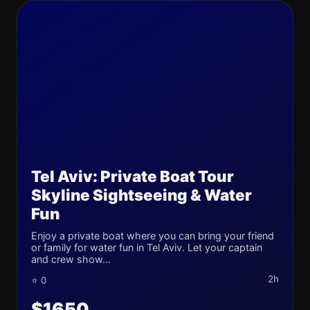
Tel Aviv: Private Boat Tour
Skyline Sightseeing & Water
Fun
Enjoy a private boat where you can bring your friend
or family for water fun in Tel Aviv. Let your captain
and crew show...
2h
⭐ 0
$1650