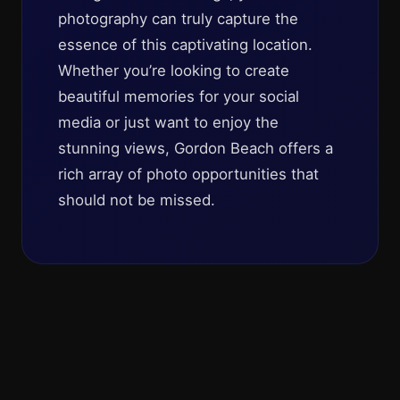
photography can truly capture the
essence of this captivating location.
Whether you’re looking to create
beautiful memories for your social
media or just want to enjoy the
stunning views, Gordon Beach offers a
rich array of photo opportunities that
should not be missed.