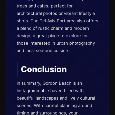
trees and cafes, perfect for
architectural photos or vibrant lifestyle
shots. The Tel Aviv Port area also offers
a blend of rustic charm and modern
design, a great place to explore for
those interested in urban photography
and local seafood cuisine.
Conclusion
In summary, Gordon Beach is an
Instagrammable haven filled with
beautiful landscapes and lively cultural
scenes. With careful planning around
timing and surroundings, your