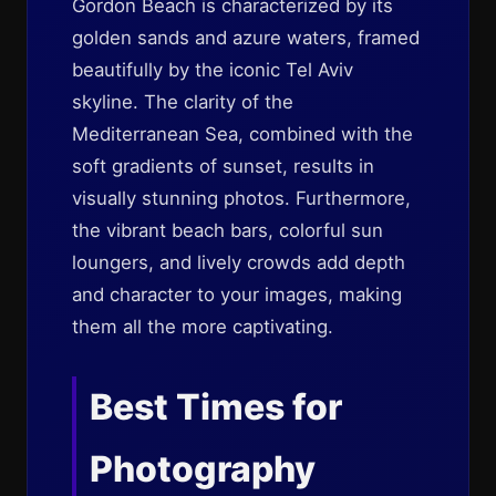
Gordon Beach is characterized by its
golden sands and azure waters, framed
beautifully by the iconic Tel Aviv
skyline. The clarity of the
Mediterranean Sea, combined with the
soft gradients of sunset, results in
visually stunning photos. Furthermore,
the vibrant beach bars, colorful sun
loungers, and lively crowds add depth
and character to your images, making
them all the more captivating.
Best Times for
Photography