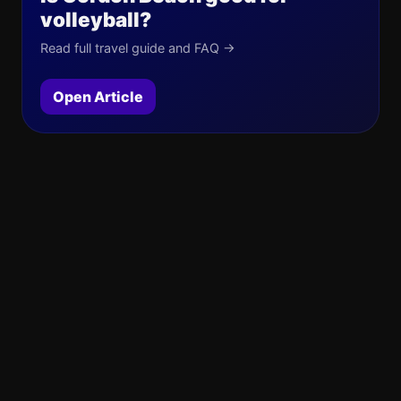
volleyball?
Read full travel guide and FAQ →
Open Article