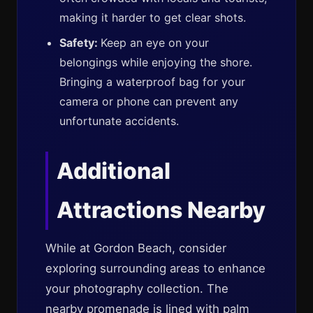
making it harder to get clear shots.
Safety:
Keep an eye on your
belongings while enjoying the shore.
Bringing a waterproof bag for your
camera or phone can prevent any
unfortunate accidents.
Additional
Attractions Nearby
While at Gordon Beach, consider
exploring surrounding areas to enhance
your photography collection. The
nearby promenade is lined with palm