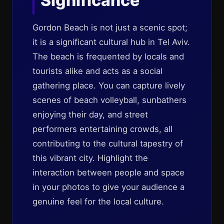
Significance
Gordon Beach is not just a scenic spot;
it is a significant cultural hub in Tel Aviv.
The beach is frequented by locals and
tourists alike and acts as a social
gathering place. You can capture lively
scenes of beach volleyball, sunbathers
enjoying their day, and street
performers entertaining crowds, all
contributing to the cultural tapestry of
this vibrant city. Highlight the
interaction between people and space
in your photos to give your audience a
genuine feel for the local culture.