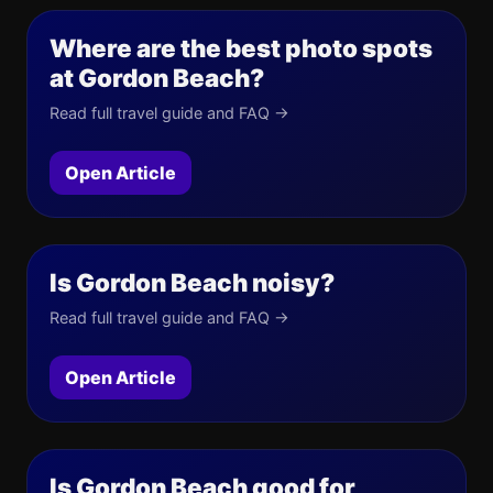
Where are the best photo spots
at Gordon Beach?
Read full travel guide and FAQ →
Open Article
Is Gordon Beach noisy?
Read full travel guide and FAQ →
Open Article
Is Gordon Beach good for