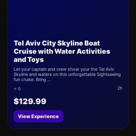
Tel Aviv City Skyline Boat
Cruise with Water Activities
and Toys
Let your captain and crew show your the Tel Aviv
Skyline and waters on this unforgettable Sightseeing
fun cruise. Bring ...
2h
⭐ 0
$129.99
View Experience