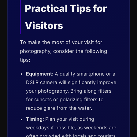
Practical Tips for
Visitors
To make the most of your visit for
photography, consider the following
tips:
Equipment:
A quality smartphone or a
DSLR camera will significantly improve
your photography. Bring along filters
for sunsets or polarizing filters to
reduce glare from the water.
Timing:
Plan your visit during
weekdays if possible, as weekends are
often crowded with locals and tourists,