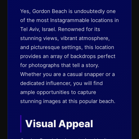
Yes, Gordon Beach is undoubtedly one
of the most Instagrammable locations in
Tel Aviv, Israel. Renowned for its
stunning views, vibrant atmosphere,
and picturesque settings, this location
provides an array of backdrops perfect
for photographs that tell a story.
Whether you are a casual snapper or a
dedicated influencer, you will find
ample opportunities to capture
stunning images at this popular beach.
Visual Appeal