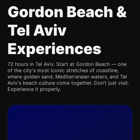
Gordon Beach &
Tel Aviv
Experiences
72 hours in Tel Aviv. Start at Gordon Beach — one
of the city's most iconic stretches of coastline,
where golden sand, Mediterranean waters, and Tel
Aviv's beach culture come together. Don’t just visit.
Experience it properly.