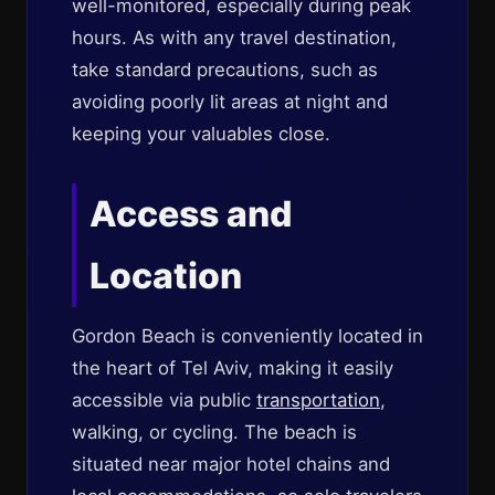
well-monitored, especially during peak
hours. As with any travel destination,
take standard precautions, such as
avoiding poorly lit areas at night and
keeping your valuables close.
Access and
Location
Gordon Beach is conveniently located in
the heart of Tel Aviv, making it easily
accessible via public
transportation
,
walking, or cycling. The beach is
situated near major hotel chains and