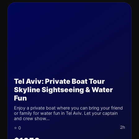
Tel Aviv: Private Boat Tour
Skyline Sightseeing & Water
Fun
Enjoy a private boat where you can bring your friend
or family for water fun in Tel Aviv. Let your captain
and crew show...
2h
⭐ 0