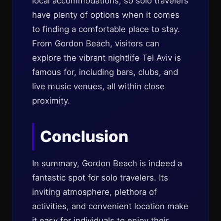
local accommodations, so solo travelers
have plenty of options when it comes
to finding a comfortable place to stay.
From Gordon Beach, visitors can
explore the vibrant nightlife Tel Aviv is
famous for, including bars, clubs, and
live music venues, all within close
proximity.
Conclusion
In summary, Gordon Beach is indeed a
fantastic spot for solo travelers. Its
inviting atmosphere, plethora of
activities, and convenient location make
it easy for individuals to enjoy their