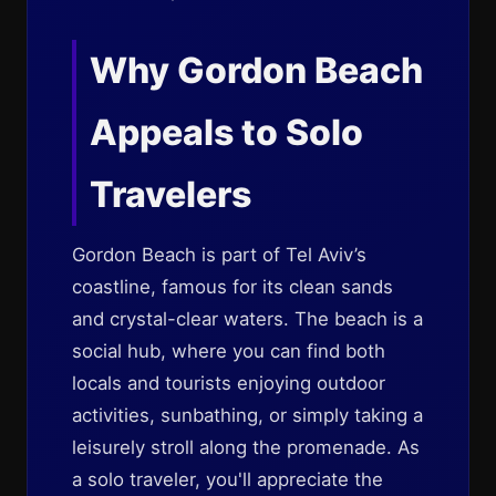
Why Gordon Beach
Appeals to Solo
Travelers
Gordon Beach is part of Tel Aviv’s
coastline, famous for its clean sands
and crystal-clear waters. The beach is a
social hub, where you can find both
locals and tourists enjoying outdoor
activities, sunbathing, or simply taking a
leisurely stroll along the promenade. As
a solo traveler, you'll appreciate the