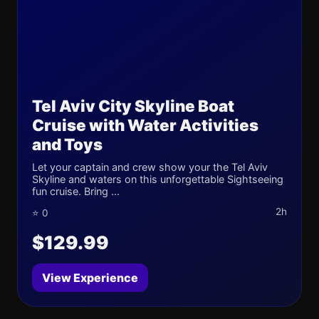
Tel Aviv City Skyline Boat
Cruise with Water Activities
and Toys
Let your captain and crew show your the Tel Aviv
Skyline and waters on this unforgettable Sightseeing
fun cruise. Bring ...
2h
⭐ 0
$129.99
View Experience