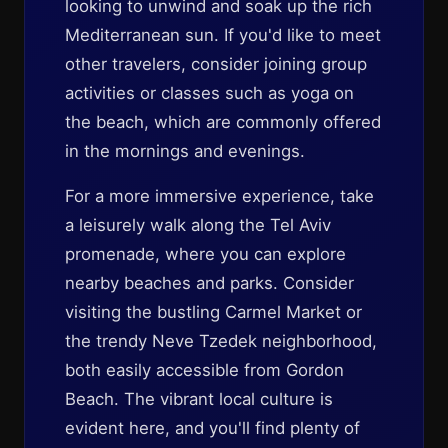
looking to unwind and soak up the rich
Mediterranean sun. If you'd like to meet
other travelers, consider joining group
activities or classes such as yoga on
the beach, which are commonly offered
in the mornings and evenings.
For a more immersive experience, take
a leisurely walk along the Tel Aviv
promenade, where you can explore
nearby beaches and parks. Consider
visiting the bustling Carmel Market or
the trendy Neve Tzedek neighborhood,
both easily accessible from Gordon
Beach. The vibrant local culture is
evident here, and you'll find plenty of