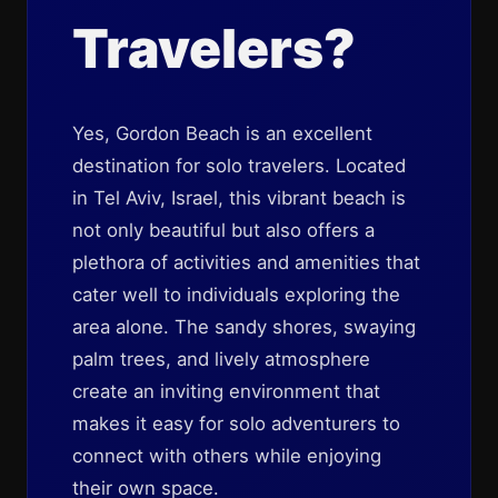
Travelers?
Yes, Gordon Beach is an excellent
destination for solo travelers. Located
in Tel Aviv, Israel, this vibrant beach is
not only beautiful but also offers a
plethora of activities and amenities that
cater well to individuals exploring the
area alone. The sandy shores, swaying
palm trees, and lively atmosphere
create an inviting environment that
makes it easy for solo adventurers to
connect with others while enjoying
their own space.