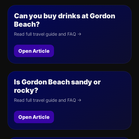
Can you buy drinks at Gordon
Beach?
Read full travel guide and FAQ →
Open Article
Is Gordon Beach sandy or
rocky?
Read full travel guide and FAQ →
Open Article