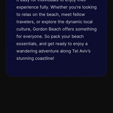
experience fully. Whether you’re looking
to relax on the beach, meet fellow
travelers, or explore the dynamic local
culture, Gordon Beach offers something
for everyone. So pack your beach
essentials, and get ready to enjoy a
wandering adventure along Tel Aviv’s
stunning coastline!