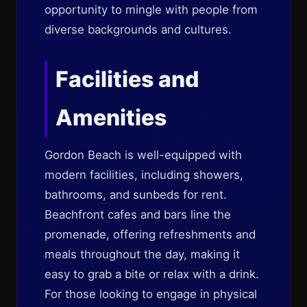
opportunity to mingle with people from
diverse backgrounds and cultures.
Facilities and
Amenities
Gordon Beach is well-equipped with
modern facilities, including showers,
bathrooms, and sunbeds for rent.
Beachfront cafes and bars line the
promenade, offering refreshments and
meals throughout the day, making it
easy to grab a bite or relax with a drink.
For those looking to engage in physical