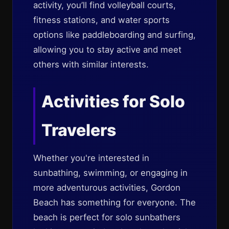
activity, you’ll find volleyball courts,
fitness stations, and water sports
options like paddleboarding and surfing,
allowing you to stay active and meet
others with similar interests.
Activities for Solo
Travelers
Whether you're interested in
sunbathing, swimming, or engaging in
more adventurous activities, Gordon
Beach has something for everyone. The
beach is perfect for solo sunbathers