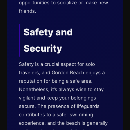
opportunities to socialize or make new
friends.
Safety and
Security
Safety is a crucial aspect for solo
travelers, and Gordon Beach enjoys a
reputation for being a safe area.
Nonetheless, it’s always wise to stay
vigilant and keep your belongings
secure. The presence of lifeguards
contributes to a safer swimming
experience, and the beach is generally