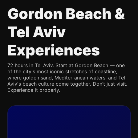
Gordon Beach &
Tel Aviv
Experiences
72 hours in Tel Aviv. Start at Gordon Beach — one
of the city's most iconic stretches of coastline,
where golden sand, Mediterranean waters, and Tel
Aviv's beach culture come together. Don’t just visit.
Experience it properly.