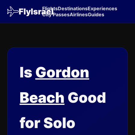
Flights
Destinations
Experiences
FlyIsrael
City Passes
Airlines
Guides
Is
Gordon
Beach
Good
for Solo