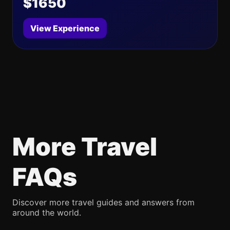
$1650
View Experience
More Travel
FAQs
Discover more travel guides and answers from
around the world.