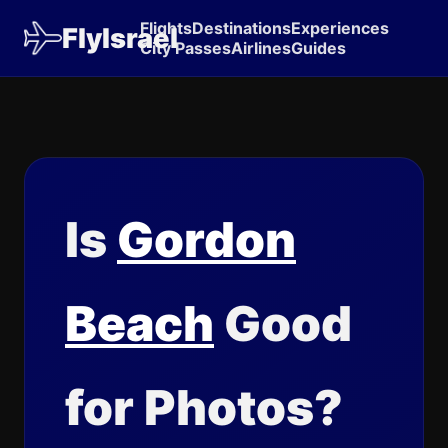
Flights
Destinations
Experiences
FlyIsrael
City Passes
Airlines
Guides
Is
Gordon
Beach
Good
for Photos?