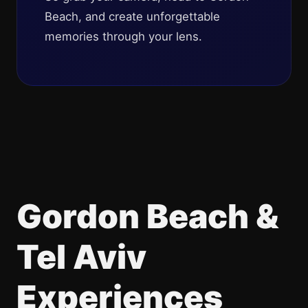
Beach, and create unforgettable
memories through your lens.
Gordon Beach &
Tel Aviv
Experiences