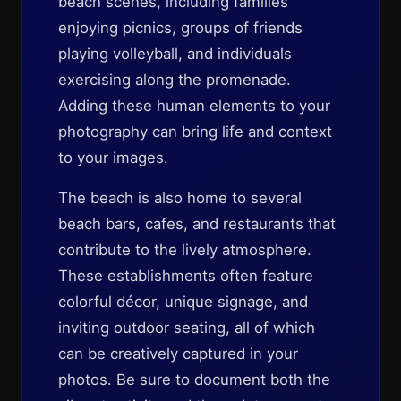
beach scenes, including families
enjoying picnics, groups of friends
playing volleyball, and individuals
exercising along the promenade.
Adding these human elements to your
photography can bring life and context
to your images.
The beach is also home to several
beach bars, cafes, and restaurants that
contribute to the lively atmosphere.
These establishments often feature
colorful décor, unique signage, and
inviting outdoor seating, all of which
can be creatively captured in your
photos. Be sure to document both the