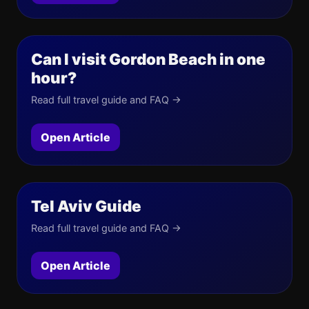
Can I visit Gordon Beach in one
hour?
Read full travel guide and FAQ →
Open Article
Tel Aviv Guide
Read full travel guide and FAQ →
Open Article