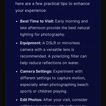
here are a few practical tips to enhance
your experience:
Best Time to Visit:
Early morning and
late afternoon provide the best natural
lighting for photography.
Equipment:
A DSLR or mirrorless
camera with a versatile lens is
recommended. A polarizing filter can
help reduce reflections on water.
Camera Settings:
Experiment with
different settings to capture motion,
especially when photographing beach
sports or children playing.
Edit Photos:
After your visit, consider