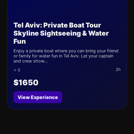
Tel Aviv: Private Boat Tour
Skyline Sightseeing & Water
Fun
Enjoy a private boat where you can bring your friend
or family for water fun in Tel Aviv. Let your captain
and crew show...
2h
⭐ 0
$1650
View Experience