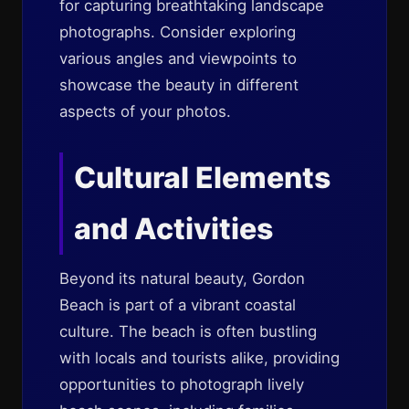
for capturing breathtaking landscape
photographs. Consider exploring
various angles and viewpoints to
showcase the beauty in different
aspects of your photos.
Cultural Elements
and Activities
Beyond its natural beauty, Gordon
Beach is part of a vibrant coastal
culture. The beach is often bustling
with locals and tourists alike, providing
opportunities to photograph lively