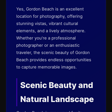
Yes, Gordon Beach is an excellent
location for photography, offering
stunning vistas, vibrant cultural
elements, and a lively atmosphere.
Whether you're a professional
photographer or an enthusiastic
traveler, the scenic beauty of Gordon
Beach provides endless opportunities
to capture memorable images.
Scenic Beauty and
Natural Landscape