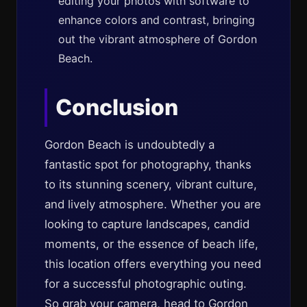
editing your photos with software to
enhance colors and contrast, bringing
out the vibrant atmosphere of Gordon
Beach.
Conclusion
Gordon Beach is undoubtedly a
fantastic spot for photography, thanks
to its stunning scenery, vibrant culture,
and lively atmosphere. Whether you are
looking to capture landscapes, candid
moments, or the essence of beach life,
this location offers everything you need
for a successful photographic outing.
So grab your camera, head to Gordon