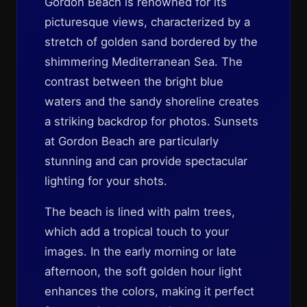
Gordon Beach is renowned for its
picturesque views, characterized by a
stretch of golden sand bordered by the
shimmering Mediterranean Sea. The
contrast between the bright blue
waters and the sandy shoreline creates
a striking backdrop for photos. Sunsets
at Gordon Beach are particularly
stunning and can provide spectacular
lighting for your shots.
The beach is lined with palm trees,
which add a tropical touch to your
images. In the early morning or late
afternoon, the soft golden hour light
enhances the colors, making it perfect