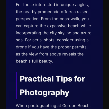
For those interested in unique angles,
the nearby promenade offers a raised
perspective. From the boardwalk, you
can capture the expansive beach while
incorporating the city skyline and azure
sea. For aerial shots, consider using a
drone if you have the proper permits,
as the view from above reveals the
beach's full beauty.
Practical Tips for
Photography
When photographing at Gordon Beach,