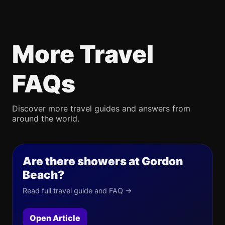
More Travel
FAQs
Discover more travel guides and answers from
around the world.
Are there showers at Gordon
Beach?
Read full travel guide and FAQ →
Open Article