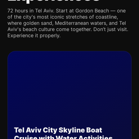
72 hours in Tel Aviv. Start at Gordon Beach — one
of the city's most iconic stretches of coastline,
where golden sand, Mediterranean waters, and Tel
Aviv's beach culture come together. Don’t just visit.
Experience it properly.
Tel Aviv City Skyline Boat
Cruise with Water Activities