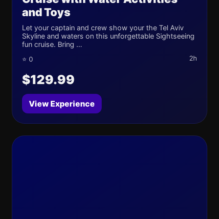
and Toys
Let your captain and crew show your the Tel Aviv
Skyline and waters on this unforgettable Sightseeing
fun cruise. Bring ...
2h
⭐ 0
$129.99
View Experience