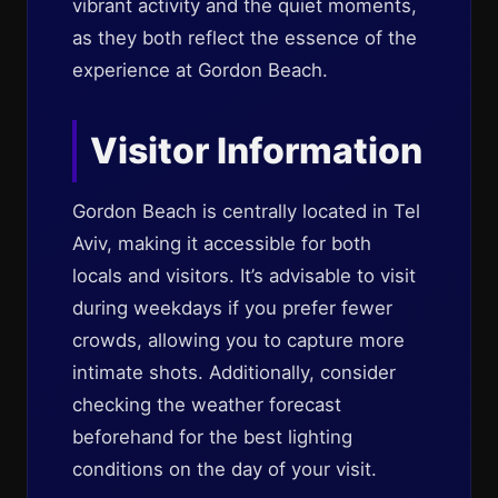
vibrant activity and the quiet moments,
as they both reflect the essence of the
experience at Gordon Beach.
Visitor Information
Gordon Beach is centrally located in Tel
Aviv, making it accessible for both
locals and visitors. It’s advisable to visit
during weekdays if you prefer fewer
crowds, allowing you to capture more
intimate shots. Additionally, consider
checking the weather forecast
beforehand for the best lighting
conditions on the day of your visit.