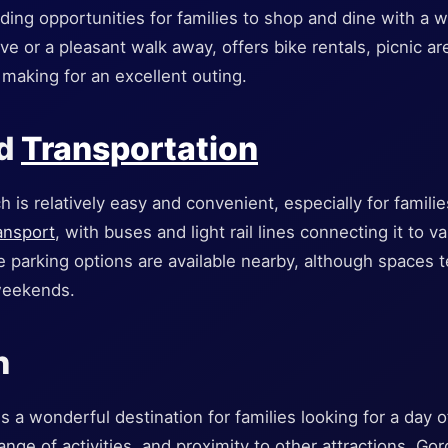
ding opportunities for families to shop and dine with a 
ive or a pleasant walk away, offers bike rentals, picnic a
, making for an excellent outing.
nd
Transportation
 is relatively easy and convenient, especially for famili
ransport
, with buses and light rail lines connecting it to va
e parking options are available nearby, although spaces te
weekends.
n
s a wonderful destination for families looking for a day o
, range of activities, and proximity to other attractions, G