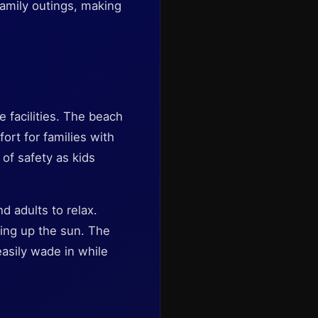
family outings, making
 facilities. The beach
rt for families with
 of safety as kids
d adults to relax.
king up the sun. The
asily wade in while