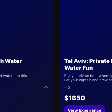
th Water
Tel Aviv: Private
Water Fun
d waters on this
Enjoy a private boat where yo
Let your captain and crew s
2h
⭐ 0
$1650
View Experience