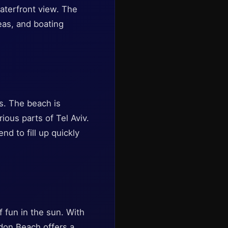
waterfront view. The
reas, and boating
es. The beach is
rious parts of Tel Aviv.
nd to fill up quickly
f fun in the sun. With
ordon Beach offers a