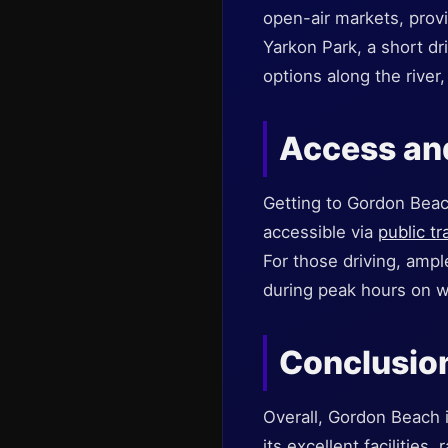
open-air markets, provi
Yarkon Park, a short dr
options along the river
Access a
Getting to Gordon Beach
accessible via
public t
For those driving, ampl
during peak hours on 
Conclusio
Overall, Gordon Beach i
its excellent facilities