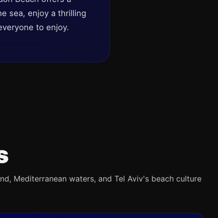
 sea, enjoy a thrilling
everyone to enjoy.
s
and, Mediterranean waters, and Tel Aviv's beach culture