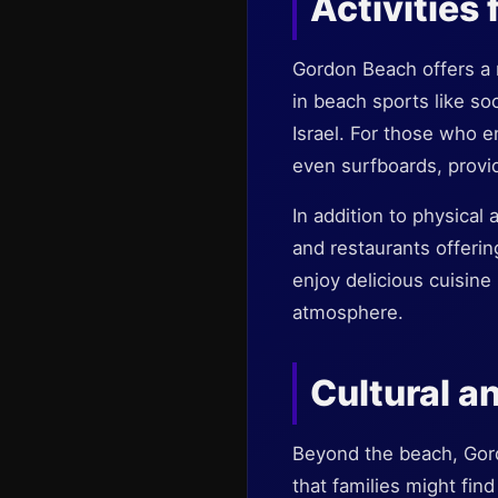
Activities 
Gordon Beach offers a m
in beach sports like so
Israel. For those who e
even surfboards, provid
In addition to physical
and restaurants offerin
enjoy delicious cuisine
atmosphere.
Cultural a
Beyond the beach, Gordo
that families might fin