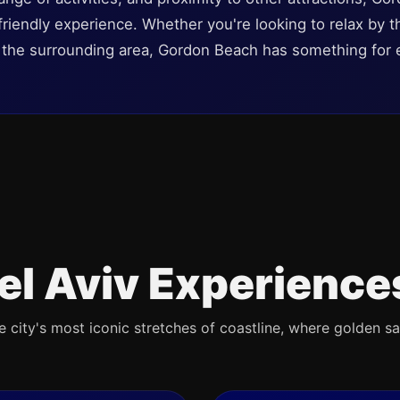
iendly experience. Whether you're looking to relax by the
e the surrounding area, Gordon Beach has something for 
el Aviv Experience
e city's most iconic stretches of coastline, where golden s