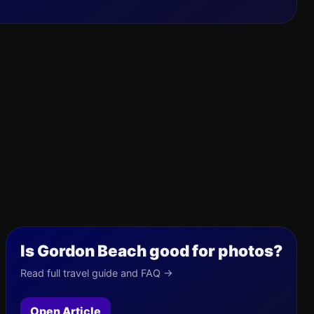
Is Gordon Beach good for photos?
Read full travel guide and FAQ →
Open Article