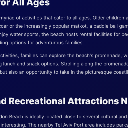
for All Ages
yriad of activities that cater to all ages. Older childre
ccer or the increasingly popular matkot, a paddle ball ga
njoy water sports, the beach hosts rental facilities for p
ing options for adventurous families.
 activities, families can explore the beach's promenade, w
g lunch and snack options. Strolling along the promenade
 but also an opportunity to take in the picturesque coastl
nd Recreational Attractions 
n Beach is ideally located close to several cultural and 
d interesting. The nearby Tel Aviv Port area includes park