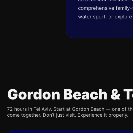
comprehensive family-fr
water sport, or explor
Gordon Beach & T
72 hours in Tel Aviv. Start at Gordon Beach — one of th
come together. Don’t just visit. Experience it properly.