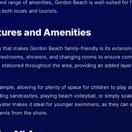
nd range of amenities, Gordon Beach is well-suited for 
 both locals and tourists.
tures and Amenities
 that makes Gordon Beach family-friendly is its extensive
 restrooms, showers, and changing rooms to ensure comfo
e stationed throughout the area, providing an added layer
mple, allowing for plenty of space for children to play an
ding sandcastles, playing beach volleyball, or simply soa
water makes it ideal for younger swimmers, as they can e
ents from the shore.