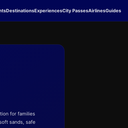
hts
Destinations
Experiences
City Passes
Airlines
Guides
tion for families
soft sands, safe