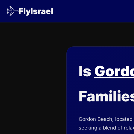
FlyIsrael
Is
Gord
Familie
Gordon Beach, located in
seeking a blend of rela