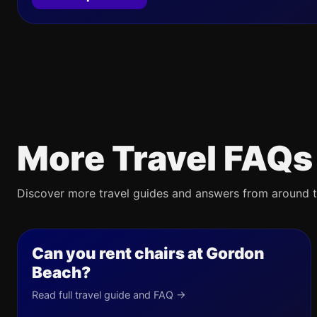
More Travel FAQs
Discover more travel guides and answers from around t
Can you rent chairs at Gordon
Beach?
Read full travel guide and FAQ →