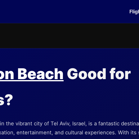
Flig
on Beach
Good for
s?
 the vibrant city of Tel Aviv, Israel, is a fantastic destina
xation, entertainment, and cultural experiences. With its 