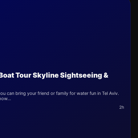
 Boat Tour Skyline Sightseeing &
u can bring your friend or family for water fun in Tel Aviv.
how...
2h