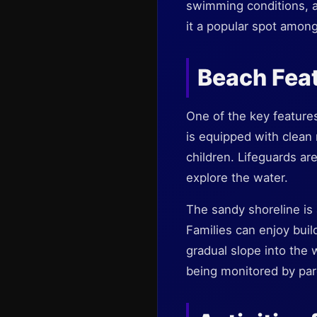
swimming conditions, a
it a popular spot among
Beach Fea
One of the key features
is equipped with clean
children. Lifeguards ar
explore the water.
The sandy shoreline is a
Families can enjoy buil
gradual slope into the 
being monitored by par