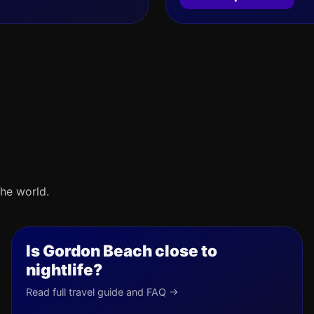
he world.
Is Gordon Beach close to
nightlife?
Read full travel guide and FAQ →