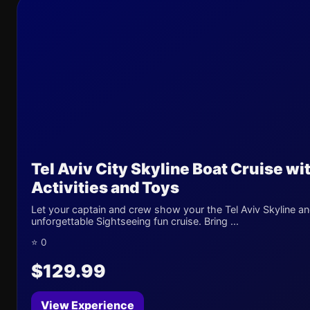
Tel Aviv City Skyline Boat Cruise wi
Activities and Toys
Let your captain and crew show your the Tel Aviv Skyline an
unforgettable Sightseeing fun cruise. Bring ...
⭐ 0
$129.99
View Experience