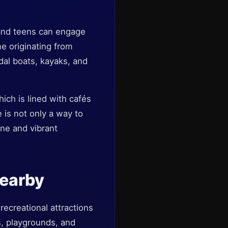
n and teens can engage
me originating from
edal boats, kayaks, and
hich is lined with cafés
 is not only a way to
ine and vibrant
Nearby
recreational attractions
s, playgrounds, and