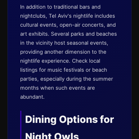
In addition to traditional bars and
nightclubs, Tel Aviv's nightlife includes
cultural events, open-air concerts, and
art exhibits. Several parks and beaches
in the vicinity host seasonal events,
providing another dimension to the
nightlife experience. Check local
listings for music festivals or beach
parties, especially during the summer
months when such events are
abundant.
Dining Options for
Night Owls