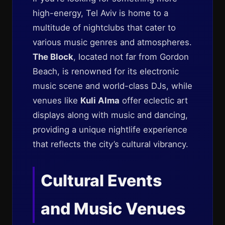
high-energy, Tel Aviv is home to a
multitude of nightclubs that cater to
various music genres and atmospheres.
The Block
, located not far from Gordon
Beach, is renowned for its electronic
music scene and world-class DJs, while
venues like
Kuli Alma
offer eclectic art
displays along with music and dancing,
providing a unique nightlife experience
that reflects the city’s cultural vibrancy.
Cultural Events
and Music Venues