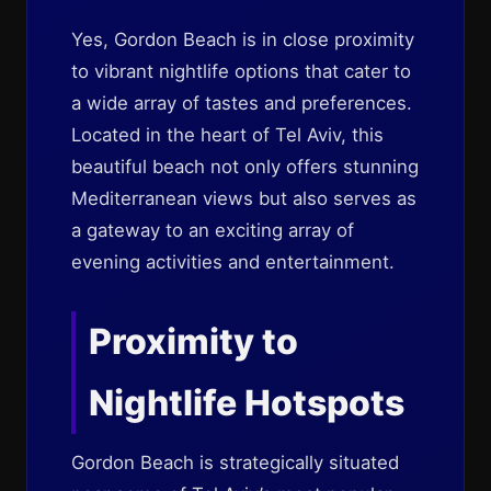
Yes, Gordon Beach is in close proximity
to vibrant nightlife options that cater to
a wide array of tastes and preferences.
Located in the heart of Tel Aviv, this
beautiful beach not only offers stunning
Mediterranean views but also serves as
a gateway to an exciting array of
evening activities and entertainment.
Proximity to
Nightlife Hotspots
Gordon Beach is strategically situated