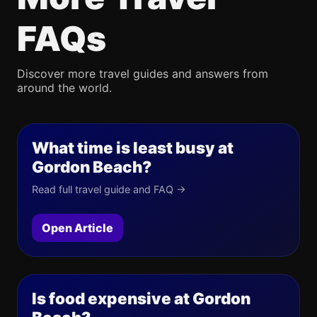
FAQs
Discover more travel guides and answers from
around the world.
What time is least busy at
Gordon Beach?
Read full travel guide and FAQ →
Open Article
Is food expensive at Gordon