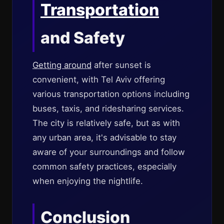
Transportation
and Safety
Getting around
after sunset is
convenient, with Tel Aviv offering
various transportation options including
buses, taxis, and ridesharing services.
The city is relatively safe, but as with
any urban area, it's advisable to stay
aware of your surroundings and follow
common safety practices, especially
when enjoying the nightlife.
Conclusion