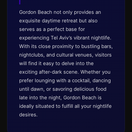
Gordon Beach not only provides an
exquisite daytime retreat but also
serves as a perfect base for
experiencing Tel Aviv’s vibrant nightlife.
With its close proximity to bustling bars,
nightclubs, and cultural venues, visitors
will find it easy to delve into the
exciting after-dark scene. Whether you
prefer lounging with a cocktail, dancing
until dawn, or savoring delicious food
late into the night, Gordon Beach is
ideally situated to fulfill all your nightlife
desires.