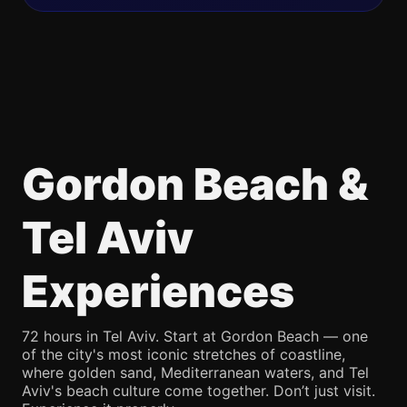
Gordon Beach &
Tel Aviv
Experiences
72 hours in Tel Aviv. Start at Gordon Beach — one
of the city's most iconic stretches of coastline,
where golden sand, Mediterranean waters, and Tel
Aviv's beach culture come together. Don’t just visit.