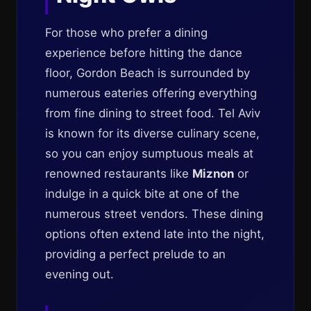
For those who prefer a dining
experience before hitting the dance
floor, Gordon Beach is surrounded by
numerous eateries offering everything
from fine dining to street food. Tel Aviv
is known for its diverse culinary scene,
so you can enjoy sumptuous meals at
renowned restaurants like
Miznon
or
indulge in a quick bite at one of the
numerous street vendors. These dining
options often extend late into the night,
providing a perfect prelude to an
evening out.