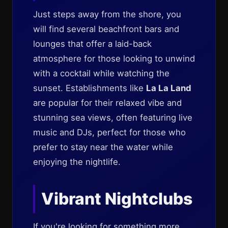
Just steps away from the shore, you
will find several beachfront bars and
lounges that offer a laid-back
atmosphere for those looking to unwind
with a cocktail while watching the
sunset. Establishments like
La La Land
are popular for their relaxed vibe and
stunning sea views, often featuring live
music and DJs, perfect for those who
prefer to stay near the water while
enjoying the nightlife.
Vibrant Nightclubs
If you're looking for something more