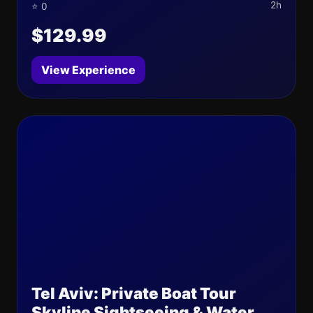
2h
⭐ 0
$129.99
View Experience
Tel Aviv: Private Boat Tour
Skyline Sightseeing & Water