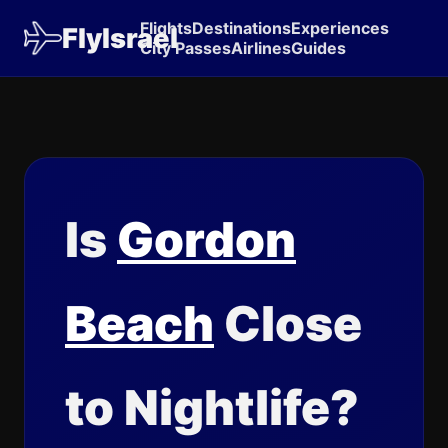
Flights
Destinations
Experiences
FlyIsrael
City Passes
Airlines
Guides
Is
Gordon
Beach
Close
to Nightlife?