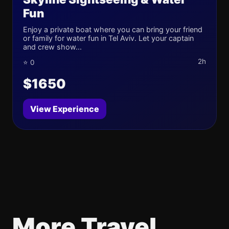
Fun
Enjoy a private boat where you can bring your friend
or family for water fun in Tel Aviv. Let your captain
and crew show...
2h
⭐ 0
$1650
View Experience
More Travel