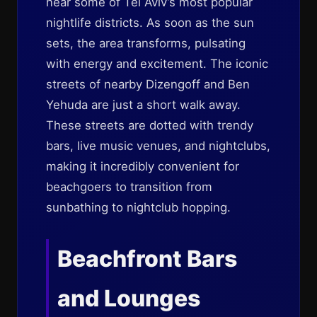
near some of Tel Aviv’s most popular
nightlife districts. As soon as the sun
sets, the area transforms, pulsating
with energy and excitement. The iconic
streets of nearby Dizengoff and Ben
Yehuda are just a short walk away.
These streets are dotted with trendy
bars, live music venues, and nightclubs,
making it incredibly convenient for
beachgoers to transition from
sunbathing to nightclub hopping.
Beachfront Bars
and Lounges