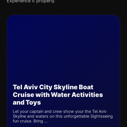
Experience it properly.
Tel Aviv City Skyline Boat
Cruise with Water Activities
and Toys
Let your captain and crew show your the Tel Aviv
Skyline and waters on this unforgettable Sightseeing
fun cruise. Bring ...