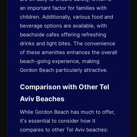
an important factor for families with
children. Additionally, various food and
beverage options are available, with
beachside cafes offering refreshing
drinks and light bites. The convenience
of these amenities enhances the overall
beach-going experience, making
Gordon Beach particularly attractive.
Comparison with Other Tel
Aviv Beaches
While Gordon Beach has much to offer,
it's essential to consider how it
compares to other Tel Aviv beaches: