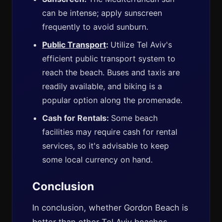
can be intense; apply sunscreen
frequently to avoid sunburn.
Public Transport
:
Utilize Tel Aviv's
efficient public transport system to
reach the beach. Buses and taxis are
readily available, and biking is a
popular option along the promenade.
Cash for Rentals:
Some beach
facilities may require cash for rental
services, so it's advisable to keep
some local currency on hand.
Conclusion
In conclusion, whether Gordon Beach is