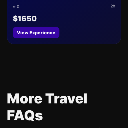
2h
⭐ 0
$1650
View Experience
More Travel
FAQs