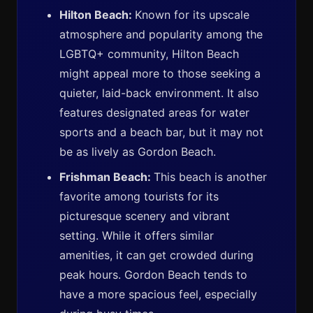
Hilton Beach:
Known for its upscale
atmosphere and popularity among the
LGBTQ+ community, Hilton Beach
might appeal more to those seeking a
quieter, laid-back environment. It also
features designated areas for water
sports and a beach bar, but it may not
be as lively as Gordon Beach.
Frishman Beach:
This beach is another
favorite among tourists for its
picturesque scenery and vibrant
setting. While it offers similar
amenities, it can get crowded during
peak hours. Gordon Beach tends to
have a more spacious feel, especially