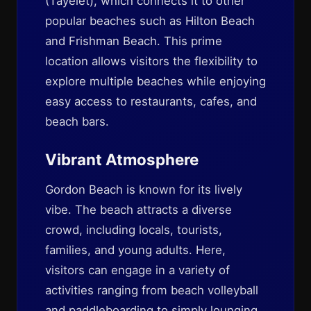
(Tayelet), which connects it to other
popular beaches such as Hilton Beach
and Frishman Beach. This prime
location allows visitors the flexibility to
explore multiple beaches while enjoying
easy access to restaurants, cafes, and
beach bars.
Vibrant Atmosphere
Gordon Beach is known for its lively
vibe. The beach attracts a diverse
crowd, including locals, tourists,
families, and young adults. Here,
visitors can engage in a variety of
activities ranging from beach volleyball
and paddleboarding to simply lounging