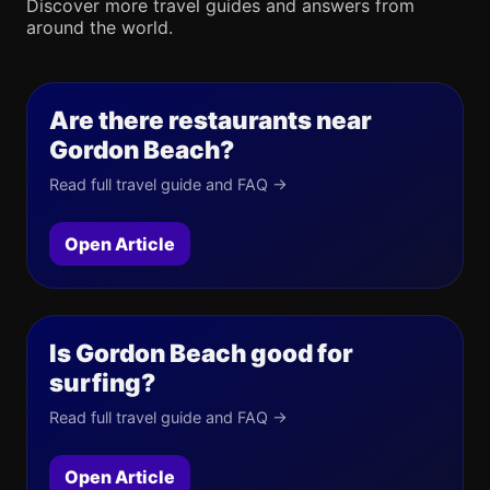
Discover more travel guides and answers from
around the world.
Are there restaurants near
Gordon Beach?
Read full travel guide and FAQ →
Open Article
Is Gordon Beach good for
surfing?
Read full travel guide and FAQ →
Open Article