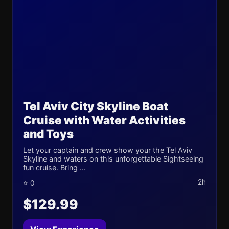
Tel Aviv City Skyline Boat
Cruise with Water Activities
and Toys
Let your captain and crew show your the Tel Aviv
Skyline and waters on this unforgettable Sightseeing
fun cruise. Bring ...
2h
⭐ 0
$129.99