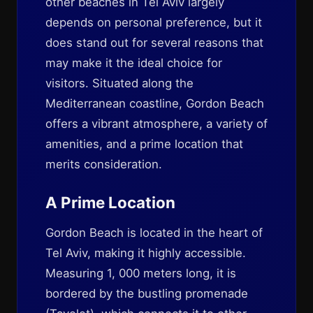
other beaches in Tel Aviv largely
depends on personal preference, but it
does stand out for several reasons that
may make it the ideal choice for
visitors. Situated along the
Mediterranean coastline, Gordon Beach
offers a vibrant atmosphere, a variety of
amenities, and a prime location that
merits consideration.
A Prime Location
Gordon Beach is located in the heart of
Tel Aviv, making it highly accessible.
Measuring 1, 000 meters long, it is
bordered by the bustling promenade