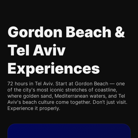
Gordon Beach &
Tel Aviv
Experiences
72 hours in Tel Aviv. Start at Gordon Beach — one
of the city's most iconic stretches of coastline,
where golden sand, Mediterranean waters, and Tel
Aviv's beach culture come together. Don’t just visit.
Experience it properly.