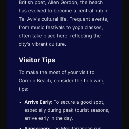
British poet, Allen Gordon, the beach
has evolved to become a central hub in
Tel Aviv's cultural life. Frequent events,
from music festivals to yoga classes,
often take place here, reflecting the
city's vibrant culture.
Visitor Tips
To make the most of your visit to
Gordon Beach, consider the following
tips:
Arrive Early:
To secure a good spot,
especially during peak tourist seasons,
arrive early in the day.
Sunscreen:
The Mediterranean sun