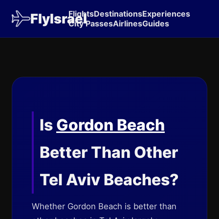
Flights
Destinations
Experiences
FlyIsrael
City Passes
Airlines
Guides
Is
Gordon Beach
Better Than Other
Tel Aviv Beaches?
Whether Gordon Beach is better than