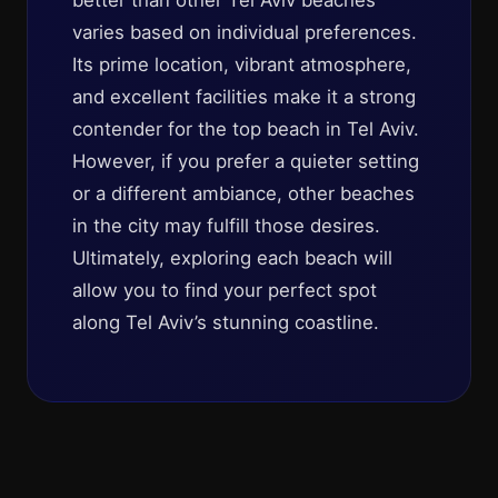
better than other Tel Aviv beaches
varies based on individual preferences.
Its prime location, vibrant atmosphere,
and excellent facilities make it a strong
contender for the top beach in Tel Aviv.
However, if you prefer a quieter setting
or a different ambiance, other beaches
in the city may fulfill those desires.
Ultimately, exploring each beach will
allow you to find your perfect spot
along Tel Aviv’s stunning coastline.