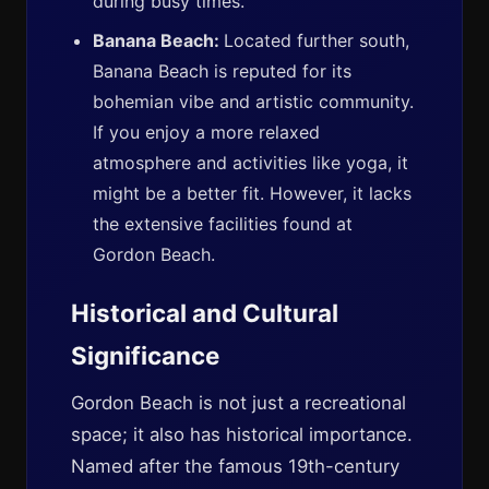
during busy times.
Banana Beach:
Located further south,
Banana Beach is reputed for its
bohemian vibe and artistic community.
If you enjoy a more relaxed
atmosphere and activities like yoga, it
might be a better fit. However, it lacks
the extensive facilities found at
Gordon Beach.
Historical and Cultural
Significance
Gordon Beach is not just a recreational
space; it also has historical importance.
Named after the famous 19th-century