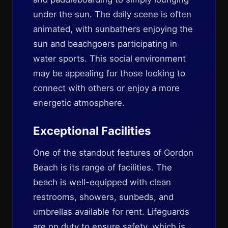
under the sun. The daily scene is often
animated, with sunbathers enjoying the
sun and beachgoers participating in
water sports. This social environment
may be appealing for those looking to
connect with others or enjoy a more
energetic atmosphere.
Exceptional Facilities
One of the standout features of Gordon
Beach is its range of facilities. The
beach is well-equipped with clean
restrooms, showers, sunbeds, and
umbrellas available for rent. Lifeguards
are on duty to ensure safety, which is