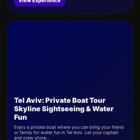
View Experience
Tel Aviv: Private Boat Tour
Skyline Sightseeing & Water
Fun
Enjoy a private boat where you can bring your friend
or family for water fun in Tel Aviv. Let your captain
and crew show...