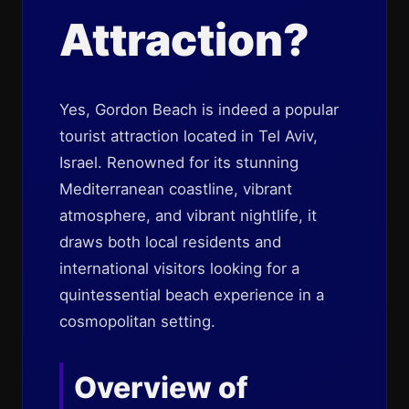
Attraction?
Yes, Gordon Beach is indeed a popular
tourist attraction located in Tel Aviv,
Israel. Renowned for its stunning
Mediterranean coastline, vibrant
atmosphere, and vibrant nightlife, it
draws both local residents and
international visitors looking for a
quintessential beach experience in a
cosmopolitan setting.
Overview of