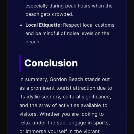
especially during peak hours when the
beach gets crowded.
Local Etiquette:
Respect local customs
and be mindful of noise levels on the
beach.
Conclusion
In summary, Gordon Beach stands out
as a prominent tourist attraction due to
its idyllic scenery, cultural significance,
and the array of activities available to
visitors. Whether you are looking to
relax under the sun, engage in sports,
or immerse yourself in the vibrant