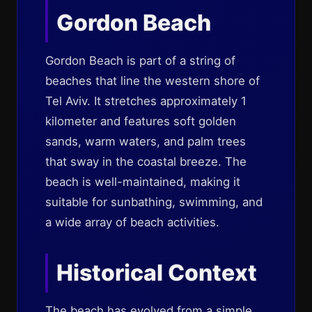
Gordon Beach
Gordon Beach is part of a string of
beaches that line the western shore of
Tel Aviv. It stretches approximately 1
kilometer and features soft golden
sands, warm waters, and palm trees
that sway in the coastal breeze. The
beach is well-maintained, making it
suitable for sunbathing, swimming, and
a wide array of beach activities.
Historical Context
The beach has evolved from a simple