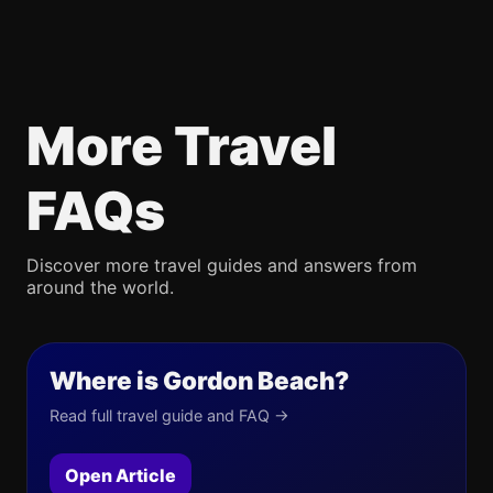
More Travel
FAQs
Discover more travel guides and answers from
around the world.
Where is Gordon Beach?
Read full travel guide and FAQ →
Open Article