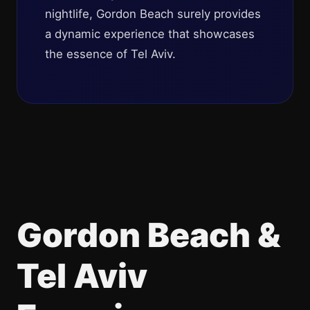
nightlife, Gordon Beach surely provides
a dynamic experience that showcases
the essence of Tel Aviv.
Gordon Beach &
Tel Aviv