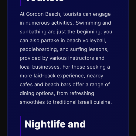
At Gordon Beach, tourists can engage
in numerous activities. Swimming and
sunbathing are just the beginning; you
can also partake in beach volleyball,
paddleboarding, and surfing lessons,
provided by various instructors and
local businesses. For those seeking a
more laid-back experience, nearby
cafes and beach bars offer a range of
dining options, from refreshing
smoothies to traditional Israeli cuisine.
Nightlife and