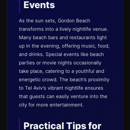
Events
As the sun sets, Gordon Beach
transforms into a lively nightlife venue.
Many beach bars and restaurants light
up in the evening, offering music, food,
and drinks. Special events like beach
parties or movie nights occasionally
take place, catering to a youthful and
energetic crowd. The beach’s proximity
to Tel Aviv’s vibrant nightlife ensures
that guests can easily venture into the
city for more entertainment.
Practical Tips for