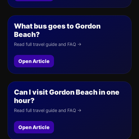
What bus goes to Gordon
Beach?
Read full travel guide and FAQ →
Open Article
Can I visit Gordon Beach in one
hour?
Read full travel guide and FAQ →
Open Article