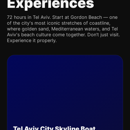
Experiences
72 hours in Tel Aviv. Start at Gordon Beach — one
of the city's most iconic stretches of coastline,
where golden sand, Mediterranean waters, and Tel
Aviv's beach culture come together. Don’t just visit.
Experience it properly.
Tel Aviv City Skyline Boat