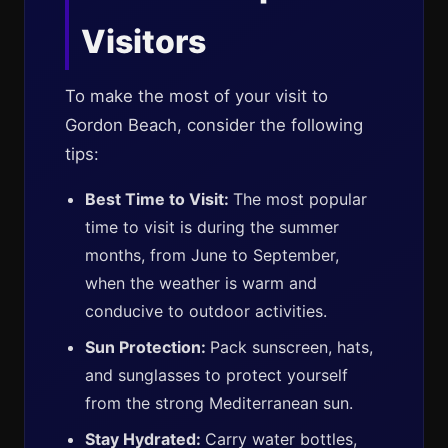
Visitors
To make the most of your visit to
Gordon Beach, consider the following
tips:
Best Time to Visit:
The most popular
time to visit is during the summer
months, from June to September,
when the weather is warm and
conducive to outdoor activities.
Sun Protection:
Pack sunscreen, hats,
and sunglasses to protect yourself
from the strong Mediterranean sun.
Stay Hydrated:
Carry water bottles,