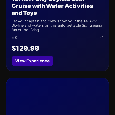
Cruise with Water Activities
and Toys
Let your captain and crew show your the Tel Aviv
Skyline and waters on this unforgettable Sightseeing
fun cruise. Bring ...
2h
⭐ 0
$129.99
View Experience