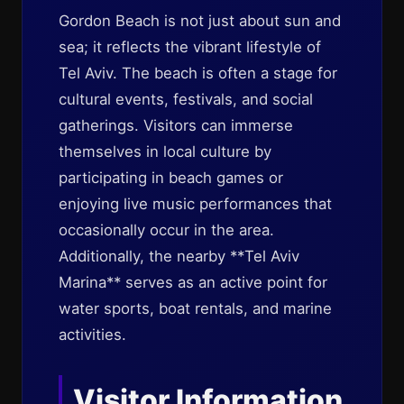
Gordon Beach is not just about sun and
sea; it reflects the vibrant lifestyle of
Tel Aviv. The beach is often a stage for
cultural events, festivals, and social
gatherings. Visitors can immerse
themselves in local culture by
participating in beach games or
enjoying live music performances that
occasionally occur in the area.
Additionally, the nearby **Tel Aviv
Marina** serves as an active point for
water sports, boat rentals, and marine
activities.
Visitor Information