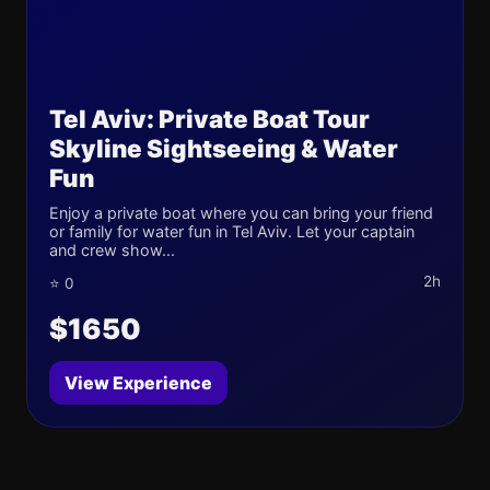
Tel Aviv: Private Boat Tour
Skyline Sightseeing & Water
Fun
Enjoy a private boat where you can bring your friend
or family for water fun in Tel Aviv. Let your captain
and crew show...
2h
⭐ 0
$1650
View Experience