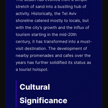
stretch of sand into a bustling hub of
activity. Historically, the Tel Aviv
shoreline catered mostly to locals, but
with the city’s growth and the influx of
tourism starting in the mid-20th
century, it has transformed into a must-
visit destination. The development of
nearby promenades and cafes over the
years has further solidified its status as
a tourist hotspot.
Cultural
Significance