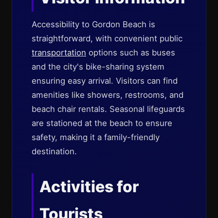
Accessibility to Gordon Beach is
straightforward, with convenient public
transportation
options such as buses
and the city's bike-sharing system
ensuring easy arrival. Visitors can find
amenities like showers, restrooms, and
beach chair rentals. Seasonal lifeguards
are stationed at the beach to ensure
safety, making it a family-friendly
destination.
Activities for
Tourists