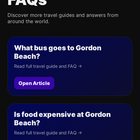
Discover more travel guides and answers from
around the world.
What bus goes to Gordon
Beach?
Read full travel guide and FAQ →
Open Article
Is food expensive at Gordon
Beach?
Read full travel guide and FAQ →