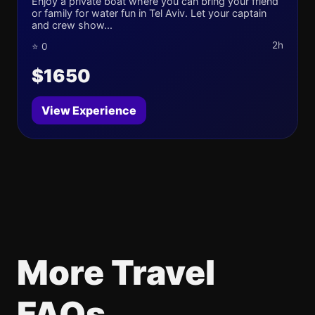
Enjoy a private boat where you can bring your friend
or family for water fun in Tel Aviv. Let your captain
and crew show...
2h
⭐ 0
$1650
View Experience
More Travel
FAQs