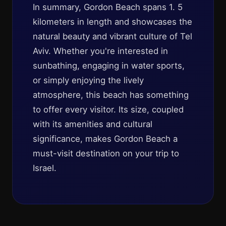
In summary, Gordon Beach spans 1. 5
kilometers in length and showcases the
natural beauty and vibrant culture of Tel
Aviv. Whether you're interested in
sunbathing, engaging in water sports,
or simply enjoying the lively
atmosphere, this beach has something
to offer every visitor. Its size, coupled
with its amenities and cultural
significance, makes Gordon Beach a
must-visit destination on your trip to
Israel.