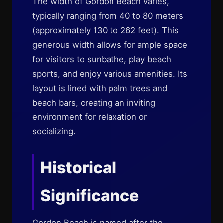
The width of Gordon Beach varies,
typically ranging from 40 to 80 meters
(approximately 130 to 262 feet). This
generous width allows for ample space
for visitors to sunbathe, play beach
sports, and enjoy various amenities. Its
layout is lined with palm trees and
beach bars, creating an inviting
environment for relaxation or
socializing.
Historical
Significance
Gordon Beach is named after the