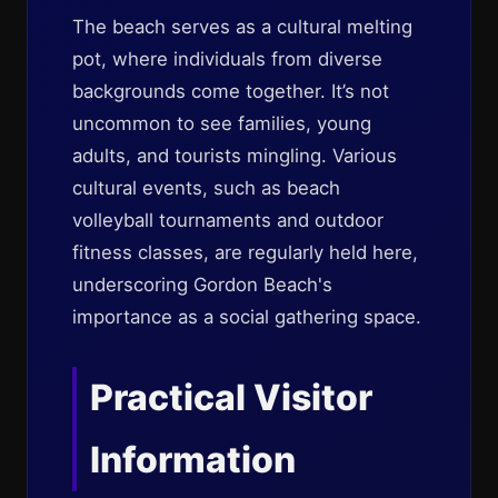
The beach serves as a cultural melting
pot, where individuals from diverse
backgrounds come together. It’s not
uncommon to see families, young
adults, and tourists mingling. Various
cultural events, such as beach
volleyball tournaments and outdoor
fitness classes, are regularly held here,
underscoring Gordon Beach's
importance as a social gathering space.
Practical Visitor
Information