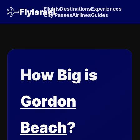
Flights
Destinations
Experiences
FlyIsrael
City Passes
Airlines
Guides
How Big is
Gordon
Beach
?