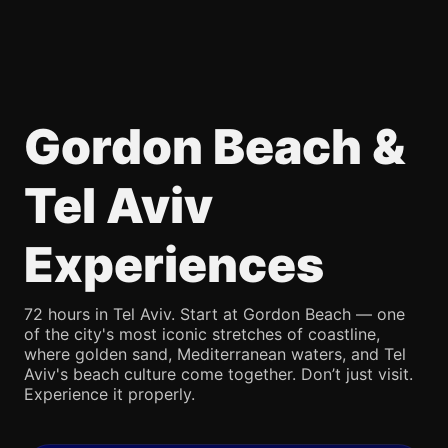
Gordon Beach &
Tel Aviv
Experiences
72 hours in Tel Aviv. Start at Gordon Beach — one
of the city's most iconic stretches of coastline,
where golden sand, Mediterranean waters, and Tel
Aviv's beach culture come together. Don’t just visit.
Experience it properly.