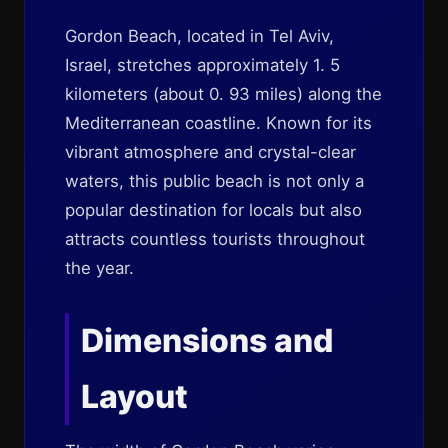
Gordon Beach, located in Tel Aviv,
Israel, stretches approximately 1. 5
kilometers (about 0. 93 miles) along the
Mediterranean coastline. Known for its
vibrant atmosphere and crystal-clear
waters, this public beach is not only a
popular destination for locals but also
attracts countless tourists throughout
the year.
Dimensions and
Layout