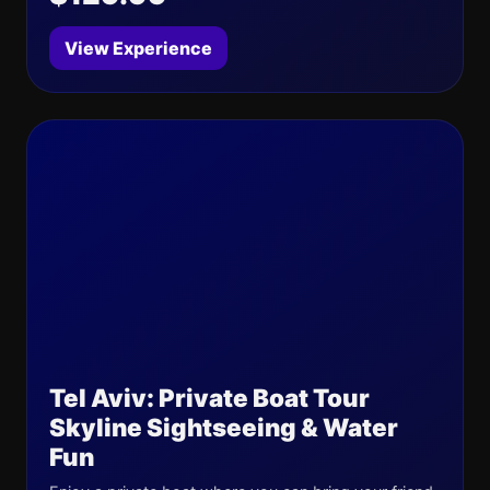
View Experience
Tel Aviv: Private Boat Tour
Skyline Sightseeing & Water
Fun