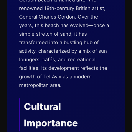
renowned 19th-century British artist,
General Charles Gordon. Over the
years, this beach has evolved—once a
simple stretch of sand, it has
transformed into a bustling hub of
activity, characterized by a mix of sun
loungers, cafés, and recreational
facilities. Its development reflects the
growth of Tel Aviv as a modern
metropolitan area.
Cultural
Importance