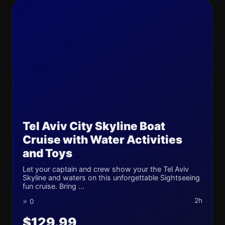
Tel Aviv City Skyline Boat
Cruise with Water Activities
and Toys
Let your captain and crew show your the Tel Aviv
Skyline and waters on this unforgettable Sightseeing
fun cruise. Bring ...
2h
⭐ 0
$129.99