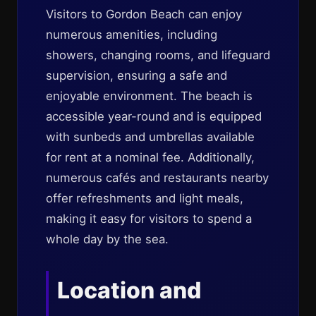
Visitors to Gordon Beach can enjoy
numerous amenities, including
showers, changing rooms, and lifeguard
supervision, ensuring a safe and
enjoyable environment. The beach is
accessible year-round and is equipped
with sunbeds and umbrellas available
for rent at a nominal fee. Additionally,
numerous cafés and restaurants nearby
offer refreshments and light meals,
making it easy for visitors to spend a
whole day by the sea.
Location and