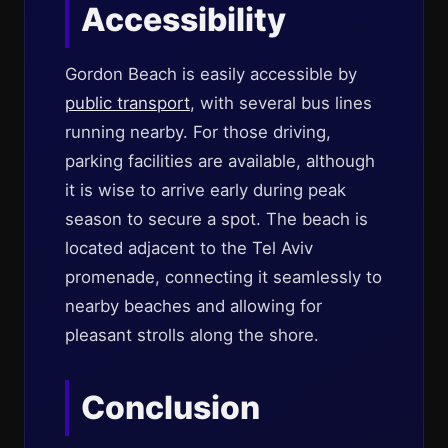
Accessibility
Gordon Beach is easily accessible by
public transport
, with several bus lines
running nearby. For those driving,
parking facilities are available, although
it is wise to arrive early during peak
season to secure a spot. The beach is
located adjacent to the Tel Aviv
promenade, connecting it seamlessly to
nearby beaches and allowing for
pleasant strolls along the shore.
Conclusion