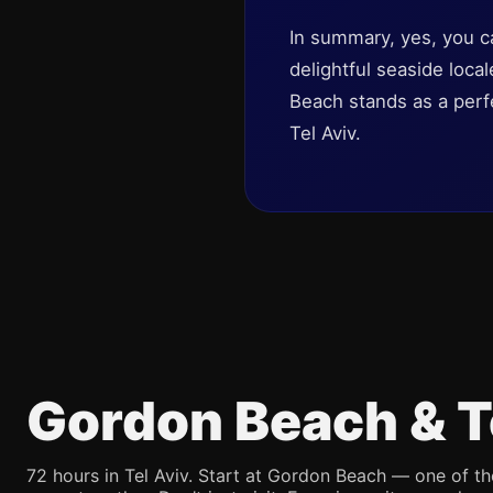
In summary, yes, you c
delightful seaside loca
Beach stands as a perfe
Tel Aviv.
Gordon Beach & T
72 hours in Tel Aviv. Start at Gordon Beach — one of th