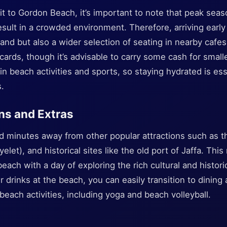
t to Gordon Beach, it’s important to note that peak seaso
ult in a crowded environment. Therefore, arriving early 
and but also a wider selection of seating in nearby cafe
cards, though it’s advisable to carry some cash for smalle
t in beach activities and sports, so staying hydrated is 
s.
ns and Extras
d minutes away from other popular attractions such as th
et), and historical sites like the old port of Jaffa. This
 beach with a day of exploring the rich cultural and histor
r drinks at the beach, you can easily transition to dining 
 beach activities, including yoga and beach volleyball.