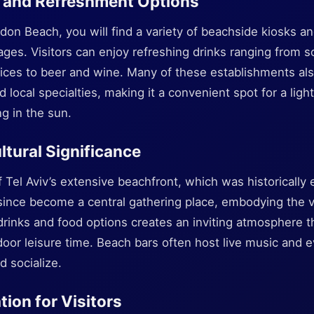
 and Refreshment Options
don Beach, you will find a variety of beachside kiosks an
ages. Visitors can enjoy refreshing drinks ranging from so
juices to beer and wine. Many of these establishments als
local specialties, making it a convenient spot for a ligh
g in the sun.
ltural Significance
 Tel Aviv’s extensive beachfront, which was historically e
ince become a central gathering place, embodying the vib
f drinks and food options creates an inviting atmosphere th
door leisure time. Beach bars often host live music and e
d socialize.
tion for Visitors