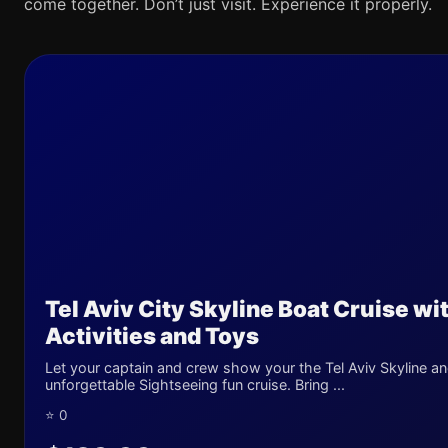
come together. Don’t just visit. Experience it properly.
Tel Aviv City Skyline Boat Cruise wi
Activities and Toys
Let your captain and crew show your the Tel Aviv Skyline an
unforgettable Sightseeing fun cruise. Bring ...
⭐ 0