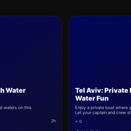
th Water
Tel Aviv: Private
Water Fun
d waters on this
Enjoy a private boat where yo
Let your captain and crew s
2h
⭐ 0