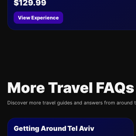
$129.99
View Experience
More Travel FAQs
Discover more travel guides and answers from around t
Getting Around Tel Aviv