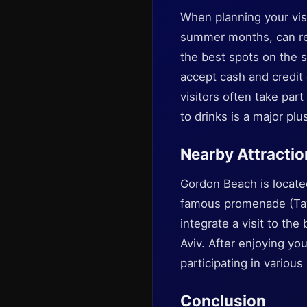
When planning your visi
summer months, can res
the best spots on the s
accept cash and credit 
visitors often take par
to drinks is a major plu
Nearby Attractio
Gordon Beach is locate
famous promenade (Tayel
integrate a visit to the
Aviv. After enjoying you
participating in various
Conclusion