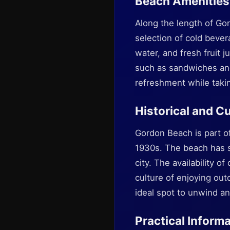
Beach Amenities
Along the length of Gor
selection of cold bever
water, and fresh fruit 
such as sandwiches and 
refreshment while takin
Historical and Cu
Gordon Beach is part of
1930s. The beach has s
city. The availability o
culture of enjoying out
ideal spot to unwind an
Practical Informa