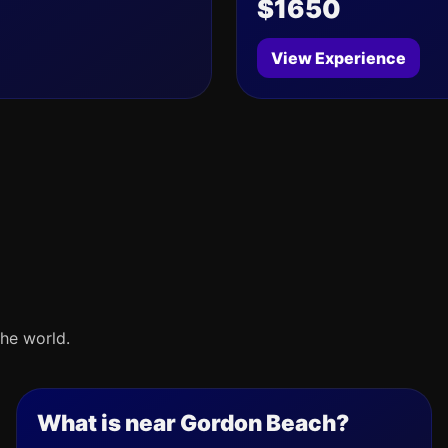
$1650
View Experience
he world.
What is near Gordon Beach?