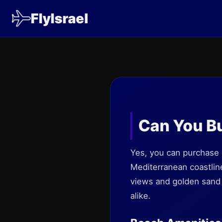
FlyIsrael
Can You Bu
Yes, you can purchase d
Mediterranean coastline
views and golden sand b
alike.