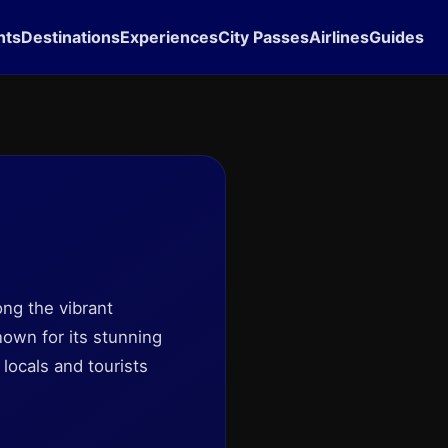
hts
Destinations
Experiences
City Passes
Airlines
Guides
ong the vibrant
nown for its stunning
locals and tourists