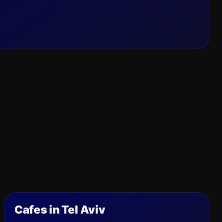
Cafes in Tel Aviv