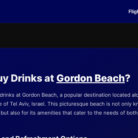
Flig
y Drinks at
Gordon Beach
?
rinks at Gordon Beach, a popular destination located al
 of Tel Aviv, Israel. This picturesque beach is not only k
ut also for its amenities that cater to the needs of both 