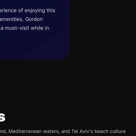
rience of enjoying this
 amenities, Gordon
a must-visit while in
s
and, Mediterranean waters, and Tel Aviv's beach culture