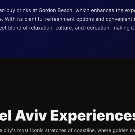
an buy drinks at Gordon Beach, which enhances the expe
le. With its plentiful refreshment options and convenient
ct blend of relaxation, culture, and recreation, making it 
el Aviv Experience
e city's most iconic stretches of coastline, where golden s