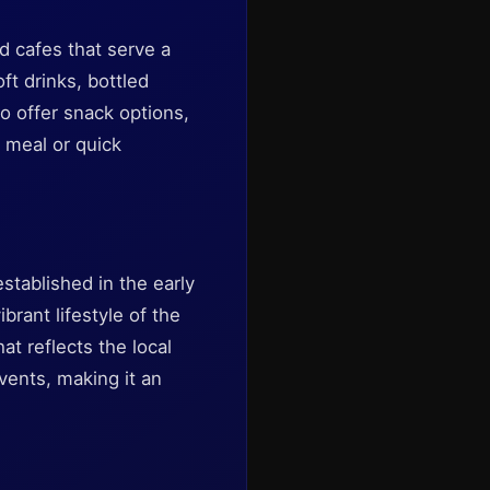
d cafes that serve a
ft drinks, bottled
o offer snack options,
t meal or quick
stablished in the early
rant lifestyle of the
at reflects the local
vents, making it an