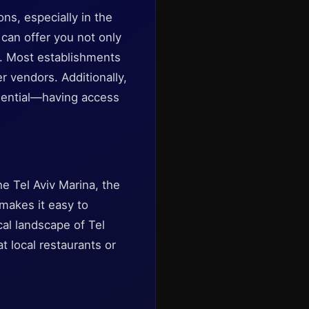
ns, especially in the
can offer you not only
s. Most establishments
r vendors. Additionally,
essential—having access
e Tel Aviv Marina, the
 makes it easy to
ical landscape of Tel
at local restaurants or