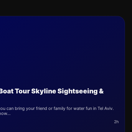
 Boat Tour Skyline Sightseeing &
u can bring your friend or family for water fun in Tel Aviv.
how...
2h