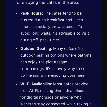
for enjoying the cafes in the area:
Peak Hours:
The cafes tend to be
busiest during breakfast and lunch
hours, especially on weekends. To
avoid long waits, it’s advisable to visit
during off-peak times.
Outdoor Seating:
Many cafes offer
outdoor seating options where patrons
can enjoy the picturesque
surroundings. It's a lovely way to soak
up the sun while enjoying your meal.
Wi-Fi Availability:
Most cafes provide
free Wi-Fi, making them ideal places
for digital nomads or anyone who
wants to stay connected while taking a