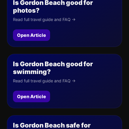
Is Gordon Beach good for
photos?
Read full travel guide and FAQ →
Open Article
Is Gordon Beach good for
swimming?
Read full travel guide and FAQ →
Open Article
Is Gordon Beach safe for