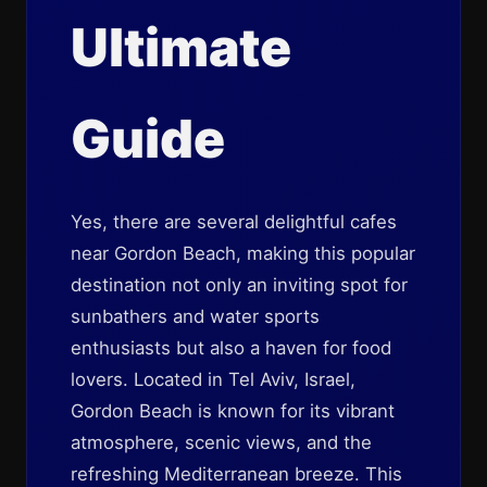
Ultimate
Guide
Yes, there are several delightful cafes
near Gordon Beach, making this popular
destination not only an inviting spot for
sunbathers and water sports
enthusiasts but also a haven for food
lovers. Located in Tel Aviv, Israel,
Gordon Beach is known for its vibrant
atmosphere, scenic views, and the
refreshing Mediterranean breeze. This