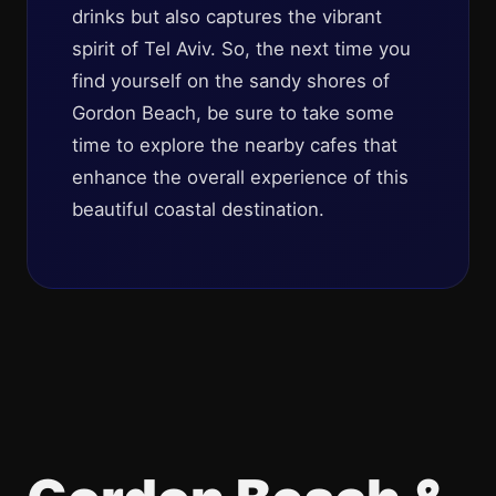
drinks but also captures the vibrant
spirit of Tel Aviv. So, the next time you
find yourself on the sandy shores of
Gordon Beach, be sure to take some
time to explore the nearby cafes that
enhance the overall experience of this
beautiful coastal destination.