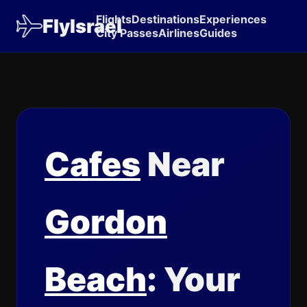
Flights
Destinations
Experiences
FlyIsrael
City Passes
Airlines
Guides
Cafes
Near
Gordon
Beach
: Your