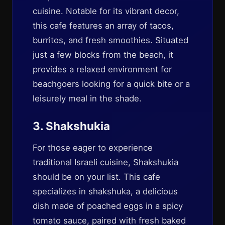
cuisine. Notable for its vibrant decor,
this cafe features an array of tacos,
burritos, and fresh smoothies. Situated
just a few blocks from the beach, it
provides a relaxed environment for
beachgoers looking for a quick bite or a
leisurely meal in the shade.
3. Shakshukia
For those eager to experience
traditional Israeli cuisine, Shakshukia
should be on your list. This cafe
specializes in shakshuka, a delicious
dish made of poached eggs in a spicy
tomato sauce, paired with fresh baked