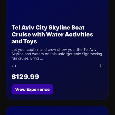
Tel Aviv City Skyline Boat
Cruise with Water Activities
and Toys
Let your captain and crew show your the Tel Aviv
Skyline and waters on this unforgettable Sightseeing
fun cruise. Bring ...
2h
⭐ 0
$129.99
View Experience