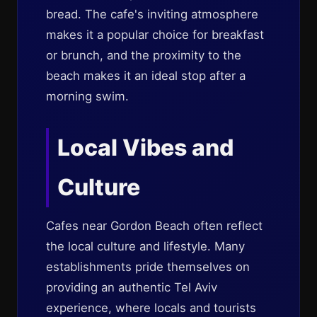
bread. The cafe's inviting atmosphere
makes it a popular choice for breakfast
or brunch, and the proximity to the
beach makes it an ideal stop after a
morning swim.
Local Vibes and
Culture
Cafes near Gordon Beach often reflect
the local culture and lifestyle. Many
establishments pride themselves on
providing an authentic Tel Aviv
experience, where locals and tourists