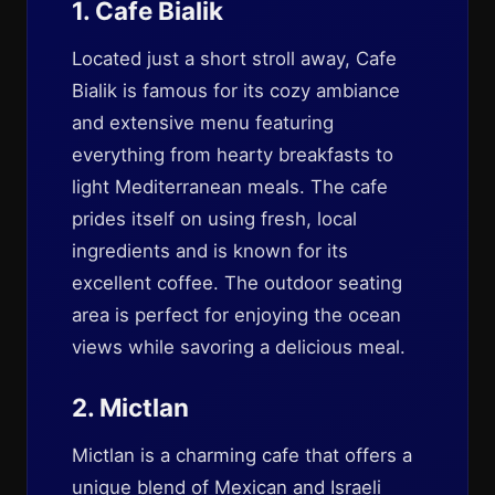
1. Cafe Bialik
Located just a short stroll away, Cafe
Bialik is famous for its cozy ambiance
and extensive menu featuring
everything from hearty breakfasts to
light Mediterranean meals. The cafe
prides itself on using fresh, local
ingredients and is known for its
excellent coffee. The outdoor seating
area is perfect for enjoying the ocean
views while savoring a delicious meal.
2. Mictlan
Mictlan is a charming cafe that offers a
unique blend of Mexican and Israeli