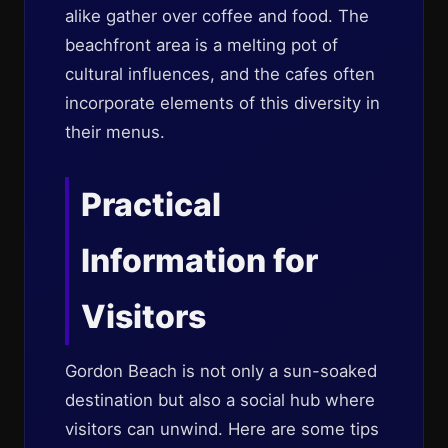
alike gather over coffee and food. The
beachfront area is a melting pot of
cultural influences, and the cafes often
incorporate elements of this diversity in
their menus.
Practical
Information for
Visitors
Gordon Beach is not only a sun-soaked
destination but also a social hub where
visitors can unwind. Here are some tips