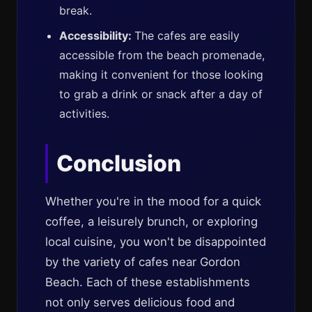
break.
Accessibility:
The cafes are easily
accessible from the beach promenade,
making it convenient for those looking
to grab a drink or snack after a day of
activities.
Conclusion
Whether you're in the mood for a quick
coffee, a leisurely brunch, or exploring
local cuisine, you won't be disappointed
by the variety of cafes near Gordon
Beach. Each of these establishments
not only serves delicious food and