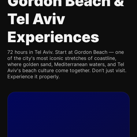
Gordon Beach &
Tel Aviv
Experiences
72 hours in Tel Aviv. Start at Gordon Beach — one
of the city's most iconic stretches of coastline,
where golden sand, Mediterranean waters, and Tel
Aviv's beach culture come together. Don’t just visit.
Experience it properly.