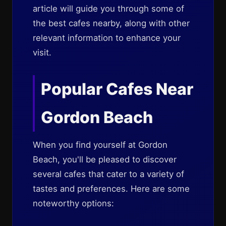
article will guide you through some of
the best cafes nearby, along with other
relevant information to enhance your
visit.
Popular Cafes Near
Gordon Beach
When you find yourself at Gordon
Beach, you'll be pleased to discover
several cafes that cater to a variety of
tastes and preferences. Here are some
noteworthy options: