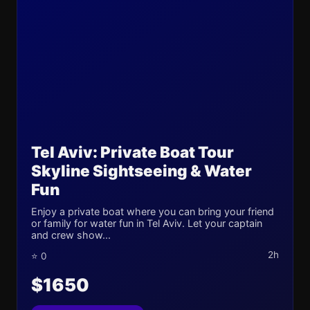
Tel Aviv: Private Boat Tour
Skyline Sightseeing & Water
Fun
Enjoy a private boat where you can bring your friend
or family for water fun in Tel Aviv. Let your captain
and crew show...
2h
⭐ 0
$1650