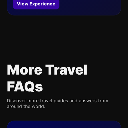
View Experience
More Travel
FAQs
Discover more travel guides and answers from
around the world.