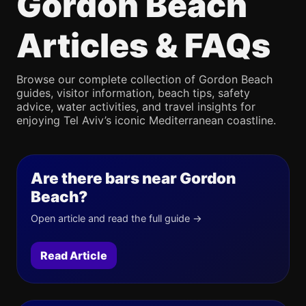
Gordon Beach
Articles & FAQs
Browse our complete collection of Gordon Beach
guides, visitor information, beach tips, safety
advice, water activities, and travel insights for
enjoying Tel Aviv’s iconic Mediterranean coastline.
Are there bars near Gordon
Beach?
Open article and read the full guide →
Read Article