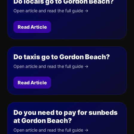
Do locals go to Gordon Beach?
Open article and read the full guide →
Read Article
Do taxis go to Gordon Beach?
Open article and read the full guide →
Read Article
Do you need to pay for sunbeds
at Gordon Beach?
Open article and read the full guide →