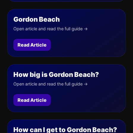
Gordon Beach
Open article and read the full guide →
Read Article
How big is Gordon Beach?
Open article and read the full guide →
Read Article
How can I get to Gordon Beach?