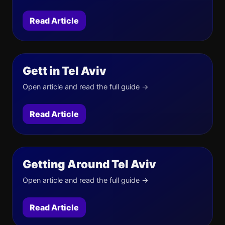
Read Article
Gett in Tel Aviv
Open article and read the full guide →
Read Article
Getting Around Tel Aviv
Open article and read the full guide →
Read Article