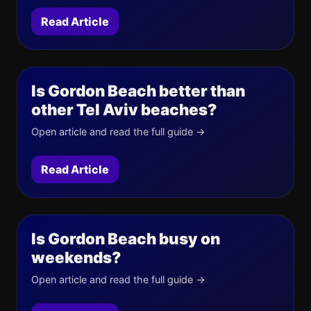
Read Article
Is Gordon Beach better than
other Tel Aviv beaches?
Open article and read the full guide →
Read Article
Is Gordon Beach busy on
weekends?
Open article and read the full guide →