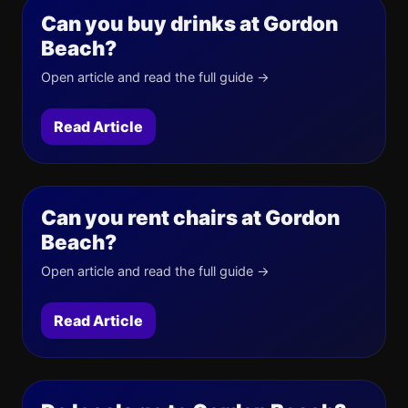
Can you buy drinks at Gordon
Beach?
Open article and read the full guide →
Read Article
Can you rent chairs at Gordon
Beach?
Open article and read the full guide →
Read Article