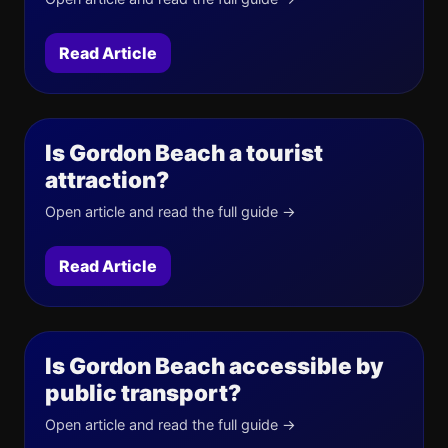
Read Article
Is Gordon Beach a tourist
attraction?
Open article and read the full guide →
Read Article
Is Gordon Beach accessible by
public transport?
Open article and read the full guide →