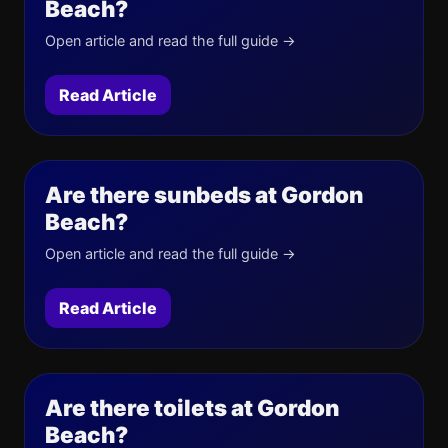
Beach?
Open article and read the full guide →
Read Article
Are there sunbeds at Gordon
Beach?
Open article and read the full guide →
Read Article
Are there toilets at Gordon
Beach?