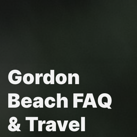
Gordon
Beach FAQ
& Travel