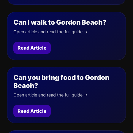
Can I walk to Gordon Beach?
Open article and read the full guide →
Read Article
Can you bring food to Gordon
Beach?
Open article and read the full guide →
Read Article