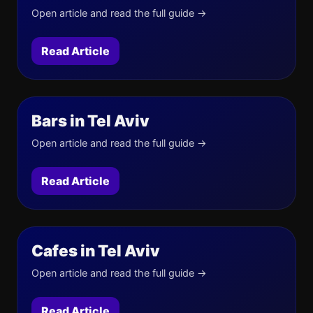
Open article and read the full guide →
Read Article
Bars in Tel Aviv
Open article and read the full guide →
Read Article
Cafes in Tel Aviv
Open article and read the full guide →
Read Article