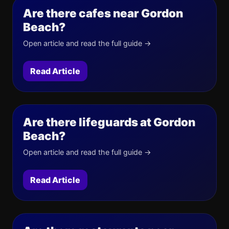
Are there cafes near Gordon
Beach?
Open article and read the full guide →
Read Article
Are there lifeguards at Gordon
Beach?
Open article and read the full guide →
Read Article