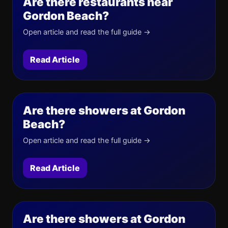
Are there restaurants near
Gordon Beach?
Open article and read the full guide →
Read Article
Are there showers at Gordon
Beach?
Open article and read the full guide →
Read Article
Are there showers at Gordon