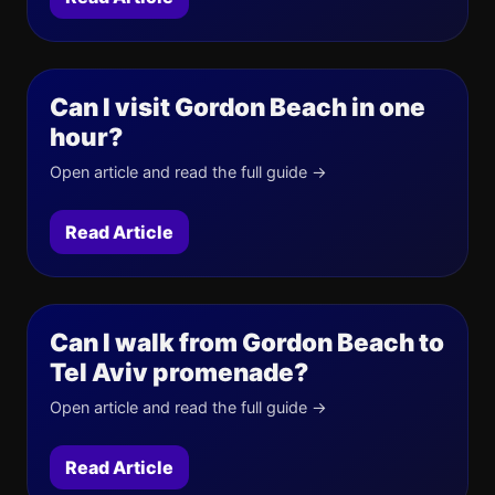
Can I visit Gordon Beach in one
hour?
Open article and read the full guide →
Read Article
Can I walk from Gordon Beach to
Tel Aviv promenade?
Open article and read the full guide →
Read Article