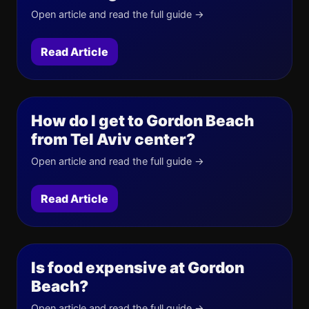
Open article and read the full guide →
Read Article
How do I get to Gordon Beach
from Tel Aviv center?
Open article and read the full guide →
Read Article
Is food expensive at Gordon
Beach?
Open article and read the full guide →