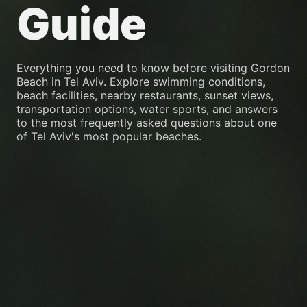
Guide
Everything you need to know before visiting Gordon
Beach in Tel Aviv. Explore swimming conditions,
beach facilities, nearby restaurants, sunset views,
transportation options, water sports, and answers
to the most frequently asked questions about one
of Tel Aviv's most popular beaches.