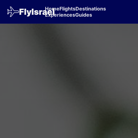
Home
Flights
Destinations
FlyIsrael
Experiences
Guides