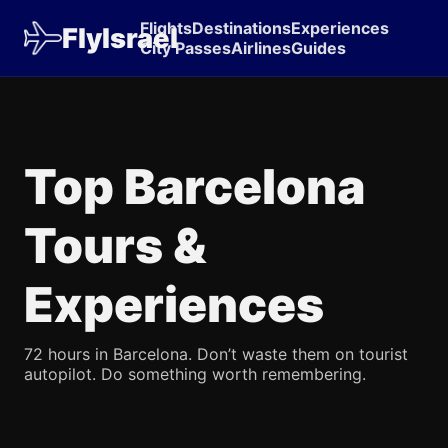
Flights
Destinations
Experiences
FlyIsrael
City Passes
Airlines
Guides
Top Barcelona
Tours &
Experiences
72 hours in Barcelona. Don’t waste them on tourist
autopilot. Do something worth remembering.